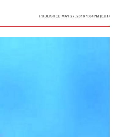
PUBLISHED
MAY 27, 2016 1:04PM (EDT)