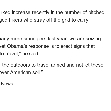
rked increase recently in the number of pitched
ed hikers who stray off the grid to carry
many more smugglers last year, we are seizing
yet Obama’s response is to erect signs that
to travel,” he said.
oy the outdoors to travel armed and not let these
over American soil.”
x News.