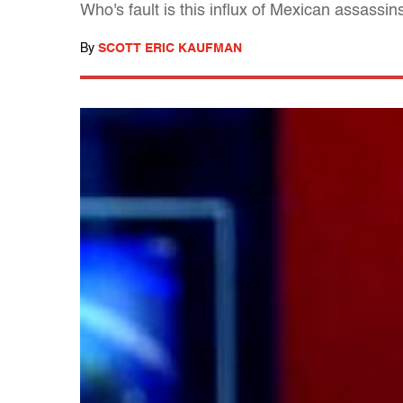
Who's fault is this influx of Mexican assassi
By
SCOTT ERIC KAUFMAN