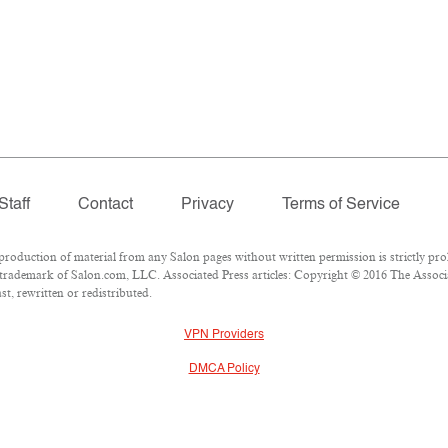
Staff
Contact
Privacy
Terms of Service
duction of material from any Salon pages without written permission is strictly proh
trademark of Salon.com, LLC. Associated Press articles: Copyright © 2016 The Associat
t, rewritten or redistributed.
VPN Providers
DMCA Policy