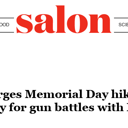
OOD
SCI
rges Memorial Day hik
y for gun battles wit