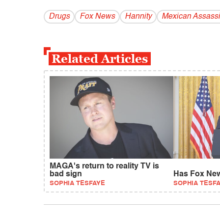
Drugs
Fox News
Hannity
Mexican Assass
Related Articles
MAGA's return to reality TV is
bad sign
Has Fox New
SOPHIA TESFAYE
SOPHIA TESF