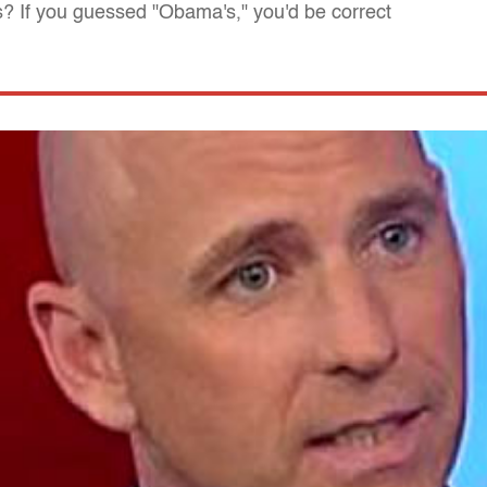
ns? If you guessed "Obama's," you'd be correct