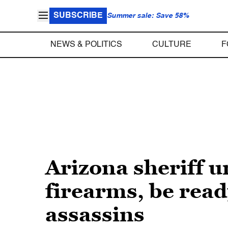
SUBSCRIBE
Summer sale: Save 58%
NEWS & POLITICS
CULTURE
F
Arizona sheriff u
firearms, be read
assassins