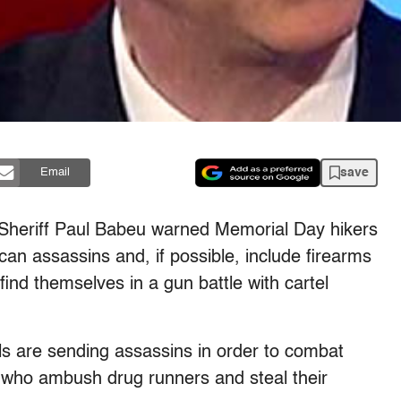
save
Email
 Sheriff Paul Babeu warned Memorial Day hikers
ican assassins and, if possible, include firearms
ind themselves in a gun battle with cartel
s are sending assassins in order to combat
 who ambush drug runners and steal their