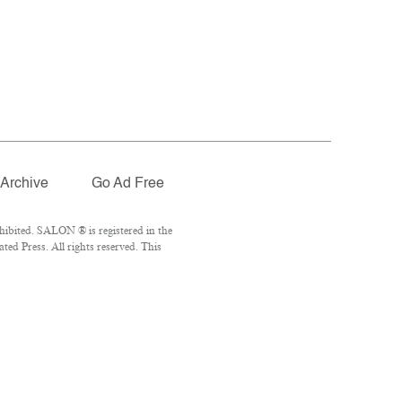
Archive
Go Ad Free
ibited. SALON ® is registered in the
ed Press. All rights reserved. This