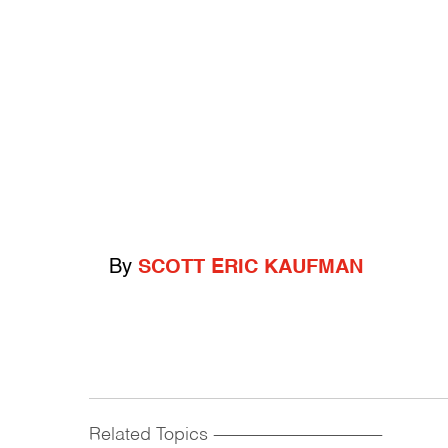
By
SCOTT ERIC KAUFMAN
Related Topics
------------------------------------------