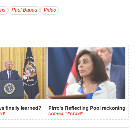
ins
Paul Babeu
Video
s finally learned?
Pirro's Reflecting Pool reckoning
AYE
SOPHIA TESFAYE