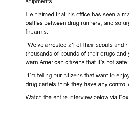
shipments.
He claimed that his office has seen a ma
battles between drug runners, and so urg
firearms.
“We’ve arrested 21 of their scouts and 
thousands of pounds of their drugs and 
warn American citizens that it’s not safe 
“I’m telling our citizens that want to enj
drug cartels think they have any control 
Watch the entire interview below via Fo