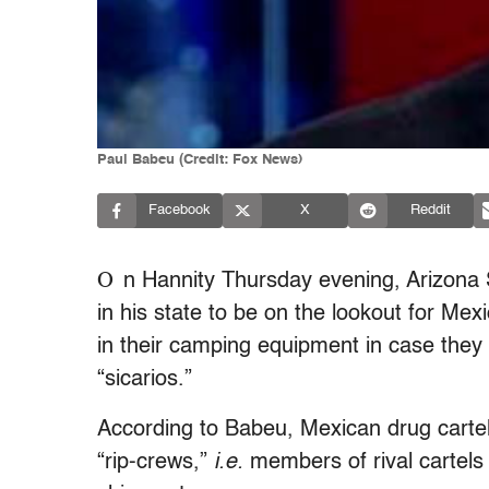
Paul Babeu (Credit: Fox News)
Facebook
X
Reddit
O
n Hannity Thursday evening, Arizona
in his state to be on the lookout for Mex
in their camping equipment in case they f
“sicarios.”
According to Babeu, Mexican drug cartel
“rip-crews,”
i.e.
members of rival cartels