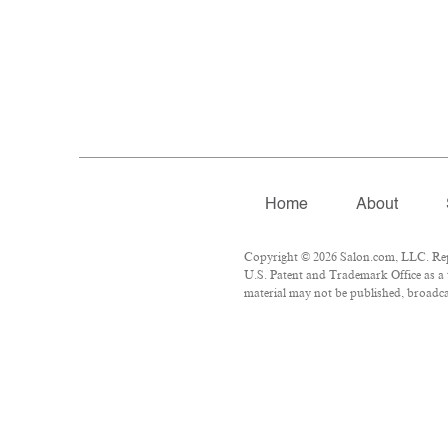
Home
About
Copyright © 2026 Salon.com, LLC. Repro
U.S. Patent and Trademark Office as a 
material may not be published, broadcas