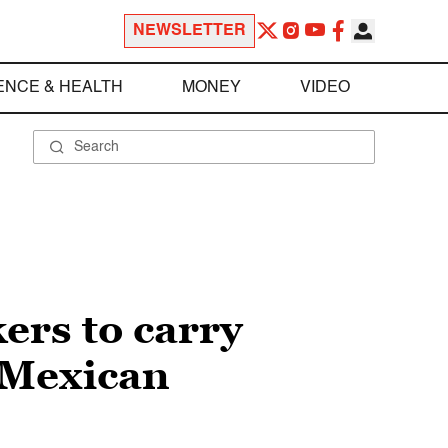
NEWSLETTER
ENCE & HEALTH
MONEY
VIDEO
ers to carry
h Mexican