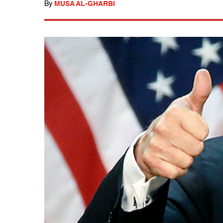
By
MUSA AL-GHARBI