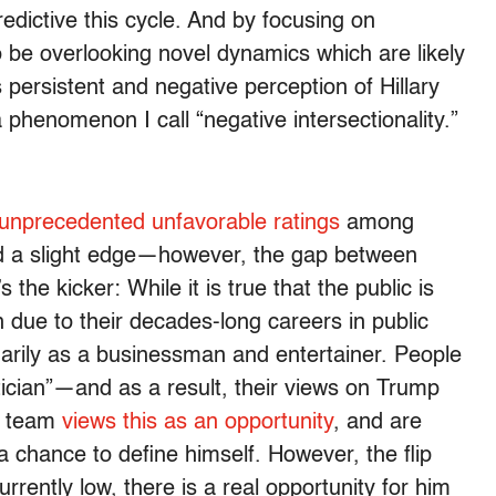
edictive this cycle. And by focusing on
 be overlooking novel dynamics which are likely
 persistent and negative perception of Hillary
phenomenon I call “negative intersectionality.”
y unprecedented unfavorable ratings
among
held a slight edge—however, the gap between
s the kicker: While it is true that the public is
n due to their decades-long careers in public
imarily as a businessman and entertainer. People
tician”—and as a result, their views on Trump
on team
views this as an opportunity
, and are
a chance to define himself. However, the flip
rrently low, there is a real opportunity for him