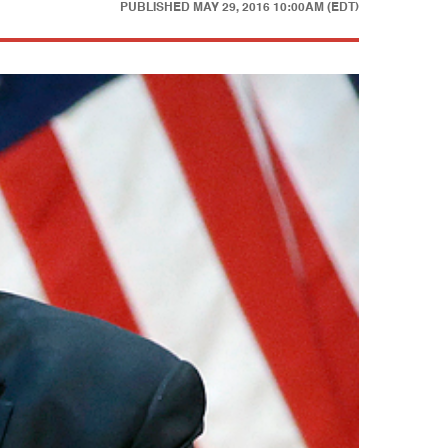
PUBLISHED
MAY 29, 2016 10:00AM (EDT)