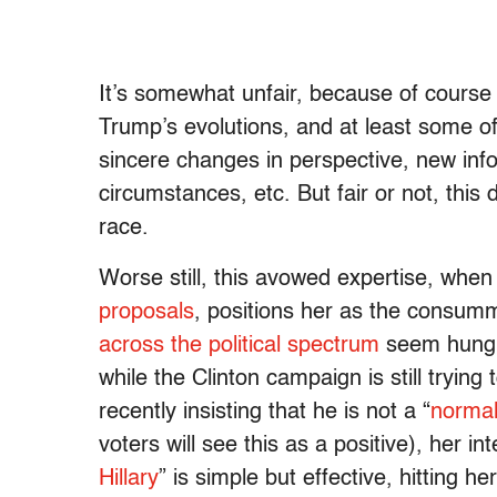
It’s somewhat unfair, because of course 
Trump’s evolutions, and at least some of 
sincere changes in perspective, new inf
circumstances, etc. But fair or not, thi
race.
Worse still, this avowed expertise, when
proposals
, positions her as the consumm
across the political spectrum
seem hungr
while the Clinton campaign is still tryin
recently insisting that he is not a “
norma
voters will see this as a positive), her i
Hillary
” is simple but effective, hitting he