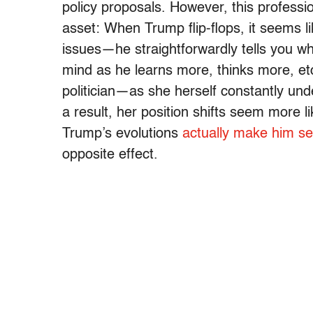
policy proposals. However, this profess
asset: When Trump flip-flops, it seems li
issues—he straightforwardly tells you w
mind as he learns more, thinks more, etc
politician—as she herself constantly un
a result, her position shifts seem more li
Trump’s evolutions
actually make him 
opposite effect.