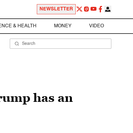
NEWSLETTER
ENCE & HEALTH
MONEY
VIDEO
Trump has an