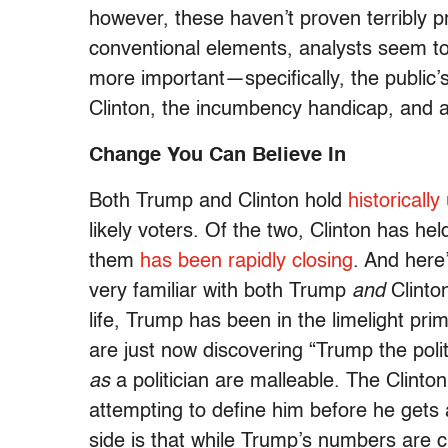
however, these haven’t proven terribly pr
conventional elements, analysts seem to
more important—specifically, the public’s
Clinton, the incumbency handicap, and a 
Change You Can Believe In
Both Trump and Clinton hold
historicall
likely voters. Of the two, Clinton has 
them
has been rapidly closing
. And here’
very familiar with both Trump
and
Clinto
life, Trump has been in the limelight pr
are just now discovering “Trump the poli
as
a politician are malleable. The Clint
attempting to define him before he gets 
side is that while Trump’s numbers are cu