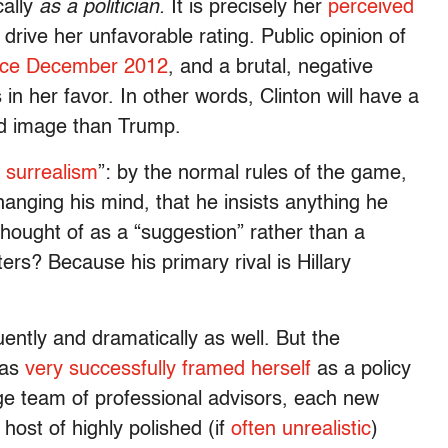
cally
as a politician.
It is precisely her
perceived
 drive her unfavorable rating. Public opinion of
nce December 2012
, and a brutal, negative
 in her favor. In other words, Clinton will have a
ad image than Trump.
y surrealism
”: by the normal rules of the game,
changing his mind, that he insists anything he
 thought of as a “suggestion” rather than a
ters? Because his primary rival is Hillary
ently and dramatically as well. But the
has
very successfully framed herself
as a policy
rge team of professional advisors, each new
host of highly polished (if
often unrealistic
)