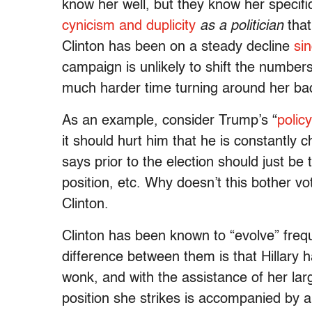
know her well, but they know her specifi
cynicism and duplicity
as a politician
that
Clinton has been on a steady decline
si
campaign is unlikely to shift the numbers
much harder time turning around her b
As an example, consider Trump’s “
polic
it should hurt him that he is constantly 
says prior to the election should just be
position, etc. Why doesn’t this bother vo
Clinton.
Clinton has been known to “evolve” frequ
difference between them is that Hillary 
wonk, and with the assistance of her la
position she strikes is accompanied by a 