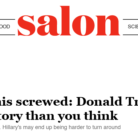
OOD
SCI
his screwed: Donald 
ctory than you think
 Hillary's may end up being harder to turn around