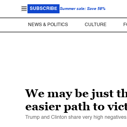
SUBSCRIBE
Summer sale: Save 58%
NEWS & POLITICS
CULTURE
F
We may be just t
easier path to vi
Trump and Clinton share very high negatives.