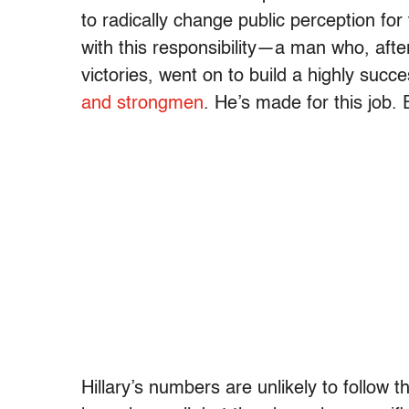
to radically change public perception fo
with this responsibility—a man who, afte
victories, went on to build a highly succ
and strongmen
. He’s made for this job.
Hillary’s numbers are unlikely to follow