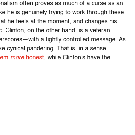
ionalism often proves as much of a curse as an
ke he is genuinely trying to work through these
hat he feels at the moment, and changes his
. Clinton, on the other hand, is a veteran
derscores—with a tightly controlled message. As
ke cynical pandering. That is, in a sense,
seem
more
honest
, while Clinton’s have the