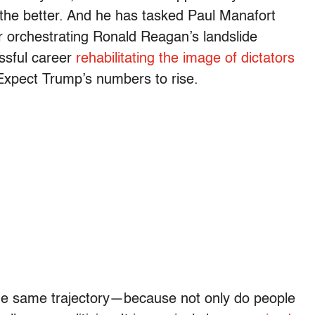
r the better. And he has tasked Paul Manafort
r orchestrating Ronald Reagan’s landslide
essful career
rehabilitating the image of dictators
 Expect Trump’s numbers to rise.
 the same trajectory—because not only do people