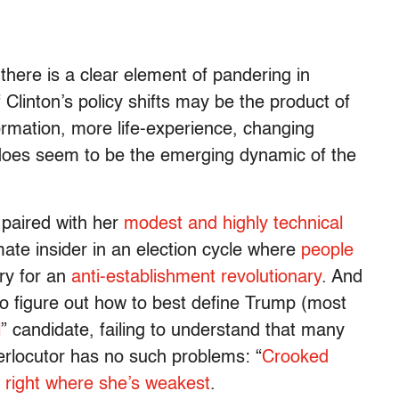
there is a clear element of pandering in
Clinton’s policy shifts may be the product of
ormation, more life-experience, changing
s does seem to be the emerging dynamic of the
 paired with her
modest and highly technical
ate insider in an election cycle where
people
y for an
anti-establishment revolutionary
. And
g to figure out how to best define Trump (most
l
” candidate, failing to understand that many
nterlocutor has no such problems: “
Crooked
r
right where she’s weakest
.