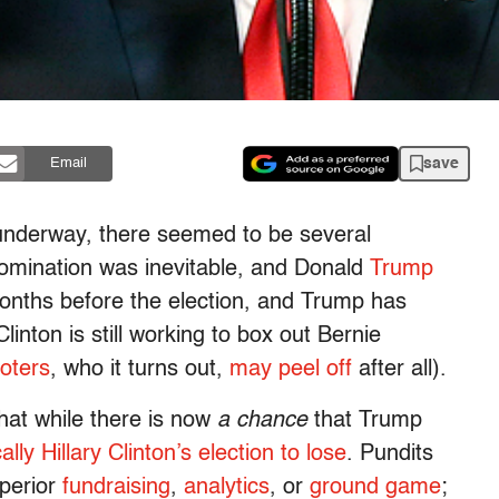
save
Email
 underway, there seemed to be several
s nomination was inevitable, and Donald
Trump
months before the election, and Trump has
inton is still working to box out Bernie
voters
, who it turns out,
may peel off
after all).
that while there is now
a chance
that Trump
cally Hillary Clinton’s election to lose
. Pundits
uperior
fundraising
,
analytics
, or
ground game
;