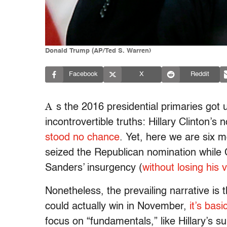
Donald Trump (AP/Ted S. Warren)
Facebook
X
Reddit
A
s the 2016 presidential primaries got
incontrovertible truths: Hillary Clinton’
stood no chance
. Yet, here we are six 
seized the Republican nomination while Cl
Sanders’ insurgency (
without losing his 
Nonetheless, the prevailing narrative is 
could actually win in November,
it’s basi
focus on “fundamentals,” like Hillary’s s