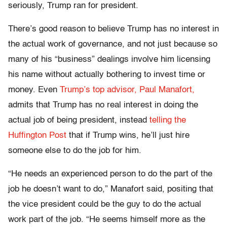
seriously, Trump ran for president.
There’s good reason to believe Trump has no interest in
the actual work of governance, and not just because so
many of his “business” dealings involve him licensing
his name without actually bothering to invest time or
money. Even
Trump’s top advisor, Paul Manafort,
admits that Trump has no real interest in doing the
actual job of being president, instead
telling the
Huffington Post
that if Trump wins, he’ll just hire
someone else to do the job for him.
“He needs an experienced person to do the part of the
job he doesn’t want to do,” Manafort said, positing that
the vice president could be the guy to do the actual
work part of the job. “He seems himself more as the