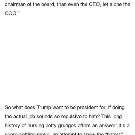
chairman of the board, than even the CEO, let alone the
COO.”
So what does Trump want to be president for, if doing
the actual job sounds so repulsive to him? This long
history of nursing petty grudges offers an answer: It’s a
score-settling move, an attempt to show the “haters” —