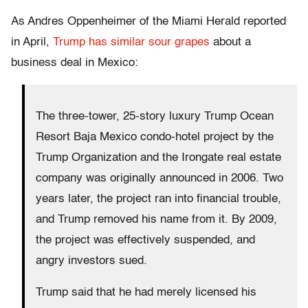
As Andres Oppenheimer of the Miami Herald reported
in April,
Trump has similar sour grapes
about a
business deal in Mexico:
The three-tower, 25-story luxury Trump Ocean
Resort Baja Mexico condo-hotel project by the
Trump Organization and the Irongate real estate
company was originally announced in 2006. Two
years later, the project ran into financial trouble,
and Trump removed his name from it. By 2009,
the project was effectively suspended, and
angry investors sued.
Trump said that he had merely licensed his