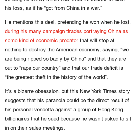
his loss, as if he “got from China in a war.”
He mentions this deal, pretending he won when he lost,
during his many campaign tirades portraying China as
some kind of economic predator
that will stop at
nothing to destroy the American economy, saying, “we
are being ripped so badly by China” and that they are
out to “rape our country” and that our trade deficit is
“the greatest theft in the history of the world”.
It’s a bizarre obsession, but this New York Times story
suggests that his paranoia could be the direct result of
his personal vendetta against a group of Hong Kong
billionaires that he sued because he wasn’t asked to sit
in on their sales meetings.