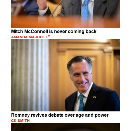
Mitch McConnell is never coming back
AMANDA MARCOTTE
Romney revives debate over age and power
CK SMITH