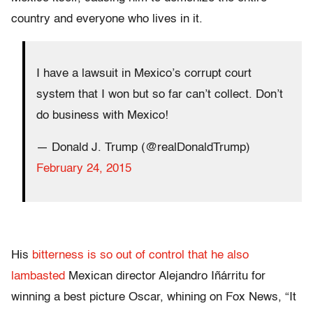
country and everyone who lives in it.
I have a lawsuit in Mexico’s corrupt court
system that I won but so far can’t collect. Don’t
do business with Mexico!
— Donald J. Trump (@realDonaldTrump)
February 24, 2015
His
bitterness is so out of control that he also
lambasted
Mexican director Alejandro Iñárritu for
winning a best picture Oscar, whining on Fox News, “It