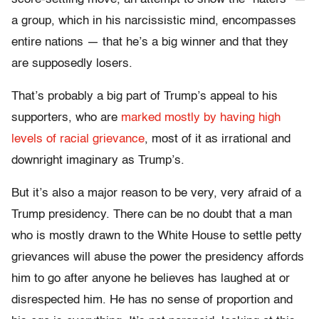
a group, which in his narcissistic mind, encompasses
entire nations — that he’s a big winner and that they
are supposedly losers.
That’s probably a big part of Trump’s appeal to his
supporters, who are
marked mostly by having high
levels of racial grievance
, most of it as irrational and
downright imaginary as Trump’s.
But it’s also a major reason to be very, very afraid of a
Trump presidency. There can be no doubt that a man
who is mostly drawn to the White House to settle petty
grievances will abuse the power the presidency affords
him to go after anyone he believes has laughed at or
disrespected him. He has no sense of proportion and