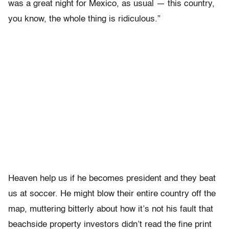
was a great night for Mexico, as usual — this country,
you know, the whole thing is ridiculous.”
Heaven help us if he becomes president and they beat
us at soccer. He might blow their entire country off the
map, muttering bitterly about how it’s not his fault that
beachside property investors didn’t read the fine print