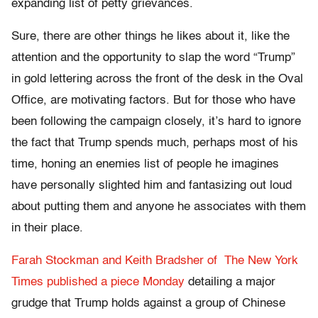
expanding list of petty grievances.
Sure, there are other things he likes about it, like the
attention and the opportunity to slap the word “Trump”
in gold lettering across the front of the desk in the Oval
Office, are motivating factors. But for those who have
been following the campaign closely, it’s hard to ignore
the fact that Trump spends much, perhaps most of his
time, honing an enemies list of people he imagines
have personally slighted him and fantasizing out loud
about putting them and anyone he associates with them
in their place.
Farah Stockman and Keith Bradsher of The New York
Times published a piece Monday
detailing a major
grudge that Trump holds against a group of Chinese