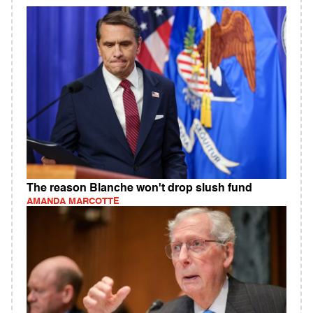
The reason Blanche won't drop slush fund
AMANDA MARCOTTE