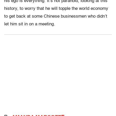
his ego is everything. It’s not paranoid, looking at this
history, to worry that he will topple the world economy
to get back at some Chinese businessmen who didn’t
let him sit in on a meeting.