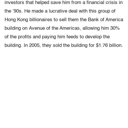
investors that helped save him from a financial crisis in
the ’90s. He made a lucrative deal with this group of
Hong Kong billionaires to sell them the Bank of America
building on Avenue of the Americas, allowing him 30%
of the profits and paying him feeds to develop the
building. In 2005, they sold the building for $1.76 billion.