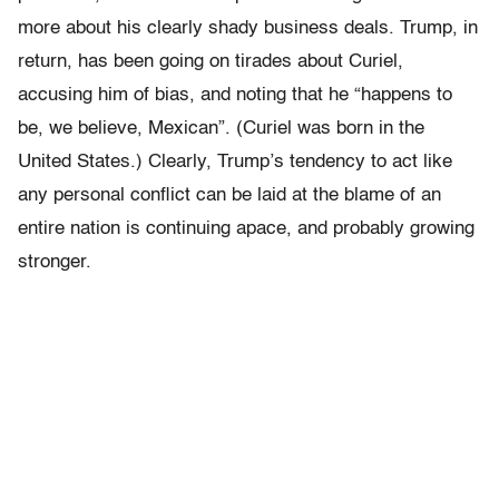
more about his clearly shady business deals. Trump, in
return, has been going on tirades about Curiel,
accusing him of bias, and noting that he “happens to
be, we believe, Mexican”. (Curiel was born in the
United States.) Clearly, Trump’s tendency to act like
any personal conflict can be laid at the blame of an
entire nation is continuing apace, and probably growing
stronger.