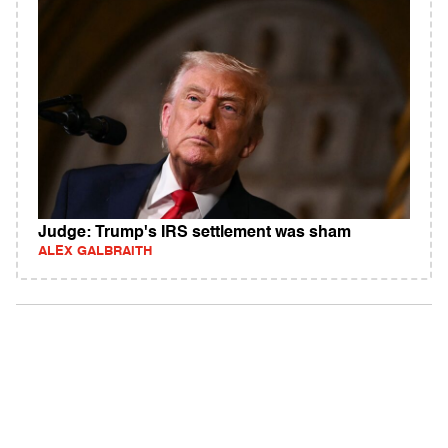
Judge: Trump's IRS settlement was sham
ALEX GALBRAITH