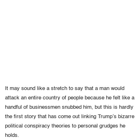
It may sound like a stretch to say that a man would
attack an entire country of people because he felt like a
handful of businessmen snubbed him, but this is hardly
the first story that has come out linking Trump’s bizarre
political conspiracy theories to personal grudges he
holds.