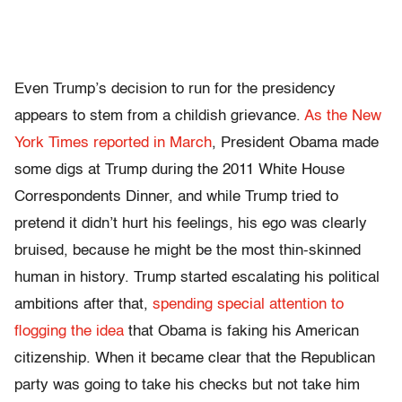
Even Trump’s decision to run for the presidency
appears to stem from a childish grievance.
As the New
York Times reported in March
, President Obama made
some digs at Trump during the 2011 White House
Correspondents Dinner, and while Trump tried to
pretend it didn’t hurt his feelings, his ego was clearly
bruised, because he might be the most thin-skinned
human in history. Trump started escalating his political
ambitions after that,
spending special attention to
flogging the idea
that Obama is faking his American
citizenship. When it became clear that the Republican
party was going to take his checks but not take him