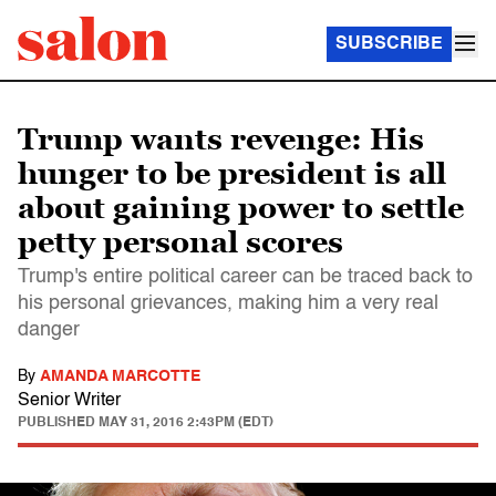
SUBSCRIBE
Trump wants revenge: His
hunger to be president is all
about gaining power to settle
petty personal scores
Trump's entire political career can be traced back to
his personal grievances, making him a very real
danger
By
AMANDA MARCOTTE
Senior Writer
PUBLISHED
MAY 31, 2016 2:43PM (EDT)