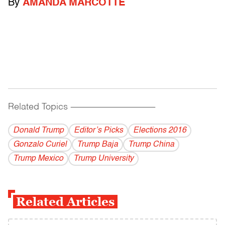
By
AMANDA MARCOTTE
Related Topics
------------------------------------------
Donald Trump
Editor’s Picks
Elections 2016
Gonzalo Curiel
Trump Baja
Trump China
Trump Mexico
Trump University
Related Articles