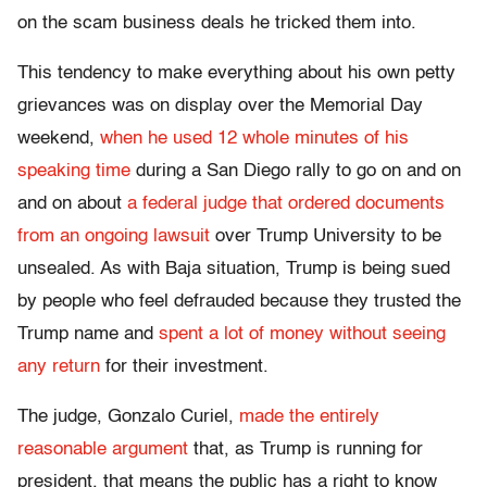
on the scam business deals he tricked them into.
This tendency to make everything about his own petty
grievances was on display over the Memorial Day
weekend,
when he used 12 whole minutes of his
speaking time
during a San Diego rally to go on and on
and on about
a federal judge that ordered documents
from an ongoing lawsuit
over Trump University to be
unsealed. As with Baja situation, Trump is being sued
by people who feel defrauded because they trusted the
Trump name and
spent a lot of money without seeing
any return
for their investment.
The judge, Gonzalo Curiel,
made the entirely
reasonable argument
that, as Trump is running for
president, that means the public has a right to know