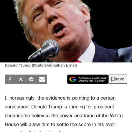
Donald Trump (Reuters/Jonathan Ernst)
save
I
ncreasingly, the evidence is pointing to a certain
conclusion: Donald Trump is running for president
because he believes the power and fame of the White
House will allow him to settle the score in his ever-