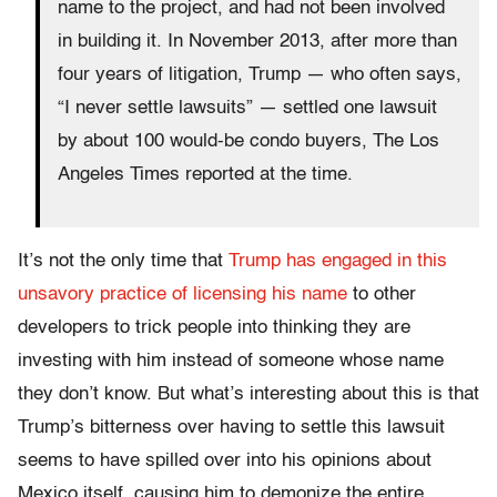
name to the project, and had not been involved
in building it. In November 2013, after more than
four years of litigation, Trump — who often says,
“I never settle lawsuits” — settled one lawsuit
by about 100 would-be condo buyers, The Los
Angeles Times reported at the time.
It’s not the only time that
Trump has engaged in this
unsavory practice of licensing his name
to other
developers to trick people into thinking they are
investing with him instead of someone whose name
they don’t know. But what’s interesting about this is that
Trump’s bitterness over having to settle this lawsuit
seems to have spilled over into his opinions about
Mexico itself, causing him to demonize the entire