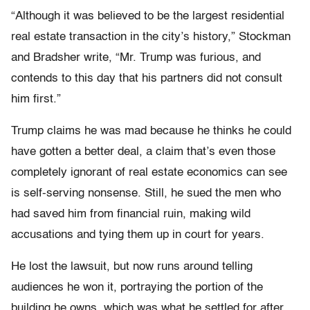
“Although it was believed to be the largest residential
real estate transaction in the city’s history,” Stockman
and Bradsher write, “Mr. Trump was furious, and
contends to this day that his partners did not consult
him first.”
Trump claims he was mad because he thinks he could
have gotten a better deal, a claim that’s even those
completely ignorant of real estate economics can see
is self-serving nonsense. Still, he sued the men who
had saved him from financial ruin, making wild
accusations and tying them up in court for years.
He lost the lawsuit, but now runs around telling
audiences he won it, portraying the portion of the
building he owns, which was what he settled for after