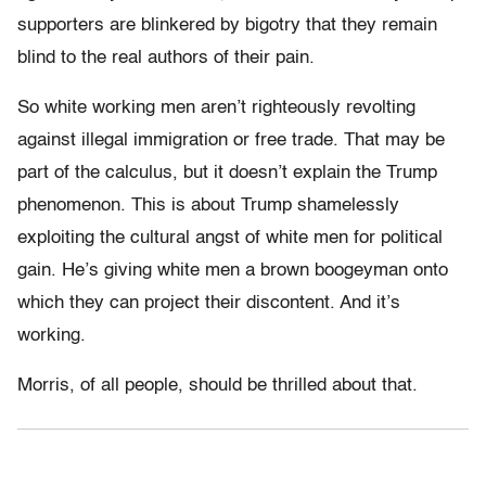
supporters are blinkered by bigotry that they remain
blind to the real authors of their pain.
So white working men aren’t righteously revolting
against illegal immigration or free trade. That may be
part of the calculus, but it doesn’t explain the Trump
phenomenon. This is about Trump shamelessly
exploiting the cultural angst of white men for political
gain. He’s giving white men a brown boogeyman onto
which they can project their discontent. And it’s
working.
Morris, of all people, should be thrilled about that.