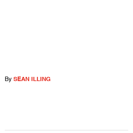
By
SEAN ILLING