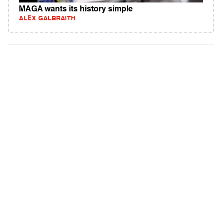
MAGA wants its history simple
ALEX GALBRAITH