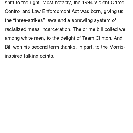
shift to the right. Most notably, the 1994 Violent Crime
Control and Law Enforcement Act was born, giving us
the “three-strikes” laws and a sprawling system of
racialized mass incarceration. The crime bill polled well
among white men, to the delight of Team Clinton. And
Bill won his second term thanks, in part, to the Morris-
inspired talking points.