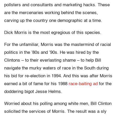
pollsters and consultants and marketing hacks. These
are the mercenaries working behind the scenes,
carving up the country one demographic at a time.
Dick Morris is the most egregious of this species.
For the unfamiliar, Morris was the mastermind of racial
politics in the ’80s and ’90s. He was hired by the
Clintons – to their everlasting shame – to help Bill
navigate the murky waters of race in the South during
his bid for re-election in 1994. And this was after Morris
earned a bit of fame for his 1988
race-baiting ad
for the
doddering bigot Jesse Helms.
Worried about his polling among white men, Bill Clinton
solicited the services of Morris. The result was a sly