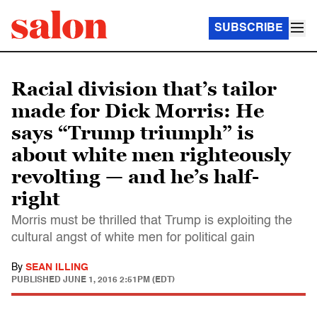
SUBSCRIBE
Racial division that’s tailor
made for Dick Morris: He
says “Trump triumph” is
about white men righteously
revolting — and he’s half-
right
Morris must be thrilled that Trump is exploiting the
cultural angst of white men for political gain
By
SEAN ILLING
PUBLISHED
JUNE 1, 2016 2:51PM (EDT)