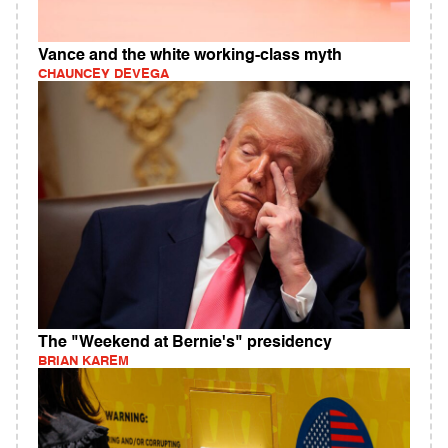
Vance and the white working-class myth
CHAUNCEY DEVEGA
The "Weekend at Bernie's" presidency
BRIAN KAREM