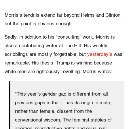
Morris’s tendrils extend far beyond Helms and Clinton,
but the point is obvious enough.
Sadly, in addition to his “consulting” work, Morris is
also a contributing writer at The Hill. His weekly
scribblings are mostly forgettable, but
yesterday’s
was
remarkable. His thesis: Trump is winning because
white men are righteously revolting. Morris writes:
“This year’s gender gap is different from all
previous gaps in that it has its origin in male,
rather than female, dissent from the
conventional wisdom. The feminist staples of
abortion, reproductive rights and equal pay