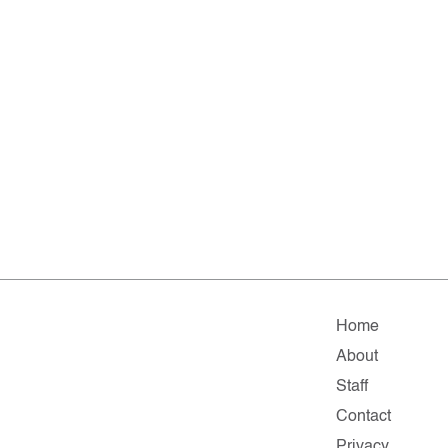
Home
About
Staff
Contact
Privacy