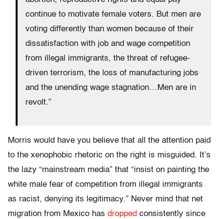
continue to motivate female voters. But men are
voting differently than women because of their
dissatisfaction with job and wage competition
from illegal immigrants, the threat of refugee-
driven terrorism, the loss of manufacturing jobs
and the unending wage stagnation…Men are in
revolt.”
Morris would have you believe that all the attention paid
to the xenophobic rhetoric on the right is misguided. It’s
the lazy “mainstream media” that “insist on painting the
white male fear of competition from illegal immigrants
as racist, denying its legitimacy.” Never mind that net
migration from Mexico has
dropped
consistently since