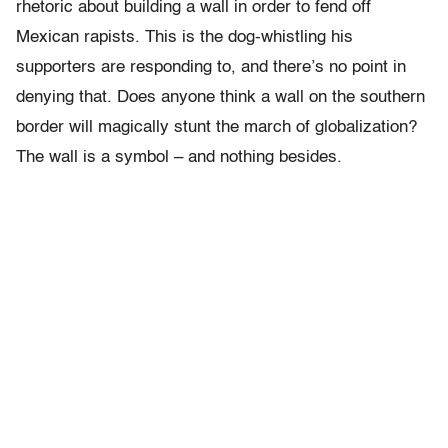
rhetoric about building a wall in order to fend off
Mexican rapists. This is the dog-whistling his
supporters are responding to, and there’s no point in
denying that. Does anyone think a wall on the southern
border will magically stunt the march of globalization?
The wall is a symbol – and nothing besides.