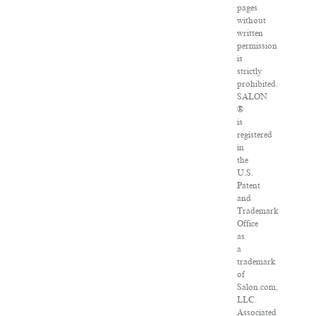
pages
without
written
permission
is
strictly
prohibited.
SALON
®
is
registered
in
the
U.S.
Patent
and
Trademark
Office
as
a
trademark
of
Salon.com,
LLC.
Associated