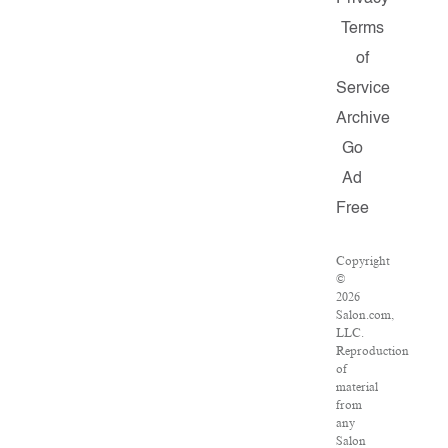
Terms
of
Service
Archive
Go
Ad
Free
Copyright
©
2026
Salon.com,
LLC.
Reproduction
of
material
from
any
Salon