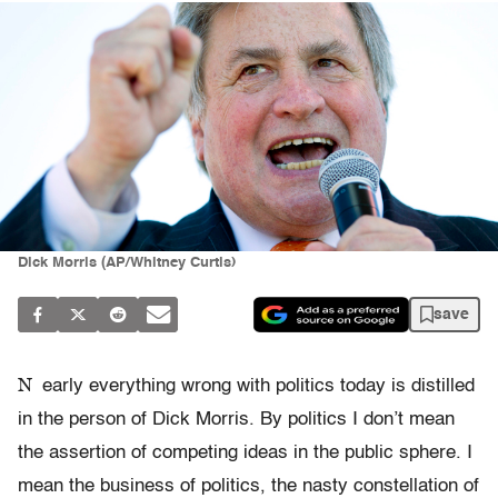
Dick Morris (AP/Whitney Curtis)
save
N
early everything wrong with politics today is distilled
in the person of Dick Morris. By politics I don’t mean
the assertion of competing ideas in the public sphere. I
mean the business of politics, the nasty constellation of