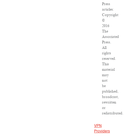
Press
articles:
Copyright
©
2016
The
Associated
Press.
All
rights
reserved.
This
material
may
not
be
published,
broadcast,
rewritten
or
redistributed.
VPN
Providers