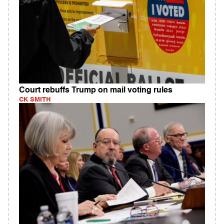
Court rebuffs Trump on mail voting rules
CK SMITH