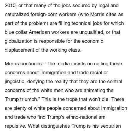
2010, or that many of the jobs secured by legal and
naturalized foreign-born workers (who Morris cites as
part of the problem) are filling technical jobs for which
blue collar American workers are unqualified, or that
globalization is responsible for the economic
displacement of the working class.
Morris continues: “The media insists on calling these
concerns about immigration and trade racial or
jingoistic, denying the reality that they are the central
concerns of the white men who are animating the
Trump triumph.” This is the trope that won’t die. There
are plenty of white people concerned about immigration
and trade who find Trump’s ethno-nationalism
repulsive. What distinguishes Trump is his sectarian