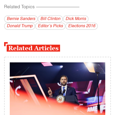
Related Topics
------------------------------------------
Bernie Sanders
Bill Clinton
Dick Morris
Donald Trump
Editor’s Picks
Elections 2016
Related Articles