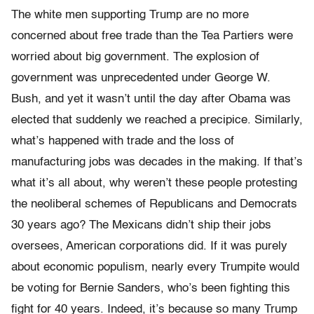
The white men supporting Trump are no more
concerned about free trade than the Tea Partiers were
worried about big government. The explosion of
government was unprecedented under George W.
Bush, and yet it wasn’t until the day after Obama was
elected that suddenly we reached a precipice. Similarly,
what’s happened with trade and the loss of
manufacturing jobs was decades in the making. If that’s
what it’s all about, why weren’t these people protesting
the neoliberal schemes of Republicans and Democrats
30 years ago? The Mexicans didn’t ship their jobs
oversees, American corporations did. If it was purely
about economic populism, nearly every Trumpite would
be voting for Bernie Sanders, who’s been fighting this
fight for 40 years. Indeed, it’s because so many Trump