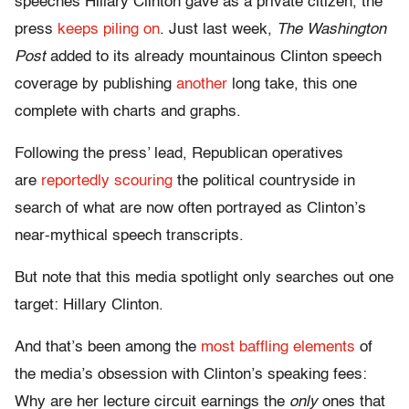
speeches Hillary Clinton gave as a private citizen, the
press
keeps piling on
. Just last week,
The Washington
Post
added to its already mountainous Clinton speech
coverage by publishing
another
long take, this one
complete with charts and graphs.
Following the press’ lead, Republican operatives
are
reportedly scouring
the political countryside in
search of what are now often portrayed as Clinton’s
near-mythical speech transcripts.
But note that this media spotlight only searches out one
target: Hillary Clinton.
And that’s been among the
most baffling elements
of
the media’s obsession with Clinton’s speaking fees:
Why are her lecture circuit earnings the
only
ones that