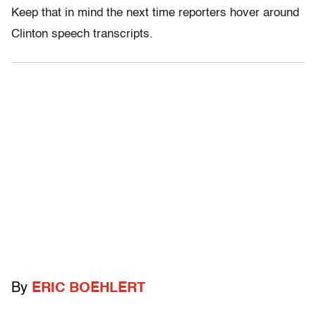
Keep that in mind the next time reporters hover around
Clinton speech transcripts.
By
ERIC BOEHLERT