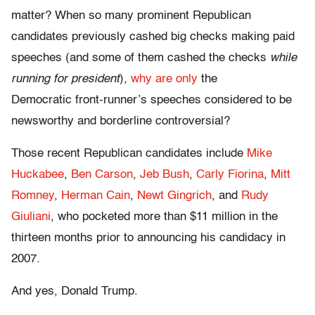
matter? When so many prominent Republican
candidates previously cashed big checks making paid
speeches (and some of them cashed the checks
while
running for president
),
why are only
the
Democratic front-runner’s speeches considered to be
newsworthy and borderline controversial?
Those recent Republican candidates include
Mike
Huckabee
,
Ben Carson
,
Jeb Bush
,
Carly Fiorina
,
Mitt
Romney
,
Herman Cain
,
Newt Gingrich
, and
Rudy
Giuliani
, who pocketed more than $11 million in the
thirteen months prior to announcing his candidacy in
2007.
And yes, Donald Trump.