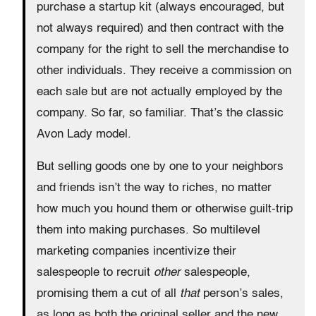
purchase a startup kit (always encouraged, but
not always required) and then contract with the
company for the right to sell the merchandise to
other individuals. They receive a commission on
each sale but are not actually employed by the
company. So far, so familiar. That’s the classic
Avon Lady model.
But selling goods one by one to your neighbors
and friends isn’t the way to riches, no matter
how much you hound them or otherwise guilt-trip
them into making purchases. So multilevel
marketing companies incentivize their
salespeople to recruit
other
salespeople,
promising them a cut of all
that
person’s sales,
as long as both the original seller and the new