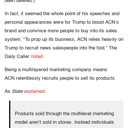
been deleted.)
In fact, it seemed the whole point of his speeches and
personal appearances were for Trump to boost ACN’s
brand and convince more people to buy into its sales
system. “To prop up its business, ACN relies heavily on
Trump to recruit news salespeople into the fold,” The
Daily Caller
noted
.
Being a multilayered marketing company means
ACN relentlessly recruits people to sell its products.
As
Slate
explained
:
Products sold through the multilevel marketing
model aren’t sold in stores. Instead individuals