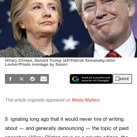
Hillary Clinton, Donald Trump (AP/Patrick Semansky/John
Locher/Photo montage by Salon)
save
This article originally appeared on
Media Matters
.
S
ignaling long ago that it would never tire of writing
about — and generally denouncing — the topic of paid