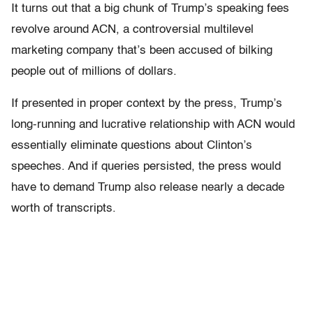
It turns out that a big chunk of Trump’s speaking fees
revolve around ACN, a controversial multilevel
marketing company that’s been accused of bilking
people out of millions of dollars.
If presented in proper context by the press, Trump’s
long-running and lucrative relationship with ACN would
essentially eliminate questions about Clinton’s
speeches. And if queries persisted, the press would
have to demand Trump also release nearly a decade
worth of transcripts.