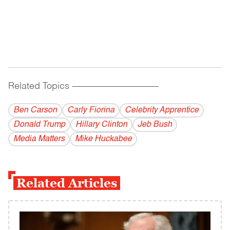
Related Topics
------------------------------------------
Ben Carson
Carly Fiorina
Celebrity Apprentice
Donald Trump
Hillary Clinton
Jeb Bush
Media Matters
Mike Huckabee
Related Articles