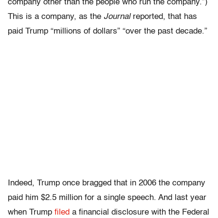
company other than the people who run the company.”)
This is a company, as the
Journal
reported, that has
paid Trump “millions of dollars” “over the past decade.”
Indeed, Trump once bragged that in 2006 the company
paid him $2.5 million for a single speech. And last year
when Trump
filed
a financial disclosure with the Federal