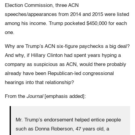
Election Commission, three ACN
speeches/appearances from 2014 and 2015 were listed
among his income. Trump pocketed $450,000 for each
one.
Why are Trump’s ACN six-figure paychecks a big deal?
And why, if Hillary Clinton had spent years hyping a
company as suspicious as ACN, would there probably
already have been Republican-led congressional
hearings into that relationship?
From the
Journal
[emphasis added]:
Mr. Trump’s endorsement helped entice people
such as Donna Roberson, 47 years old, a