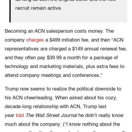
recruit remain active.
Becoming an ACN salesperson costs money. The
company
charges
a $499 initiation fee, and then “ACN
representatives are charged a $149 annual renewal fee,
and they often pay $39.99 a month for a package of
technology and marketing materials, plus extra fees to
attend company meetings and conferences.”
Trump now seems to realize the political downside to
his ACN cheerleading. When asked about his cozy,
decade-long relationship with ACN, Trump last
year
told
The
Wall Street Journal
he didn’t really know
much about the company. (“I know nothing about the