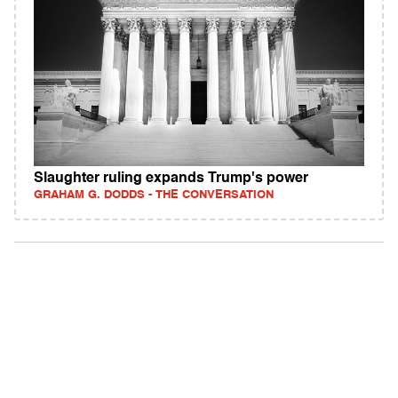
Slaughter ruling expands Trump's power
GRAHAM G. DODDS - THE CONVERSATION