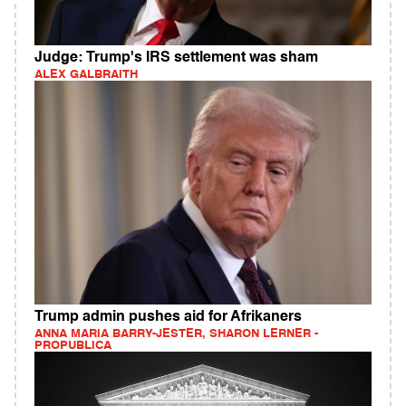
Judge: Trump's IRS settlement was sham
ALEX GALBRAITH
Trump admin pushes aid for Afrikaners
ANNA MARIA BARRY-JESTER, SHARON LERNER -
PROPUBLICA