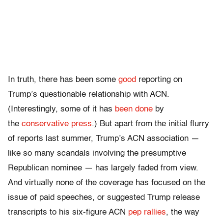
In truth, there has been some
good
reporting on
Trump’s questionable relationship with ACN.
(Interestingly, some of it has
been done
by
the
conservative press
.) But apart from the initial flurry
of reports last summer, Trump’s ACN association —
like so many scandals involving the presumptive
Republican nominee — has largely faded from view.
And virtually none of the coverage has focused on the
issue of paid speeches, or suggested Trump release
transcripts to his six-figure ACN
pep rallies
, the way