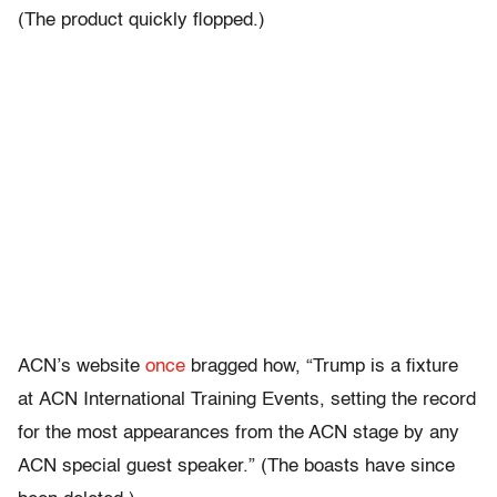
(The product quickly flopped.)
ACN’s website
once
bragged how, “Trump is a fixture
at ACN International Training Events, setting the record
for the most appearances from the ACN stage by any
ACN special guest speaker.” (The boasts have since