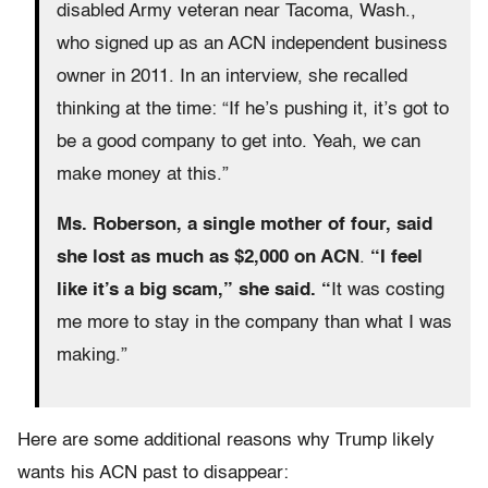
disabled Army veteran near Tacoma, Wash.,
who signed up as an ACN independent business
owner in 2011. In an interview, she recalled
thinking at the time: “If he’s pushing it, it’s got to
be a good company to get into. Yeah, we can
make money at this.”
Ms. Roberson, a single mother of four, said
she lost as much as $2,000 on ACN
.
“I feel
like it’s a big scam,” she said. “
It was costing
me more to stay in the company than what I was
making.”
Here are some additional reasons why Trump likely
wants his ACN past to disappear: