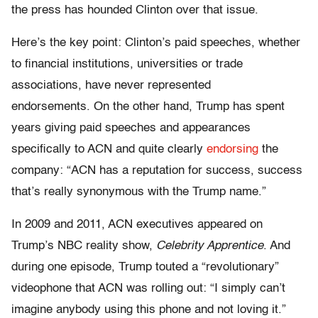
the press has hounded Clinton over that issue.
Here’s the key point: Clinton’s paid speeches, whether
to financial institutions, universities or trade
associations, have never represented
endorsements. On the other hand, Trump has spent
years giving paid speeches and appearances
specifically to ACN and quite clearly
endorsing
the
company: “ACN has a reputation for success, success
that’s really synonymous with the Trump name.”
In 2009 and 2011, ACN executives appeared on
Trump’s NBC reality show,
Celebrity Apprentice
. And
during one episode, Trump touted a “revolutionary”
videophone that ACN was rolling out: “I simply can’t
imagine anybody using this phone and not loving it.”