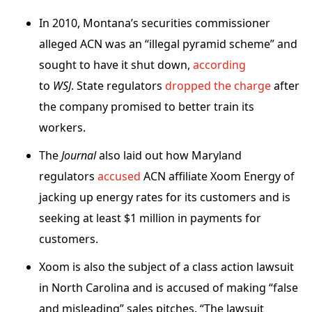
In 2010, Montana’s securities commissioner
alleged ACN was an “illegal pyramid scheme” and
sought to have it shut down,
according
to
WSJ
. State regulators
dropped the charge
after
the company promised to better train its
workers.
The
Journal
also laid out how Maryland
regulators
accused
ACN affiliate Xoom Energy of
jacking up energy rates for its customers and is
seeking at least $1 million in payments for
customers.
Xoom is also the subject of a class action lawsuit
in North Carolina and is accused of making “false
and misleading” sales pitches. “The lawsuit