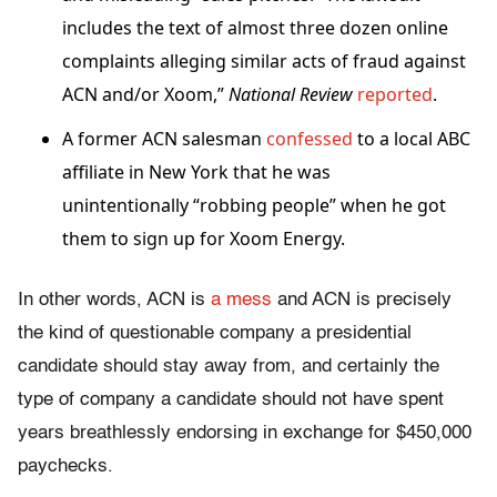
includes the text of almost three dozen online
complaints alleging similar acts of fraud against
ACN and/or Xoom,”
National Review
reported
.
A former ACN salesman
confessed
to a local ABC
affiliate in New York that he was
unintentionally “robbing people” when he got
them to sign up for Xoom Energy.
In other words, ACN is
a mess
and ACN is precisely
the kind of questionable company a presidential
candidate should stay away from, and certainly the
type of company a candidate should not have spent
years breathlessly endorsing in exchange for $450,000
paychecks.