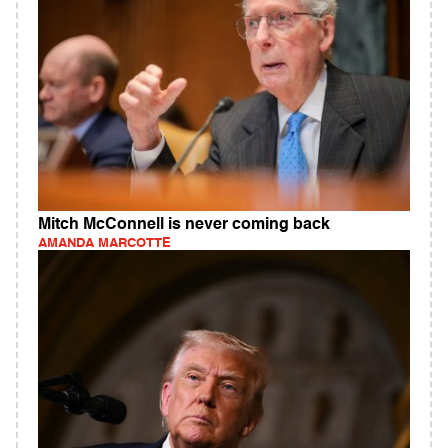
Mitch McConnell is never coming back
AMANDA MARCOTTE