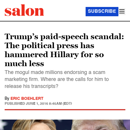
SUBSCRIBE
Trump’s paid-speech scandal:
The political press has
hammered Hillary for so
much less
The mogul made millions endorsing a scam
marketing firm. Where are the calls for him to
release his transcripts?
By
ERIC BOEHLERT
PUBLISHED
JUNE 1, 2016 8:45AM (EDT)