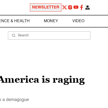
NEWSLETTER
ENCE & HEALTH
MONEY
VIDEO
America is raging
 to a demagogue