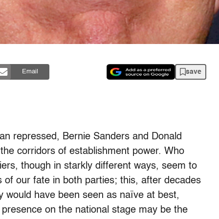
save
Email
can repressed, Bernie Sanders and Donald
the corridors of establishment power. Who
ers, though in starkly different ways, seem to
 of our fate in both parties; this, after decades
ty would have been seen as naïve at best,
fe presence on the national stage may be the