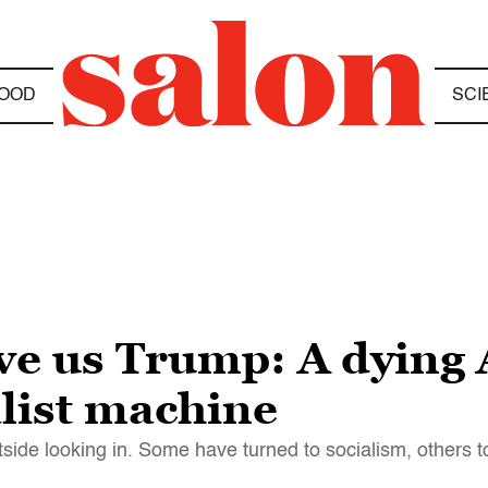
OOD
SCI
ve us Trump: A dying 
alist machine
tside looking in. Some have turned to socialism, others