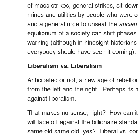
of mass strikes, general strikes, sit-down
mines and utilities by people who were 
and a general urge to unseat the
ancien
equilibrium of a society can shift phases
warning (although in hindsight historians
everybody should have seen it coming).
Liberalism vs. Liberalism
Anticipated or not, a new age of rebelli
from the left and the right. Perhaps its
against liberalism.
That makes no sense, right? How can i
will face off against the billionaire sta
same old same old, yes? Liberal vs. con