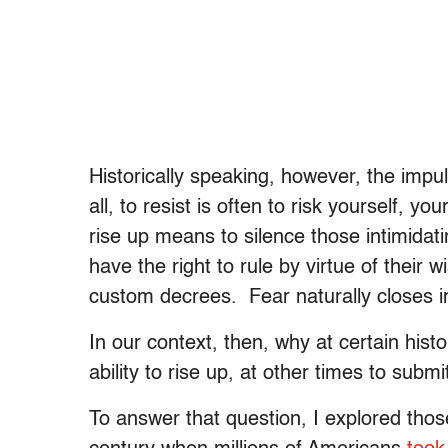
Historically speaking, however, the impul
all, to resist is often to risk yourself, y
rise up means to silence those intimidati
have the right to rule by virtue of their
custom decrees. Fear naturally closes i
In our context, then, why at certain his
ability to rise up, at other times to submi
To answer that question, I explored those