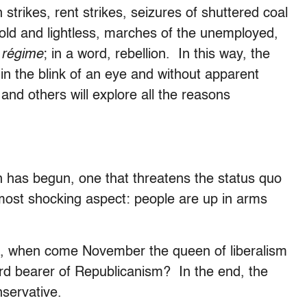
 strikes, rent strikes, seizures of shuttered coal
cold and lightless, marches of the unemployed,
 régime
; in a word, rebellion. In this way, the
 in the blink of an eye and without apparent
 and others will explore all the reasons
on has begun, one that threatens the status quo
 most shocking aspect: people are up in arms
t, when come November the queen of liberalism
ndard bearer of Republicanism? In the end, the
servative.