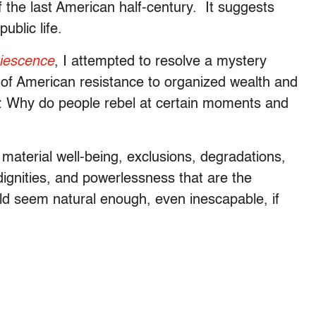
 the last American half-century. It suggests
ublic life.
iescence
, I attempted to resolve a mystery
all of American resistance to organized wealth and
s: Why do people rebel at certain moments and
to material well-being, exclusions, degradations,
ndignities, and powerlessness that are the
uld seem natural enough, even inescapable, if