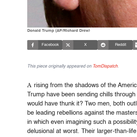
Donald Trump (AP/Richard Drew)
Facebook
X
Reddit
This piece originally appeared on
TomDispatch
.
A
rising from the shadows of the Ameri
Trump have been sending chills through 
would have thunk it? Two men, both outli
be leading rebellions against the masters
in which even imagining such a possibili
delusional at worst. Their larger-than-li