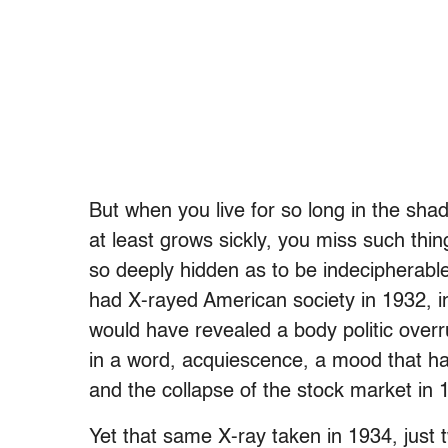
But when you live for so long in the sh
at least grows sickly, you miss such things
so deeply hidden as to be indecipherable
had X-rayed American society in 1932, i
would have revealed a body politic overr
in a word, acquiescence, a mood that h
and the collapse of the stock market in 
Yet that same X-ray taken in 1934, just 