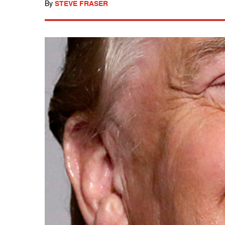
By
STEVE FRASER