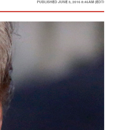
PUBLISHED
JUNE 3, 2016 8:45AM (EDT)