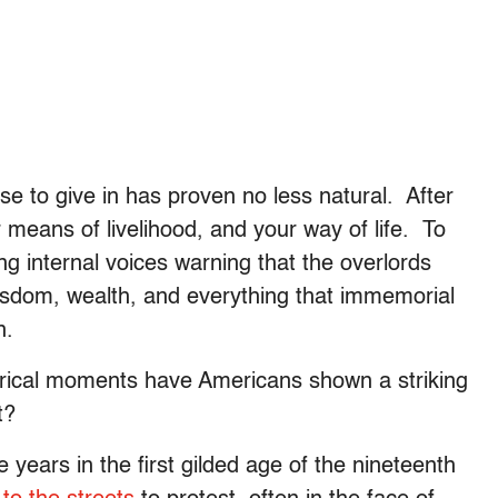
se to give in has proven no less natural. After
our means of livelihood, and your way of life. To
ng internal voices warning that the overlords
 wisdom, wealth, and everything that immemorial
n.
torical moments have Americans shown a striking
t?
 years in the first gilded age of the nineteenth