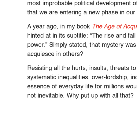
most improbable political development of
that we are entering a new phase in our p
A year ago, in my book
The Age of Acqu
hinted at in its subtitle: “The rise and f
power.” Simply stated, that mystery wa
acquiesce in others?
Resisting all the hurts, insults, threats 
systematic inequalities, over-lordship, i
essence of everyday life for millions wo
not inevitable. Why put up with all that?