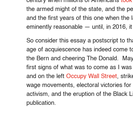
century when millions of Americans
took
the armed might of the state, and the per
and the first years of this one when the
eminently reasonable — until, in 2016, it
So consider this essay a postscript to th
age of acquiescence has indeed come to 
the Bern and cheering The Donald. Mayb
first signs of what was to come as I was 
and on the left
Occupy Wall Street
, str
wage movements, electoral victories for
activism, and the eruption of the Black 
publication.