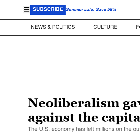
SUBSCRIBE
Summer sale: Save 58%
NEWS & POLITICS
CULTURE
F
Neoliberalism ga
against the capit
The U.S. economy has left millions on the ou