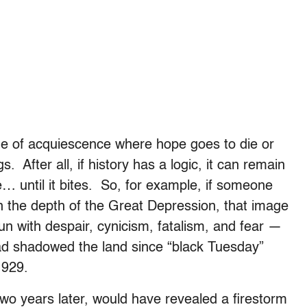
ade of acquiescence where hope goes to die or
. After all, if history has a logic, it can remain
… until it bites. So, for example, if someone
n the depth of the Great Depression, that image
un with despair, cynicism, fatalism, and fear —
ad shadowed the land since “black Tuesday”
1929.
two years later, would have revealed a firestorm