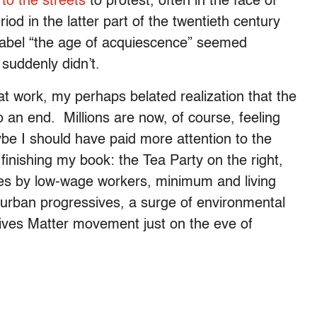
 to the streets
to protest, often in the face of
iod in the latter part of the twentieth century
 label “the age of acquiescence” seemed
 suddenly didn’t.
at work, my perhaps belated realization that the
an end. Millions are now, of course, feeling
e I should have paid more attention to the
finishing my book: the Tea Party on the right,
ikes by low-wage workers, minimum and living
 urban progressives, a surge of environmental
Lives Matter movement just on the eve of