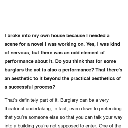
I broke into my own house because I needed a
scene for a novel I was working on. Yes, I was kind
of nervous, but there was an odd element of
performance about it. Do you think that for some
burglars the act is also a performance? That there’s
an aesthetic to it beyond the practical aesthetics of
a successful process?
That’s definitely part of it. Burglary can be a very
theatrical undertaking, in fact, even down to pretending
that you’re someone else so that you can talk your way
into a building you’re not supposed to enter. One of the