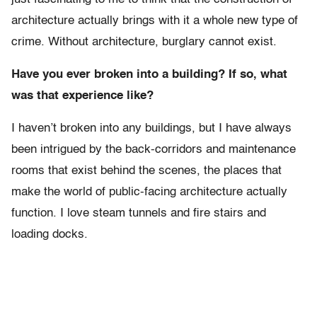
architecture actually brings with it a whole new type of
crime. Without architecture, burglary cannot exist.
Have you ever broken into a building? If so, what
was that experience like?
I haven’t broken into any buildings, but I have always
been intrigued by the back-corridors and maintenance
rooms that exist behind the scenes, the places that
make the world of public-facing architecture actually
function. I love steam tunnels and fire stairs and
loading docks.