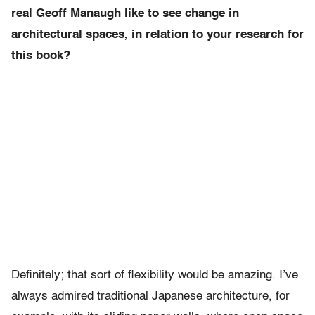
real Geoff Manaugh like to see change in
architectural spaces, in relation to your research for
this book?
Definitely; that sort of flexibility would be amazing. I’ve
always admired traditional Japanese architecture, for