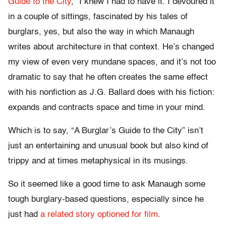
Guide to the City
,” I knew I had to have it. I devoured it
in a couple of sittings, fascinated by his tales of
burglars, yes, but also the way in which Manaugh
writes about architecture in that context. He’s changed
my view of even very mundane spaces, and it’s not too
dramatic to say that he often creates the same effect
with his nonfiction as J.G. Ballard does with his fiction:
expands and contracts space and time in your mind.
Which is to say, “A Burglar’s Guide to the City” isn’t
just an entertaining and unusual book but also kind of
trippy and at times metaphysical in its musings.
So it seemed like a good time to ask Manaugh some
tough burglary-based questions, especially since he
just had
a related story optioned for film
.