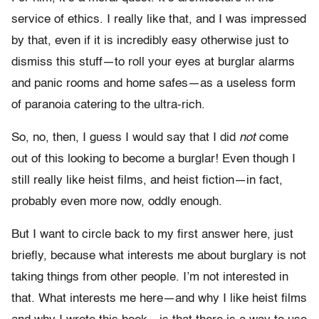
service of ethics. I really like that, and I was impressed
by that, even if it is incredibly easy otherwise just to
dismiss this stuff—to roll your eyes at burglar alarms
and panic rooms and home safes—as a useless form
of paranoia catering to the ultra-rich.
So, no, then, I guess I would say that I did
not
come
out of this looking to become a burglar! Even though I
still really like heist films, and heist fiction—in fact,
probably even more now, oddly enough.
But I want to circle back to my first answer here, just
briefly, because what interests me about burglary is not
taking things from other people. I’m not interested in
that. What interests me here—and why I like heist films