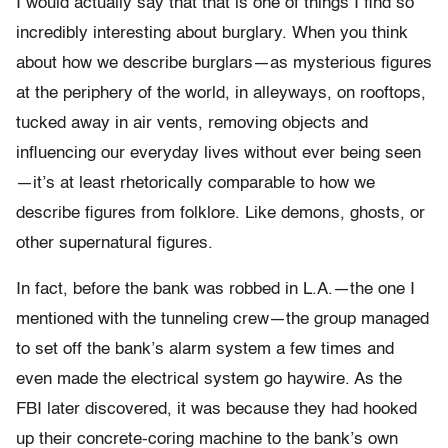
I would actually say that that is one of things I find so
incredibly interesting about burglary. When you think
about how we describe burglars—as mysterious figures
at the periphery of the world, in alleyways, on rooftops,
tucked away in air vents, removing objects and
influencing our everyday lives without ever being seen
—it’s at least rhetorically comparable to how we
describe figures from folklore. Like demons, ghosts, or
other supernatural figures.
In fact, before the bank was robbed in L.A.—the one I
mentioned with the tunneling crew—the group managed
to set off the bank’s alarm system a few times and
even made the electrical system go haywire. As the
FBI later discovered, it was because they had hooked
up their concrete-coring machine to the bank’s own