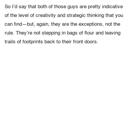
So I’d say that both of those guys are pretty indicative
of the level of creativity and strategic thinking that you
can find—but, again, they are the exceptions, not the
rule. They’re not stepping in bags of flour and leaving
trails of footprints back to their front doors.