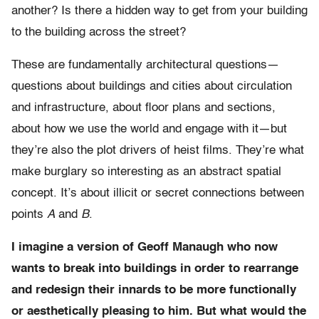
another? Is there a hidden way to get from your building
to the building across the street?
These are fundamentally architectural questions—
questions about buildings and cities about circulation
and infrastructure, about floor plans and sections,
about how we use the world and engage with it—but
they’re also the plot drivers of heist films. They’re what
make burglary so interesting as an abstract spatial
concept. It’s about illicit or secret connections between
points
A
and
B
.
I imagine a version of Geoff Manaugh who now
wants to break into buildings in order to rearrange
and redesign their innards to be more functionally
or aesthetically pleasing to him. But what would the