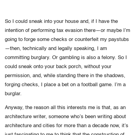
So I could sneak into your house and, if I have the
intention of performing tax evasion there—or maybe I’m
going to forge some checks or counterfeit my paystubs
—then, technically and legally speaking, I am
committing burglary. Or gambling is also a felony. So I
could sneak onto your back porch, without your
permission, and, while standing there in the shadows,
forging checks, I place a bet on a football game. I’m a
burglar.
Anyway, the reason all this interests me is that, as an
architecture writer, someone who’s been writing about
architecture and cities for more than a decade now, it’s
just fascinating to me to think that the construction of