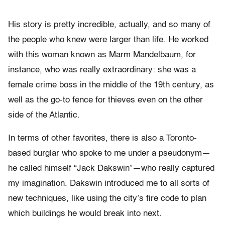
His story is pretty incredible, actually, and so many of
the people who knew were larger than life. He worked
with this woman known as Marm Mandelbaum, for
instance, who was really extraordinary: she was a
female crime boss in the middle of the 19th century, as
well as the go-to fence for thieves even on the other
side of the Atlantic.
In terms of other favorites, there is also a Toronto-
based burglar who spoke to me under a pseudonym—
he called himself “Jack Dakswin”—who really captured
my imagination. Dakswin introduced me to all sorts of
new techniques, like using the city’s fire code to plan
which buildings he would break into next.