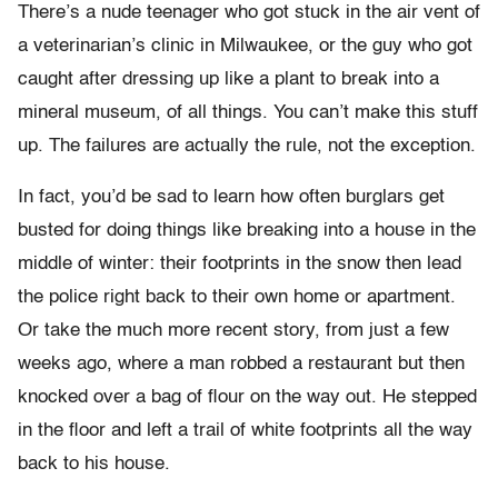
There’s a nude teenager who got stuck in the air vent of
a veterinarian’s clinic in Milwaukee, or the guy who got
caught after dressing up like a plant to break into a
mineral museum, of all things. You can’t make this stuff
up. The failures are actually the rule, not the exception.
In fact, you’d be sad to learn how often burglars get
busted for doing things like breaking into a house in the
middle of winter: their footprints in the snow then lead
the police right back to their own home or apartment.
Or take the much more recent story, from just a few
weeks ago, where a man robbed a restaurant but then
knocked over a bag of flour on the way out. He stepped
in the floor and left a trail of white footprints all the way
back to his house.