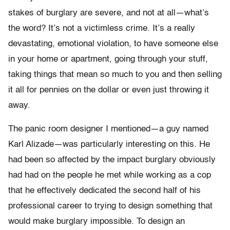
stakes of burglary are severe, and not at all—what’s
the word? It’s not a victimless crime. It’s a really
devastating, emotional violation, to have someone else
in your home or apartment, going through your stuff,
taking things that mean so much to you and then selling
it all for pennies on the dollar or even just throwing it
away.
The panic room designer I mentioned—a guy named
Karl Alizade—was particularly interesting on this. He
had been so affected by the impact burglary obviously
had had on the people he met while working as a cop
that he effectively dedicated the second half of his
professional career to trying to design something that
would make burglary impossible. To design an