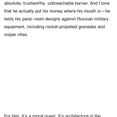
absolute, trustworthy, unbreachable barrier. And I love
that he actually put his money where his mouth is—he
tests his panic room designs against Russian military
equipment, including rocket-propelled grenades and
sniper rifles.
For him, it’s a moral quest. It’s architecture in the