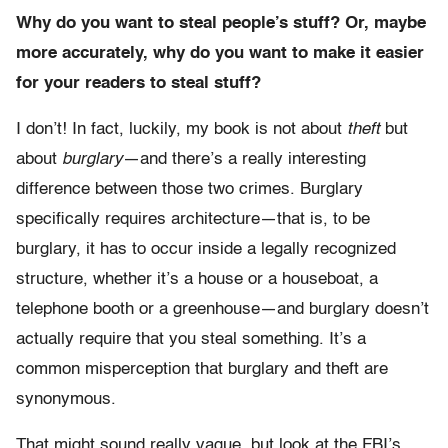
Why do you want to steal people’s stuff? Or, maybe
more accurately, why do you want to make it easier
for your readers to steal stuff?
I don’t! In fact, luckily, my book is not about
theft
but
about
burglary
—and there’s a really interesting
difference between those two crimes. Burglary
specifically requires architecture—that is, to be
burglary, it has to occur inside a legally recognized
structure, whether it’s a house or a houseboat, a
telephone booth or a greenhouse—and burglary doesn’t
actually require that you steal something. It’s a
common misperception that burglary and theft are
synonymous.
That might sound really vague, but look at the FBI’s