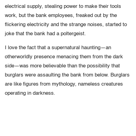
electrical supply, stealing power to make their tools
work, but the bank employees, freaked out by the
flickering electricity and the strange noises, started to
joke that the bank had a poltergeist.
I love the fact that a supernatural haunting—an
otherworldly presence menacing them from the dark
side—was more believable than the possibility that
burglars were assaulting the bank from below. Burglars
are like figures from mythology, nameless creatures
operating in darkness.