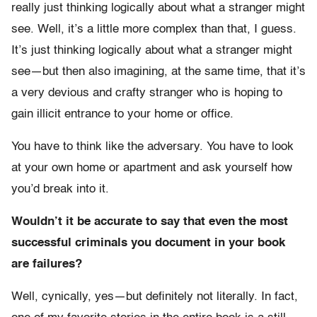
really just thinking logically about what a stranger might
see. Well, it’s a little more complex than that, I guess.
It’s just thinking logically about what a stranger might
see—but then also imagining, at the same time, that it’s
a very devious and crafty stranger who is hoping to
gain illicit entrance to your home or office.
You have to think like the adversary. You have to look
at your own home or apartment and ask yourself how
you’d break into it.
Wouldn’t it be accurate to say that even the most
successful criminals you document in your book
are failures?
Well, cynically, yes—but definitely not literally. In fact,