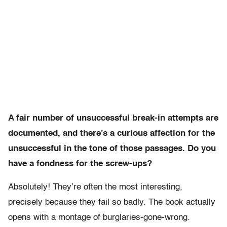
A fair number of unsuccessful break-in attempts are
documented, and there’s a curious affection for the
unsuccessful in the tone of those passages. Do you
have a fondness for the screw-ups?
Absolutely! They’re often the most interesting,
precisely because they fail so badly. The book actually
opens with a montage of burglaries-gone-wrong.