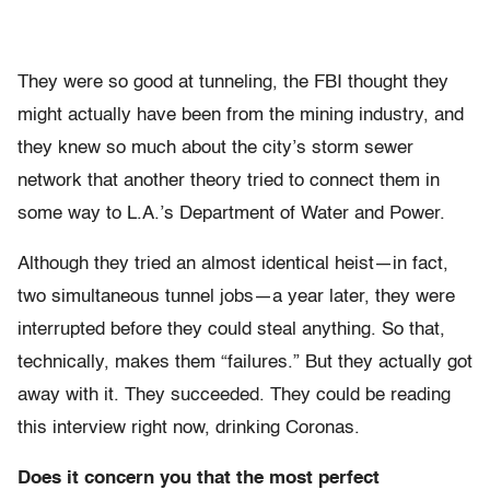
They were so good at tunneling, the FBI thought they
might actually have been from the mining industry, and
they knew so much about the city’s storm sewer
network that another theory tried to connect them in
some way to L.A.’s Department of Water and Power.
Although they tried an almost identical heist—in fact,
two simultaneous tunnel jobs—a year later, they were
interrupted before they could steal anything. So that,
technically, makes them “failures.” But they actually got
away with it. They succeeded. They could be reading
this interview right now, drinking Coronas.
Does it concern you that the most perfect