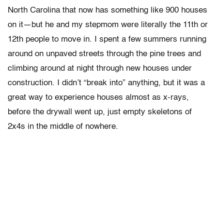
North Carolina that now has something like 900 houses
on it—but he and my stepmom were literally the 11th or
12th people to move in. I spent a few summers running
around on unpaved streets through the pine trees and
climbing around at night through new houses under
construction. I didn’t “break into” anything, but it was a
great way to experience houses almost as x-rays,
before the drywall went up, just empty skeletons of
2x4s in the middle of nowhere.