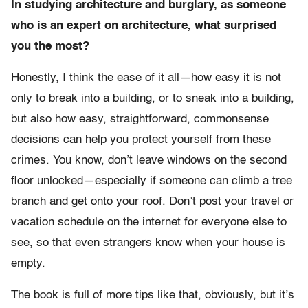
In studying architecture and burglary, as someone
who is an expert on architecture, what surprised
you the most?
Honestly, I think the ease of it all—how easy it is not
only to break into a building, or to sneak into a building,
but also how easy, straightforward, commonsense
decisions can help you protect yourself from these
crimes. You know, don’t leave windows on the second
floor unlocked—especially if someone can climb a tree
branch and get onto your roof. Don’t post your travel or
vacation schedule on the internet for everyone else to
see, so that even strangers know when your house is
empty.
The book is full of more tips like that, obviously, but it’s