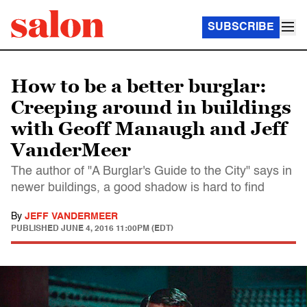
SUBSCRIBE
How to be a better burglar:
Creeping around in buildings
with Geoff Manaugh and Jeff
VanderMeer
The author of "A Burglar's Guide to the City" says in
newer buildings, a good shadow is hard to find
By
JEFF VANDERMEER
PUBLISHED
JUNE 4, 2016 11:00PM (EDT)