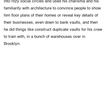
into ritzy social circles and used his charisma and his
familiarity with architecture to convince people to show
him floor plans of their homes or reveal key details of
their businesses, even down to bank vaults, and then
he did things like construct duplicate vaults for his crew
to train with, in a bunch of warehouses over in
Brooklyn.