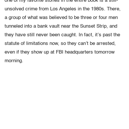
one of my favorite stories in the entire book is a still-
unsolved crime from Los Angeles in the 1980s. There,
a group of what was believed to be three or four men
tunneled into a bank vault near the Sunset Strip, and
they have still never been caught. In fact, it’s past the
statute of limitations now, so they can’t be arrested,
even if they show up at FBI headquarters tomorrow
morning.