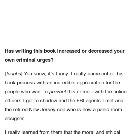
Has writing this book increased or decreased your
own criminal urges?
[
laughs
] You know, it’s funny. I really came out of this
book process with an incredible appreciation for the
people who want to
prevent
this crime—with the police
officers I got to shadow and the FBI agents I met and
the retired New Jersey cop who is now a panic room
designer.
I really learned from them that the moral and ethical