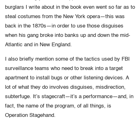
burglars I write about in the book even went so far as to
steal costumes from the New York opera—this was
back in the 1870s—in order to use those disguises
when his gang broke into banks up and down the mid-
Atlantic and in New England.
I also briefly mention some of the tactics used by FBI
surveillance teams who need to break into a target
apartment to install bugs or other listening devices. A
lot of what they do involves disguises, misdirection,
subterfuge. It’s stagecraft—it’s a performance—and, in
fact, the name of the program, of all things, is
Operation Stagehand.