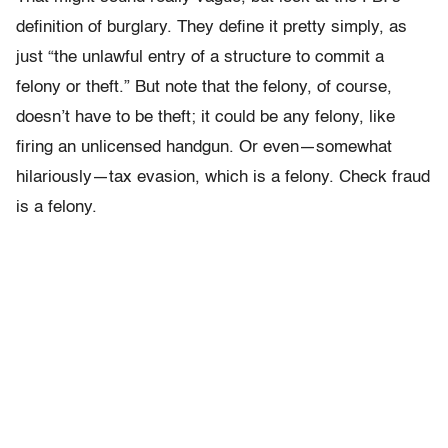
definition of burglary. They define it pretty simply, as
just “the unlawful entry of a structure to commit a
felony or theft.” But note that the felony, of course,
doesn’t have to be theft; it could be any felony, like
firing an unlicensed handgun. Or even—somewhat
hilariously—tax evasion, which is a felony. Check fraud
is a felony.