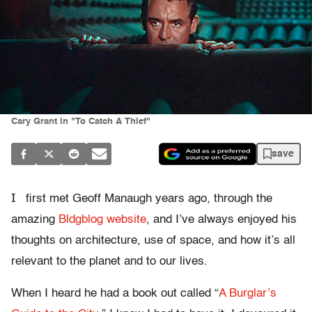
Cary Grant in "To Catch A Thief"
save
I
first met Geoff Manaugh years ago, through the
amazing
Bldgblog website
, and I’ve always enjoyed his
thoughts on architecture, use of space, and how it’s all
relevant to the planet and to our lives.
When I heard he had a book out called “
A Burglar’s