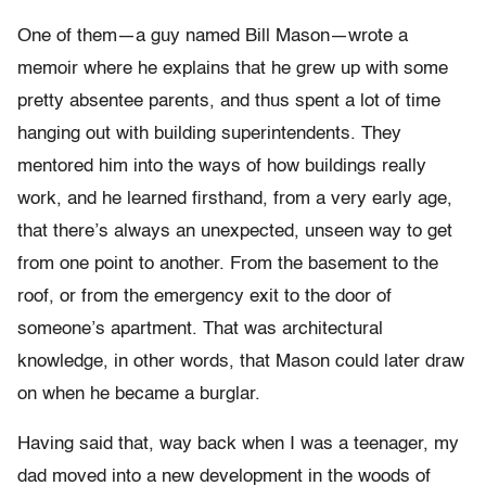
One of them—a guy named Bill Mason—wrote a
memoir where he explains that he grew up with some
pretty absentee parents, and thus spent a lot of time
hanging out with building superintendents. They
mentored him into the ways of how buildings really
work, and he learned firsthand, from a very early age,
that there’s always an unexpected, unseen way to get
from one point to another. From the basement to the
roof, or from the emergency exit to the door of
someone’s apartment. That was architectural
knowledge, in other words, that Mason could later draw
on when he became a burglar.
Having said that, way back when I was a teenager, my
dad moved into a new development in the woods of