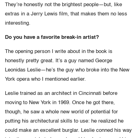
They’re honestly not the brightest people—but, like
extras in a Jerry Lewis film, that makes them no less
interesting.
Do you have a favorite break-in artist?
The opening person I write about in the book is
honestly pretty great. It’s a guy named George
Leonidas Leslie—he’s the guy who broke into the New
York opera who I mentioned earlier.
Leslie trained as an architect in Cincinnati before
moving to New York in 1969. Once he got there,
though, he saw a whole new world of potential for
putting his architectural skills to use: he realized he
could make an excellent burglar. Leslie conned his way