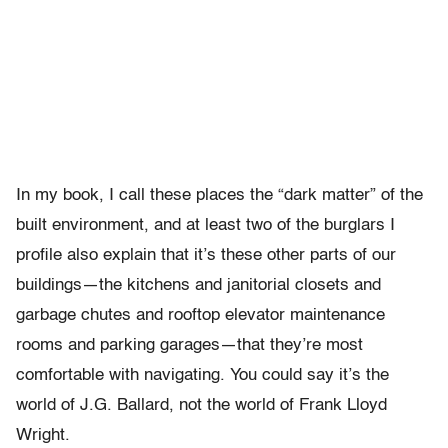
In my book, I call these places the “dark matter” of the
built environment, and at least two of the burglars I
profile also explain that it’s these other parts of our
buildings—the kitchens and janitorial closets and
garbage chutes and rooftop elevator maintenance
rooms and parking garages—that they’re most
comfortable with navigating. You could say it’s the
world of J.G. Ballard, not the world of Frank Lloyd
Wright.