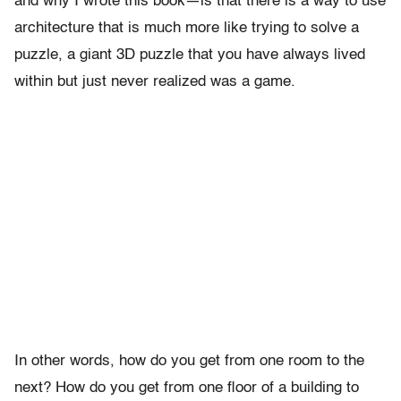
and why I wrote this book—is that there is a way to use
architecture that is much more like trying to solve a
puzzle, a giant 3D puzzle that you have always lived
within but just never realized was a game.
In other words, how do you get from one room to the
next? How do you get from one floor of a building to