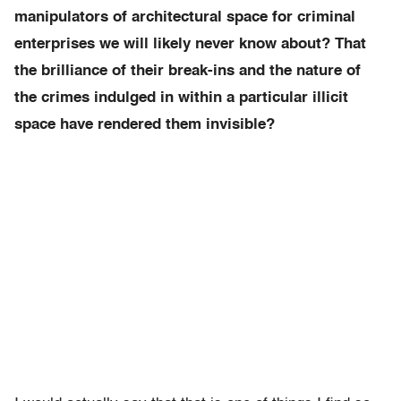
manipulators of architectural space for criminal
enterprises we will likely never know about? That
the brilliance of their break-ins and the nature of
the crimes indulged in within a particular illicit
space have rendered them invisible?