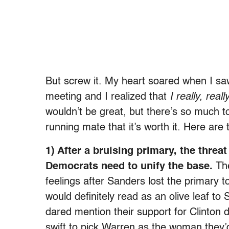
But screw it. My heart soared when I sa
meeting and I realized that
I really, real
wouldn’t be great, but there’s so much t
running mate that it’s worth it. Here are
1) After a bruising primary, the thre
Democrats need to unify the base.
The
feelings after Sanders lost the primary 
would definitely read as an olive leaf 
dared mention their support for Clinton d
swift to pick Warren as the woman they’d