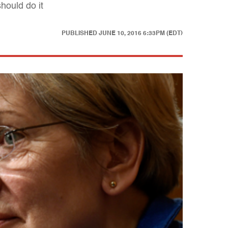
hould do it
PUBLISHED
JUNE 10, 2016 6:33PM (EDT)