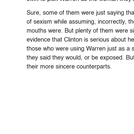
Sure, some of them were just saying tha
of sexism while assuming, incorrectly, t
mouths were. But plenty of them were si
evidence that Clinton is serious about 
those who were using Warren just as a shi
they said they would, or be exposed. But
their more sincere counterparts.