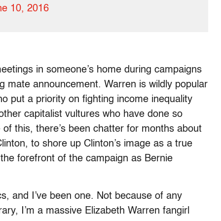
ne 10, 2016
meetings in someone’s home during campaigns
ing mate announcement. Warren is wildly popular
put a priority on fighting income inequality
other capitalist vultures who have done so
 this, there’s been chatter for months about
linton, to shore up Clinton’s image as a true
the forefront of the campaign as Bernie
ics, and I’ve been one. Not because of any
rary, I’m a massive Elizabeth Warren fangirl