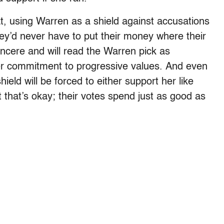
t, using Warren as a shield against accusations
hey’d never have to put their money where their
ncere and will read the Warren pick as
her commitment to progressive values. And even
eld will be forced to either support her like
 that’s okay; their votes spend just as good as