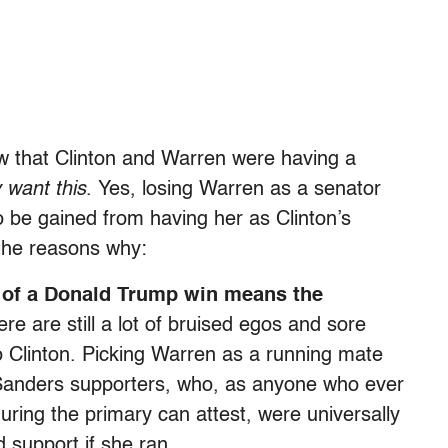
w that Clinton and Warren were having a
ly want this
. Yes, losing Warren as a senator
o be gained from having her as Clinton’s
 the reasons why:
at of a Donald Trump win means the
re are still a lot of bruised egos and sore
to Clinton. Picking Warren as a running mate
to Sanders supporters, who, as anyone who ever
uring the primary can attest, were universally
 support if she ran.