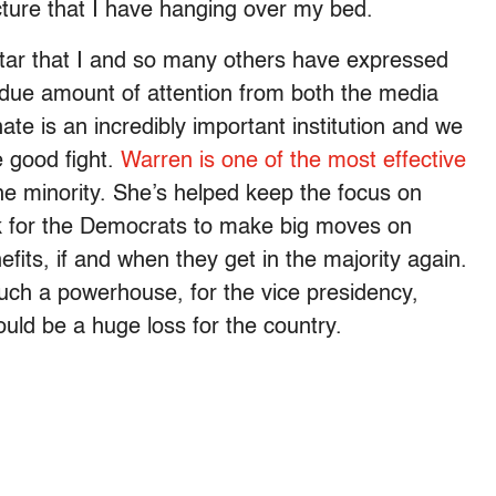
cture that I have hanging over my bed.
star that I and so many others have expressed
ndue amount of attention from both the media
nate is an incredibly important institution and we
e good fight.
Warren is one of the most effective
he minority. She’s helped keep the focus on
k for the Democrats to make big moves on
efits, if and when they get in the majority again.
uch a powerhouse, for the vice presidency,
ould be a huge loss for the country.