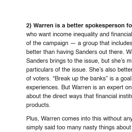
2) Warren is a better spokesperson f
who want income inequality and financial
of the campaign — a group that include
better than having Sanders out there. Wa
Sanders brings to the issue, but she’s m
particulars of the issue. She’s also bett
of voters. “Break up the banks” is a goal
experiences. But Warren is an expert on
about the direct ways that financial insti
products.
Plus, Warren comes into this without an
simply said too many nasty things about 