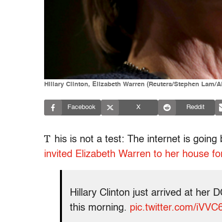
Hillary Clinton, Elizabeth Warren (Reuters/Stephen Lam
Facebook
X
Reddit
T
his is not a test: The internet is goin
invited Elizabeth Warren to her house fo
Hillary Clinton just arrived at he
this morning.
pic.twitter.com/iVVC