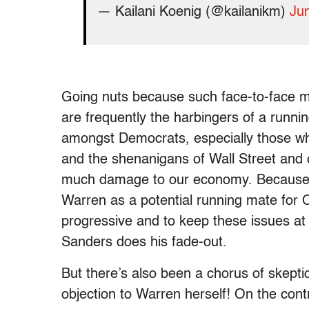
— Kailani Koenig (@kailanikm)
Ju
Going nuts because such face-to-face 
are frequently the harbingers of a runn
amongst Democrats, especially those who 
and the shenanigans of Wall Street and 
much damage to our economy. Because of
Warren as a potential running mate for C
progressive and to keep these issues at 
Sanders does his fade-out.
But there’s also been a chorus of skept
objection to Warren herself! On the cont