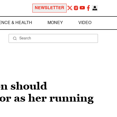
NEWSLETTER
ENCE & HEALTH
MONEY
VIDEO
on should
tor as her running