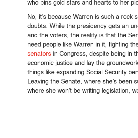
who pins gold stars and hearts to her pi
No, it’s because Warren is such a rock 
doubts. While the presidency gets an u
and the voters, the reality is that the Se
need people like Warren in it, fighting th
senators
in Congress, despite being in t
economic justice and lay the groundwor
things like expanding Social Security ben
Leaving the Senate, where she’s been s
where she won’t be writing legislation, w