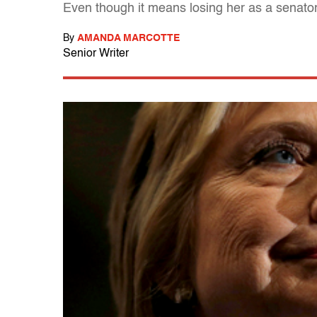
Even though it means losing her as a senator,
By
AMANDA MARCOTTE
Senior Writer