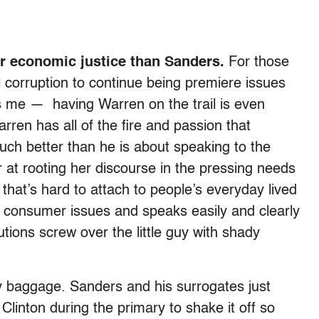
or economic justice than Sanders.
For those
 corruption to continue being premiere issues
s me — having Warren on the trail is even
rren has all of the fire and passion that
uch better than he is about speaking to the
er at rooting her discourse in the pressing needs
 that’s hard to attach to people’s everyday lived
 consumer issues and speaks easily and clearly
tutions screw over the little guy with shady
y baggage. Sanders and his surrogates just
Clinton during the primary to shake it off so