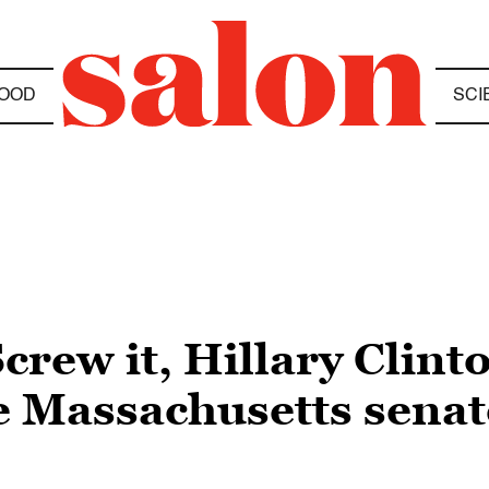
OOD
SCI
rew it, Hillary Clint
he Massachusetts sena