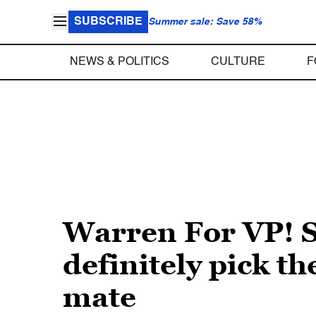
SUBSCRIBE
Summer sale: Save 58%
NEWS & POLITICS
CULTURE
F
Warren For VP! Sc
definitely pick t
mate