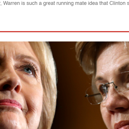
 Warren is such a great running mate idea that Clinton s