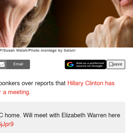
/AP/Susan Walsh/Photo montage by Salon)
save
Email
g bonkers over reports that
Hillary Clinton has
r a meeting
.
r DC home. Will meet with Elizabeth Warren here
6jJpr9