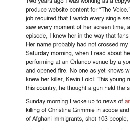
Two years ago I was working as a copywr
produce website content for “The Voice.
job required that I watch every single 
saw every moment of her screen time, an
episode, I knew her in the way that fans
Her name probably had not crossed my 
Saturday morning, when I read about h
performing at an Orlando venue by a yo
and opened fire. No one as yet knows why
knew her killer, Kevin Loidl. This young
this country, he thought a gun held the s
Sunday morning I woke up to news of
a
killing of Christina Grimmie in scope a
of Afghani immigrants, shot 103 people, 