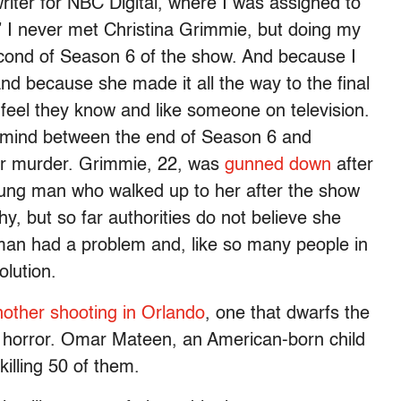
iter for NBC Digital, where I was assigned to
” I never met Christina Grimmie, but doing my
second of Season 6 of the show. And because I
d because she made it all the way to the final
 feel they know and like someone on television.
mind between the end of Season 6 and
er murder. Grimmie, 22, was
gunned down
after
ung man who walked up to her after the show
, but so far authorities do not believe she
 man had a problem and, like so many people in
olution.
nother shooting in Orlando
, one that dwarfs the
nd horror. Omar Mateen, an American-born child
killing 50 of them.