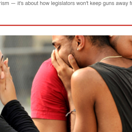
orism — it's about how legislators won't keep guns away