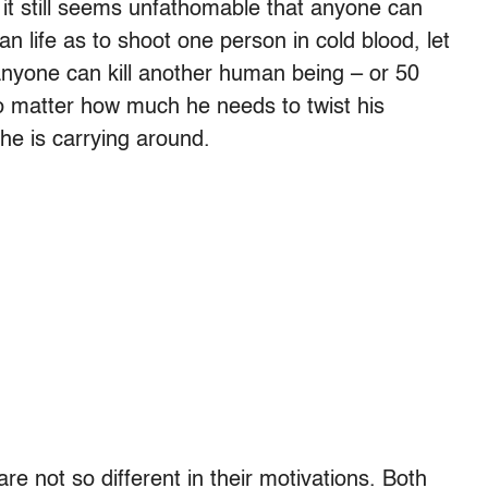
it still seems unfathomable that anyone can
 life as to shoot one person in cold blood, let
nyone can kill another human being – or 50
o matter how much he needs to twist his
 he is carrying around.
re not so different in their motivations. Both