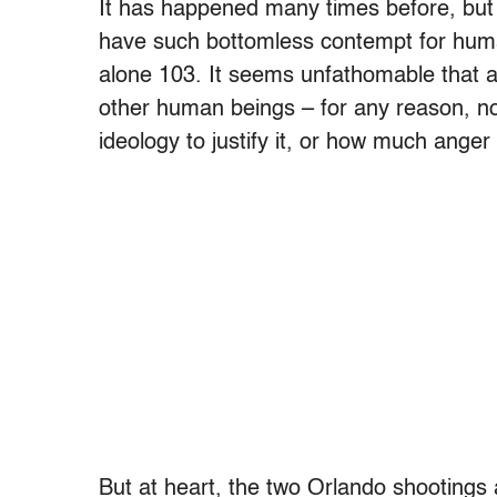
It has happened many times before, but 
have such bottomless contempt for human
alone 103. It seems unfathomable that a
other human beings – for any reason, n
ideology to justify it, or how much anger
But at heart, the two Orlando shootings a