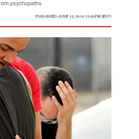
 from psychopaths
PUBLISHED
JUNE 13, 2016 12:00PM (EDT)