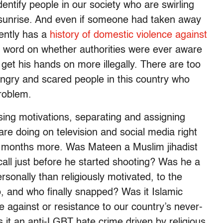
entify people in our society who are swirling
e sunrise. And even if someone had taken away
ently has a
history of domestic violence against
o word on whether authorities were ever aware
 get his hands on more illegally. There are too
ngry and scared people in this country who
problem.
rsing motivations, separating and assigning
 are doing on television and social media right
or months more. Was Mateen a Muslim jihadist
call just before he started shooting? Was he a
onally than religiously motivated, to the
, and who finally snapped? Was it Islamic
 against or resistance to our country’s never-
 it an anti-LGBT hate crime driven by religious