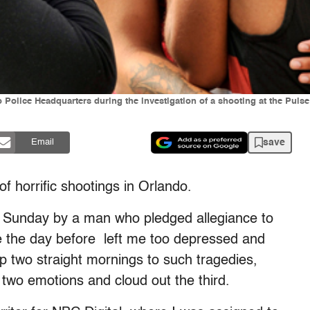
olice Headquarters during the investigation of a shooting at the Pulse 
save
Email
f horrific shootings in Orlando.
n Sunday by a man who pledged allegiance to
e the day before left me too depressed and
 two straight mornings to such tragedies,
 two emotions and cloud out the third.