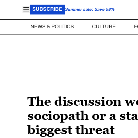
SUBSCRIBE
Summer sale: Save 58%
NEWS & POLITICS
CULTURE
F
The discussion we
sociopath or a sta
biggest threat