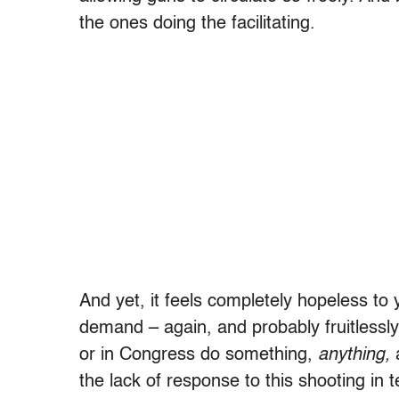
the ones doing the facilitating.
And yet, it feels completely hopeless to 
demand – again, and probably fruitlessly 
or in Congress do something,
anything,
a
the lack of response to this shooting in