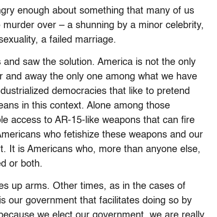
gry enough about something that many of us
o murder over – a shunning by a minor celebrity,
exuality, a failed marriage.
 and saw the solution. America is not the only
 far and away the only one among what we have
ndustrialized democracies that like to pretend
means in this context. Alone among those
le access to AR-15-like weapons that can fire
s Americans who fetishize these weapons and our
. It is Americans who, more than anyone else,
d or both.
es up arms. Other times, as in the cases of
is our government that facilitates doing so by
d because we elect our government, we are really