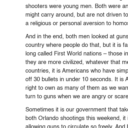
shooters were young men. Both were an
might carry around, but are not driven t
a religious or personal aversion to homos
And in the end, both men looked at guns
country where people do that, but it is
long called First World nations – those i
they are more civilized, whatever that 
countries, it is Americans who have simp
off 30 bullets in under 10 seconds. It i
right to own as many of them as we want
turn to guns when we are angry or scare
Sometimes it is our government that tak
both Orlando shootings this weekend, it 
allowing guns to circulate so freely. An