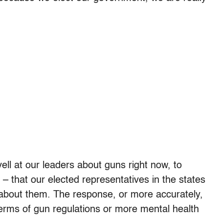
yell at our leaders about guns right now, to
– that our elected representatives in the states
bout them. The response, or more accurately,
 terms of gun regulations or more mental health