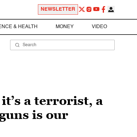
NEWSLETTER
ENCE & HEALTH
MONEY
VIDEO
’s a terrorist, a
 guns is our