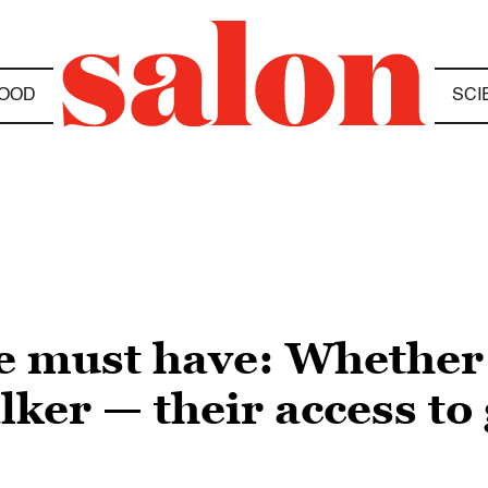
OOD
SCI
 must have: Whether it
lker — their access to