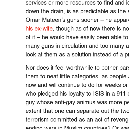
services or more resources to find and id
down the drain, is as predictable as th
Omar Mateen’s guns sooner – he appar
his ex-wife
, though as of now there is n
of it – he would have easily been able to
many guns in circulation and too many a
look at them as a solution instead of a 
Nor does it feel worthwhile to bother pa
them to neat little categories, as people
now and will continue to do for weeks 
who pledged his loyalty to ISIS in a 911 
guy whose anti-gay animus was more pers
extent that one can separate out the two
terrorism committed as an act of revenge
ending wars in Muslim countries? Or was