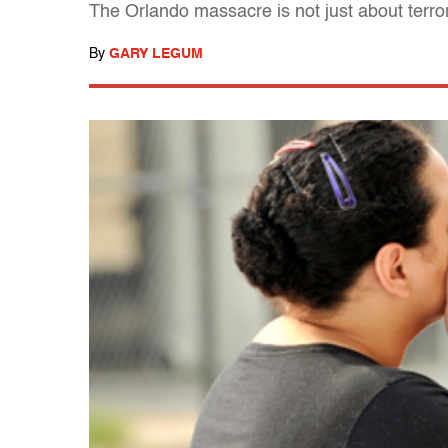
The Orlando massacre is not just about terr
By
GARY LEGUM