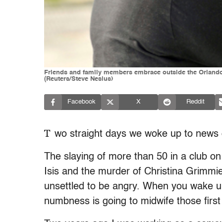
Friends and family members embrace outside the Orlando P
(Reuters/Steve Nesius)
Facebook
X
Reddit
T
wo straight days we woke up to news o
The slaying of more than 50 in a club o
Isis and the murder of Christina Grimmi
unsettled to be angry. When you wake up
numbness is going to midwife those first