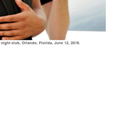
night club, Orlando, Florida, June 12, 2016.