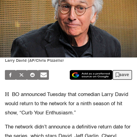
Larry David (AP/Chris Pizzello)
save
H
BO announced Tuesday that comedian Larry David
would return to the network for a ninth season of hit
show, “Curb Your Enthusiasm.”
The network didn’t announce a definitive return date for
the series, which stars David, Jeff Garlin, Cheryl