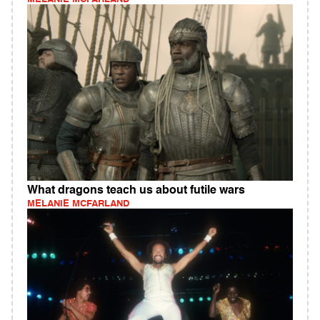
What dragons teach us about futile wars
MELANIE MCFARLAND