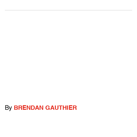
By
BRENDAN GAUTHIER