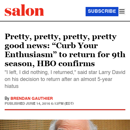
SUBSCRIBE
Pretty, pretty, pretty, pretty
good news: “Curb Your
Enthusiasm” to return for 9th
season, HBO confirms
"I left, I did nothing, I returned," said star Larry David
on his decision to return after an almost 5-year
hiatus
By
BRENDAN GAUTHIER
PUBLISHED
JUNE 14, 2016 6:12PM (EDT)