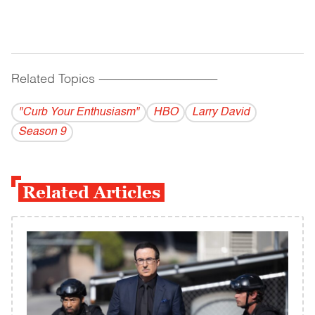
Related Topics
------------------------------------------
"Curb Your Enthusiasm"
HBO
Larry David
Season 9
Related Articles