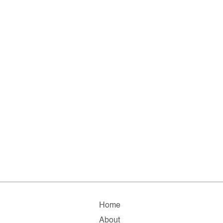
Home
About