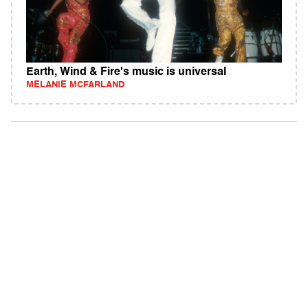
Earth, Wind & Fire's music is universal
MELANIE MCFARLAND