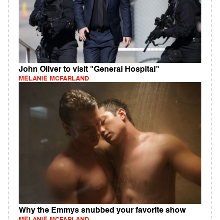
John Oliver to visit "General Hospital"
MELANIE MCFARLAND
Why the Emmys snubbed your favorite show
MELANIE MCFARLAND