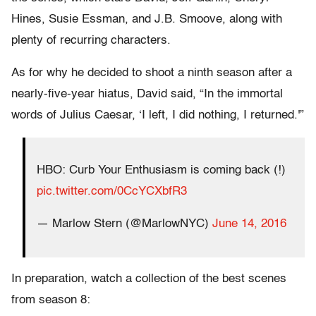
Hines, Susie Essman, and J.B. Smoove, along with
plenty of recurring characters.
As for why he decided to shoot a ninth season after a
nearly-five-year hiatus, David said, “In the immortal
words of Julius Caesar, ‘I left, I did nothing, I returned.'”
HBO: Curb Your Enthusiasm is coming back (!)
pic.twitter.com/0CcYCXbfR3
— Marlow Stern (@MarlowNYC)
June 14, 2016
In preparation, watch a collection of the best scenes
from season 8: