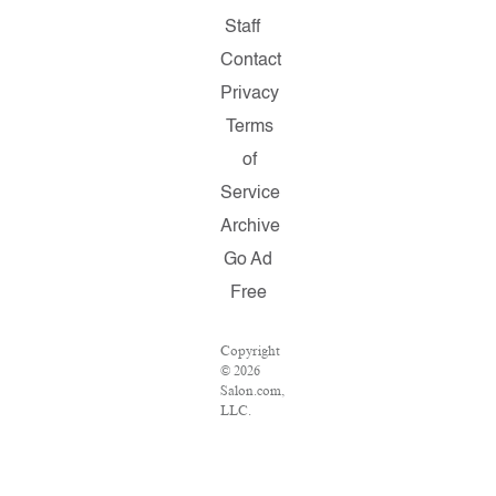
Staff
Contact
Privacy
Terms
of
Service
Archive
Go Ad
Free
Copyright
© 2026
Salon.com,
LLC.
Reproduction
of
material
from any