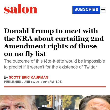
SUBSCRIBE
Donald Trump to meet with
the NRA about curtailing 2nd
Amendment rights of those
on no fly list
The outcome of this tête-à-tête would be impossible
to predict if it weren't for the existence of Twitter
By
SCOTT ERIC KAUFMAN
PUBLISHED
JUNE 15, 2016 2:46PM (EDT)