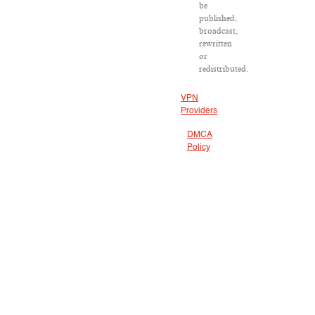
be
published,
broadcast,
rewritten
or
redistributed.
VPN
Providers
DMCA
Policy