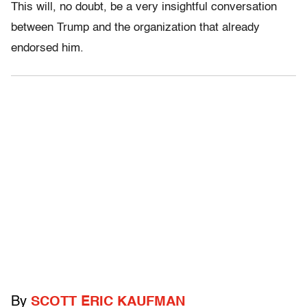
This will, no doubt, be a very insightful conversation
between Trump and the organization that already
endorsed him.
By
SCOTT ERIC KAUFMAN