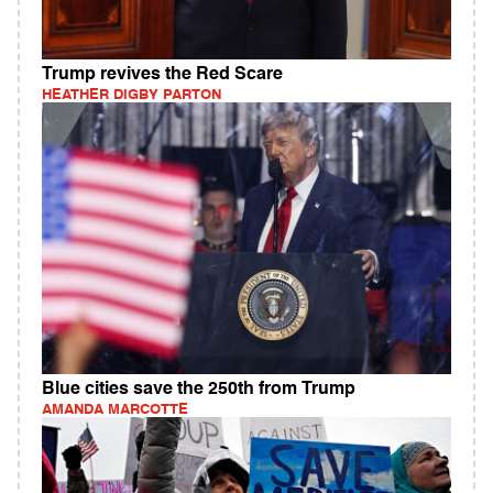
Trump revives the Red Scare
HEATHER DIGBY PARTON
Blue cities save the 250th from Trump
AMANDA MARCOTTE