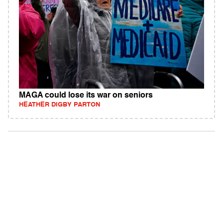
MAGA could lose its war on seniors
HEATHER DIGBY PARTON