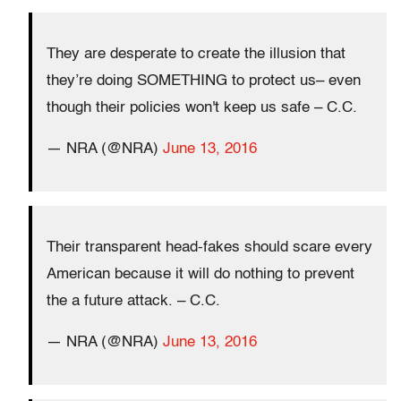
They are desperate to create the illusion that
they’re doing SOMETHING to protect us– even
though their policies won't keep us safe – C.C.
— NRA (@NRA)
June 13, 2016
Their transparent head-fakes should scare every
American because it will do nothing to prevent
the a future attack. – C.C.
— NRA (@NRA)
June 13, 2016