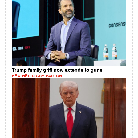
Trump family grift now extends to guns
HEATHER DIGBY PARTON