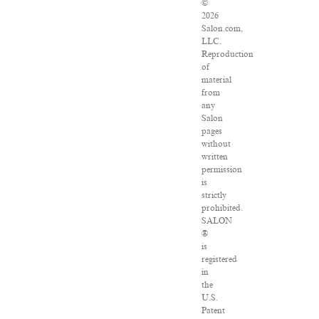
©
2026
Salon.com,
LLC.
Reproduction
of
material
from
any
Salon
pages
without
written
permission
is
strictly
prohibited.
SALON
®
is
registered
in
the
U.S.
Patent