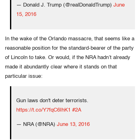
— Donald J. Trump (@realDonaldTrump)
June
15, 2016
In the wake of the Orlando massacre, that seems like a
reasonable position for the standard-bearer of the party
of Lincoln to take. Or would, if the NRA hadn’t already
made it abundantly clear where it stands on that
particular issue:
Gun laws don't deter terrorists.
https://t.co/Y7fqC6IhK1
#2A
— NRA (@NRA)
June 13, 2016