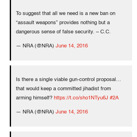
To suggest that all we need is a new ban on
“assault weapons” provides nothing but a
dangerous sense of false security. – C.C.
— NRA (@NRA)
June 14, 2016
Is there a single viable gun-control proposal…
that would keep a committed jihadist from
arming himself?
https://t.co/sho1NTyu6J
#2A
— NRA (@NRA)
June 14, 2016