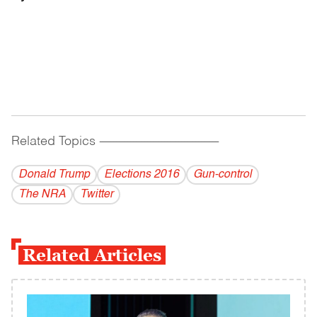
Related Topics
------------------------------------------
Donald Trump
Elections 2016
Gun-control
The NRA
Twitter
Related Articles