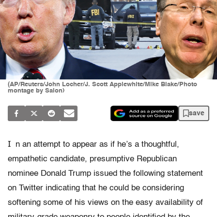
(AP/Reuters/John Locher/J. Scott Applewhite/Mike Blake/Photo
montage by Salon)
save
I
n an attempt to appear as if he’s a thoughtful,
empathetic candidate, presumptive Republican
nominee Donald Trump issued the following statement
on Twitter indicating that he could be considering
softening some of his views on the easy availability of