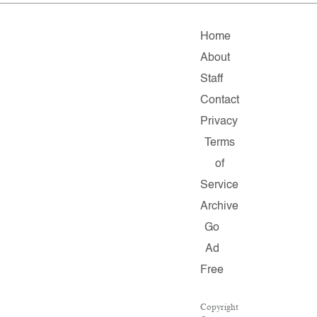
Home
About
Staff
Contact
Privacy
Terms
of
Service
Archive
Go
Ad
Free
Copyright