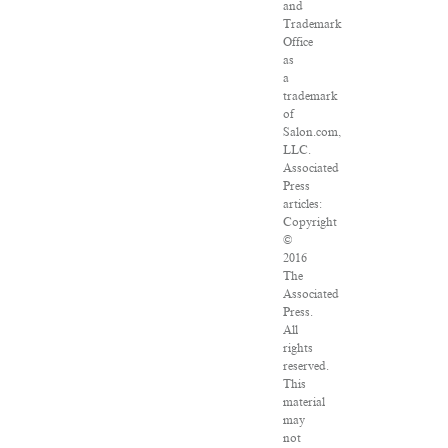
and
Trademark
Office
as
a
trademark
of
Salon.com,
LLC.
Associated
Press
articles:
Copyright
©
2016
The
Associated
Press.
All
rights
reserved.
This
material
may
not