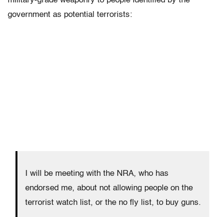
military-grade weaponry to people identified by the
government as potential terrorists:
I will be meeting with the NRA, who has
endorsed me, about not allowing people on the
terrorist watch list, or the no fly list, to buy guns.