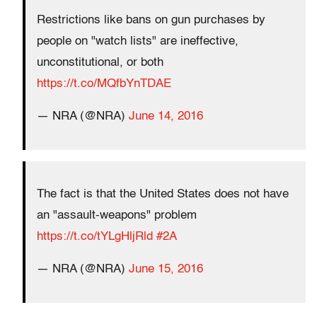
Restrictions like bans on gun purchases by
people on "watch lists" are ineffective,
unconstitutional, or both
https://t.co/MQfbYnTDAE
— NRA (@NRA)
June 14, 2016
The fact is that the United States does not have
an "assault-weapons" problem
https://t.co/tYLgHljRld
#2A
— NRA (@NRA)
June 15, 2016