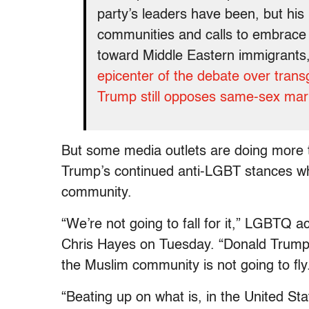
party’s leaders have been, but his
communities and calls to embrace
toward Middle Eastern immigrants,
epicenter of the debate over tran
Trump still opposes same-sex mar
But some media outlets are doing more t
Trump’s continued anti-LGBT stances whil
community.
“We’re not going to fall for it,” LGBTQ 
Chris Hayes on Tuesday. “Donald Trump 
the Muslim community is not going to fly
“Beating up on what is, in the United Sta