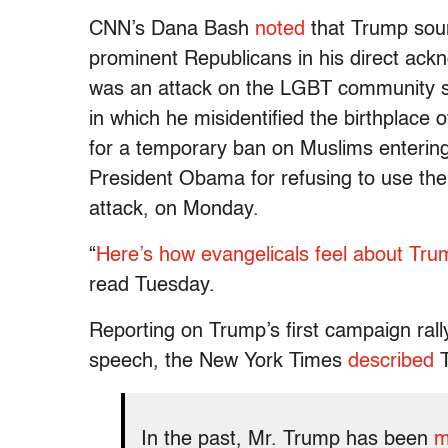
CNN’s Dana Bash
noted
that Trump soun
prominent Republicans in his direct ack
was an attack on the LGBT community sp
in which he misidentified the birthplace 
for a temporary ban on Muslims entering
President Obama for refusing to use the 
attack, on Monday.
“
Here’s how evangelicals feel about Tr
read Tuesday.
Reporting on Trump’s first campaign ral
speech, the New York Times
described
T
In the past, Mr. Trump has been
m