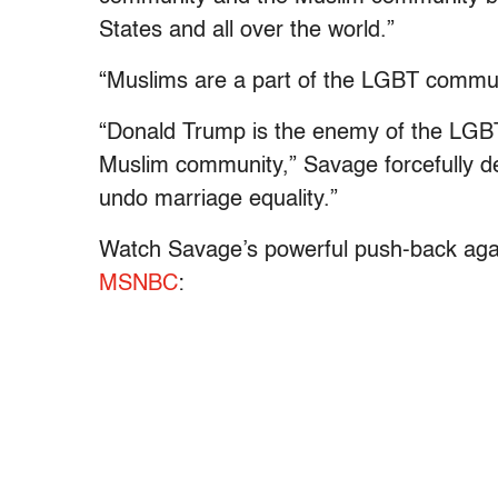
States and all over the world.”
“Muslims are a part of the LGBT communit
“Donald Trump is the enemy of the LGBT
Muslim community,” Savage forcefully de
undo marriage equality.”
Watch Savage’s powerful push-back again
MSNBC
: