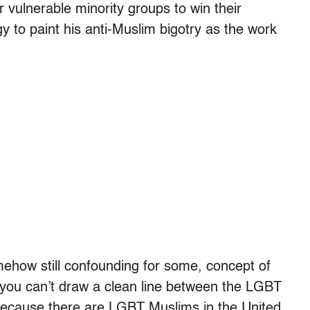
vulnerable minority groups to win their
y to paint his anti-Muslim bigotry as the work
mehow still confounding for some, concept of
“you can’t draw a clean line between the LGBT
cause there are LGBT Muslims in the United