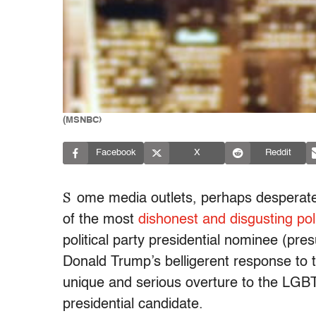
(MSNBC)
Facebook
X
Reddit
S
ome media outlets, perhaps desperate
of the most
dishonest and disgusting pol
political party presidential nominee (pre
Donald Trump’s belligerent response to 
unique and serious overture to the LG
presidential candidate.