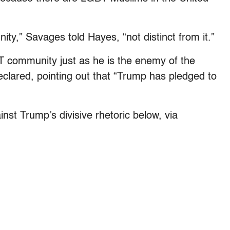
y,” Savages told Hayes, “not distinct from it.”
 community just as he is the enemy of the
clared, pointing out that “Trump has pledged to
st Trump’s divisive rhetoric below, via