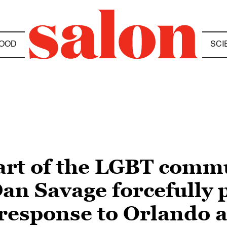
OOD
SCI
art of the LGBT commun
an Savage forcefully 
 response to Orlando a