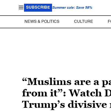
SUBSCRIBE
Summer sale: Save 58%
NEWS & POLITICS
CULTURE
F
“Muslims are a p
from it”: Watch D
Trump’s divisive