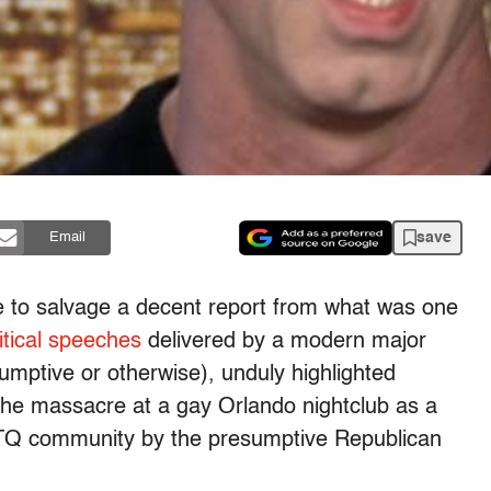
save
Email
 to salvage a decent report from what was one
itical speeches
delivered by a modern major
sumptive or otherwise), unduly highlighted
the massacre at a gay Orlando nightclub as a
BTQ community by the presumptive Republican