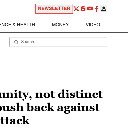
NEWSLETTER
ENCE & HEALTH
MONEY
VIDEO
ity, not distinct
push back against
ttack