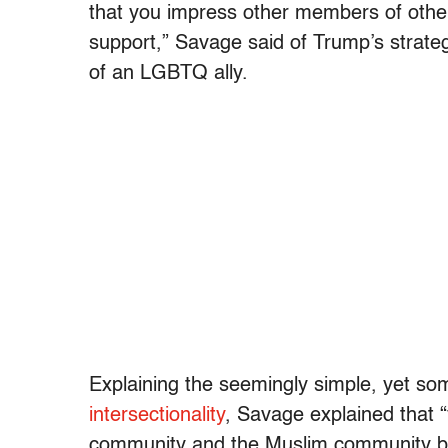
that you impress other members of other 
support,” Savage said of Trump’s strateg
of an LGBTQ ally.
Explaining the seemingly simple, yet so
intersectionality
, Savage explained that 
community and the Muslim community be