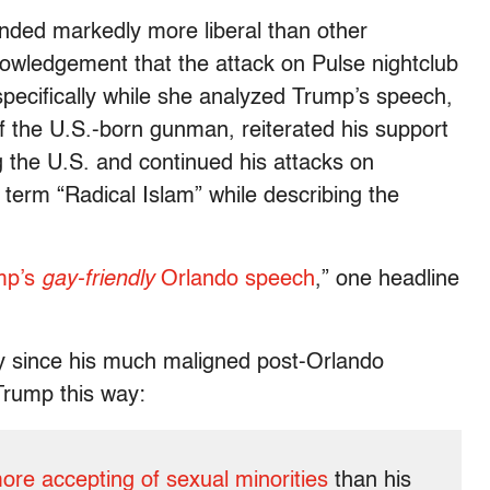
ded markedly more liberal than other
nowledgement that the attack on Pulse nightclub
ecifically while she analyzed Trump’s speech,
of the U.S.-born gunman, reiterated his support
 the U.S. and continued his attacks on
term “Radical Islam” while describing the
ump’s
gay-friendly
Orlando speech
,” one headline
ly since his much maligned post-Orlando
rump this way:
ore accepting of sexual minorities
than his