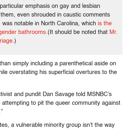
 particular emphasis on gay and lesbian
 them, even shrouded in caustic comments
 was notable in North Carolina, which
is the
sgender bathrooms.
(It should be noted that
Mr.
riage
.)
han simply including a parenthetical aside on
e overstating his superficial overtures to the
activist and pundit Dan Savage told MSNBC’s
attempting to pit the queer community against
.”
tes, a vulnerable minority group isn’t the way