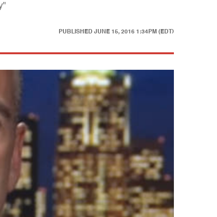
y"
PUBLISHED
JUNE 15, 2016 1:34PM (EDT)