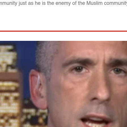
munity just as he is the enemy of the Muslim communit