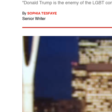
"Donald Trump is the enemy of the LGBT com
By
SOPHIA TESFAYE
Senior Writer