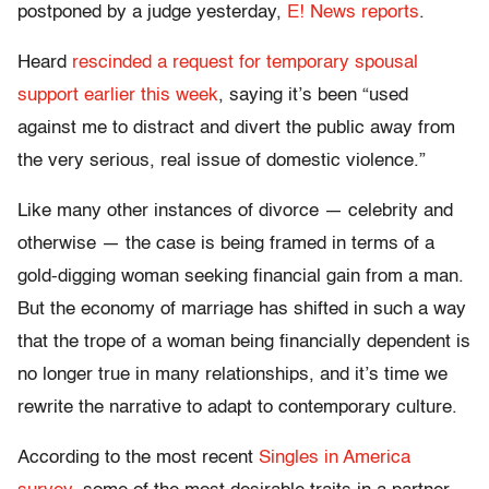
postponed by a judge yesterday,
E! News reports
.
Heard
rescinded a request for temporary spousal
support earlier this week
, saying it’s been “used
against me to distract and divert the public away from
the very serious, real issue of domestic violence.”
Like many other instances of divorce — celebrity and
otherwise — the case is being framed in terms of a
gold-digging woman seeking financial gain from a man.
But the economy of marriage has shifted in such a way
that the trope of a woman being financially dependent is
no longer true in many relationships, and it’s time we
rewrite the narrative to adapt to contemporary culture.
According to the most recent
Singles in America