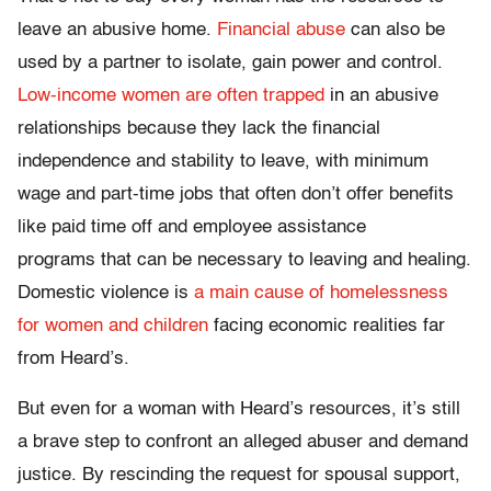
leave an abusive home.
Financial abuse
can also be
used by a partner to isolate, gain power and control.
Low-income women are often trapped
in an abusive
relationships because they lack the financial
independence and stability to leave, with minimum
wage and part-time jobs that often don’t offer benefits
like paid time off and employee assistance
programs that can be necessary to leaving and healing.
Domestic violence is
a main cause of homelessness
for women and children
facing economic realities far
from Heard’s.
But even for a woman with Heard’s resources, it’s still
a brave step to confront an alleged abuser and demand
justice. By rescinding the request for spousal support,