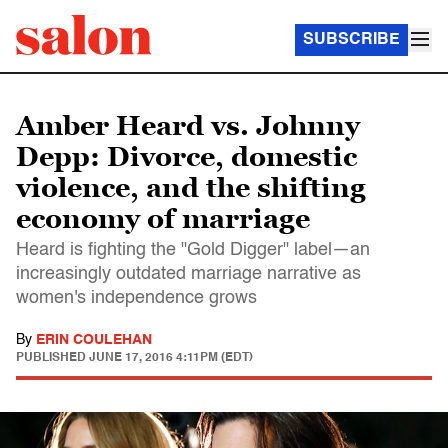
SUBSCRIBE
Amber Heard vs. Johnny
Depp: Divorce, domestic
violence, and the shifting
economy of marriage
Heard is fighting the "Gold Digger" label—an
increasingly outdated marriage narrative as
women's independence grows
By
ERIN COULEHAN
PUBLISHED
JUNE 17, 2016 4:11PM (EDT)