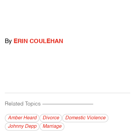
By
ERIN COULEHAN
Related Topics
------------------------------------------
Amber Heard
Divorce
Domestic Violence
Johnny Depp
Marriage