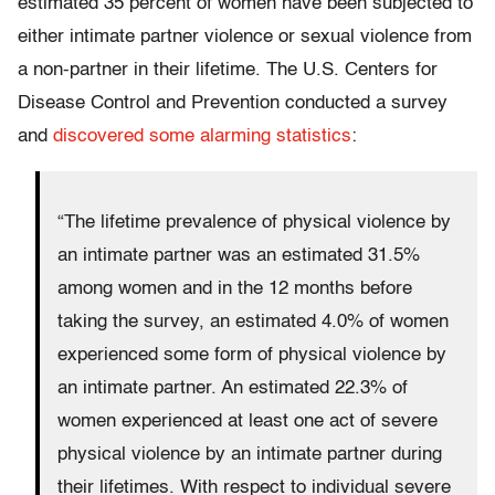
estimated 35 percent of women have been subjected to
either intimate partner violence or sexual violence from
a non-partner in their lifetime. The U.S. Centers for
Disease Control and Prevention conducted a survey
and
discovered some alarming statistics
:
“The lifetime prevalence of physical violence by
an intimate partner was an estimated 31.5%
among women and in the 12 months before
taking the survey, an estimated 4.0% of women
experienced some form of physical violence by
an intimate partner. An estimated 22.3% of
women experienced at least one act of severe
physical violence by an intimate partner during
their lifetimes. With respect to individual severe