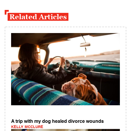
Related Articles
A trip with my dog healed divorce wounds
KELLY MCCLURE