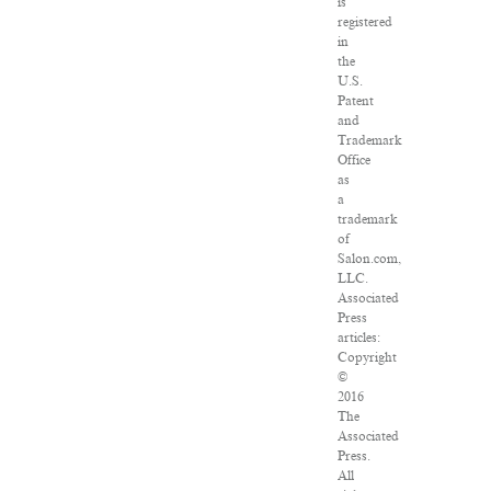
is
registered
in
the
U.S.
Patent
and
Trademark
Office
as
a
trademark
of
Salon.com,
LLC.
Associated
Press
articles:
Copyright
©
2016
The
Associated
Press.
All