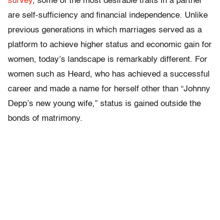
survey
, some of the most desirable traits in a partner
are self-sufficiency and financial independence. Unlike
previous generations in which marriages served as a
platform to achieve higher status and economic gain for
women, today’s landscape is remarkably different. For
women such as Heard, who has achieved a successful
career and made a name for herself other than “Johnny
Depp’s new young wife,” status is gained outside the
bonds of matrimony.