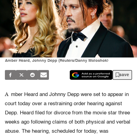
Amber Heard, Johnny Depp (Reuters/Danny Moloshok)
save
A
mber Heard and Johnny Depp were set to appear in
court today over a restraining order hearing against
Depp. Heard filed for divorce from the movie star three
weeks ago following claims of both physical and verbal
abuse. The hearing, scheduled for today, was