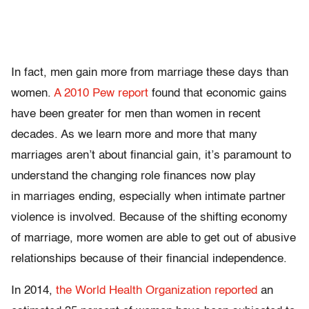
In fact, men gain more from marriage these days than
women.
A 2010 Pew report
found that economic gains
have been greater for men than women in recent
decades. As we learn more and more that many
marriages aren’t about financial gain, it’s paramount to
understand the changing role finances now play
in marriages ending, especially when intimate partner
violence is involved. Because of the shifting economy
of marriage, more women are able to get out of abusive
relationships because of their financial independence.
In 2014,
the World Health Organization reported
an