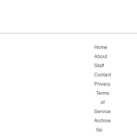
Home
About
Staff
Contact
Privacy
Terms
of
Service
Archive
Go