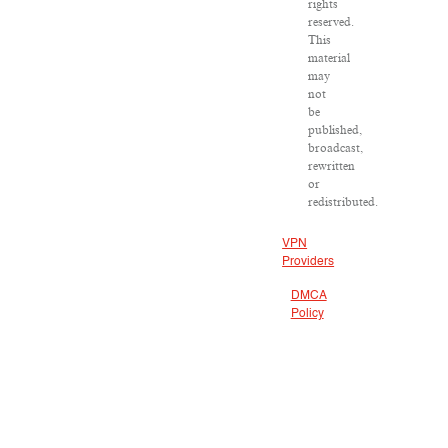
rights
reserved.
This
material
may
not
be
published,
broadcast,
rewritten
or
redistributed.
VPN
Providers
DMCA
Policy