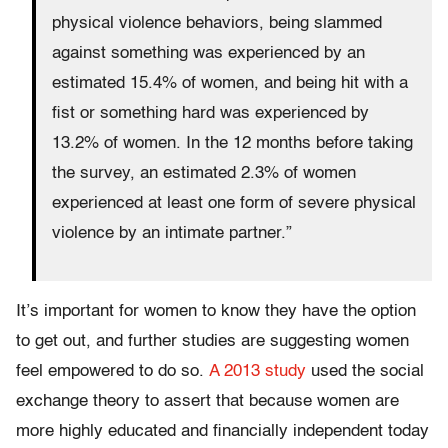
physical violence behaviors, being slammed
against something was experienced by an
estimated 15.4% of women, and being hit with a
fist or something hard was experienced by
13.2% of women. In the 12 months before taking
the survey, an estimated 2.3% of women
experienced at least one form of severe physical
violence by an intimate partner.”
It’s important for women to know they have the option
to get out, and further studies are suggesting women
feel empowered to do so.
A 2013 study
used the social
exchange theory to assert that because women are
more highly educated and financially independent today