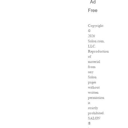
Ad
Free
Copyright
©
2026
Salon.com,
LLC.
Reproduction
of
material
from
any
Salon
pages
without
written
permission
is
strictly
prohibited.
SALON
®