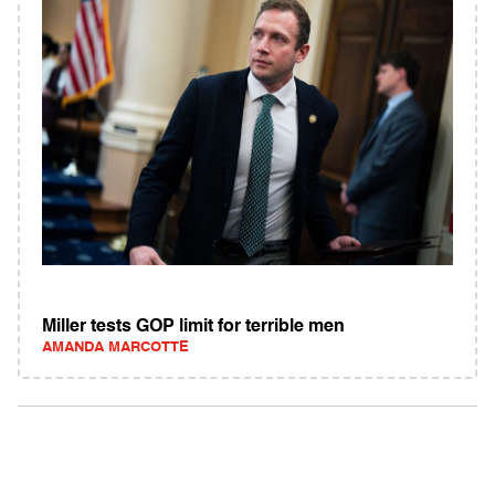
Miller tests GOP limit for terrible men
AMANDA MARCOTTE