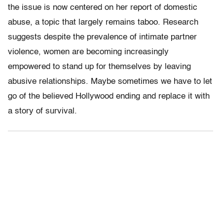
the issue is now centered on her report of domestic
abuse, a topic that largely remains taboo. Research
suggests despite the prevalence of intimate partner
violence, women are becoming increasingly
empowered to stand up for themselves by leaving
abusive relationships. Maybe sometimes we have to let
go of the believed Hollywood ending and replace it with
a story of survival.