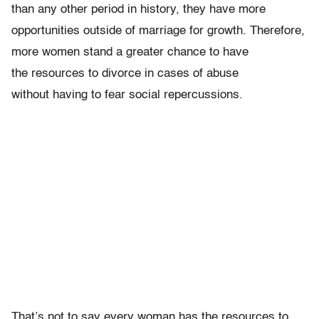
than any other period in history, they have more
opportunities outside of marriage for growth. Therefore,
more women stand a greater chance to have
the resources to divorce in cases of abuse
without having to fear social repercussions.
That’s not to say every woman has the resources to