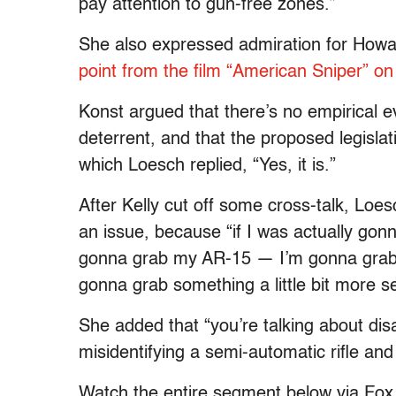
pay attention to gun-free zones.”
She also expressed admiration for Howa
point from the film “American Sniper” 
Konst argued that there’s no empirical ev
deterrent, and that the proposed legislat
which Loesch replied, “Yes, it is.”
After Kelly cut off some cross-talk, Loes
an issue, because “if I was actually gon
gonna grab my AR-15 — I’m gonna grab 
gonna grab something a little bit more se
She added that “you’re talking about di
misidentifying a semi-automatic rifle and
Watch the entire segment below via Fo