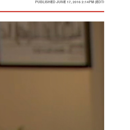
PUBLISHED
JUNE 17, 2016 2:14PM (EDT)