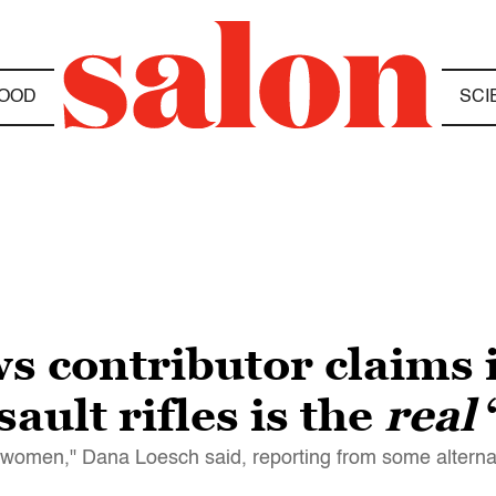
OOD
SCI
 contributor claims 
ault rifles is the
real
 women," Dana Loesch said, reporting from some alterna