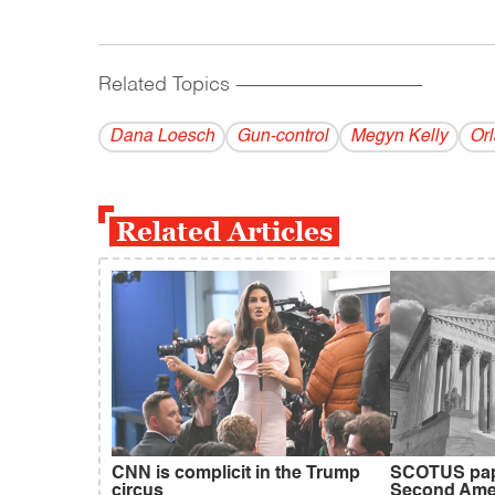
Related Topics
------------------------------------------
Dana Loesch
Gun-control
Megyn Kelly
Or
Related Articles
CNN is complicit in the Trump
SCOTUS pap
circus
Second Am