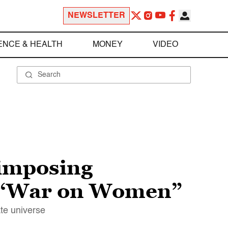
NEWSLETTER
ENCE & HEALTH
MONEY
VIDEO
imposing
“War on Women”
te universe