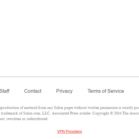
Staff
Contact
Privacy
Terms of Service
oduction of material from any Salon pages without written permission is strictly pro
trademark of Salon.com, LLC. Associated Press articles: Copyright © 2016 The Associat
st, rewritten or redistributed.
VPN Providers