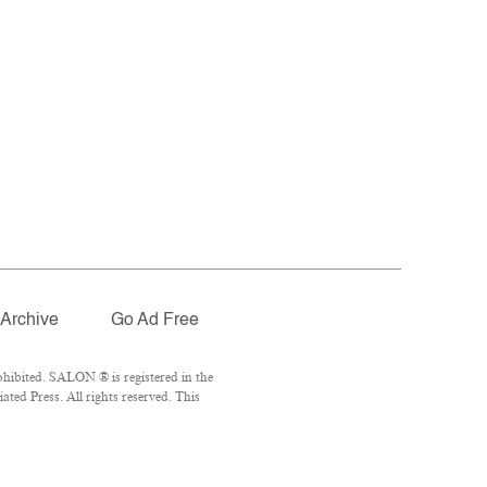
Archive
Go Ad Free
hibited. SALON ® is registered in the
ed Press. All rights reserved. This