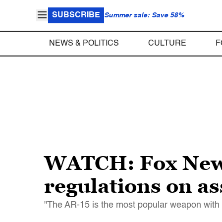
SUBSCRIBE
Summer sale: Save 58%
NEWS & POLITICS
CULTURE
F
WATCH: Fox News
regulations on ass
"The AR-15 is the most popular weapon with