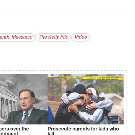
lando Massacre
The Kelly File
Video
ers over the
Prosecute parents for kids who
endment
kill