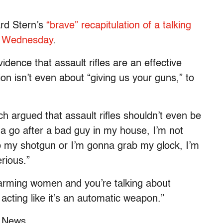
rd Stern’s
“brave” recapitulation of a talking
on Wednesday
.
idence that assault rifles are an effective
ion isn’t even about “giving us your guns,” to
ch argued that assault rifles shouldn’t even be
na go after a bad guy in my house, I’m not
my shotgun or I’m gonna grab my glock, I’m
rious.”
sarming women and you’re talking about
 acting like it’s an automatic weapon.”
x News.