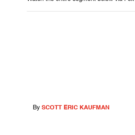
By
SCOTT ERIC KAUFMAN