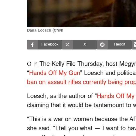
Dana Loesch (CNN)
Facebook
X
Reddit
O
n The Kelly File Thursday, host Meg
“
Hands Off My Gun
” Loesch and politica
ban on assault rifles currently being pr
Loesch, as the author of “
Hands Off My
claiming that it would be tantamount to
“This is a war on women because the A
she said. “I tell you what — I want to ha