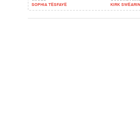
SOPHIA TESFAYE
KIRK SWEARI