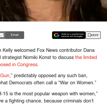
save
Email
yn Kelly welcomed Fox News contributor Dana
l strategist Nomiki Konst to discuss
the limited
oposed in Congress
.
 Gun
,” predictably opposed any such ban,
 what Democrats often call a “War on Women.”
R-15 is the most popular weapon with women,”
ve a fighting chance, because criminals don’t