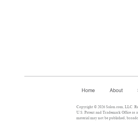
Home
About
Copyright © 2026 Salon.com, LLC. Repr
U.S. Patent and Trademark Office as a 
material may not be published, broadca