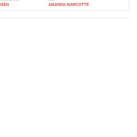
NGEN
AMANDA MARCOTTE