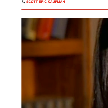
By
SCOTT ERIC KAUFMAN