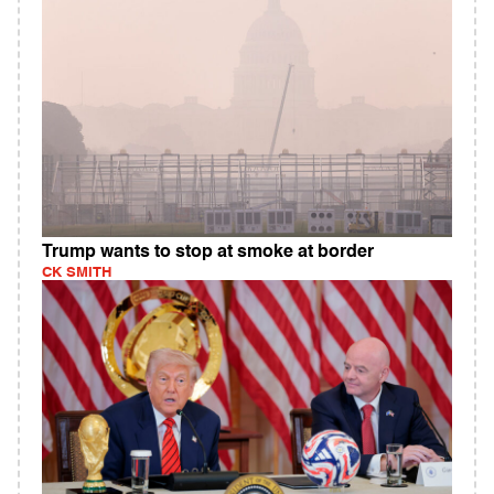
Trump wants to stop at smoke at border
CK SMITH