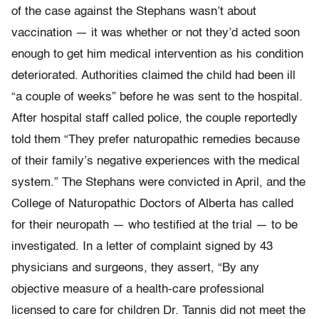
of the case against the Stephans wasn’t about
vaccination — it was whether or not they’d acted soon
enough to get him medical intervention as his condition
deteriorated. Authorities claimed the child had been ill
“a couple of weeks” before he was sent to the hospital.
After hospital staff called police, the couple reportedly
told them “They prefer naturopathic remedies because
of their family’s negative experiences with the medical
system.” The Stephans were convicted in April, and the
College of Naturopathic Doctors of Alberta has called
for their neuropath — who testified at the trial — to be
investigated. In a letter of complaint signed by 43
physicians and surgeons, they assert, “By any
objective measure of a health-care professional
licensed to care for children Dr. Tannis did not meet the