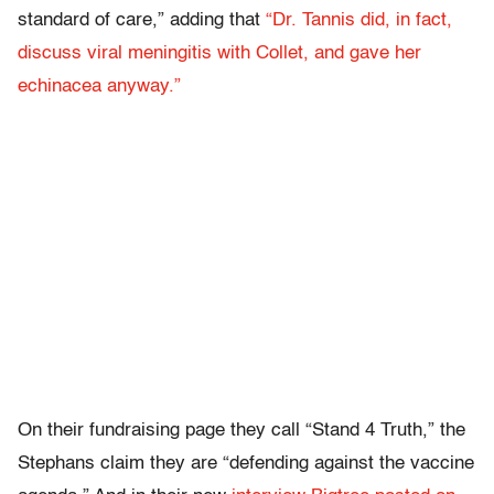
standard of care,” adding that
“Dr. Tannis did, in fact,
discuss viral meningitis with Collet, and gave her
echinacea anyway.”
On their fundraising page they call “Stand 4 Truth,” the
Stephans claim they are “defending against the vaccine