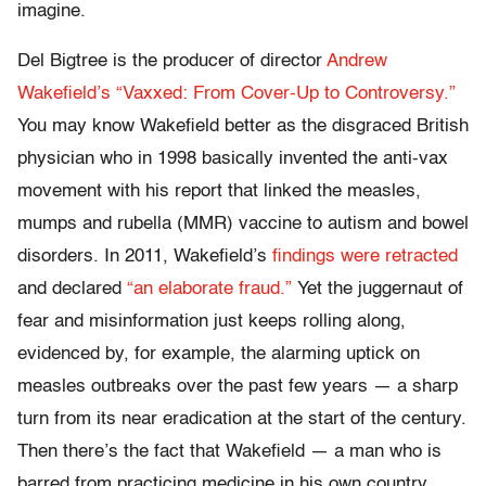
imagine.
Del Bigtree is the producer of director
Andrew
Wakefield’s “Vaxxed: From Cover-Up to Controversy.”
You may know Wakefield better as the disgraced British
physician who in 1998 basically invented the anti-vax
movement with his report that linked the measles,
mumps and rubella (MMR) vaccine to autism and bowel
disorders. In 2011, Wakefield’s
findings were retracted
and declared
“an elaborate fraud.”
Yet the juggernaut of
fear and misinformation just keeps rolling along,
evidenced by, for example, the alarming uptick on
measles outbreaks over the past few years — a sharp
turn from its near eradication at the start of the century.
Then there’s the fact that Wakefield — a man who is
barred from practicing medicine in his own country,