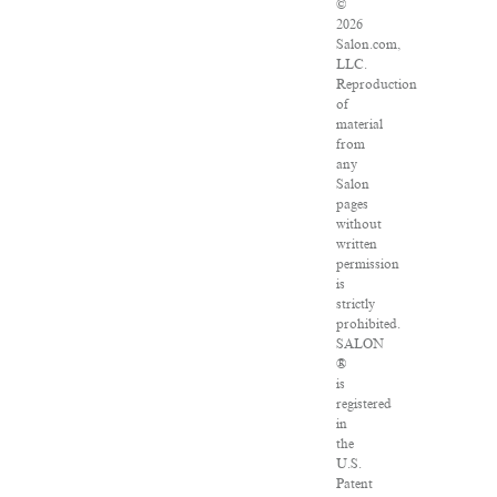
©
2026
Salon.com,
LLC.
Reproduction
of
material
from
any
Salon
pages
without
written
permission
is
strictly
prohibited.
SALON
®
is
registered
in
the
U.S.
Patent