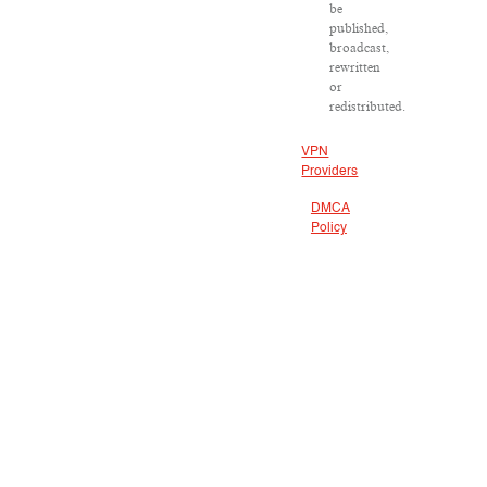
be
published,
broadcast,
rewritten
or
redistributed.
VPN
Providers
DMCA
Policy