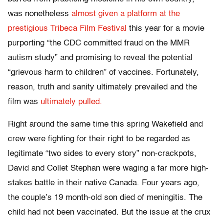
was nonetheless
almost given a platform at the
prestigious Tribeca Film Festival
this year for a movie
purporting “the CDC committed fraud on the MMR
autism study” and promising to reveal the potential
“grievous harm to children” of vaccines. Fortunately,
reason, truth and sanity ultimately prevailed and the
film was
ultimately pulled.
Right around the same time this spring Wakefield and
crew were fighting for their right to be regarded as
legitimate “two sides to every story” non-crackpots,
David and Collet Stephan were waging a far more high-
stakes battle in their native Canada. Four years ago,
the couple’s 19 month-old son died of meningitis. The
child had not been vaccinated. But the issue at the crux