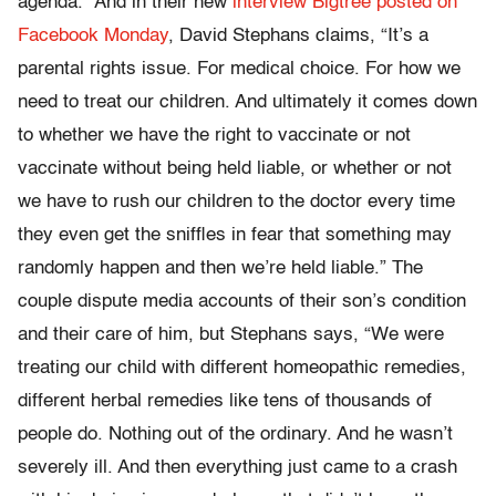
agenda.” And in their new
interview Bigtree posted on
Facebook Monday
, David Stephans claims, “It’s a
parental rights issue. For medical choice. For how we
need to treat our children. And ultimately it comes down
to whether we have the right to vaccinate or not
vaccinate without being held liable, or whether or not
we have to rush our children to the doctor every time
they even get the sniffles in fear that something may
randomly happen and then we’re held liable.” The
couple dispute media accounts of their son’s condition
and their care of him, but Stephans says, “We were
treating our child with different homeopathic remedies,
different herbal remedies like tens of thousands of
people do. Nothing out of the ordinary. And he wasn’t
severely ill. And then everything just came to a crash