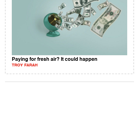
Paying for fresh air? It could happen
TROY FARAH