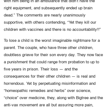
with him being in an ambulance that didn’t have the
right equipment, and subsequently ended up brain
dead.” The comments are nearly unanimously
supportive, with others contending, “Yet they kill our
children with vaccines and there is no accountability!!”
To lose a child is the worst imaginable nightmare for a
parent. The couple, who have three other children,
doubtless grieve for their son every day. They now face
a punishment that could range from probation to up to
five years in prison. Their loss — and the
consequences for their other children — is real and
horrendous. Yet by perpetuating misinformation and
“homeopathic remedies and herbs” over science,
“choice” over medicine, they, along with Bigtree and the
anti-vax movement are all but assuring more pain,