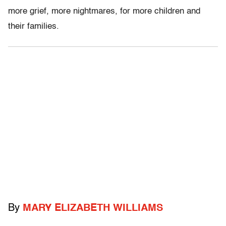
more grief, more nightmares, for more children and
their families.
By
MARY ELIZABETH WILLIAMS