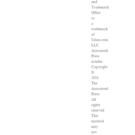
and
Trademark
Office
as
a
trademark
of
Salon.com,
LLC.
Associated
Press
articles:
Copyright
©
2016
The
Associated
Press.
All
rights
reserved.
This
material
may
not