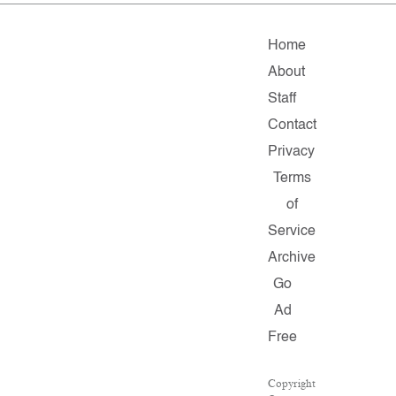
Home
About
Staff
Contact
Privacy
Terms
of
Service
Archive
Go
Ad
Free
Copyright