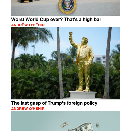
Worst World Cup ever? That's a high bar
ANDREW O'HEHIR
The last gasp of Trump's foreign policy
ANDREW O'HEHIR