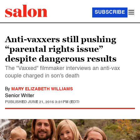
SUBSCRIBE
Anti-vaxxers still pushing
“parental rights issue”
despite dangerous results
The "Vaxxed" filmmaker interviews an anti-vax
couple charged in son's death
By
MARY ELIZABETH WILLIAMS
Senior Writer
PUBLISHED
JUNE 21, 2016 3:31PM (EDT)