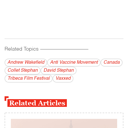
Related Topics
------------------------------------------
Andrew Wakefield
Anti Vaccine Movement
Canada
Collet Stephan
David Stephan
Tribeca Film Festival
Vaxxed
Related Articles