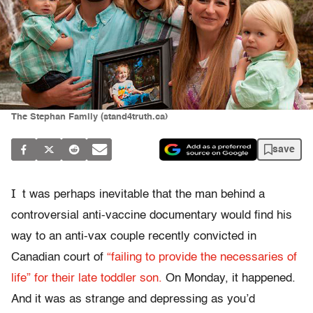
The Stephan Family (stand4truth.ca)
save
I
t was perhaps inevitable that the man behind a
controversial anti-vaccine documentary would find his
way to an anti-vax couple recently convicted in
Canadian court of
“failing to provide the necessaries of
life” for their late toddler son.
On Monday, it happened.
And it was as strange and depressing as you’d