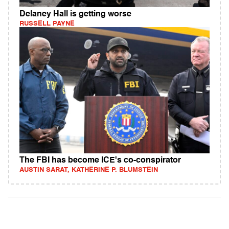
Delaney Hall is getting worse
RUSSELL PAYNE
The FBI has become ICE's co-conspirator
AUSTIN SARAT, KATHERINE P. BLUMSTEIN