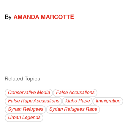
By
AMANDA MARCOTTE
Related Topics
------------------------------------------
Conservative Media
False Accusations
False Rape Accusations
Idaho Rape
Immigration
Syrian Refugees
Syrian Refugees Rape
Urban Legends