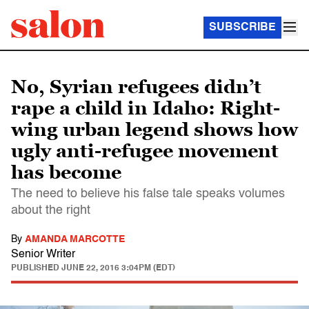
SUBSCRIBE
No, Syrian refugees didn’t
rape a child in Idaho: Right-
wing urban legend shows how
ugly anti-refugee movement
has become
The need to believe his false tale speaks volumes
about the right
By
AMANDA MARCOTTE
Senior Writer
PUBLISHED
JUNE 22, 2016 3:04PM (EDT)