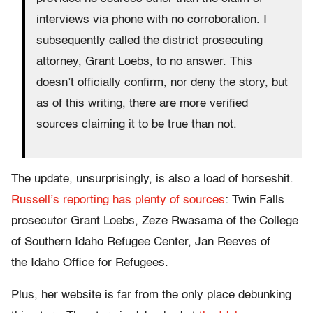
interviews via phone with no corroboration. I
subsequently called the district prosecuting
attorney, Grant Loebs, to no answer. This
doesn’t officially confirm, nor deny the story, but
as of this writing, there are more verified
sources claiming it to be true than not.
The update, unsurprisingly, is also a load of horseshit.
Russell’s reporting has plenty of sources
: Twin Falls
prosecutor Grant Loebs, Zeze Rwasama of the College
of Southern Idaho Refugee Center, Jan Reeves of
the Idaho Office for Refugees.
Plus, her website is far from the only place debunking