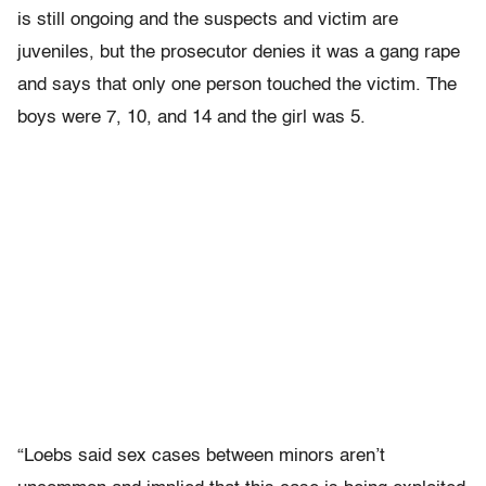
is still ongoing and the suspects and victim are
juveniles, but the prosecutor denies it was a gang rape
and says that only one person touched the victim. The
boys were 7, 10, and 14 and the girl was 5.
“Loebs said sex cases between minors aren’t