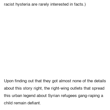
racist hysteria are rarely interested in facts.)
Upon finding out that they got almost none of the details
about this story right, the right-wing outlets that spread
this urban legend about Syrian refugees gang-raping a
child remain defiant.