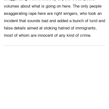
volumes about what is going on here. The only people
exaggerating rape here are right wingers, who took an
incident that sounds bad and added a bunch of lurid and
false details aimed at stoking hatred of immigrants,
most of whom are innocent of any kind of crime.