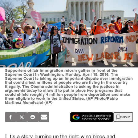
Supporters of fair immigration reform gather in front of the
Supreme Court in Washington, Monday, April 18, 2016. The
Supreme Court is taking up an important dispute over immigration
that could affect millions of people who are living in the country
illegally. The Obama administration is asking the justices in
arguments today to allow it to put in place two programs that
could shield roughly 4 million people from deportation and make
them eligible to work in the United States. (AP Photo/Pablo
Martinez Monsivais) (AP)
save
I
t’s a story burning up the right-wing blogs and