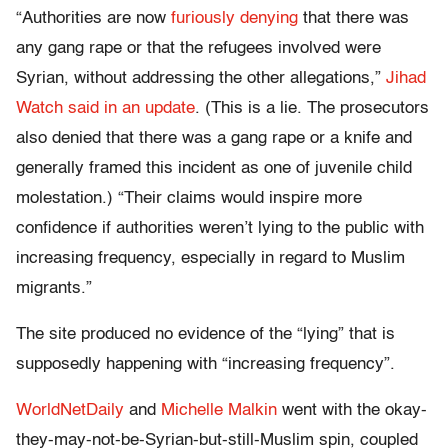
“Authorities are now
furiously denying
that there was
any gang rape or that the refugees involved were
Syrian, without addressing the other allegations,”
Jihad
Watch said in an update
. (This is a lie. The prosecutors
also denied that there was a gang rape or a knife and
generally framed this incident as one of juvenile child
molestation.) “Their claims would inspire more
confidence if authorities weren’t lying to the public with
increasing frequency, especially in regard to Muslim
migrants.”
The site produced no evidence of the “lying” that is
supposedly happening with “increasing frequency”.
WorldNetDaily
and
Michelle Malkin
went with the okay-
they-may-not-be-Syrian-but-still-Muslim spin, coupled