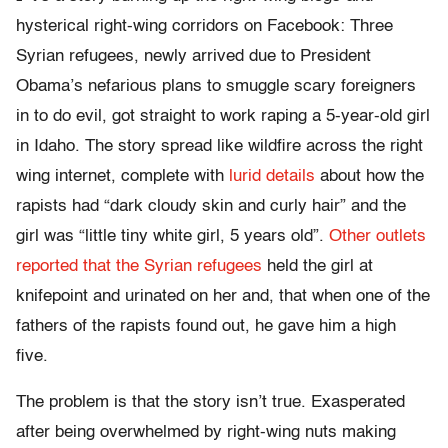
hysterical right-wing corridors on Facebook: Three
Syrian refugees, newly arrived due to President
Obama’s nefarious plans to smuggle scary foreigners
in to do evil, got straight to work raping a 5-year-old girl
in Idaho. The story spread like wildfire across the right
wing internet, complete with
lurid details
about how the
rapists had “dark cloudy skin and curly hair” and the
girl was “little tiny white girl, 5 years old”.
Other outlets
reported that the Syrian refugees
held the girl at
knifepoint and urinated on her and, that when one of the
fathers of the rapists found out, he gave him a high
five.
The problem is that the story isn’t true. Exasperated
after being overwhelmed by right-wing nuts making