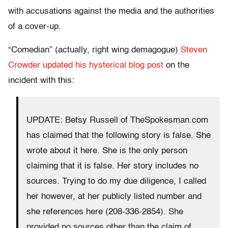
with accusations against the media and the authorities
of a cover-up.
“Comedian” (actually, right wing demagogue)
Steven
Crowder updated his hysterical blog post
on the
incident with this:
UPDATE: Betsy Russell of TheSpokesman.com
has claimed that the following story is false. She
wrote about it here. She is the only person
claiming that it is false. Her story includes no
sources. Trying to do my due diligence, I called
her however, at her publicly listed number and
she references here (208-336-2854). She
provided no sources other than the claim of