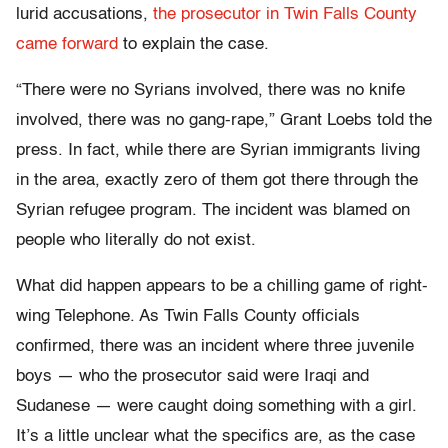
lurid accusations,
the prosecutor in Twin Falls County
came forward
to explain the case.
“There were no Syrians involved, there was no knife
involved, there was no gang-rape,” Grant Loebs told the
press. In fact, while there are Syrian immigrants living
in the area, exactly zero of them got there through the
Syrian refugee program. The incident was blamed on
people who literally do not exist.
What did happen appears to be a chilling game of right-
wing Telephone. As Twin Falls County officials
confirmed, there was an incident where three juvenile
boys — who the prosecutor said were Iraqi and
Sudanese — were caught doing something with a girl.
It’s a little unclear what the specifics are, as the case