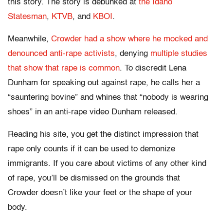
this story. The story is debunked at
the Idaho
Statesman
,
KTVB
, and
KBOI
.
Meanwhile,
Crowder had a show where he mocked and
denounced anti-rape activists
, denying
multiple studies
that show that rape is common
. To discredit Lena
Dunham for speaking out against rape, he calls her a
“sauntering bovine” and whines that “nobody is wearing
shoes” in an anti-rape video Dunham released.
Reading his site, you get the distinct impression that
rape only counts if it can be used to demonize
immigrants. If you care about victims of any other kind
of rape, you’ll be dismissed on the grounds that
Crowder doesn’t like your feet or the shape of your
body.