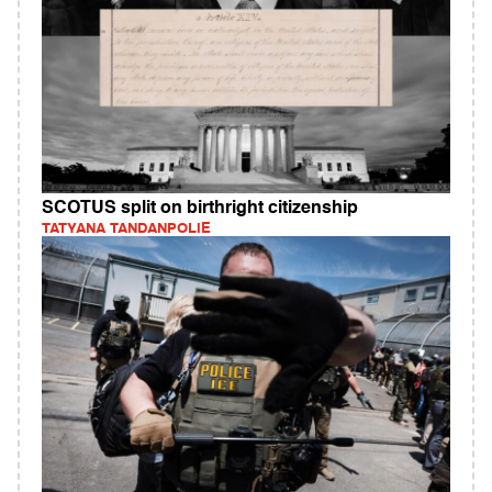
SCOTUS split on birthright citizenship
TATYANA TANDANPOLIE