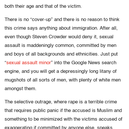
both their age and that of the victim.
There is no “cover-up” and there is no reason to think
this crime says anything about immigration. After all,
even though Steven Crowder would deny it, sexual
assault is maddeningly common, committed by men
and boys of all backgrounds and ethnicities. Just put
“
sexual assault minor
” into the Google News search
engine, and you will get a depressingly long litany of
mugshots of all sorts of men, with plenty of white men
amongst them.
The selective outrage, where rape is a terrible crime
that requires public panic if the accused is Muslim and
something to be minimized with the victims accused of
exaggerating if committed by anyone else, speaks