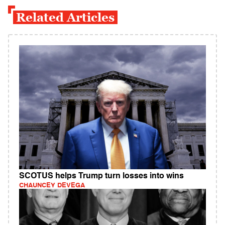
Related Articles
SCOTUS helps Trump turn losses into wins
CHAUNCEY DEVEGA