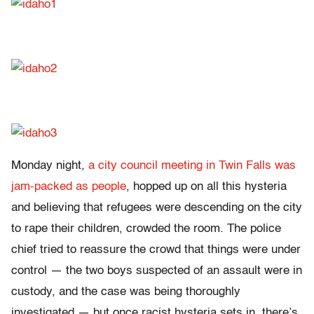
Monday night,
a city council meeting in Twin Falls was
jam-packed as people
, hopped up on all this hysteria
and believing that refugees were descending on the city
to rape their children, crowded the room. The police
chief tried to reassure the crowd that things were under
control — the two boys suspected of an assault were in
custody, and the case was being thoroughly
investigated — but once racist hysteria sets in, there’s