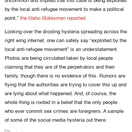
uncommon and implied that this case is being exploited
by the local anti-refugee movement to make a political
point,”
the Idaho Statesman reported
.
Looking over the drooling hysteria spreading across the
right wing internet, one can safely say “exploited by the
local anti-refugee movement” is an understatement.
Photos are being circulated taken by local people
claiming that they are of the perpetrators and their
family, though there is no evidence of this. Rumors are
flying that the authorities are trying to cover this up and
are lying about what happened. And, of course, the
whole thing is rooted in a belief that the only people
who ever commit sex crimes are foreigners. A sample
of some of the social media hysteria out there: