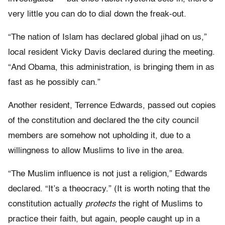
very little you can do to dial down the freak-out.
“The nation of Islam has declared global jihad on us,”
local resident Vicky Davis declared during the meeting.
“And Obama, this administration, is bringing them in as
fast as he possibly can.”
Another resident, Terrence Edwards, passed out copies
of the constitution and declared the the city council
members are somehow not upholding it, due to a
willingness to allow Muslims to live in the area.
“The Muslim influence is not just a religion,” Edwards
declared. “It’s a theocracy.” (It is worth noting that the
constitution actually
protects
the right of Muslims to
practice their faith, but again, people caught up in a