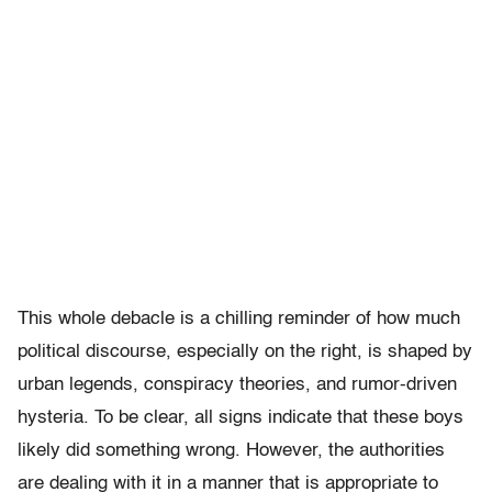
This whole debacle is a chilling reminder of how much
political discourse, especially on the right, is shaped by
urban legends, conspiracy theories, and rumor-driven
hysteria. To be clear, all signs indicate that these boys
likely did something wrong. However, the authorities
are dealing with it in a manner that is appropriate to