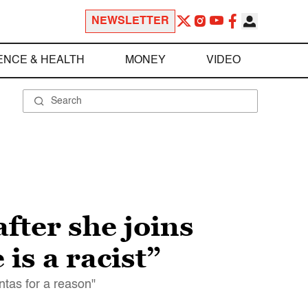
NEWSLETTER
ENCE & HEALTH
MONEY
VIDEO
fter she joins
 is a racist”
tas for a reason"