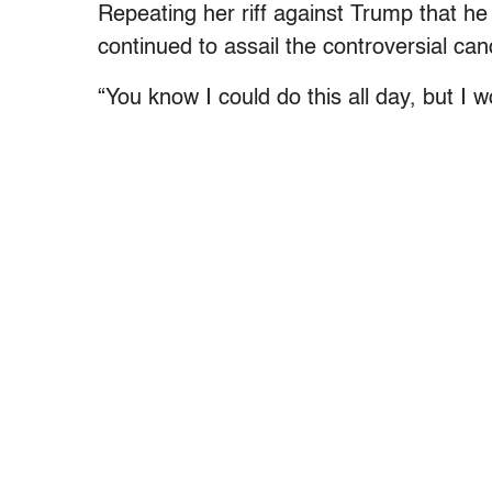
Repeating her riff against Trump that he
continued to assail the controversial can
“You know I could do this all day, but I wo