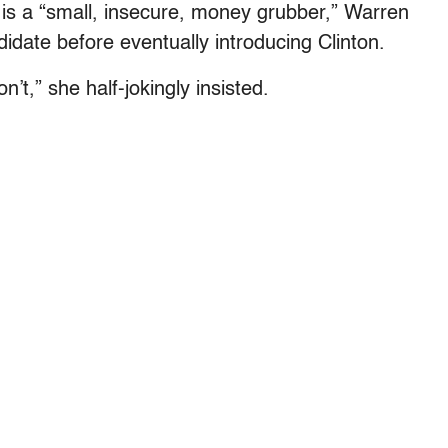
 is a “small, insecure, money grubber,” Warren
didate before eventually introducing Clinton.
n’t,” she half-jokingly insisted.