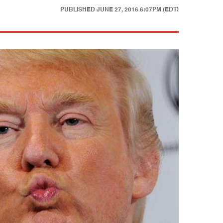
PUBLISHED
JUNE 27, 2016 6:07PM (EDT)