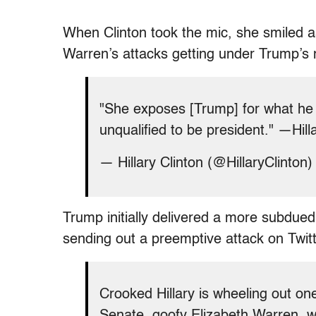
When Clinton took the mic, she smiled a
Warren’s attacks getting under Trump’s n
"She exposes [Trump] for what he i
unqualified to be president." —Hil
— Hillary Clinton (@HillaryClinton
Trump initially delivered a more subdue
sending out a preemptive attack on Twitte
Crooked Hillary is wheeling out one
Senate, goofy Elizabeth Warren, wh