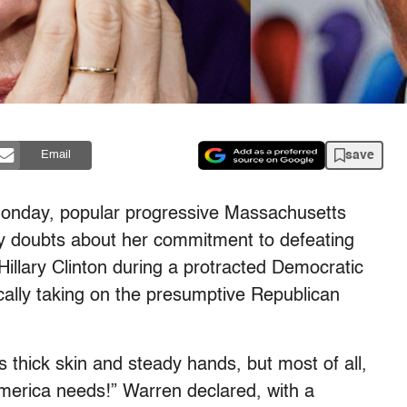
save
Email
, Monday, popular progressive Massachusetts
ny doubts about her commitment to defeating
illary Clinton during a protracted Democratic
ically taking on the presumptive Republican
s thick skin and steady hands, but most of all,
merica needs!” Warren declared, with a