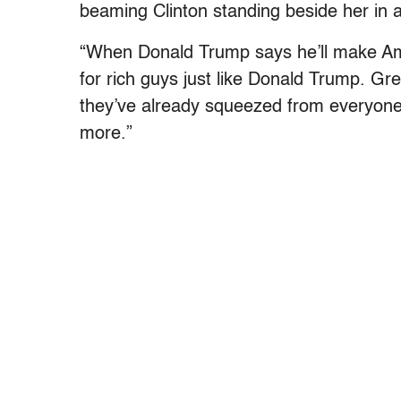
beaming Clinton standing beside her in a
“When Donald Trump says he’ll make Am
for rich guys just like Donald Trump. G
they’ve already squeezed from everyone
more.”