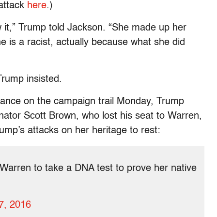
 attack
here
.)
ow it,” Trump told Jackson. “She made up her
she is a racist, actually because what she did
Trump insisted.
arance on the campaign trail Monday, Trump
ator Scott Brown, who lost his seat to Warren,
mp’s attacks on her heritage to rest:
Warren to take a DNA test to prove her native
7, 2016