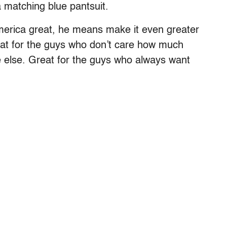
 matching blue pantsuit.
erica great, he means make it even greater
reat for the guys who don’t care how much
 else. Great for the guys who always want