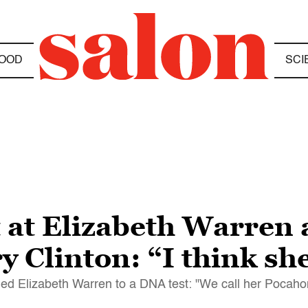
OOD
SCI
at Elizabeth Warren a
y Clinton: “I think she
d Elizabeth Warren to a DNA test: "We call her Pocahon