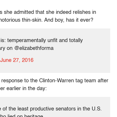
s she admitted that she indeed relishes in
otorious thin-skin. And boy, has it ever?
s: temperamentally unfit and totally
lary on @elizabethforma
)
June 27, 2016
d response to the Clinton-Warren tag team after
r earlier in the day:
 of the least productive senators in the U.S.
o lied on heritage.