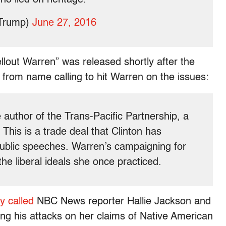
dTrump)
June 27, 2016
ellout Warren” was released shortly after the
rom name calling to hit Warren on the issues:
 author of the Trans-Pacific Partnership, a
his is a trade deal that Clinton has
public speeches. Warren’s campaigning for
the liberal ideals she once practiced.
y called
NBC News reporter Hallie Jackson and
ng his attacks on her claims of Native American