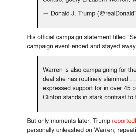
— Donald J. Trump (@realDonal
His official campaign statement titled “S
campaign event ended and stayed away f
Warren is also campaigning for the
deal she has routinely slammed … T
expressed support for in over 45 
Clinton stands in stark contrast to 
But only moments later, Trump
reportedl
personally unleashed on Warren, repeati