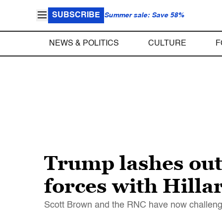
SUBSCRIBE
Summer sale: Save 58%
NEWS & POLITICS
CULTURE
F
Trump lashes out 
forces with Hillar
Scott Brown and the RNC have now challenge