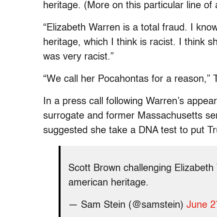
heritage. (More on this particular line of
“Elizabeth Warren is a total fraud. I kn
heritage, which I think is racist. I think 
was very racist.”
“We call her Pocahontas for a reason,” 
In a press call following Warren’s appe
surrogate and former Massachusetts sen
suggested she take a DNA test to put Tru
Scott Brown challenging Elizabeth 
american heritage.
— Sam Stein (@samstein)
June 2