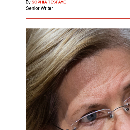
By
SOPHIA TESFAYE
Senior Writer