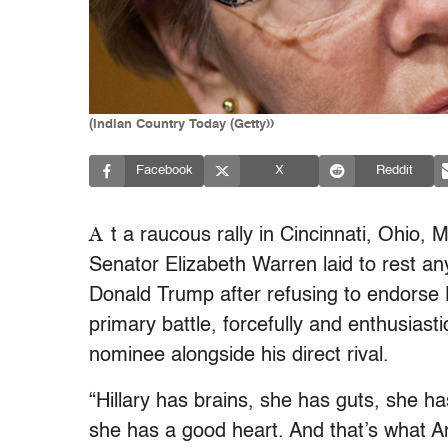
(Indian Country Today (Getty))
Facebook
X
Reddit
A
t a raucous rally in Cincinnati, Ohio
Senator Elizabeth Warren laid to rest a
Donald Trump after refusing to endorse H
primary battle, forcefully and enthusiast
nominee alongside his direct rival.
“Hillary has brains, she has guts, she ha
she has a good heart. And that’s what A