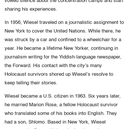
vowed silence about the concentration camps and start
sharing his experiences.
In 1956, Wiesel traveled on a journalistic assignment to
New York to cover the United Nations. While there, he
was struck by a car and confined to a wheelchair for a
year. He became a lifetime New Yorker, continuing in
journalism writing for the Yiddish-language newspaper,
the Forward. His contact with the city’s many
Holocaust survivors shored up Wiesel’s resolve to
keep telling their stories.
Wiesel became a U.S. citizen in 1963. Six years later,
he married Marion Rose, a fellow Holocaust survivor
who translated some of his books into English. They
had a son, Shlomo. Based in New York, Wiesel