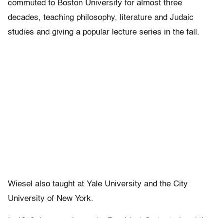
commuted to Boston University for almost three
decades, teaching philosophy, literature and Judaic
studies and giving a popular lecture series in the fall.
Wiesel also taught at Yale University and the City
University of New York.