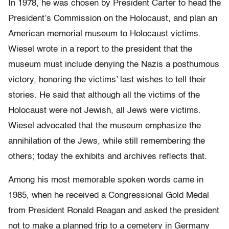
In 1978, he was chosen by President Carter to head the
President’s Commission on the Holocaust, and plan an
American memorial museum to Holocaust victims.
Wiesel wrote in a report to the president that the
museum must include denying the Nazis a posthumous
victory, honoring the victims’ last wishes to tell their
stories. He said that although all the victims of the
Holocaust were not Jewish, all Jews were victims.
Wiesel advocated that the museum emphasize the
annihilation of the Jews, while still remembering the
others; today the exhibits and archives reflects that.
Among his most memorable spoken words came in
1985, when he received a Congressional Gold Medal
from President Ronald Reagan and asked the president
not to make a planned trip to a cemetery in Germany