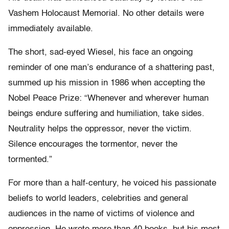
Vashem Holocaust Memorial. No other details were
immediately available.
The short, sad-eyed Wiesel, his face an ongoing
reminder of one man’s endurance of a shattering past,
summed up his mission in 1986 when accepting the
Nobel Peace Prize: “Whenever and wherever human
beings endure suffering and humiliation, take sides.
Neutrality helps the oppressor, never the victim.
Silence encourages the tormentor, never the
tormented.”
For more than a half-century, he voiced his passionate
beliefs to world leaders, celebrities and general
audiences in the name of victims of violence and