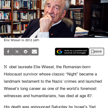
Elie Wiesel in 2012 (AP)
save
N
obel laureate Elie Wiesel, the Romanian-born
Holocaust survivor whose classic “Night” became a
landmark testament to the Nazis’ crimes and launched
Wiesel’s long career as one of the world’s foremost
witnesses and humanitarians, has died at age 87.
His death was announced Saturday by Israel’s Yad