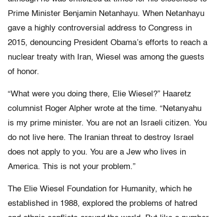
Prime Minister Benjamin Netanhayu. When Netanhayu
gave a highly controversial address to Congress in
2015, denouncing President Obama’s efforts to reach a
nuclear treaty with Iran, Wiesel was among the guests
of honor.
“What were you doing there, Elie Wiesel?” Haaretz
columnist Roger Alpher wrote at the time. “Netanyahu
is my prime minister. You are not an Israeli citizen. You
do not live here. The Iranian threat to destroy Israel
does not apply to you. You are a Jew who lives in
America. This is not your problem.”
The Elie Wiesel Foundation for Humanity, which he
established in 1988, explored the problems of hatred