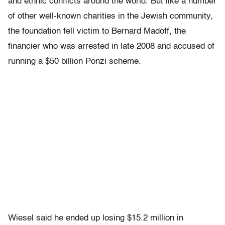
and ethnic conflicts around the world. But like a number
of other well-known charities in the Jewish community,
the foundation fell victim to Bernard Madoff, the
financier who was arrested in late 2008 and accused of
running a $50 billion Ponzi scheme.
Wiesel said he ended up losing $15.2 million in