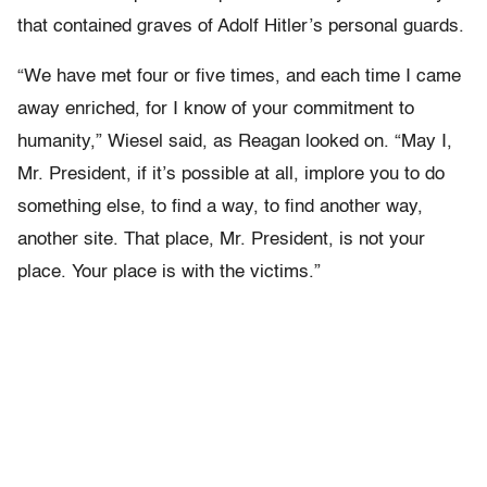
that contained graves of Adolf Hitler’s personal guards.
“We have met four or five times, and each time I came
away enriched, for I know of your commitment to
humanity,” Wiesel said, as Reagan looked on. “May I,
Mr. President, if it’s possible at all, implore you to do
something else, to find a way, to find another way,
another site. That place, Mr. President, is not your
place. Your place is with the victims.”