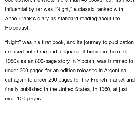
oppression. He wrote more than 40 books, but his most
influential by far was “Night,” a classic ranked with
Anne Frank’s diary as standard reading about the
Holocaust.
“Night” was his first book, and its journey to publication
crossed both time and language. It began in the mid-
1950s as an 800-page story in Yiddish, was trimmed to
under 300 pages for an edition released in Argentina,
cut again to under 200 pages for the French market and
finally published in the United States, in 1960, at just
over 100 pages.