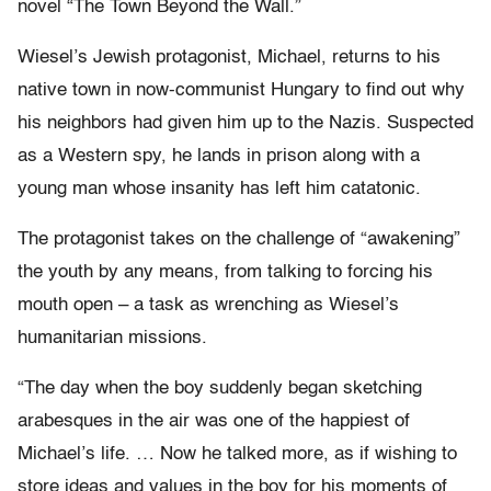
novel “The Town Beyond the Wall.”
Wiesel’s Jewish protagonist, Michael, returns to his
native town in now-communist Hungary to find out why
his neighbors had given him up to the Nazis. Suspected
as a Western spy, he lands in prison along with a
young man whose insanity has left him catatonic.
The protagonist takes on the challenge of “awakening”
the youth by any means, from talking to forcing his
mouth open – a task as wrenching as Wiesel’s
humanitarian missions.
“The day when the boy suddenly began sketching
arabesques in the air was one of the happiest of
Michael’s life. … Now he talked more, as if wishing to
store ideas and values in the boy for his moments of