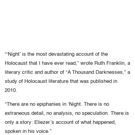
“‘Night’ is the most devastating account of the
Holocaust that I have ever read,” wrote Ruth Franklin, a
literary critic and author of “A Thousand Darknesses,” a
study of Holocaust literature that was published in
2010.
“There are no epiphanies in ‘Night. There is no
extraneous detail, no analysis, no speculation. There is
only a story: Eliezer’s account of what happened,
spoken in his voice.”