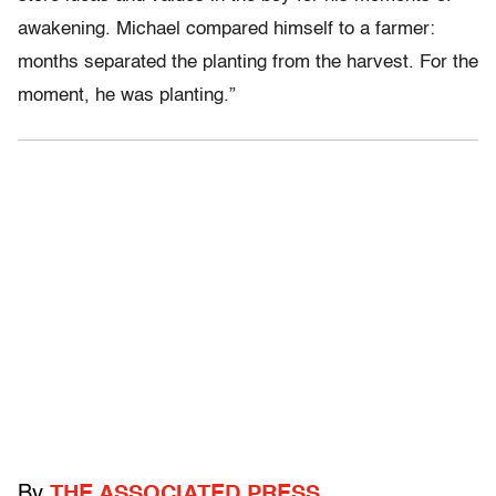
awakening. Michael compared himself to a farmer:
months separated the planting from the harvest. For the
moment, he was planting.”
By
THE ASSOCIATED PRESS