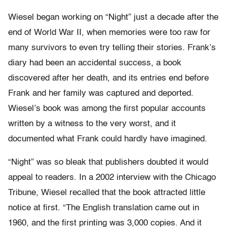
Wiesel began working on “Night” just a decade after the
end of World War II, when memories were too raw for
many survivors to even try telling their stories. Frank’s
diary had been an accidental success, a book
discovered after her death, and its entries end before
Frank and her family was captured and deported.
Wiesel’s book was among the first popular accounts
written by a witness to the very worst, and it
documented what Frank could hardly have imagined.
“Night” was so bleak that publishers doubted it would
appeal to readers. In a 2002 interview with the Chicago
Tribune, Wiesel recalled that the book attracted little
notice at first. “The English translation came out in
1960, and the first printing was 3,000 copies. And it