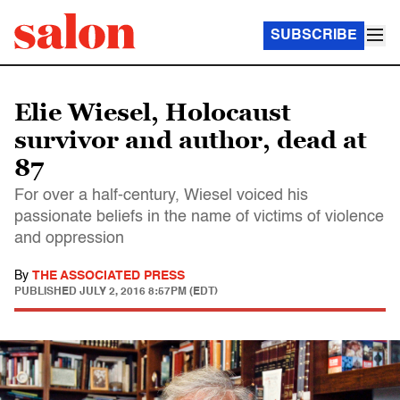
SUBSCRIBE
Elie Wiesel, Holocaust
survivor and author, dead at
87
For over a half-century, Wiesel voiced his
passionate beliefs in the name of victims of violence
and oppression
By
THE ASSOCIATED PRESS
PUBLISHED
JULY 2, 2016 8:57PM (EDT)