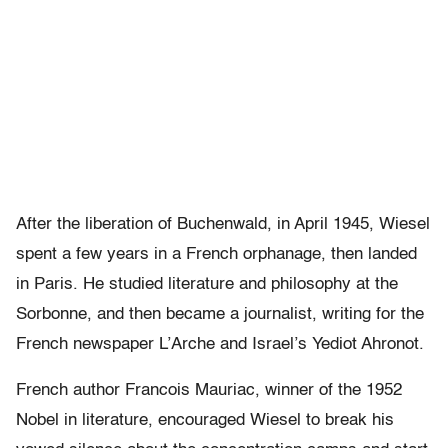
After the liberation of Buchenwald, in April 1945, Wiesel
spent a few years in a French orphanage, then landed
in Paris. He studied literature and philosophy at the
Sorbonne, and then became a journalist, writing for the
French newspaper L’Arche and Israel’s Yediot Ahronot.
French author Francois Mauriac, winner of the 1952
Nobel in literature, encouraged Wiesel to break his