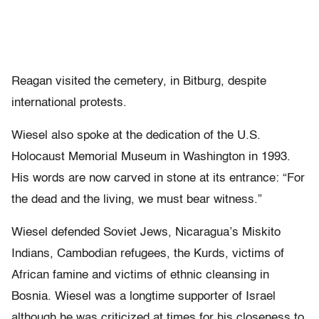
Reagan visited the cemetery, in Bitburg, despite
international protests.
Wiesel also spoke at the dedication of the U.S.
Holocaust Memorial Museum in Washington in 1993.
His words are now carved in stone at its entrance: “For
the dead and the living, we must bear witness.”
Wiesel defended Soviet Jews, Nicaragua’s Miskito
Indians, Cambodian refugees, the Kurds, victims of
African famine and victims of ethnic cleansing in
Bosnia. Wiesel was a longtime supporter of Israel
although he was criticized at times for his closeness to