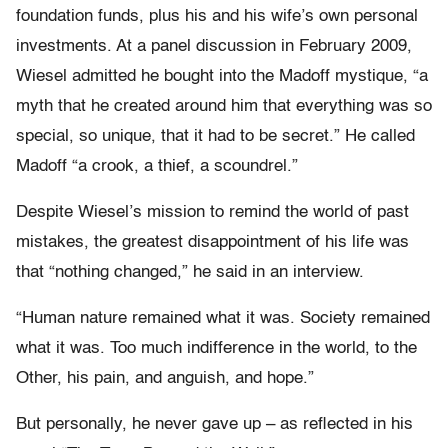
foundation funds, plus his and his wife’s own personal
investments. At a panel discussion in February 2009,
Wiesel admitted he bought into the Madoff mystique, “a
myth that he created around him that everything was so
special, so unique, that it had to be secret.” He called
Madoff “a crook, a thief, a scoundrel.”
Despite Wiesel’s mission to remind the world of past
mistakes, the greatest disappointment of his life was
that “nothing changed,” he said in an interview.
“Human nature remained what it was. Society remained
what it was. Too much indifference in the world, to the
Other, his pain, and anguish, and hope.”
But personally, he never gave up – as reflected in his