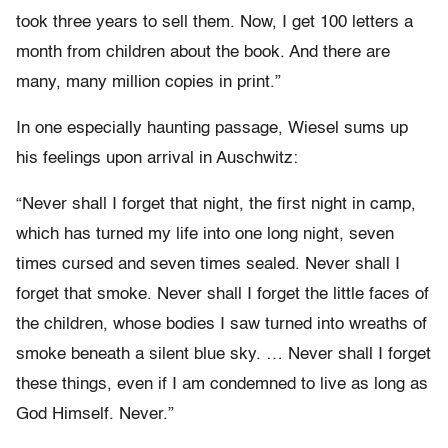
took three years to sell them. Now, I get 100 letters a
month from children about the book. And there are
many, many million copies in print.”
In one especially haunting passage, Wiesel sums up
his feelings upon arrival in Auschwitz:
“Never shall I forget that night, the first night in camp,
which has turned my life into one long night, seven
times cursed and seven times sealed. Never shall I
forget that smoke. Never shall I forget the little faces of
the children, whose bodies I saw turned into wreaths of
smoke beneath a silent blue sky. … Never shall I forget
these things, even if I am condemned to live as long as
God Himself. Never.”