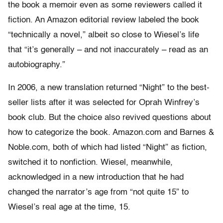
the book a memoir even as some reviewers called it
fiction. An Amazon editorial review labeled the book
“technically a novel,” albeit so close to Wiesel’s life
that “it’s generally – and not inaccurately – read as an
autobiography.”
In 2006, a new translation returned “Night” to the best-
seller lists after it was selected for Oprah Winfrey’s
book club. But the choice also revived questions about
how to categorize the book. Amazon.com and Barnes &
Noble.com, both of which had listed “Night” as fiction,
switched it to nonfiction. Wiesel, meanwhile,
acknowledged in a new introduction that he had
changed the narrator’s age from “not quite 15” to
Wiesel’s real age at the time, 15.