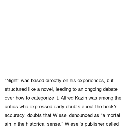
“Night” was based directly on his experiences, but
structured like a novel, leading to an ongoing debate
over how to categorize it. Alfred Kazin was among the
critics who expressed early doubts about the book’s
accuracy, doubts that Wiesel denounced as “a mortal
sin in the historical sense.” Wiesel’s publisher called