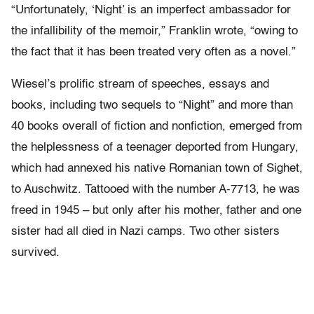
“Unfortunately, ‘Night’ is an imperfect ambassador for
the infallibility of the memoir,” Franklin wrote, “owing to
the fact that it has been treated very often as a novel.”
Wiesel’s prolific stream of speeches, essays and
books, including two sequels to “Night” and more than
40 books overall of fiction and nonfiction, emerged from
the helplessness of a teenager deported from Hungary,
which had annexed his native Romanian town of Sighet,
to Auschwitz. Tattooed with the number A-7713, he was
freed in 1945 – but only after his mother, father and one
sister had all died in Nazi camps. Two other sisters
survived.