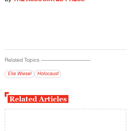
Related Topics
------------------------------------------
Elie Wiesel
Holocaust
Related Articles