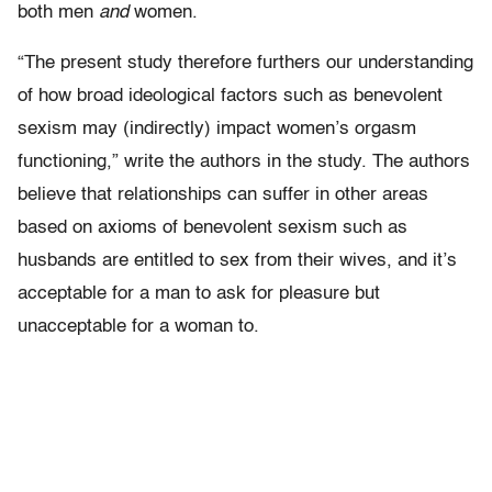
both men
and
women.
“The present study therefore furthers our understanding
of how broad ideological factors such as benevolent
sexism may (indirectly) impact women’s orgasm
functioning,” write the authors in the study. The authors
believe that relationships can suffer in other areas
based on axioms of benevolent sexism such as
husbands are entitled to sex from their wives, and it’s
acceptable for a man to ask for pleasure but
unacceptable for a woman to.