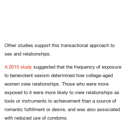
Other studies support this transactional approach to
sex and relationships.
A 2015 study
suggested that the frequency of exposure
to benevolent sexism determined how college-aged
women view relationships. Those who were more
exposed to it were more likely to view relationships as
tools or instruments to achievement than a source of
romantic fulfillment or desire, and was also associated
with reduced use of condoms.