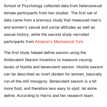
School of Psychology collected data from heterosexual
female participants from two studies. The first set of
data came from a previous study that measured men’s
and women’s sexual and social attitudes as well as
sexual history, while the second study recruited
participants from
Amazon’s Mechanical Turk
.
The first study helped define sexism using the
Ambivalent Sexism Inventory to measure varying
levels of hostile and benevolent sexism. Hostile sexism
can be described as overt disdain for women, basically
run-of-the-mill misogyny. Benevolent sexism is a bit
more fluid, and therefore less easy to spot, let alone
define. According to Harris and her research team: