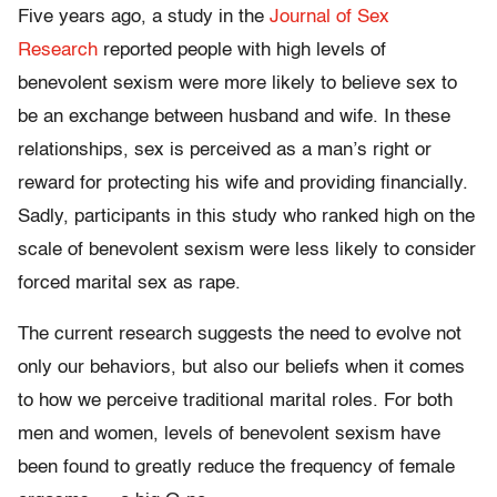
Five years ago, a study in the
Journal of Sex
Research
reported people with high levels of
benevolent sexism were more likely to believe sex to
be an exchange between husband and wife. In these
relationships, sex is perceived as a man’s right or
reward for protecting his wife and providing financially.
Sadly, participants in this study who ranked high on the
scale of benevolent sexism were less likely to consider
forced marital sex as rape.
The current research suggests the need to evolve not
only our behaviors, but also our beliefs when it comes
to how we perceive traditional marital roles. For both
men and women, levels of benevolent sexism have
been found to greatly reduce the frequency of female