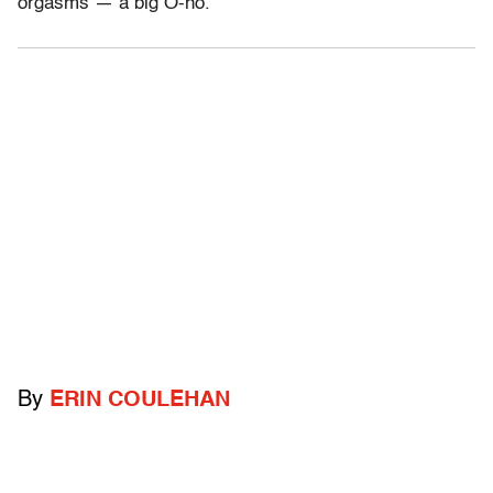
orgasms — a big O-no.
By
ERIN COULEHAN