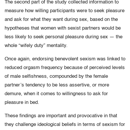
The second part of the study collected information to
measure how willing participants were to seek pleasure
and ask for what they want during sex, based on the
hypotheses that women with sexist partners would be
less likely to seek personal pleasure during sex — the
whole “wifely duty” mentality.
Once again, endorsing benevolent sexism was linked to
reduced orgasm frequency because of perceived levels
of male selfishness, compounded by the female
partner’s tendency to be less assertive, or more
demure, when it comes to willingness to ask for
pleasure in bed.
These findings are important and provocative in that
they challenge ideological beliefs in terms of sexism for