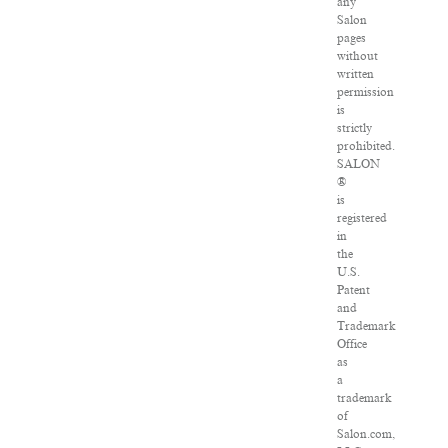
any
Salon
pages
without
written
permission
is
strictly
prohibited.
SALON
®
is
registered
in
the
U.S.
Patent
and
Trademark
Office
as
a
trademark
of
Salon.com,