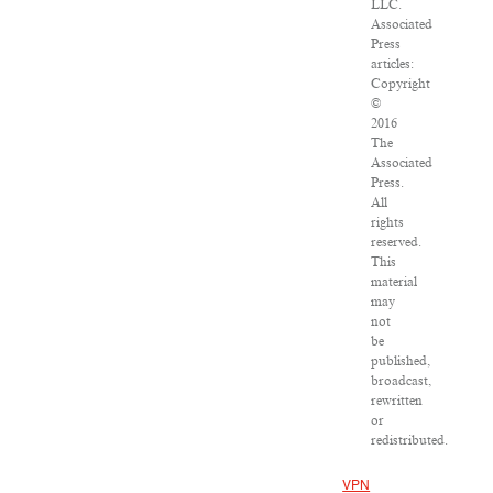
LLC.
Associated
Press
articles:
Copyright
©
2016
The
Associated
Press.
All
rights
reserved.
This
material
may
not
be
published,
broadcast,
rewritten
or
redistributed.
VPN