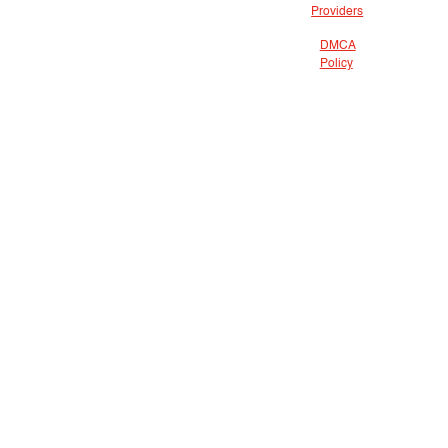
Providers
DMCA
Policy