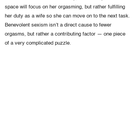
space will focus on her orgasming, but rather fulfilling
her duty as a wife so she can move on to the next task.
Benevolent sexism isn’t a direct cause to fewer
orgasms, but rather a contributing factor — one piece
of a very complicated puzzle.