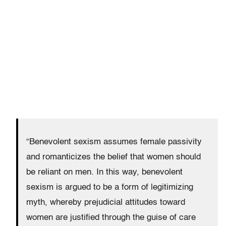
“Benevolent sexism assumes female passivity
and romanticizes the belief that women should
be reliant on men. In this way, benevolent
sexism is argued to be a form of legitimizing
myth, whereby prejudicial attitudes toward
women are justified through the guise of care