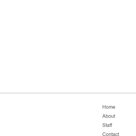
Home
About
Staff
Contact