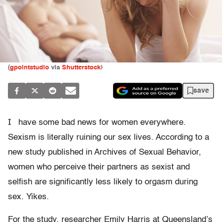
(
gpointstudio
via
Shutterstock
)
save
I
have some bad news for women everywhere.
Sexism is literally ruining our sex lives. According to a
new study published in Archives of Sexual Behavior,
women who perceive their partners as sexist and
selfish are significantly less likely to orgasm during
sex. Yikes.
For the study, researcher Emily Harris at Queensland’s