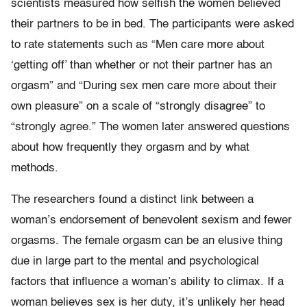
scientists measured how selfish the women believed
their partners to be in bed. The participants were asked
to rate statements such as “Men care more about
‘getting off’ than whether or not their partner has an
orgasm” and “During sex men care more about their
own pleasure” on a scale of “strongly disagree” to
“strongly agree.” The women later answered questions
about how frequently they orgasm and by what
methods.
The researchers found a distinct link between a
woman’s endorsement of benevolent sexism and fewer
orgasms. The female orgasm can be an elusive thing
due in large part to the mental and psychological
factors that influence a woman’s ability to climax. If a
woman believes sex is her duty, it’s unlikely her head