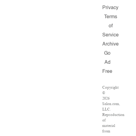
Privacy
Terms
of
Service
Archive
Go
Ad
Free
Copyright
©
2026
Salon.com,
LLC.
Reproduction
of
material
from