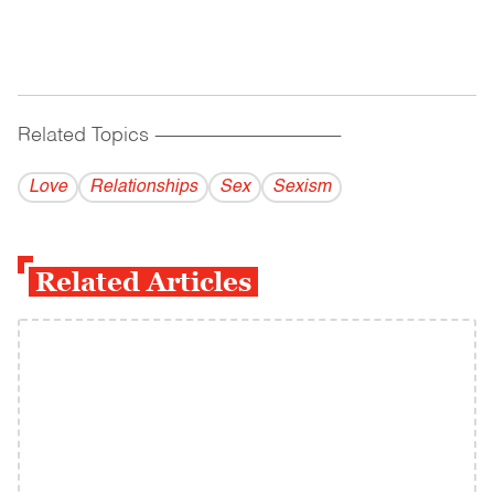
Related Topics
------------------------------------------
Love
Relationships
Sex
Sexism
Related Articles