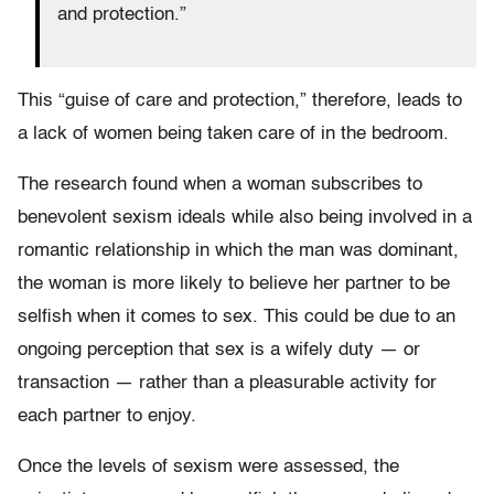
and protection.”
This “guise of care and protection,” therefore, leads to
a lack of women being taken care of in the bedroom.
The research found when a woman subscribes to
benevolent sexism ideals while also being involved in a
romantic relationship in which the man was dominant,
the woman is more likely to believe her partner to be
selfish when it comes to sex. This could be due to an
ongoing perception that sex is a wifely duty — or
transaction — rather than a pleasurable activity for
each partner to enjoy.
Once the levels of sexism were assessed, the