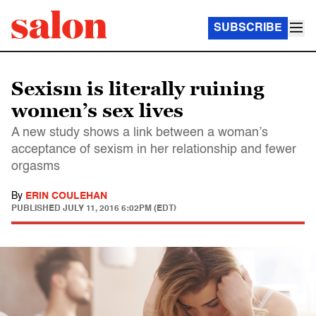
SUBSCRIBE
Sexism is literally ruining
women’s sex lives
A new study shows a link between a woman’s
acceptance of sexism in her relationship and fewer
orgasms
By
ERIN COULEHAN
PUBLISHED
JULY 11, 2016 6:02PM (EDT)