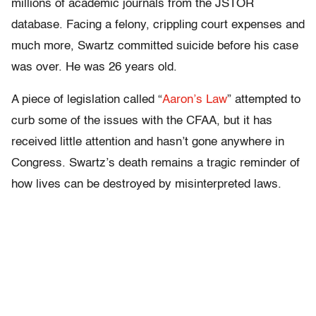
millions of academic journals from the JSTOR
database. Facing a felony, crippling court expenses and
much more, Swartz committed suicide before his case
was over. He was 26 years old.
A piece of legislation called “
Aaron’s Law
” attempted to
curb some of the issues with the CFAA, but it has
received little attention and hasn’t gone anywhere in
Congress. Swartz’s death remains a tragic reminder of
how lives can be destroyed by misinterpreted laws.