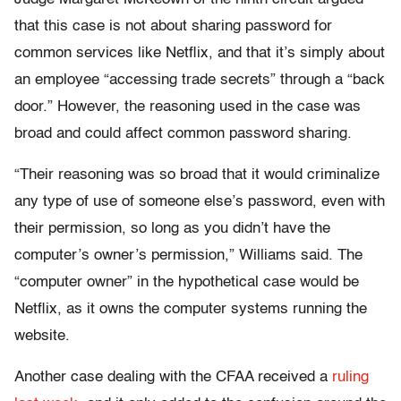
that this case is not about sharing password for
common services like Netflix, and that it’s simply about
an employee “accessing trade secrets” through a “back
door.” However, the reasoning used in the case was
broad and could affect common password sharing.
“Their reasoning was so broad that it would criminalize
any type of use of someone else’s password, even with
their permission, so long as you didn’t have the
computer’s owner’s permission,” Williams said. The
“computer owner” in the hypothetical case would be
Netflix, as it owns the computer systems running the
website.
Another case dealing with the CFAA received a
ruling