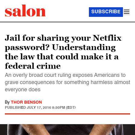
SUBSCRIBE
Jail for sharing your Netflix
password? Understanding
the law that could make it a
federal crime
An overly broad court ruling exposes Americans to
grave consequences for something harmless almost
everyone does
By
THOR BENSON
PUBLISHED
JULY 17, 2016 8:30PM (EDT)