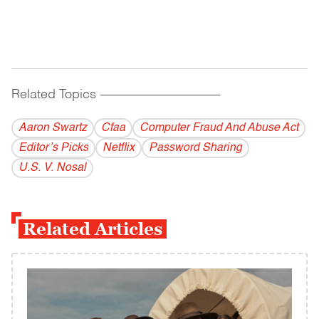
Related Topics
------------------------------------------
Aaron Swartz
Cfaa
Computer Fraud And Abuse Act
Editor’s Picks
Netflix
Password Sharing
U.S. V. Nosal
Related Articles