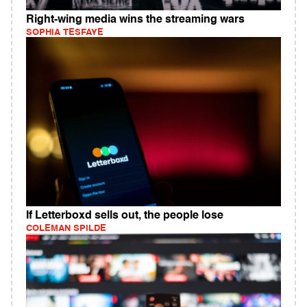
Right-wing media wins the streaming wars
SOPHIA TESFAYE
If Letterboxd sells out, the people lose
COLEMAN SPILDE