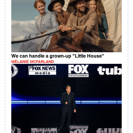
We can handle a grown-up "Little House"
MELANIE MCFARLAND