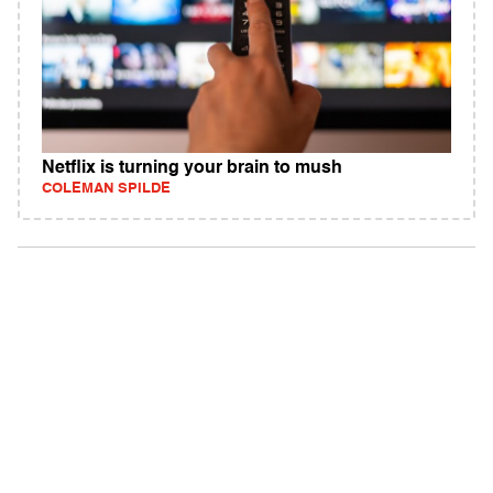
Netflix is turning your brain to mush
COLEMAN SPILDE