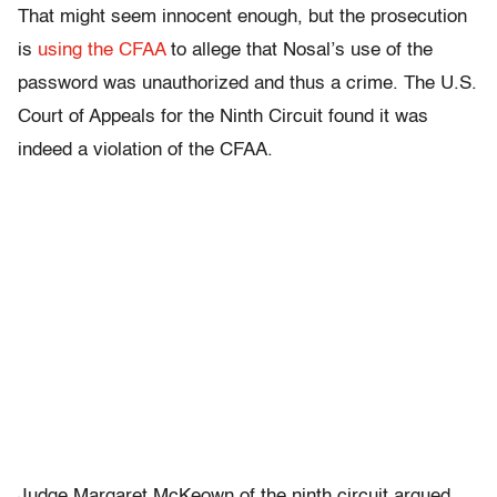
That might seem innocent enough, but the prosecution
is
using the CFAA
to allege that Nosal’s use of the
password was unauthorized and thus a crime. The U.S.
Court of Appeals for the Ninth Circuit found it was
indeed a violation of the CFAA.
Judge Margaret McKeown of the ninth circuit argued