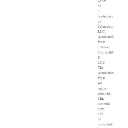
Office
as
a
trademark
of
Salon.com,
LLC.
Associated
Press
articles:
Copyright
©
2016
The
Associated
Press.
All
rights
reserved.
This
material
may
not
be
published,