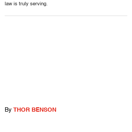
law is truly serving.
By
THOR BENSON