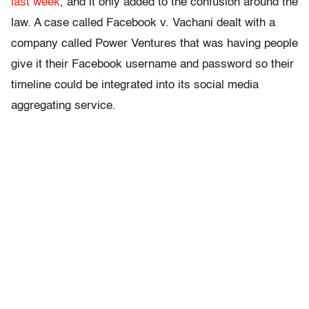
last week
, and it only added to the confusion around the
law. A case called Facebook v. Vachani dealt with a
company called Power Ventures that was having people
give it their Facebook username and password so their
timeline could be integrated into its social media
aggregating service.