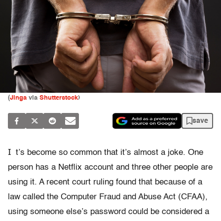
(
Jinga
via
Shutterstock
)
save
I
t’s become so common that it’s almost a joke. One
person has a Netflix account and three other people are
using it. A recent court ruling found that because of a
law called the Computer Fraud and Abuse Act (CFAA),
using someone else’s password could be considered a