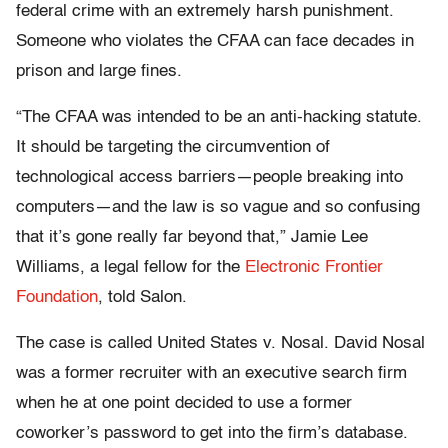
federal crime with an extremely harsh punishment.
Someone who violates the CFAA can face decades in
prison and large fines.
“The CFAA was intended to be an anti-hacking statute.
It should be targeting the circumvention of
technological access barriers—people breaking into
computers—and the law is so vague and so confusing
that it’s gone really far beyond that,” Jamie Lee
Williams, a legal fellow for the
Electronic Frontier
Foundation
, told Salon.
The case is called United States v. Nosal. David Nosal
was a former recruiter with an executive search firm
when he at one point decided to use a former
coworker’s password to get into the firm’s database.