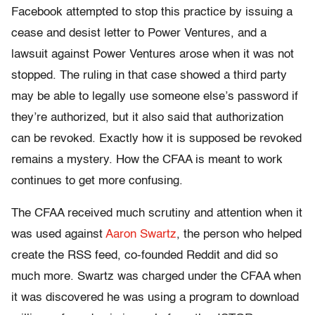
Facebook attempted to stop this practice by issuing a
cease and desist letter to Power Ventures, and a
lawsuit against Power Ventures arose when it was not
stopped. The ruling in that case showed a third party
may be able to legally use someone else’s password if
they’re authorized, but it also said that authorization
can be revoked. Exactly how it is supposed be revoked
remains a mystery. How the CFAA is meant to work
continues to get more confusing.
The CFAA received much scrutiny and attention when it
was used against
Aaron Swartz
, the person who helped
create the RSS feed, co-founded Reddit and did so
much more. Swartz was charged under the CFAA when
it was discovered he was using a program to download