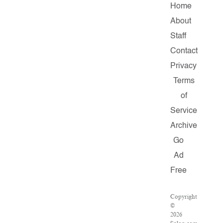
Home
About
Staff
Contact
Privacy
Terms
of
Service
Archive
Go
Ad
Free
Copyright
©
2026