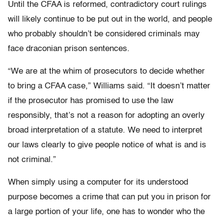
Until the CFAA is reformed, contradictory court rulings
will likely continue to be put out in the world, and people
who probably shouldn’t be considered criminals may
face draconian prison sentences.
“We are at the whim of prosecutors to decide whether
to bring a CFAA case,” Williams said. “It doesn’t matter
if the prosecutor has promised to use the law
responsibly, that’s not a reason for adopting an overly
broad interpretation of a statute. We need to interpret
our laws clearly to give people notice of what is and is
not criminal.”
When simply using a computer for its understood
purpose becomes a crime that can put you in prison for
a large portion of your life, one has to wonder who the