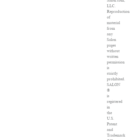
Salon.com,
LLC.
Reproduction
of
material
from
any
Salon
pages
without
written
permission
is
strictly
prohibited.
SALON
®
is
registered
in
the
U.S.
Patent
and
Trademark