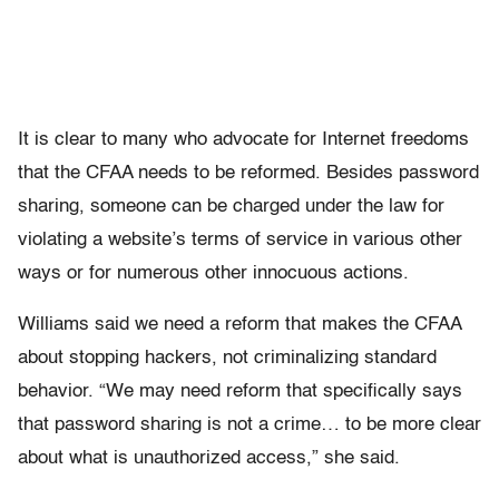
It is clear to many who advocate for Internet freedoms
that the CFAA needs to be reformed. Besides password
sharing, someone can be charged under the law for
violating a website’s terms of service in various other
ways or for numerous other innocuous actions.
Williams said we need a reform that makes the CFAA
about stopping hackers, not criminalizing standard
behavior. “We may need reform that specifically says
that password sharing is not a crime… to be more clear
about what is unauthorized access,” she said.