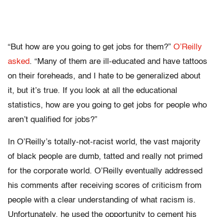
“But how are you going to get jobs for them?”
O’Reilly
asked
. “Many of them are ill-educated and have tattoos
on their foreheads, and I hate to be generalized about
it, but it’s true. If you look at all the educational
statistics, how are you going to get jobs for people who
aren’t qualified for jobs?”
In O’Reilly’s totally-not-racist world, the vast majority
of black people are dumb, tatted and really not primed
for the corporate world. O’Reilly eventually addressed
his comments after receiving scores of criticism from
people with a clear understanding of what racism is.
Unfortunately, he used the opportunity to cement his