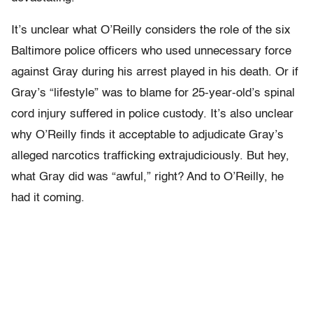
It’s unclear what O’Reilly considers the role of the six
Baltimore police officers who used unnecessary force
against Gray during his arrest played in his death. Or if
Gray’s “lifestyle” was to blame for 25-year-old’s spinal
cord injury suffered in police custody. It’s also unclear
why O’Reilly finds it acceptable to adjudicate Gray’s
alleged narcotics trafficking extrajudiciously. But hey,
what Gray did was “awful,” right? And to O’Reilly, he
had it coming.