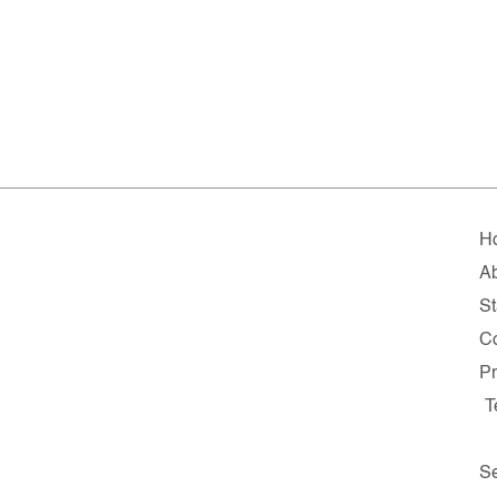
H
A
St
Co
Pr
T
Se