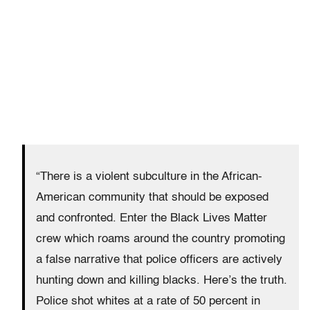
“There is a violent subculture in the African-
American community that should be exposed
and confronted. Enter the Black Lives Matter
crew which roams around the country promoting
a false narrative that police officers are actively
hunting down and killing blacks. Here’s the truth.
Police shot whites at a rate of 50 percent in