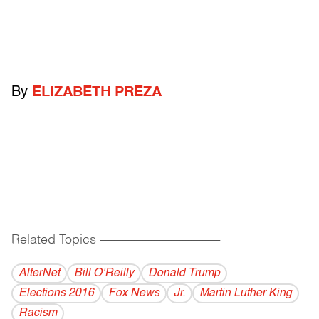
By
ELIZABETH PREZA
Related Topics
------------------------------------------
AlterNet
Bill O’Reilly
Donald Trump
Elections 2016
Fox News
Jr.
Martin Luther King
Racism