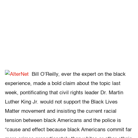
Bill O’Reilly, ever the expert on the black
experience, made a bold claim about the topic last
week, pontificating that civil rights leader Dr. Martin
Luther King Jr. would not support the Black Lives
Matter movement and insisting the current racial
tension between black Americans and the police is
“cause and effect because black Americans commit far