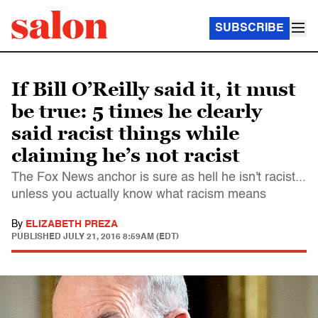
SUBSCRIBE
If Bill O’Reilly said it, it must
be true: 5 times he clearly
said racist things while
claiming he’s not racist
The Fox News anchor is sure as hell he isn't racist...
unless you actually know what racism means
By
ELIZABETH PREZA
PUBLISHED
JULY 21, 2016 8:59AM (EDT)