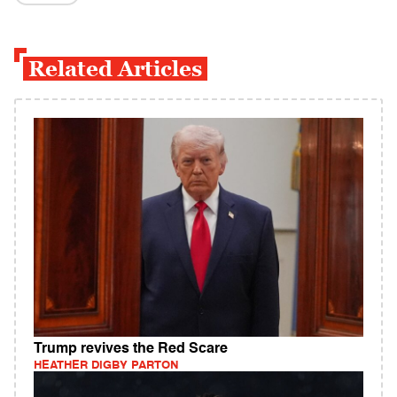
Related Articles
Trump revives the Red Scare
HEATHER DIGBY PARTON