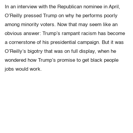
In an interview with the Republican nominee in April,
O’Reilly pressed Trump on why he performs poorly
among minority voters. Now that may seem like an
obvious answer: Trump’s rampant racism has become
a cornerstone of his presidential campaign. But it was
O’Reilly’s bigotry that was on full display, when he
wondered how Trump’s promise to get black people
jobs would work.