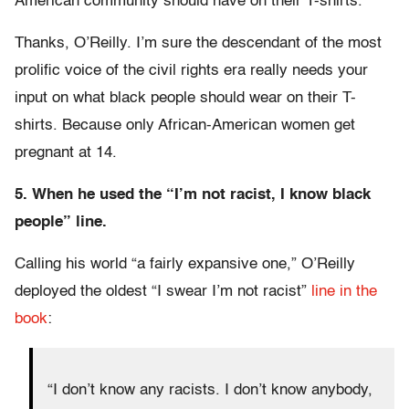
American community should have on their T-shirts.”
Thanks, O’Reilly. I’m sure the descendant of the most
prolific voice of the civil rights era really needs your
input on what black people should wear on their T-
shirts. Because only African-American women get
pregnant at 14.
5. When he used the “I’m not racist, I know black
people” line.
Calling his world “a fairly expansive one,” O’Reilly
deployed the oldest “I swear I’m not racist”
line in the
book
:
“I don’t know any racists. I don’t know anybody,