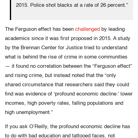
2015. Police shot blacks at a rate of 26 percent.”
The Ferguson effect has been
challenged
by leading
academics since it was first proposed in 2015. A study
by the Brennan Center for Justice tried to understand
what is behind the rise of crime in some communities
— it found no correlation between the “Ferguson effect”
and rising crime, but instead noted that the “only
shared circumstance that researchers said they could
find was evidence of ‘profound economic decline:’ lower
incomes, high poverty rates, falling populations and
high unemployment.”
If you ask O’Reilly, the profound economic decline has
to do with bad education and tattooed faces, not