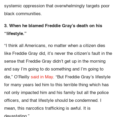
systemic oppression that overwhelmingly targets poor
black communities.
3. When he blamed Freddie Gray’s death on his
“lifestyle.”
“I think all Americans, no matter when a citizen dies
like Freddie Gray did, it’s never the citizen’s fault in the
sense that Freddie Gray didn’t get up in the morning
and say I’m going to do something and I’m going to
die,” O’Reilly
said in May
. “But Freddie Gray’s lifestyle
for many years led him to this terrible thing which has
not only impacted him and his family but all the police
officers, and that lifestyle should be condemned. I
mean, this narcotics trafficking is awful. It is
devastating.”