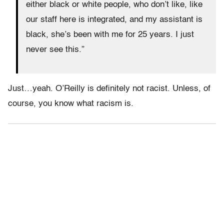
either black or white people, who don’t like, like
our staff here is integrated, and my assistant is
black, she’s been with me for 25 years. I just
never see this.”
Just…yeah. O’Reilly is definitely not racist. Unless, of
course, you know what racism is.