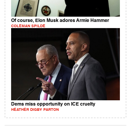
Of course, Elon Musk adores Armie Hammer
COLEMAN SPILDE
Dems miss opportunity on ICE cruelty
HEATHER DIGBY PARTON