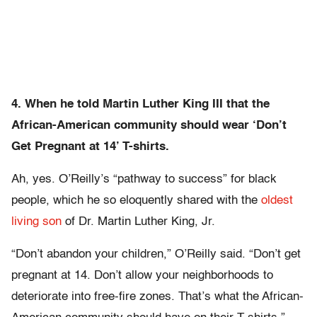
4. When he told Martin Luther King III that the
African-American community should wear ‘Don’t
Get Pregnant at 14’ T-shirts.
Ah, yes. O’Reilly’s “pathway to success” for black
people, which he so eloquently shared with the
oldest
living son
of Dr. Martin Luther King, Jr.
“Don’t abandon your children,” O’Reilly said. “Don’t get
pregnant at 14. Don’t allow your neighborhoods to
deteriorate into free-fire zones. That’s what the African-