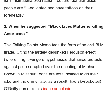
isn’t institutionalized racism, but the fact that black
people are “ill-educated and have tattoos on their
foreheads.”
2. When he suggested “Black Lives Matter is killing
Americans.”
This Talking Points Memo took the form of an anti-BLM
tirade. Citing the largely debunked Ferguson effect
(wherein right-wingers hypothesize that since protests
against police erupted over the shooting of Michael
Brown in Missouri, cops are less inclined to do their
jobs and the crime rate, as a result, has skyrocketed),
O’Reilly came to this
inane conclusion
: