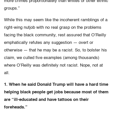
more crimes proportionately than whites or other ethnic
groups.”
While this may seem like the incoherent ramblings of a
right-wing nutjob with no real grasp on the problems
facing the black community, rest assured that O’Reilly
emphatically refutes any suggestion — overt or
otherwise — that he may be a racist. So, to bolster his
claim, we culled five examples (among thousands)
where O’Reilly was definitely not racist. Nope, not at
all.
1. When he said Donald Trump will have a hard time
helping black people get jobs because most of them
are “ill-educated and have tattoos on their
foreheads.”