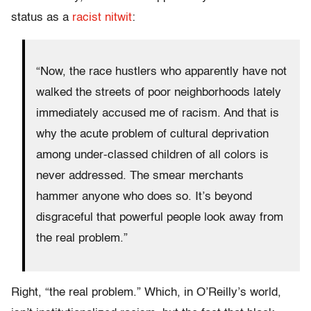
status as a
racist nitwit
:
“Now, the race hustlers who apparently have not
walked the streets of poor neighborhoods lately
immediately accused me of racism. And that is
why the acute problem of cultural deprivation
among under-classed children of all colors is
never addressed. The smear merchants
hammer anyone who does so. It’s beyond
disgraceful that powerful people look away from
the real problem.”
Right, “the real problem.” Which, in O’Reilly’s world,