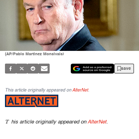
(AP/Pablo Martinez Monsivais)
save
This article originally appeared on
AlterNet
.
T
his article originally appeared on
AlterNet
.