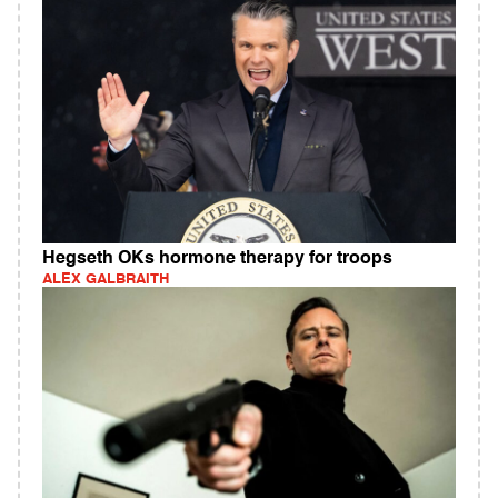
Hegseth OKs hormone therapy for troops
ALEX GALBRAITH