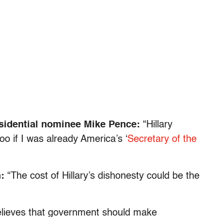
esidential nominee Mike Pence:
“Hillary
too if I was already America’s ‘
Secretary of the
h:
“The cost of Hillary’s dishonesty could be the
believes that government should make