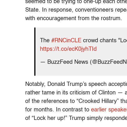
seemed to be trying to one-up each other
State. In response, conventioneers repea
with encouragement from the rostrum.
The
#RNCinCLE
crowd chants "Loc
https://t.co/ecK0jyhTId
— BuzzFeed News (@BuzzFeed
Notably, Donald Trump’s speech acceptin
rather tame in its criticism of Clinton
—
of the references to “Crooked Hillary” 
for months. In contrast to
earlier speake
of “Lock her up!” Trump simply responde