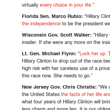
virtually
every choice in your life
.”
Florida Sen. Marco Rubio:
“Hillary Cli
the independence
to be the president we
Wisconsin Gov. Scott Walker:
“Hillary
insider. If she were any more on the ins
Lt. Gen. Michael Flynn:
“
Lock her up.
T
Hillary Clinton to drop out of the race b
high risk with her careless use of a priv
this race now. She needs to go.”
New Jersey Gov. Chris Christie:
“We d
the United States
the facts of her life an
what four years of Hillary Clinton will br
less charm and more lies. It is our obliga