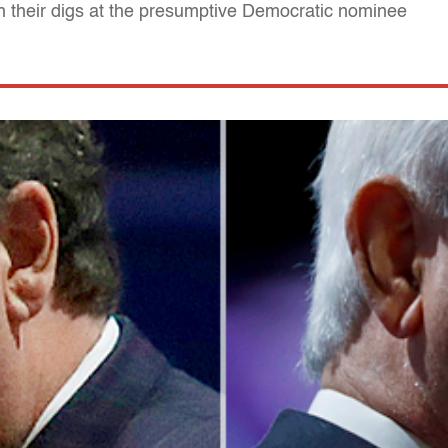
h their digs at the presumptive Democratic nominee