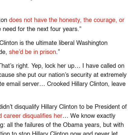
nton
does not have the honesty, the courage, or
 need for the next four years.”
 Clinton is the ultimate liberal Washington
ide,
she’d be in prison
.”
hat’s right. Yep, lock her up… I have called on
ecause she put our nation’s security at extremely
ate email server… Crooked Hillary Clinton, leave
idn’t disqualify Hillary Clinton to be President of
d career disqualifies her
… We know exactly
ing: all the failures of the Obama years, but with
tion to stop Hillary Clinton now and never let