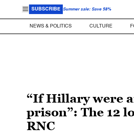
SUBSCRIBE
Summer sale: Save 58%
NEWS & POLITICS
CULTURE
F
“If Hillary were 
prison”: The 12 l
RNC