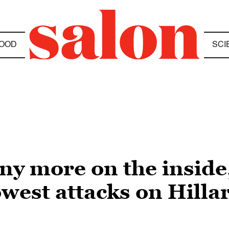
OOD
SCI
any more on the inside,
owest attacks on Hillar