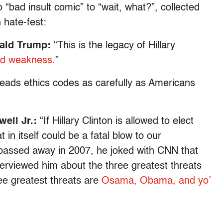
 “bad insult comic” to “wait, what?”, collected
 hate-fest:
nald Trump:
“This is the legacy of Hillary
and weakness
.”
eads ethics codes as carefully as Americans
well Jr.:
“If Hillary Clinton is allowed to elect
in itself could be a fatal blow to our
 passed away in 2007, he joked with CNN that
erviewed him about the three greatest threats
ree greatest threats are
Osama, Obama, and yo’