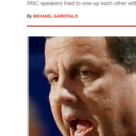
RNC speakers tried to one-up each other wit
By
MICHAEL GAROFALO