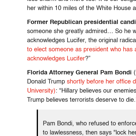
her within 10 miles of the White House a
Former Republican presidential cand
someone she greatly admired… So he w
acknowledges Lucifer, the original rad
to elect someone as president who has 
acknowledges Lucifer
?”
Florida Attorney General Pam Bondi
(
Donald Trump
shortly before her office 
University)
: “Hillary believes our enemi
Trump believes terrorists deserve to die.
Pam Bondi, who refused to enfor
to lawlessness, then says "lock he