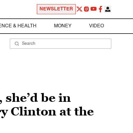
NEWSLETTER
ENCE & HEALTH
MONEY
VIDEO
 she’d be in
y Clinton at the