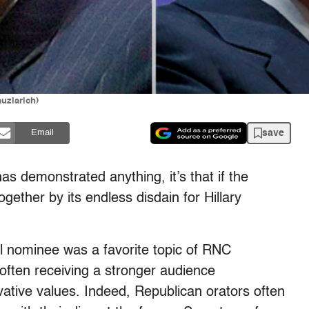
uzlarich)
save
Email
as demonstrated anything, it’s that if the
together by its endless disdain for Hillary
l nominee was a favorite topic of RNC
 often receiving a stronger audience
vative values. Indeed, Republican orators often