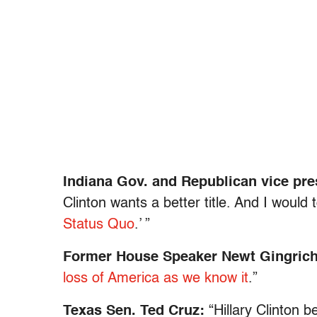
Indiana Gov. and Republican vice pr
Clinton wants a better title. And I would 
Status Quo
.’ ”
Former House Speaker Newt Gingric
loss of America as we know it
.”
Texas Sen. Ted Cruz:
“Hillary Clinton 