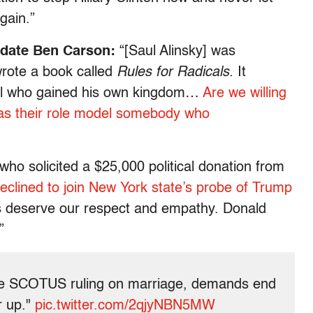
gain.”
idate Ben Carson:
“[Saul Alinsky] was
rote a book called
Rules for Radicals.
It
ical who gained his own kingdom…
Are we willing
as their role model somebody who
who solicited a $25,000 political donation from
declined to join New York state’s probe of Trump
es deserve our respect and empathy. Donald
”
ce SCOTUS ruling on marriage, demands end
r up."
pic.twitter.com/2qjyNBN5MW