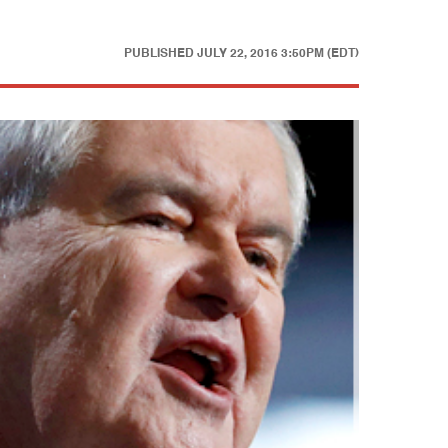
PUBLISHED
JULY 22, 2016 3:50PM (EDT)