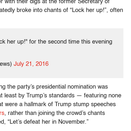
 with their digs at the former Secretary of
tedly broke into chants of “Lock her up!”, often
k her up!" for the second time this evening
News)
July 21, 2016
g the party’s presidential nomination was
at least by Trump’s standards — featuring none
that were a hallmark of Trump stump speeches
rs
, rather than joining the crowd’s chants
d, “Let’s defeat her in November.”