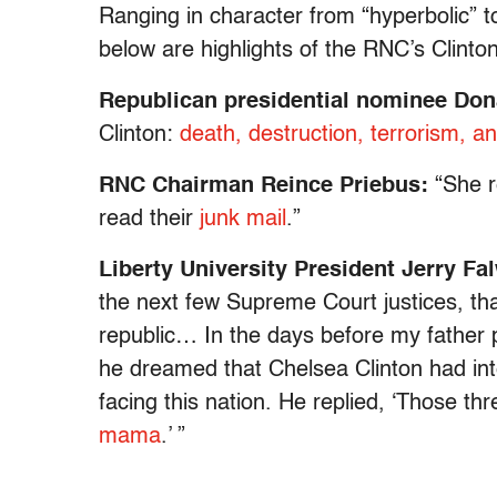
Ranging in character from “hyperbolic” to
below are highlights of the RNC’s Clinton
Republican presidential nominee Do
Clinton:
death, destruction, terrorism, 
RNC Chairman Reince Priebus:
“She r
read their
junk mail
.”
Liberty University President Jerry Fal
the next few Supreme Court justices, that 
republic… In the days before my father
he dreamed that Chelsea Clinton had int
facing this nation. He replied, ‘Those th
mama
.’ ”