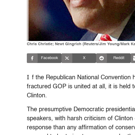
Chris Christie; Newt Gingrich (Reuters/Jim Young/Mark Ka
Facebook
X
Reddit
I
f the Republican National Convention h
fractured GOP is united at all, it is held 
Clinton.
The presumptive Democratic presidentia
speakers, with harsh criticism of Clinton
response than any affirmation of conser