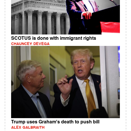
SCOTUS is done with immigrant rights
CHAUNCEY DEVEGA
Trump uses Graham's death to push bill
ALEX GALBRAITH