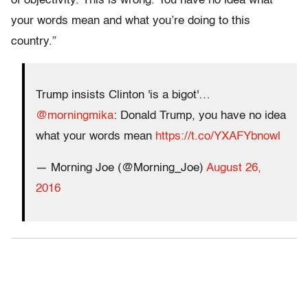
of objectivity. This is wrong. You have no idea what
your words mean and what you’re doing to this
country.”
Trump insists Clinton 'is a bigot'…
@morningmika
: Donald Trump, you have no idea
what your words mean
https://t.co/YXAFYbnowl
— Morning Joe (@Morning_Joe)
August 26,
2016