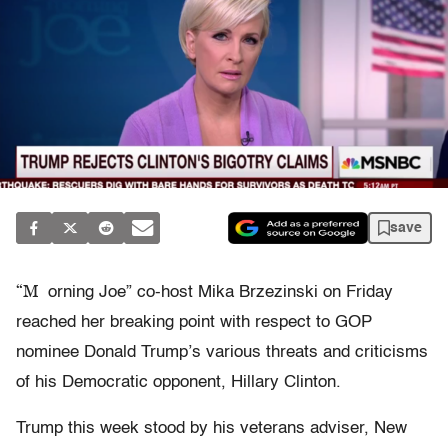
save
“M
orning Joe” co-host Mika Brzezinski on Friday
reached her breaking point with respect to GOP
nominee Donald Trump’s various threats and criticisms
of his Democratic opponent, Hillary Clinton.
Trump this week stood by his veterans adviser, New