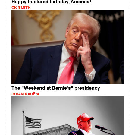
Happy fractured birthday, America!
CK SMITH
The "Weekend at Bernie's" presidency
BRIAN KAREM