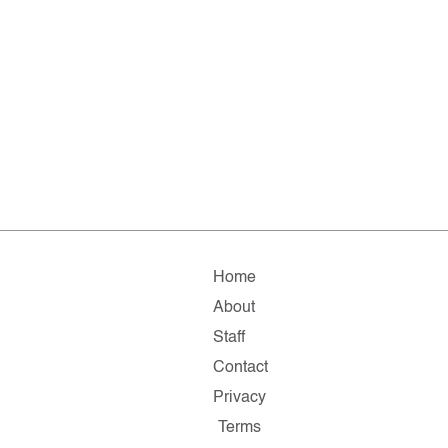
Home
About
Staff
Contact
Privacy
Terms