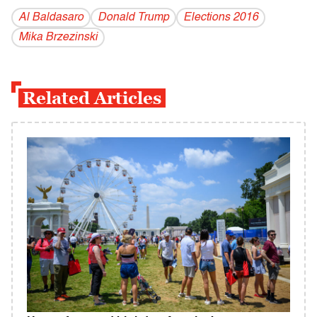
Al Baldasaro
Donald Trump
Elections 2016
Mika Brzezinski
Related Articles