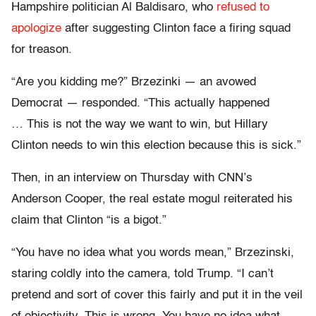
Hampshire politician Al Baldisaro, who
refused to
apologize
after suggesting Clinton face a firing squad
for treason.
“Are you kidding me?” Brzezinki — an avowed
Democrat — responded. “This actually happened
… This is not the way we want to win, but Hillary
Clinton needs to win this election because this is sick.”
Then, in an interview on Thursday with CNN’s
Anderson Cooper, the real estate mogul reiterated his
claim that Clinton “is a bigot.”
“You have no idea what you words mean,” Brzezinski,
staring coldly into the camera, told Trump. “I can’t
pretend and sort of cover this fairly and put it in the veil