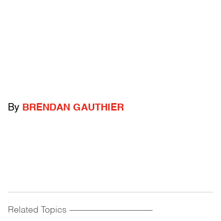
By
BRENDAN GAUTHIER
Related Topics
------------------------------------------