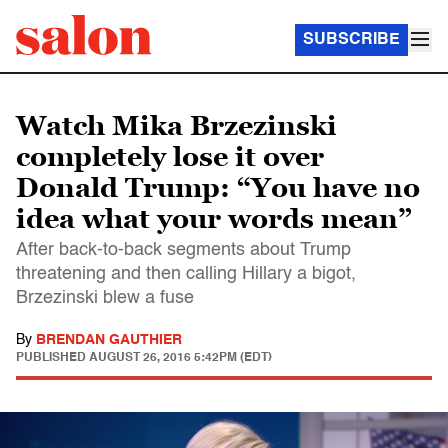
SUBSCRIBE
Watch Mika Brzezinski
completely lose it over
Donald Trump: “You have no
idea what your words mean”
After back-to-back segments about Trump
threatening and then calling Hillary a bigot,
Brzezinski blew a fuse
By
BRENDAN GAUTHIER
PUBLISHED
AUGUST 26, 2016 5:42PM (EDT)