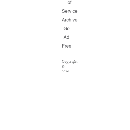
of
Service
Archive
Go
Ad
Free
Copyright
©
2026
Salon.com,
LLC.
Reproduction
of
material
from
any
Salon
pages
without
written