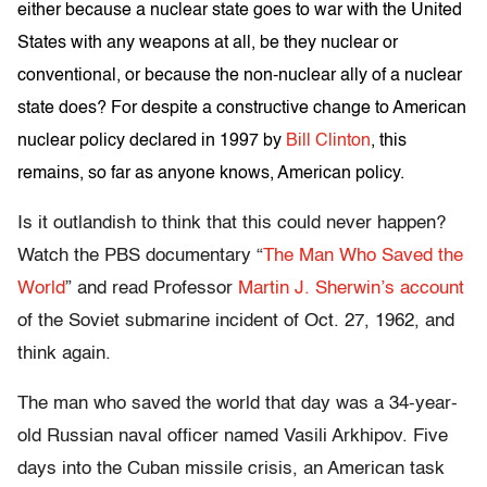
either because a nuclear state goes to war with the United
States with any weapons at all, be they nuclear or
conventional, or because the non-nuclear ally of a nuclear
state does? For despite a constructive change to American
nuclear policy declared in 1997 by
Bill Clinton
, this
remains, so far as anyone knows, American policy.
Is it outlandish to think that this could never happen?
Watch the PBS documentary “
The Man Who Saved the
World
” and read Professor
Martin J. Sherwin’s account
of the Soviet submarine incident of Oct. 27, 1962, and
think again.
The man who saved the world that day was a 34-year-
old Russian naval officer named Vasili Arkhipov. Five
days into the Cuban missile crisis, an American task