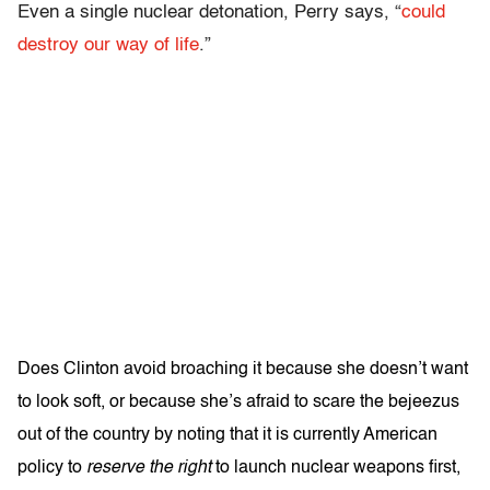
Even a single nuclear detonation, Perry says, “
could
destroy our way of life
.”
Does Clinton avoid broaching it because she doesn’t want
to look soft, or because she’s afraid to scare the bejeezus
out of the country by noting that it is currently American
policy to
reserve the right
to launch nuclear weapons first,