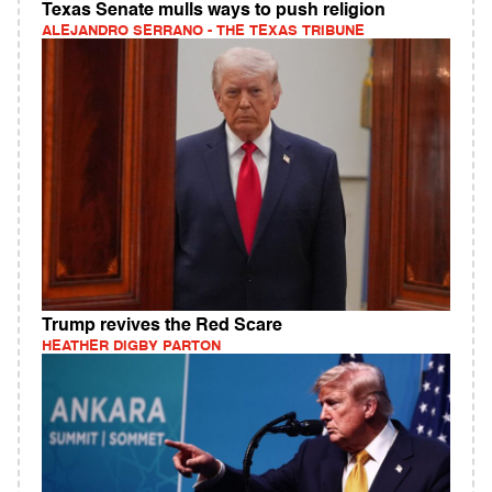
Texas Senate mulls ways to push religion
ALEJANDRO SERRANO - THE TEXAS TRIBUNE
Trump revives the Red Scare
HEATHER DIGBY PARTON