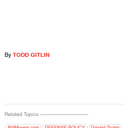
By
TODD GITLIN
Related Topics
------------------------------------------