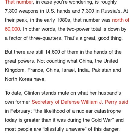
That number
, in case you’re wondering, is roughly
7,300 weapons in U.S. hands and 7,300 in Russia’s. At
their peak, in the early 1980s, that number was
north of
60,000
. In other words, the two-power total is down by
a factor of three-quarters. That’s a great, good thing.
But there are still 14,600 of them in the hands of the
great powers. Not counting what China, the United
Kingdom, France, China, Israel, India, Pakistan and
North Korea have.
To date, Clinton stands mute on what her husband’s
own former
Secretary of Defense William J. Perry said
in February: “the likelihood of a nuclear catastrophe
today is greater than it was during the Cold War” and
most people are “blissfully unaware” of this danger.