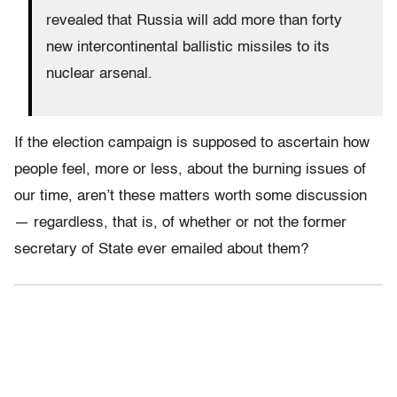
revealed that Russia will add more than forty
new intercontinental ballistic missiles to its
nuclear arsenal.
If the election campaign is supposed to ascertain how
people feel, more or less, about the burning issues of
our time, aren’t these matters worth some discussion
— regardless, that is, of whether or not the former
secretary of State ever emailed about them?