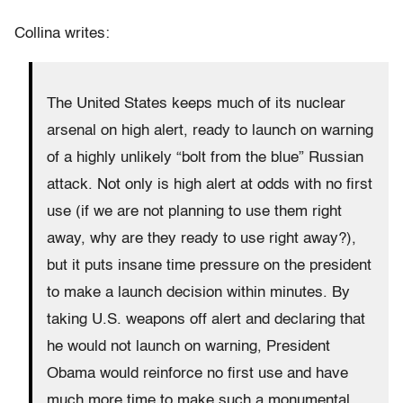
Collina writes:
The United States keeps much of its nuclear
arsenal on high alert, ready to launch on warning
of a highly unlikely “bolt from the blue” Russian
attack. Not only is high alert at odds with no first
use (if we are not planning to use them right
away, why are they ready to use right away?),
but it puts insane time pressure on the president
to make a launch decision within minutes. By
taking U.S. weapons off alert and declaring that
he would not launch on warning, President
Obama would reinforce no first use and have
much more time to make such a monumental