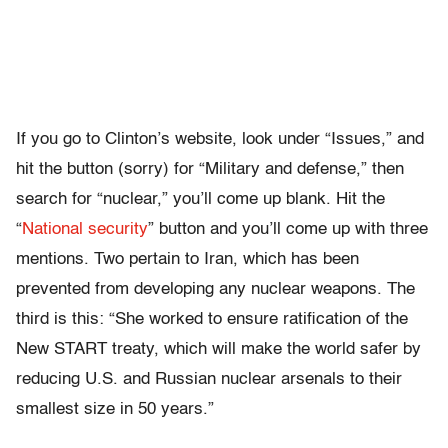
If you go to Clinton’s website, look under “Issues,” and
hit the button (sorry) for “Military and defense,” then
search for “nuclear,” you’ll come up blank. Hit the
“
National security
” button and you’ll come up with three
mentions. Two pertain to Iran, which has been
prevented from developing any nuclear weapons. The
third is this: “She worked to ensure ratification of the
New START treaty, which will make the world safer by
reducing U.S. and Russian nuclear arsenals to their
smallest size in 50 years.”