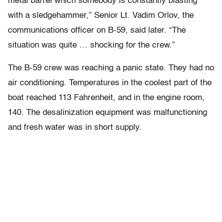
metal barrel which somebody is constantly blasting
with a sledgehammer,” Senior Lt. Vadim Orlov, the
communications officer on B-59, said later. “The
situation was quite … shocking for the crew.”
The B-59 crew was reaching a panic state. They had no
air conditioning. Temperatures in the coolest part of the
boat reached 113 Fahrenheit, and in the engine room,
140. The desalinization equipment was malfunctioning
and fresh water was in short supply.