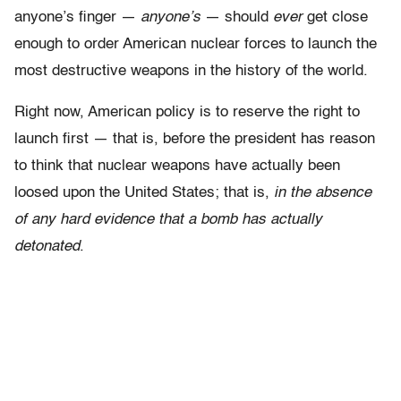
anyone’s finger —
anyone’s
— should
ever
get close
enough to order American nuclear forces to launch the
most destructive weapons in the history of the world.
Right now, American policy is to reserve the right to
launch first — that is, before the president has reason
to think that nuclear weapons have actually been
loosed upon the United States; that is,
in the absence
of any hard evidence that a bomb has actually
detonated
.