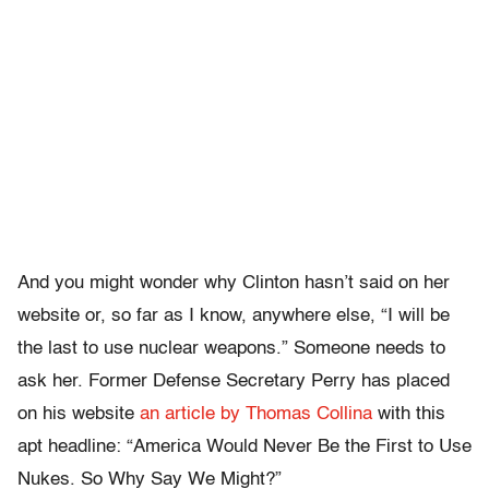
And you might wonder why Clinton hasn’t said on her
website or, so far as I know, anywhere else, “I will be
the last to use nuclear weapons.” Someone needs to
ask her. Former Defense Secretary Perry has placed
on his website
an article by Thomas Collina
with this
apt headline: “America Would Never Be the First to Use
Nukes. So Why Say We Might?”