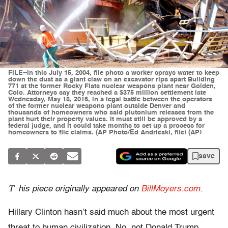
FILE--In this July 15, 2004, file photo a worker sprays water to keep
down the dust as a giant claw on an excavator rips apart Building
771 at the former Rocky Flats nuclear weapons plant near Golden,
Colo. Attorneys say they reached a $375 million settlement late
Wednesday, May 18, 2016, in a legal battle between the operators
of the former nuclear weapons plant outside Denver and
thousands of homeowners who said plutonium releases from the
plant hurt their property values. It must still be approved by a
federal judge, and it could take months to set up a process for
homeowners to file claims. (AP Photo/Ed Andrieski, file) (AP)
save
T
his piece originally appeared on
BillMoyers.com
.
Hillary Clinton hasn’t said much about the most urgent
threat to human civilization. No, not Donald Trump.