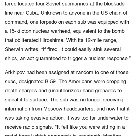
force located four Soviet submarines at the blockade
line near Cuba. Unknown to anyone in the US chain of
command, one torpedo on each sub was equipped with
a 15-kiloton nuclear warhead, equivalent to the bomb
that obliterated Hiroshima. With its 12-mile range,
Sherwin writes, “if fired, it could easily sink several
ships, an act guaranteed to trigger a nuclear response.”
Arkhipov had been assigned at random to one of those
subs, designated B-59. The Americans were dropping
depth charges and (unauthorized) hand grenades to
signal it to surface. The sub was no longer receiving
information from Moscow headquarters, and now that it
was taking evasive action, it was too far underwater to
receive radio signals. “It felt like you were sitting in a