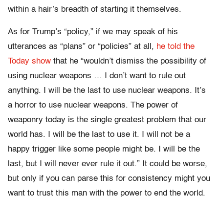
within a hair’s breadth of starting it themselves.
As for Trump’s “policy,” if we may speak of his
utterances as “plans” or “policies” at all,
he told the
Today show
that he “wouldn’t dismiss the possibility of
using nuclear weapons … I don’t want to rule out
anything. I will be the last to use nuclear weapons. It’s
a horror to use nuclear weapons. The power of
weaponry today is the single greatest problem that our
world has. I will be the last to use it. I will not be a
happy trigger like some people might be. I will be the
last, but I will never ever rule it out.” It could be worse,
but only if you can parse this for consistency might you
want to trust this man with the power to end the world.