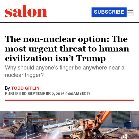
SUBSCRIBE
The non-nuclear option: The
most urgent threat to human
civilization isn’t Trump
Why should anyone’s finger be anywhere near a
nuclear trigger?
By
TODD GITLIN
PUBLISHED
SEPTEMBER 2, 2016 9:00AM (EDT)