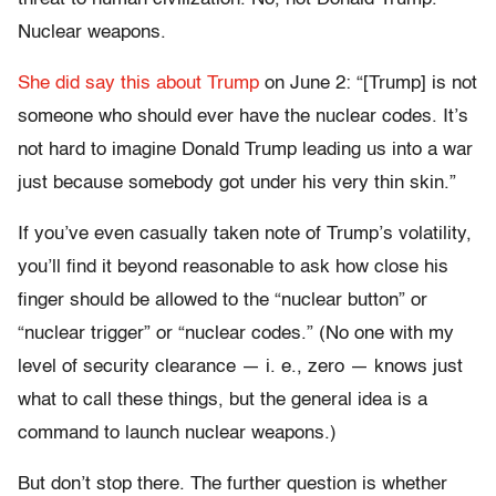
Nuclear weapons.
She did say this about Trump
on June 2: “[Trump] is not
someone who should ever have the nuclear codes. It’s
not hard to imagine Donald Trump leading us into a war
just because somebody got under his very thin skin.”
If you’ve even casually taken note of Trump’s volatility,
you’ll find it beyond reasonable to ask how close his
finger should be allowed to the “nuclear button” or
“nuclear trigger” or “nuclear codes.” (No one with my
level of security clearance — i. e., zero — knows just
what to call these things, but the general idea is a
command to launch nuclear weapons.)
But don’t stop there. The further question is whether