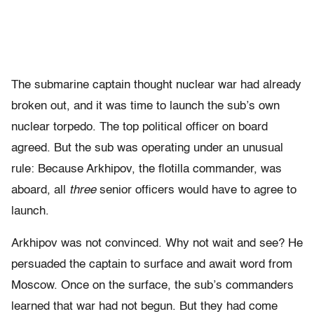
The submarine captain thought nuclear war had already
broken out, and it was time to launch the sub’s own
nuclear torpedo. The top political officer on board
agreed. But the sub was operating under an unusual
rule: Because Arkhipov, the flotilla commander, was
aboard, all
three
senior officers would have to agree to
launch.
Arkhipov was not convinced. Why not wait and see? He
persuaded the captain to surface and await word from
Moscow. Once on the surface, the sub’s commanders
learned that war had not begun. But they had come