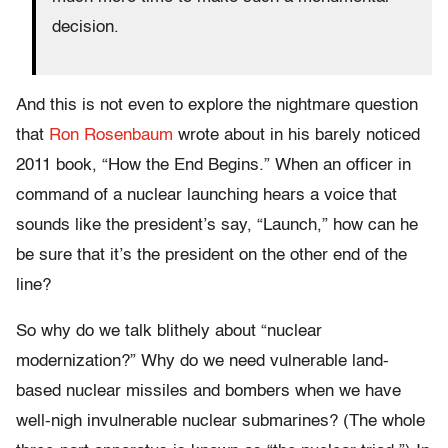
decision.
And this is not even to explore the nightmare question
that
Ron Rosenbaum
wrote about in his barely noticed
2011 book, “How the End Begins.” When an officer in
command of a nuclear launching hears a voice that
sounds like the president’s say, “Launch,” how can he
be sure that it’s the president on the other end of the
line?
So why do we talk blithely about “nuclear
modernization?” Why do we need vulnerable land-
based nuclear missiles and bombers when we have
well-nigh invulnerable nuclear submarines? (The whole