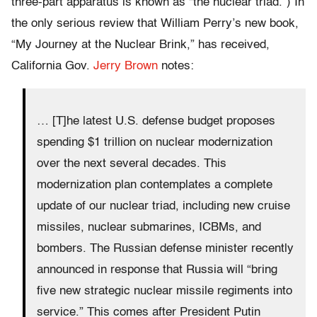
three-part apparatus is known as “the nuclear triad.”) In
the only serious review that William Perry’s new book,
“My Journey at the Nuclear Brink,” has received,
California Gov.
Jerry Brown
notes:
… [T]he latest U.S. defense budget proposes
spending $1 trillion on nuclear modernization
over the next several decades. This
modernization plan contemplates a complete
update of our nuclear triad, including new cruise
missiles, nuclear submarines, ICBMs, and
bombers. The Russian defense minister recently
announced in response that Russia will “bring
five new strategic nuclear missile regiments into
service.” This comes after President Putin