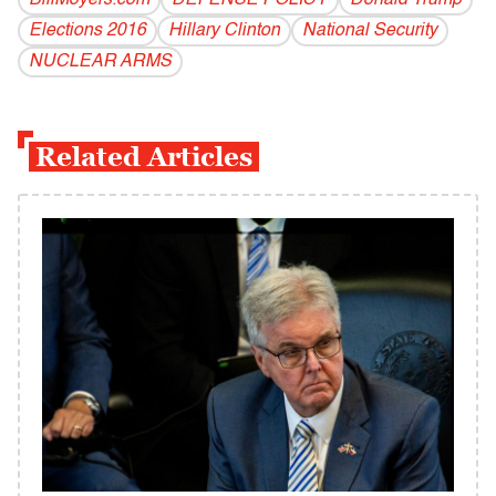
BillMoyers.com
DEFENSE POLICY
Donald Trump
Elections 2016
Hillary Clinton
National Security
NUCLEAR ARMS
Related Articles