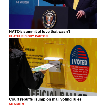
NATO’s summit of love that wasn't
HEATHER DIGBY PARTON
Court rebuffs Trump on mail voting rules
CK SMITH