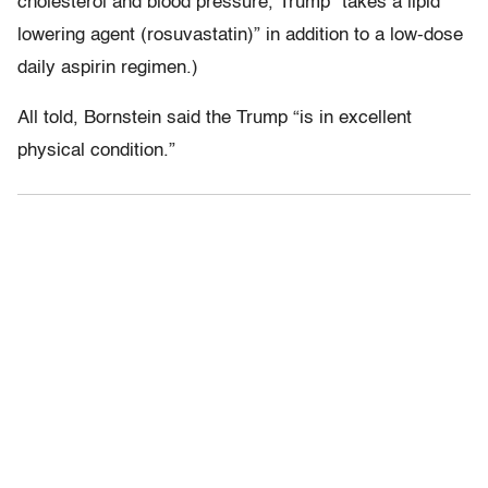
cholesterol and blood pressure, Trump “takes a lipid
lowering agent (rosuvastatin)” in addition to a low-dose
daily aspirin regimen.)
All told, Bornstein said the Trump “is in excellent
physical condition.”