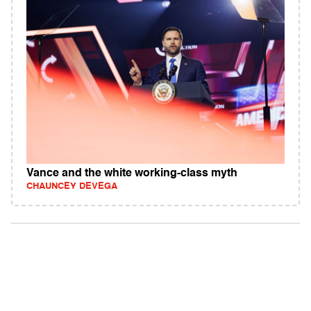
Vance and the white working-class myth
CHAUNCEY DEVEGA