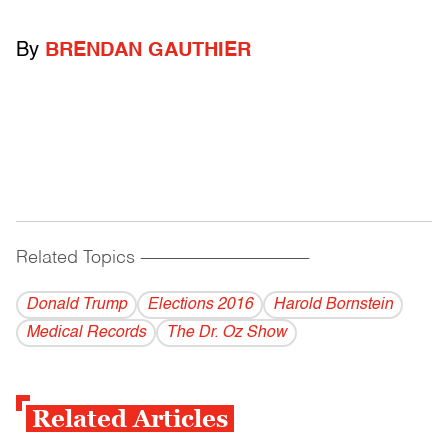
By
BRENDAN GAUTHIER
Related Topics
------------------------------------------
Donald Trump
Elections 2016
Harold Bornstein
Medical Records
The Dr. Oz Show
Related Articles