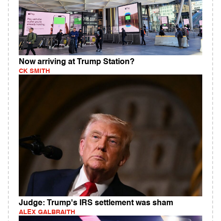
Now arriving at Trump Station?
CK SMITH
Judge: Trump's IRS settlement was sham
ALEX GALBRAITH