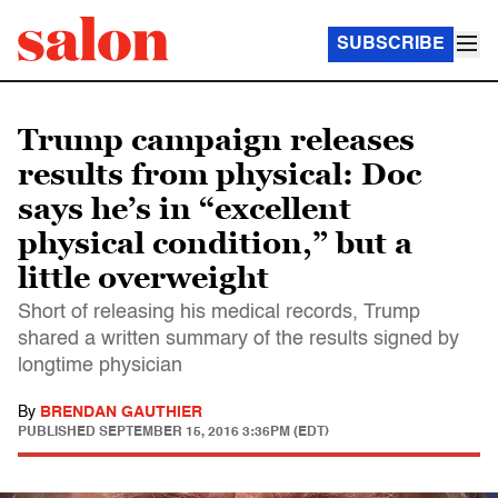
SUBSCRIBE
Trump campaign releases
results from physical: Doc
says he’s in “excellent
physical condition,” but a
little overweight
Short of releasing his medical records, Trump
shared a written summary of the results signed by
longtime physician
By
BRENDAN GAUTHIER
PUBLISHED
SEPTEMBER 15, 2016 3:36PM (EDT)