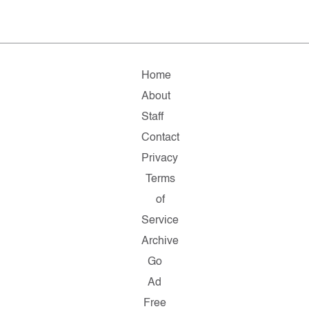
Home
About
Staff
Contact
Privacy
Terms
of
Service
Archive
Go
Ad
Free