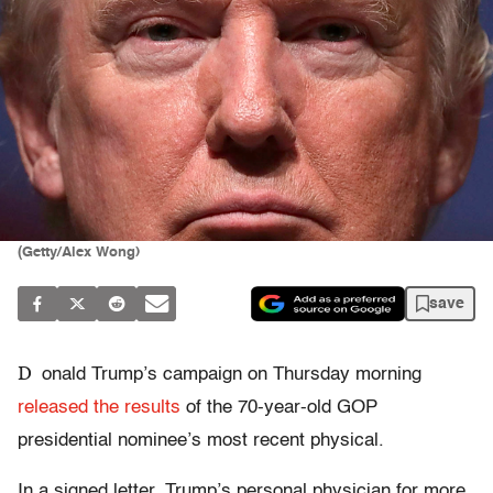
(Getty/Alex Wong)
save
D
onald Trump’s campaign on Thursday morning
released the results
of the 70-year-old GOP
presidential nominee’s most recent physical.
In a signed letter, Trump’s personal physician for more