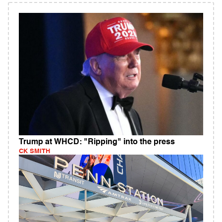
Trump at WHCD: "Ripping" into the press
CK SMITH