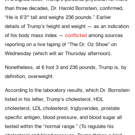
than three decades, Dr. Harold Bornstein, confirmed,
“He is 6’3″ tall and weighs 236 pounds.” Earlier
details of Trump’s height and weight — as an indication
of his body mass index —
conflicted
among sources
reporting on a live taping of “The Dr. Oz Show” on
Wednesday (which will air Thursday afternoon).
Nonetheless, at 6 foot 3 and 236 pounds, Trump is, by
definition, overweight.
According to the laboratory results, which Dr. Bornstein
listed in his letter, Trump’s cholesterol, HDL
cholesterol, LDL cholesterol, triglycerides, prostate
specific antigen, blood pressure, and blood sugar all
tested within the “normal range.” (To regulate his