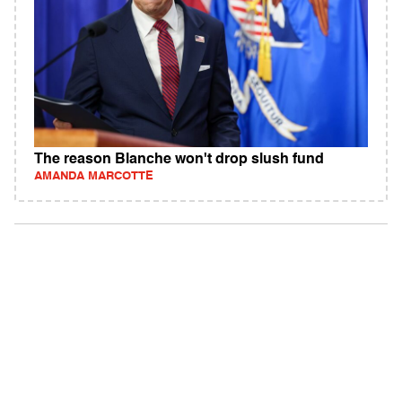
The reason Blanche won't drop slush fund
AMANDA MARCOTTE