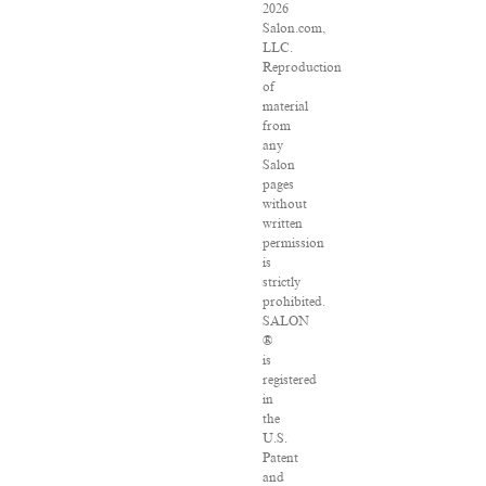
2026
Salon.com,
LLC.
Reproduction
of
material
from
any
Salon
pages
without
written
permission
is
strictly
prohibited.
SALON
®
is
registered
in
the
U.S.
Patent
and