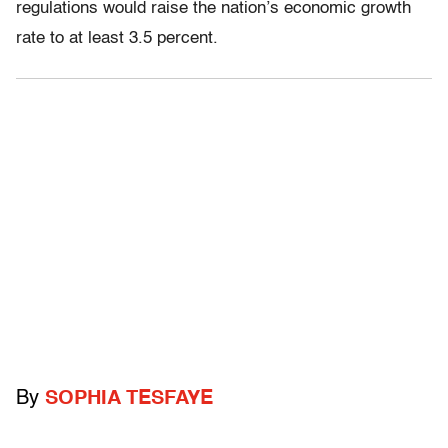
regulations would raise the nation’s economic growth
rate to at least 3.5 percent.
By
SOPHIA TESFAYE