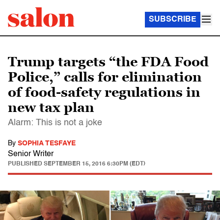
SUBSCRIBE
Trump targets “the FDA Food
Police,” calls for elimination
of food-safety regulations in
new tax plan
Alarm: This is not a joke
By
SOPHIA TESFAYE
Senior Writer
PUBLISHED
SEPTEMBER 15, 2016 6:30PM (EDT)