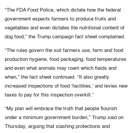
“The FDA Food Police, which dictate how the federal
government expects farmers to produce fruits and
vegetables and even dictates the nutritional content of
dog food,” the Trump campaign fact sheet complained.
“The rules govern the soil farmers use, farm and food
production hygiene, food packaging, food temperatures
and even what animals may roam which fields and
when,” the fact sheet continued. “It also greatly
increased inspections of food ‘facilities,’ and levies new
taxes to pay for this inspection overkill.”
“My plan will embrace the truth that people flourish
under a minimum government burden,” Trump said on
Thursday, arguing that slashing protections and