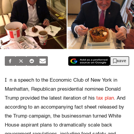
save
I
n a speech to the Economic Club of New York in
Manhattan, Republican presidential nominee Donald
Trump provided the latest iteration of his
tax plan
. And
according to an accompanying fact sheet released by
the Trump campaign, the businessman turned White
House aspirant plans to dramatically scale back