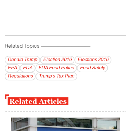
Related Topics
------------------------------------------
Donald Trump
Election 2016
Elections 2016
EPA
FDA
FDA Food Police
Food Safety
Regulations
Trump's Tax Plan
Related Articles