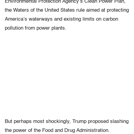
Environmental Protection Agency’s Clean Power Plan,
the Waters of the United States rule aimed at protecting
America’s waterways and existing limits on carbon
pollution from power plants.
But perhaps most shockingly, Trump proposed slashing
the power of the Food and Drug Administration.