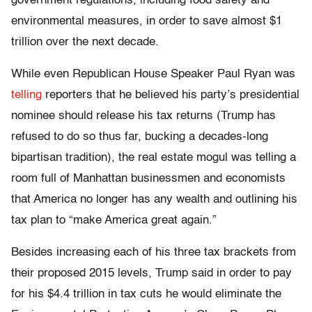
government regulations, including food safety and
environmental measures, in order to save almost $1
trillion over the next decade.
While even Republican House Speaker Paul Ryan was
telling
reporters that he believed his party’s presidential
nominee should release his tax returns (Trump has
refused to do so thus far, bucking a decades-long
bipartisan tradition), the real estate mogul was telling a
room full of Manhattan businessmen and economists
that America no longer has any wealth and outlining his
tax plan to “make America great again.”
Besides increasing each of his three tax brackets from
their proposed 2015 levels, Trump said in order to pay
for his $4.4 trillion in tax cuts he would eliminate the