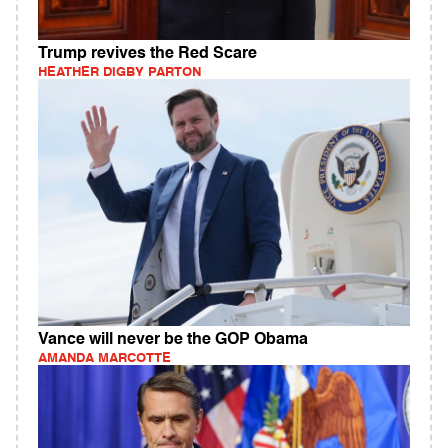
Trump revives the Red Scare
HEATHER DIGBY PARTON
Vance will never be the GOP Obama
AMANDA MARCOTTE