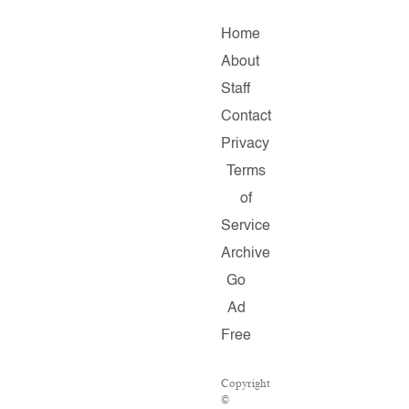
Home
About
Staff
Contact
Privacy
Terms
of
Service
Archive
Go
Ad
Free
Copyright
©