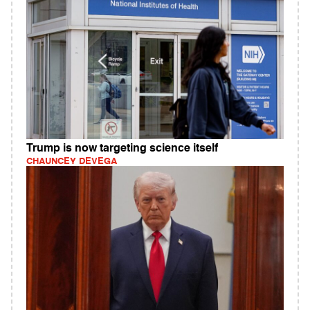
Trump is now targeting science itself
CHAUNCEY DEVEGA