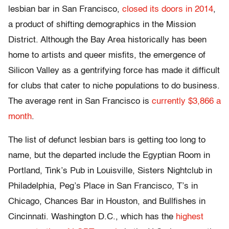
lesbian bar in San Francisco,
closed its doors in 2014
,
a product of shifting demographics in the Mission
District. Although the Bay Area historically has been
home to artists and queer misfits, the emergence of
Silicon Valley as a gentrifying force has made it difficult
for clubs that cater to niche populations to do business.
The average rent in San Francisco is
currently $3,866 a
month
.
The list of defunct lesbian bars is getting too long to
name, but the departed include the Egyptian Room in
Portland, Tink’s Pub in Louisville, Sisters Nightclub in
Philadelphia,
Peg’s Place in San Francisco, T’s in
Chicago, Chances Bar in Houston
, and Bullfishes in
Cincinnati. Washington D.C., which has the
highest