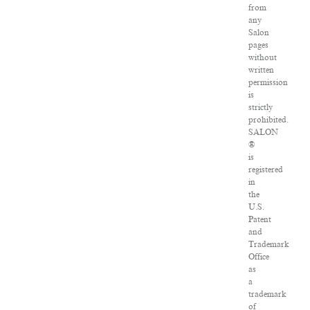
from
any
Salon
pages
without
written
permission
is
strictly
prohibited.
SALON
®
is
registered
in
the
U.S.
Patent
and
Trademark
Office
as
a
trademark
of