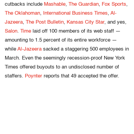
cutbacks include
Mashable
,
The Guardian
,
Fox Sports
,
The Oklahoman
,
International Business Times
,
Al-
Jazeera
,
The Post Bulletin
,
Kansas City Star
, and yes,
Salon
.
Time
laid off 100 members of its web staff —
amounting to 1.5 percent of its entire workforce —
while
Al-Jazeera
sacked a staggering 500 employees in
March. Even the seemingly recession-proof New York
Times offered buyouts to an undisclosed number of
staffers.
Poynter
reports that 49 accepted the offer.