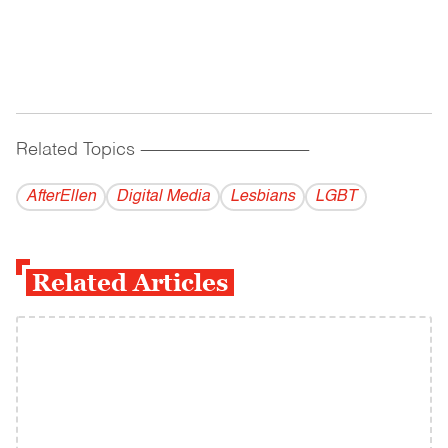
Related Topics
------------------------------------------
AfterEllen
Digital Media
Lesbians
LGBT
Related Articles