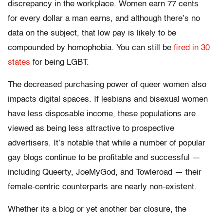
discrepancy in the workplace. Women earn 77 cents
for every dollar a man earns, and although there’s no
data on the subject, that low pay is likely to be
compounded by homophobia. You can still be
fired in 30
states
for being LGBT.
The decreased purchasing power of queer women also
impacts digital spaces. If lesbians and bisexual women
have less disposable income, these populations are
viewed as being less attractive to prospective
advertisers. It’s notable that while a number of popular
gay blogs continue to be profitable and successful —
including Queerty, JoeMyGod, and Towleroad — their
female-centric counterparts are nearly non-existent.
Whether its a blog or yet another bar closure, the