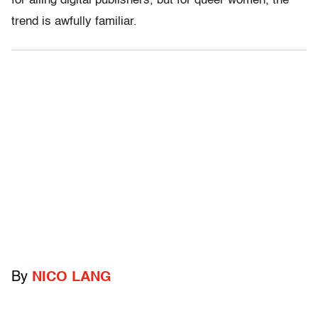
for ailing digital publishers, but for queer women, the
trend is awfully familiar.
By
NICO LANG