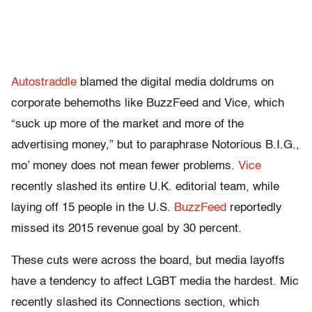
Autostraddle
blamed the digital media doldrums on
corporate behemoths like BuzzFeed and Vice, which
“suck up more of the market and more of the
advertising money,” but to paraphrase Notorious B.I.G.,
mo’ money does not mean fewer problems.
Vice
recently slashed its entire U.K. editorial team, while
laying off 15 people in the U.S.
BuzzFeed
reportedly
missed its 2015 revenue goal by 30 percent.
These cuts were across the board, but media layoffs
have a tendency to affect LGBT media the hardest. Mic
recently slashed its Connections section, which