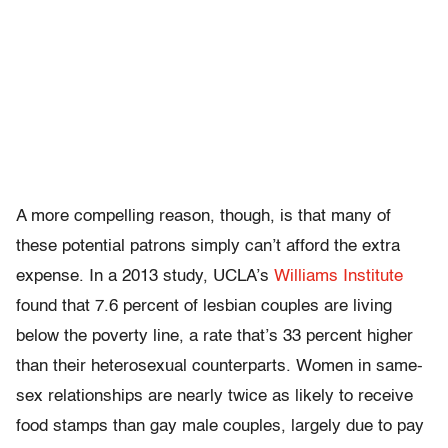
A more compelling reason, though, is that many of
these potential patrons simply can’t afford the extra
expense. In a 2013 study, UCLA’s
Williams Institute
found that 7.6 percent of lesbian couples are living
below the poverty line, a rate that’s 33 percent higher
than their heterosexual counterparts. Women in same-
sex relationships are nearly twice as likely to receive
food stamps than gay male couples, largely due to pay