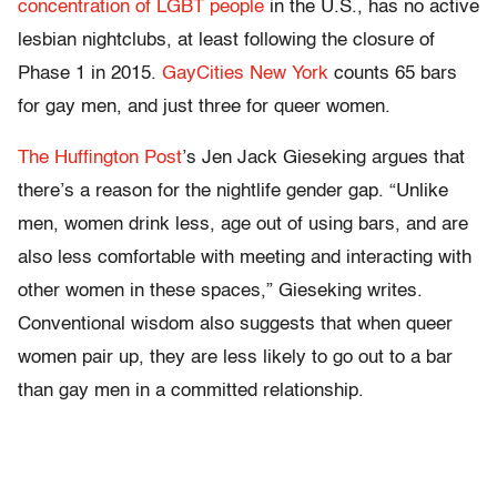
concentration of LGBT people
in the U.S., has no active
lesbian nightclubs, at least following the closure of
Phase 1 in 2015.
GayCities New York
counts 65 bars
for gay men, and just three for queer women.
The Huffington Post
’s Jen Jack Gieseking argues that
there’s a reason for the nightlife gender gap. “Unlike
men, women drink less, age out of using bars, and are
also less comfortable with meeting and interacting with
other women in these spaces,” Gieseking writes.
Conventional wisdom also suggests that when queer
women pair up, they are less likely to go out to a bar
than gay men in a committed relationship.