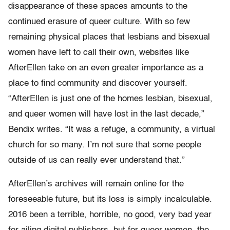
disappearance of these spaces amounts to the
continued erasure of queer culture. With so few
remaining physical places that lesbians and bisexual
women have left to call their own, websites like
AfterEllen take on an even greater importance as a
place to find community and discover yourself.
“
AfterEllen is just one of the homes lesbian, bisexual,
and queer women will have lost in the last decade,”
Bendix writes. “It was a refuge, a community, a virtual
church for so many. I’m not sure that some people
outside of us can really ever understand that.”
AfterEllen’s archives will remain online for the
foreseeable future, but its loss is simply incalculable.
2016 been a terrible, horrible, no good, very bad year