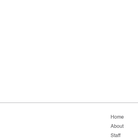
Home
About
Staff