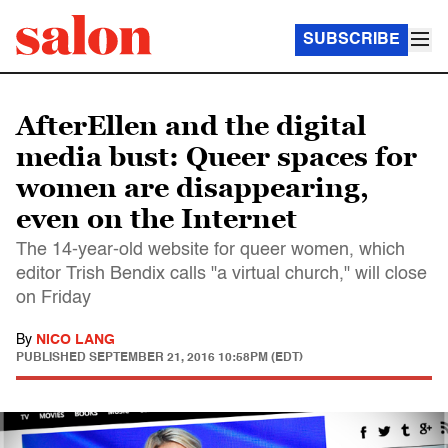
SUBSCRIBE
AfterEllen and the digital
media bust: Queer spaces for
women are disappearing,
even on the Internet
The 14-year-old website for queer women, which
editor Trish Bendix calls "a virtual church," will close
on Friday
By
NICO LANG
PUBLISHED
SEPTEMBER 21, 2016 10:58PM (EDT)