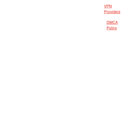
VPN
Providers
DMCA
Policy