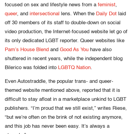
focused on sex and lifestyle news from a
feminist
,
queer
, and
intersectional
lens. When the
Daily Dot
laid
off 30 members of its staff to double-down on social
video production, the Internet-focused website let go of
its only dedicated LGBT reporter. Queer websites like
Pam’s House Blend
and
Good As You
have also
shuttered in recent years, while the independent blog
Bilerico was folded into
LGBTQ Nation
.
Even Autostraddle, the popular trans- and queer-
themed website mentioned above, reported that it is
difficult to stay afloat in a marketplace unkind to LGBT
publishers. “I’m proud that we still exist,” writes Riese,
“but we’re often on the brink of not existing anymore,
and this job has never been easy. It’s always a