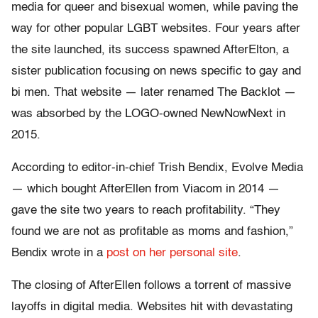
media for queer and bisexual women, while paving the
way for other popular LGBT websites. Four years after
the site launched, its success spawned AfterElton, a
sister publication focusing on news specific to gay and
bi men. That website — later renamed The Backlot —
was absorbed by the LOGO-owned NewNowNext in
2015.
According to editor-in-chief Trish Bendix, Evolve Media
— which bought AfterEllen from Viacom in 2014 —
gave the site two years to reach profitability. “They
found we are not as profitable as moms and fashion,”
Bendix wrote in a
post on her personal site
.
The closing of AfterEllen follows a torrent of massive
layoffs in digital media. Websites hit with devastating