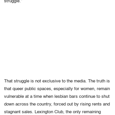
struggle.”
That struggle is not exclusive to the media. The truth is
that queer public spaces, especially for women, remain
vulnerable at a time when lesbian bars continue to shut
down across the country, forced out by rising rents and
stagnant sales.
Lexington Club, the only remaining