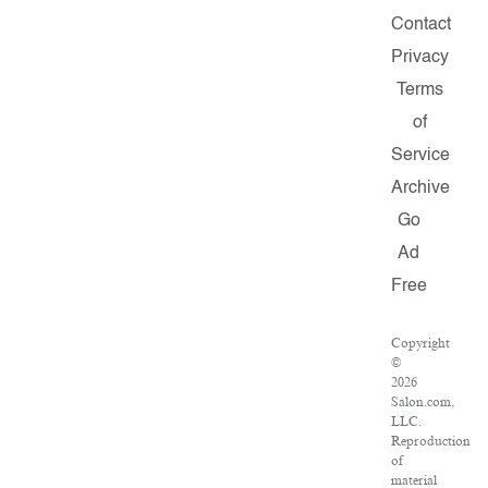
Contact
Privacy
Terms
of
Service
Archive
Go
Ad
Free
Copyright
©
2026
Salon.com,
LLC.
Reproduction
of
material