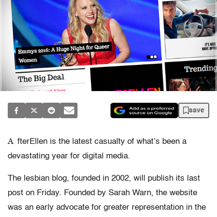
save
A
fterEllen is the latest casualty of what’s been a
devastating year for digital media.
The lesbian blog, founded in 2002, will publish its last
post on Friday. Founded
by Sarah Warn, the website
was an early advocate for greater representation in the