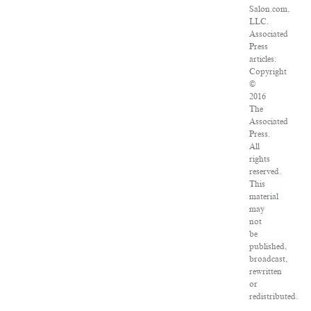
Salon.com,
LLC.
Associated
Press
articles:
Copyright
©
2016
The
Associated
Press.
All
rights
reserved.
This
material
may
not
be
published,
broadcast,
rewritten
or
redistributed.