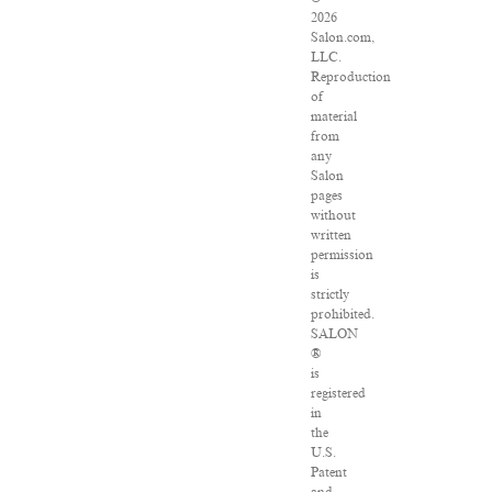
2026
Salon.com,
LLC.
Reproduction
of
material
from
any
Salon
pages
without
written
permission
is
strictly
prohibited.
SALON
®
is
registered
in
the
U.S.
Patent