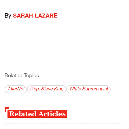
By
SARAH LAZARE
Related Topics
------------------------------------------
AlterNet
Rep. Steve King
White Supremacist
Related Articles