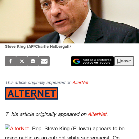
Steve King (AP/Charlie Neibergall)
save
This article originally appeared on
AlterNet
.
T
his article originally appeared on
AlterNet
.
Rep. Steve King (R-Iowa) appears to be
going public as an outright white supremacist. On