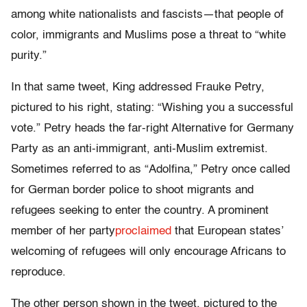
among white nationalists and fascists—that people of
color, immigrants and Muslims pose a threat to “white
purity.”
In that same tweet, King addressed Frauke Petry,
pictured to his right, stating: “Wishing you a successful
vote.” Petry heads the far-right Alternative for Germany
Party as an anti-immigrant, anti-Muslim extremist.
Sometimes referred to as “Adolfina,” Petry once called
for German border police to shoot migrants and
refugees seeking to enter the country. A prominent
member of her party
proclaimed
that European states’
welcoming of refugees will only encourage Africans to
reproduce.
The other person shown in the tweet, pictured to the