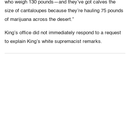
who weigh 130 pounds—and they’ve got calves the
size of cantaloupes because they’re hauling 75 pounds
of marijuana across the desert.”
King’s office did not immediately respond to a request
to explain King’s white supremacist remarks.