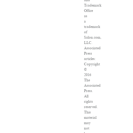
and
Trademark
Office
as
a
trademark
of
Salon.com,
LLC.
Associated
Press
articles:
Copyright
©
2016
The
Associated
Press.
All
rights
reserved.
This
material
may
not