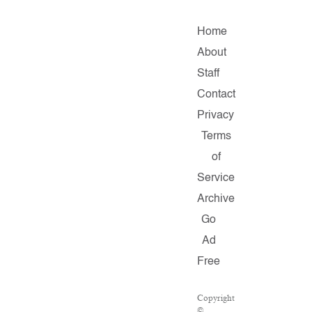
Home
About
Staff
Contact
Privacy
Terms
of
Service
Archive
Go
Ad
Free
Copyright
©