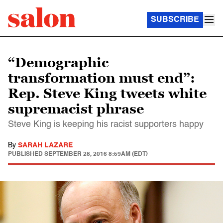
SUBSCRIBE
“Demographic
transformation must end”:
Rep. Steve King tweets white
supremacist phrase
Steve King is keeping his racist supporters happy
By
SARAH LAZARE
PUBLISHED
SEPTEMBER 28, 2016 8:59AM (EDT)