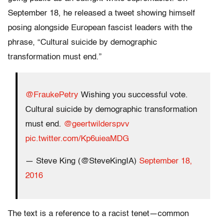
September 18, he released a tweet showing himself
posing alongside European fascist leaders with the
phrase, “Cultural suicide by demographic
transformation must end.”
@FraukePetry
Wishing you successful vote.
Cultural suicide by demographic transformation
must end.
@geertwilderspvv
pic.twitter.com/Kp6uieaMDG
— Steve King (@SteveKingIA)
September 18,
2016
The text is a reference to a racist tenet—common