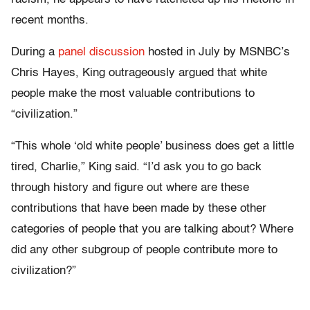
recent months.
During a
panel discussion
hosted in July by MSNBC’s
Chris Hayes, King outrageously argued that white
people make the most valuable contributions to
“civilization.”
“This whole ‘old white people’ business does get a little
tired, Charlie,” King said. “I’d ask you to go back
through history and figure out where are these
contributions that have been made by these other
categories of people that you are talking about? Where
did any other subgroup of people contribute more to
civilization?”