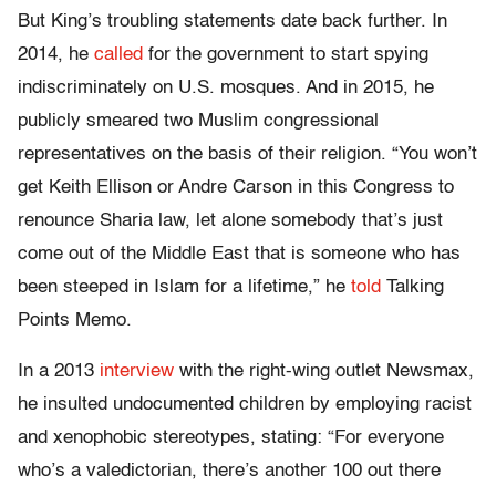
But King’s troubling statements date back further. In
2014, he
called
for the government to start spying
indiscriminately on U.S. mosques. And in 2015, he
publicly smeared two Muslim congressional
representatives on the basis of their religion. “You won’t
get Keith Ellison or Andre Carson in this Congress to
renounce Sharia law, let alone somebody that’s just
come out of the Middle East that is someone who has
been steeped in Islam for a lifetime,” he
told
Talking
Points Memo.
In a 2013
interview
with the right-wing outlet Newsmax,
he insulted undocumented children by employing racist
and xenophobic stereotypes, stating: “For everyone
who’s a valedictorian, there’s another 100 out there