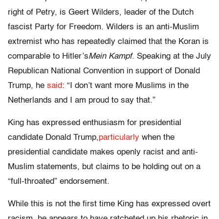
right of Petry, is Geert Wilders, leader of the Dutch
fascist Party for Freedom. Wilders is an anti-Muslim
extremist who has repeatedly claimed that the Koran is
comparable to Hitler’s
Mein Kampf
. Speaking at the July
Republican National Convention in support of Donald
Trump, he
said
: “I don’t want more Muslims in the
Netherlands and I am proud to say that.”
King has expressed enthusiasm for presidential
candidate Donald Trump,
particularly
when the
presidential candidate makes openly racist and anti-
Muslim statements, but claims to be holding out on a
“full-throated” endorsement.
While this is not the first time King has expressed overt
racism, he appears to have ratcheted up his rhetoric in