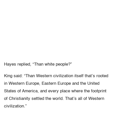
Hayes replied, “Than white people?”
King said: “Than Western civilization itself that’s rooted
in Western Europe, Eastern Europe and the United
States of America, and every place where the footprint
of Christianity settled the world. That’s all of Western
civilization.”