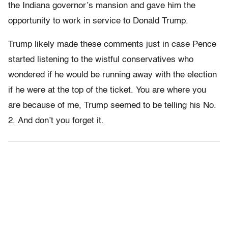
the Indiana governor’s mansion and gave him the
opportunity to work in service to Donald Trump.
Trump likely made these comments just in case Pence
started listening to the wistful conservatives who
wondered if he would be running away with the election
if he were at the top of the ticket. You are where you
are because of me, Trump seemed to be telling his No.
2. And don’t you forget it.