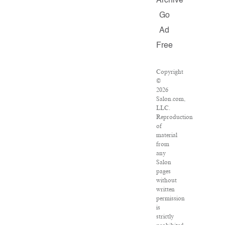
Archive
Go
Ad
Free
Copyright
©
2026
Salon.com,
LLC.
Reproduction
of
material
from
any
Salon
pages
without
written
permission
is
strictly