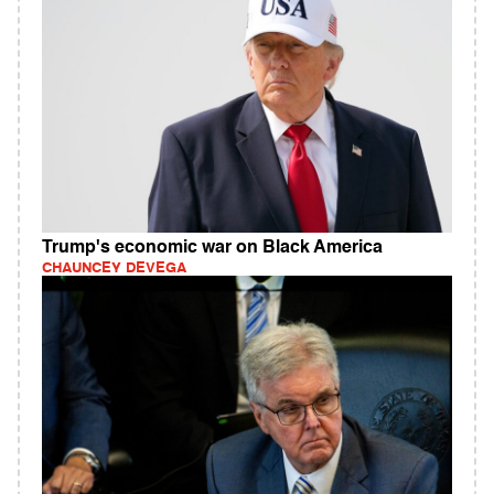
Trump's economic war on Black America
CHAUNCEY DEVEGA