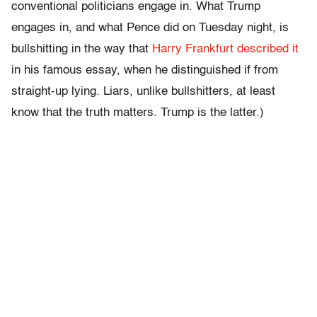
conventional politicians engage in. What Trump
engages in, and what Pence did on Tuesday night, is
bullshitting in the way that
Harry Frankfurt described it
in his famous essay, when he distinguished if from
straight-up lying. Liars, unlike bullshitters, at least
know that the truth matters. Trump is the latter.)