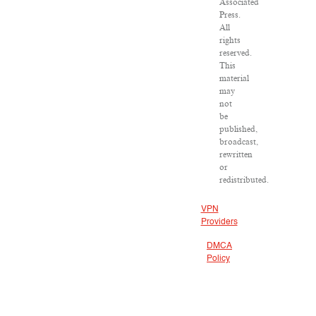
Associated
Press.
All
rights
reserved.
This
material
may
not
be
published,
broadcast,
rewritten
or
redistributed.
VPN
Providers
DMCA
Policy