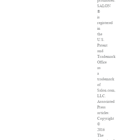
prohibited.
SALON
®
is
registered
in
the
U.S.
Patent
and
Trademark
Office
as
a
trademark
of
Salon.com,
LLC.
Associated
Press
articles:
Copyright
©
2016
The