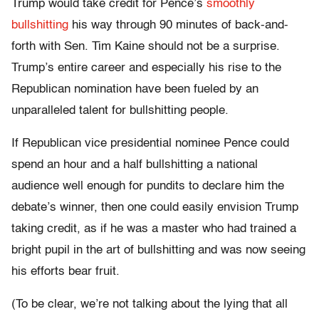
Trump would take credit for Pence’s
smoothly
bullshitting
his way through 90 minutes of back-and-
forth with Sen. Tim Kaine should not be a surprise.
Trump’s entire career and especially his rise to the
Republican nomination have been fueled by an
unparalleled talent for bullshitting people.
If Republican vice presidential nominee Pence could
spend an hour and a half bullshitting a national
audience well enough for pundits to declare him the
debate’s winner, then one could easily envision Trump
taking credit, as if he was a master who had trained a
bright pupil in the art of bullshitting and was now seeing
his efforts bear fruit.
(To be clear, we’re not talking about the lying that all