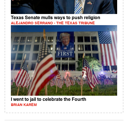
Texas Senate mulls ways to push religion
ALEJANDRO SERRANO - THE TEXAS TRIBUNE
I went to jail to celebrate the Fourth
BRIAN KAREM