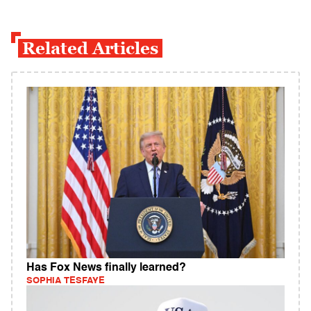
Related Articles
Has Fox News finally learned?
SOPHIA TESFAYE