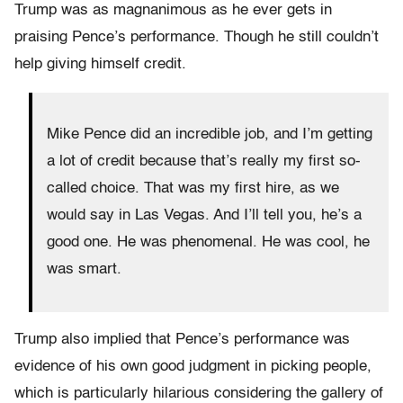
Trump was as magnanimous as he ever gets in
praising Pence’s performance. Though he still couldn’t
help giving himself credit.
Mike Pence did an incredible job, and I’m getting
a lot of credit because that’s really my first so-
called choice. That was my first hire, as we
would say in Las Vegas. And I’ll tell you, he’s a
good one. He was phenomenal. He was cool, he
was smart.
Trump also implied that Pence’s performance was
evidence of his own good judgment in picking people,
which is particularly hilarious considering the gallery of