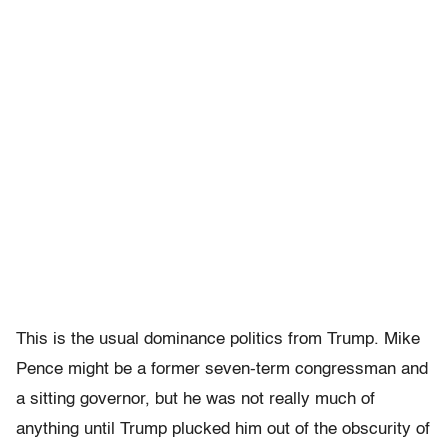
This is the usual dominance politics from Trump. Mike
Pence might be a former seven-term congressman and
a sitting governor, but he was not really much of
anything until Trump plucked him out of the obscurity of