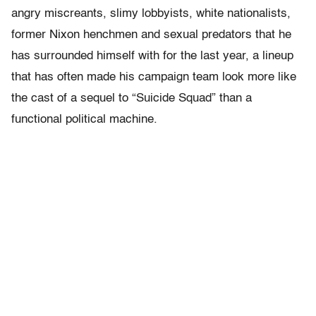
angry miscreants, slimy lobbyists, white nationalists,
former Nixon henchmen and sexual predators that he
has surrounded himself with for the last year, a lineup
that has often made his campaign team look more like
the cast of a sequel to “Suicide Squad” than a
functional political machine.