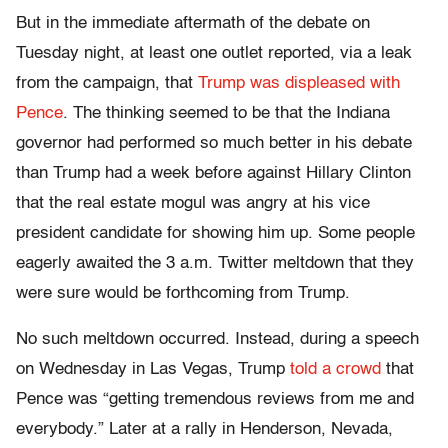
But in the immediate aftermath of the debate on
Tuesday night, at least one outlet reported, via a leak
from the campaign, that
Trump was displeased with
Pence
. The thinking seemed to be that the Indiana
governor had performed so much better in his debate
than Trump had a week before against Hillary Clinton
that the real estate mogul was angry at his vice
president candidate for showing him up. Some people
eagerly awaited the 3 a.m. Twitter meltdown that they
were sure would be forthcoming from Trump.
No such meltdown occurred. Instead, during a speech
on Wednesday in Las Vegas, Trump
told a crowd
that
Pence was “getting tremendous reviews from me and
everybody.” Later at a rally in Henderson, Nevada,