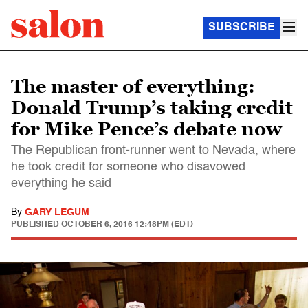
SUBSCRIBE
The master of everything:
Donald Trump’s taking credit
for Mike Pence’s debate now
The Republican front-runner went to Nevada, where
he took credit for someone who disavowed
everything he said
By
GARY LEGUM
PUBLISHED
OCTOBER 6, 2016 12:48PM (EDT)