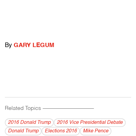
By
GARY LEGUM
Related Topics
------------------------------------------
2016 Donald Trump
2016 Vice Presidential Debate
Donald Trump
Elections 2016
Mike Pence