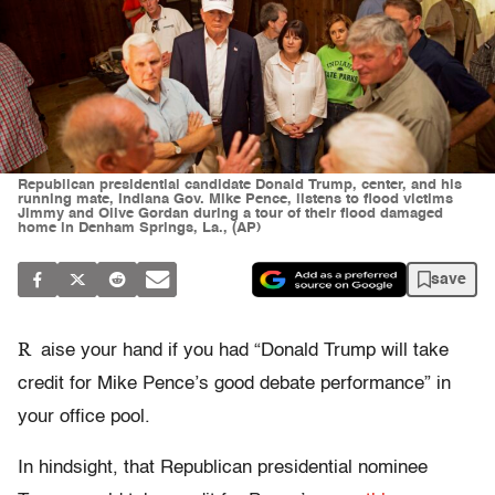
Republican presidential candidate Donald Trump, center, and his
running mate, Indiana Gov. Mike Pence, listens to flood victims
Jimmy and Olive Gordan during a tour of their flood damaged
home in Denham Springs, La., (AP)
save
R
aise your hand if you had “Donald Trump will take
credit for Mike Pence’s good debate performance” in
your office pool.
In hindsight, that Republican presidential nominee