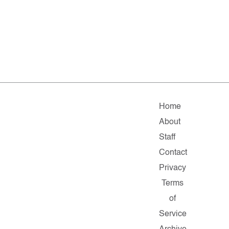
Home
About
Staff
Contact
Privacy
Terms
of
Service