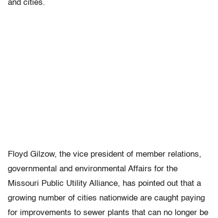
and cities.
Floyd Gilzow, the vice president of member relations,
governmental and environmental Affairs for the
Missouri Public Utility Alliance, has pointed out that a
growing number of cities nationwide are caught paying
for improvements to sewer plants that can no longer be