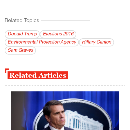
Related Topics
------------------------------------------
Donald Trump
Elections 2016
Environmental Protection Agency
Hillary Clinton
Sam Graves
Related Articles