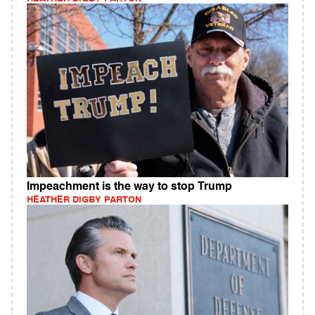
Impeachment is the way to stop Trump
HEATHER DIGBY PARTON