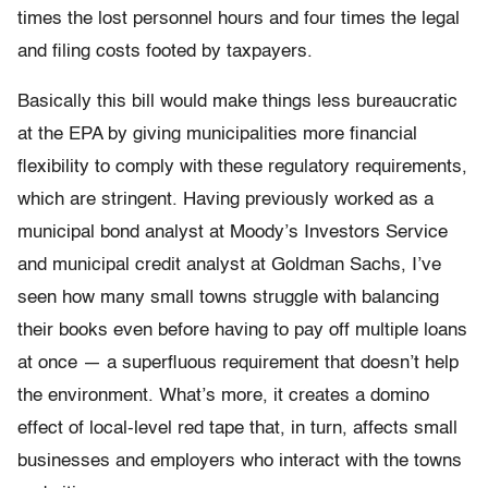
times the lost personnel hours and four times the legal
and filing costs footed by taxpayers.
Basically this bill would make things less bureaucratic
at the EPA by giving municipalities more financial
flexibility to comply with these regulatory requirements,
which are stringent. Having previously worked as a
municipal bond analyst at Moody’s Investors Service
and municipal credit analyst at Goldman Sachs, I’ve
seen how many small towns struggle with balancing
their books even before having to pay off multiple loans
at once — a superfluous requirement that doesn’t help
the environment. What’s more, it creates a domino
effect of local-level red tape that, in turn, affects small
businesses and employers who interact with the towns