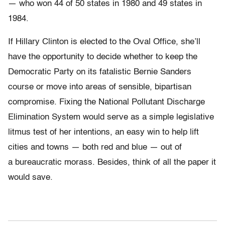
— who won 44 of 50 states in 1980 and 49 states in
1984.
If Hillary Clinton is elected to the Oval Office, she’ll
have the opportunity to decide whether to keep the
Democratic Party on its fatalistic Bernie Sanders
course or move into areas of sensible, bipartisan
compromise. Fixing the National Pollutant Discharge
Elimination System would serve as a simple legislative
litmus test of her intentions, an easy win to help lift
cities and towns — both red and blue — out of
a bureaucratic morass. Besides, think of all the paper it
would save.