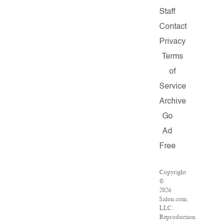
Staff
Contact
Privacy
Terms
of
Service
Archive
Go
Ad
Free
Copyright
©
2026
Salon.com,
LLC.
Reproduction