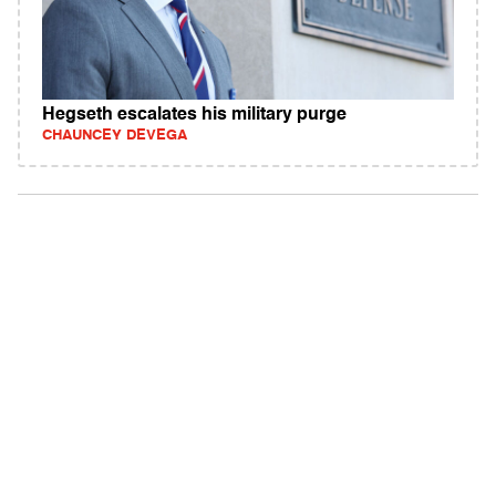
Hegseth escalates his military purge
CHAUNCEY DEVEGA