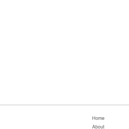
Home
About