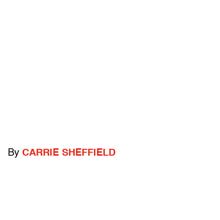
By
CARRIE SHEFFIELD