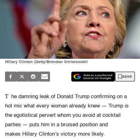
Hillary Clinton (Getty/Brendan Smialowski)
save
T
he damning leak of Donald Trump confirming on a
hot mic what every woman already knew — Trump is
the egotistical pervert whom you avoid at cocktail
parties — puts him in a bruised position and
makes Hillary Clinton’s victory more likely.