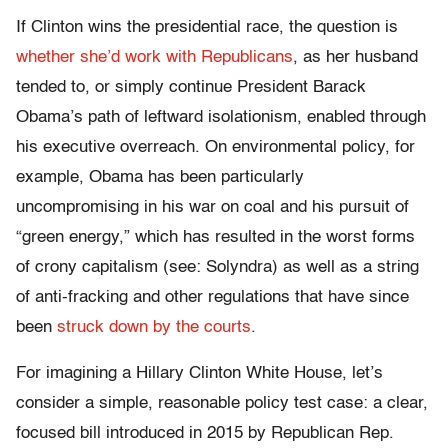
If Clinton wins the presidential race, the question is
whether she’d work with Republicans
, as her husband
tended to, or simply continue President Barack
Obama’s path of leftward isolationism, enabled through
his executive overreach. On environmental policy, for
example, Obama has been particularly
uncompromising in his war on coal and his pursuit of
“green energy,” which has resulted in the worst forms
of crony capitalism (see: Solyndra) as well as a string
of anti-fracking and other regulations that have since
been
struck down by the courts
.
For imagining a Hillary Clinton White House, let’s
consider a simple, reasonable policy test case: a clear,
focused bill introduced in 2015 by Republican Rep.