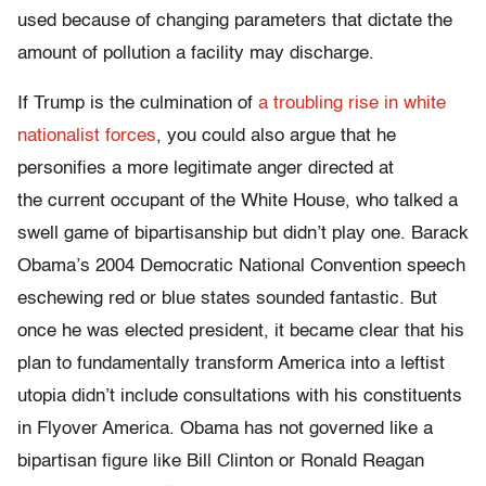
used because of changing parameters that dictate the
amount of pollution a facility may discharge.
If Trump is the culmination of
a troubling rise in white
nationalist forces
, you could also argue that he
personifies a more legitimate anger directed at
the current occupant of the White House, who talked a
swell game of bipartisanship but didn’t play one. Barack
Obama’s 2004 Democratic National Convention speech
eschewing red or blue states sounded fantastic. But
once he was elected president, it became clear that his
plan to fundamentally transform America into a leftist
utopia didn’t include consultations with his constituents
in Flyover America. Obama has not governed like a
bipartisan figure like Bill Clinton or Ronald Reagan