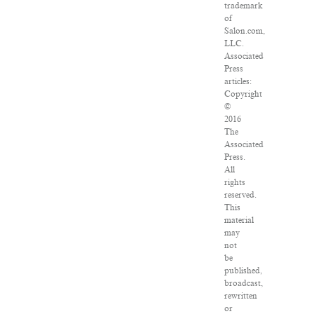
trademark
of
Salon.com,
LLC.
Associated
Press
articles:
Copyright
©
2016
The
Associated
Press.
All
rights
reserved.
This
material
may
not
be
published,
broadcast,
rewritten
or