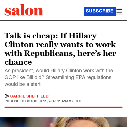
SUBSCRIBE
Talk is cheap: If Hillary
Clinton really wants to work
with Republicans, here’s her
chance
As president, would Hillary Clinton work with the
GOP like Bill did? Streamlining EPA regulations
would be a start
By
CARRIE SHEFFIELD
PUBLISHED
OCTOBER 11, 2016 11:59AM (EDT)