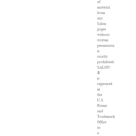
of
material
from
any
Salon
pages
without
written
permission
is
strictly
prohibited.
SALON
®
is
registered
in
the
U.S.
Patent
and
Trademark
Office
as
a