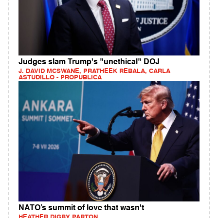
Judges slam Trump's "unethical" DOJ
J. DAVID MCSWANE, PRATHEEK REBALA, CARLA
ASTUDILLO - PROPUBLICA
NATO’s summit of love that wasn't
HEATHER DIGBY PARTON