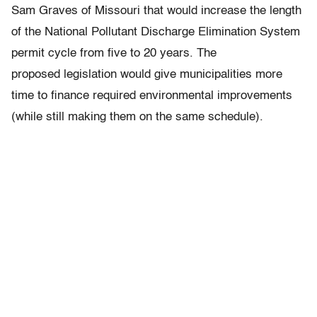
Sam Graves of Missouri that would increase the length
of the National Pollutant Discharge Elimination System
permit cycle from five to 20 years. The
proposed legislation would give municipalities more
time to finance required environmental improvements
(while still making them on the same schedule).