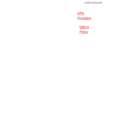
redistributed.
VPN
Providers
DMCA
Policy