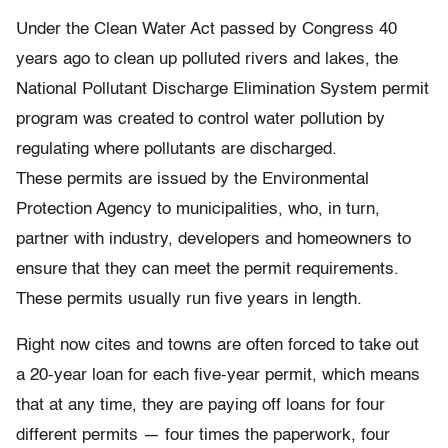
Under the Clean Water Act passed by Congress 40
years ago to clean up polluted rivers and lakes, the
National Pollutant Discharge Elimination System permit
program was created to control water pollution by
regulating where pollutants are discharged.
These permits are issued by the Environmental
Protection Agency to municipalities, who, in turn,
partner with industry, developers and homeowners to
ensure that they can meet the permit requirements.
These permits usually run five years in length.
Right now cites and towns are often forced to take out
a 20-year loan for each five-year permit, which means
that at any time, they are paying off loans for four
different permits — four times the paperwork, four