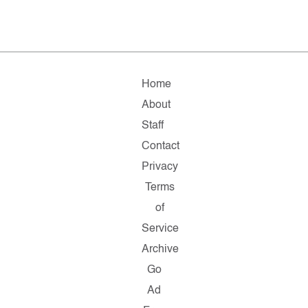
Home
About
Staff
Contact
Privacy
Terms
of
Service
Archive
Go
Ad