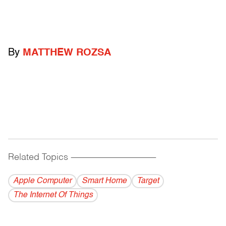
By
MATTHEW ROZSA
Related Topics
------------------------------------------
Apple Computer
Smart Home
Target
The Internet Of Things