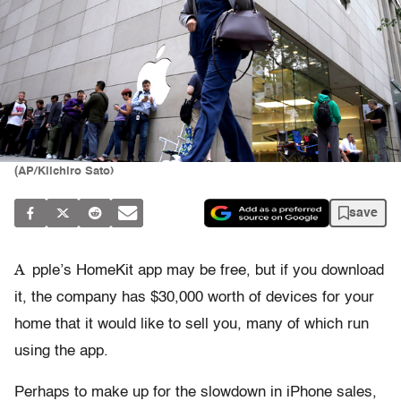
(AP/Kiichiro Sato)
save
A
pple’s HomeKit app may be free, but if you download
it, the company has $30,000 worth of devices for your
home that it would like to sell you, many of which run
using the app.
Perhaps to make up for the slowdown in iPhone sales,