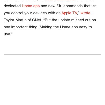
dedicated
Home app
and new Siri commands that let
you control your devices with an
Apple TV
,”
wrote
Taylor Martin of CNet. “But the update missed out on
one important thing: Making the Home app easy to
use.”