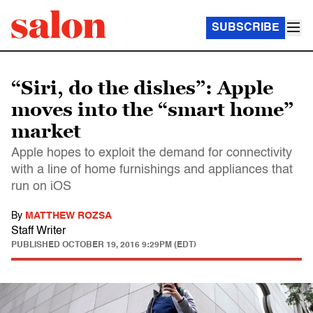
SUBSCRIBE
“Siri, do the dishes”: Apple
moves into the “smart home”
market
Apple hopes to exploit the demand for connectivity
with a line of home furnishings and appliances that
run on iOS
By
MATTHEW ROZSA
Staff Writer
PUBLISHED
OCTOBER 19, 2016 9:29PM (EDT)