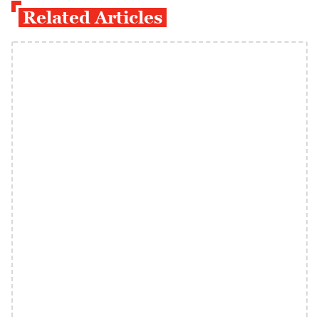
Related Articles