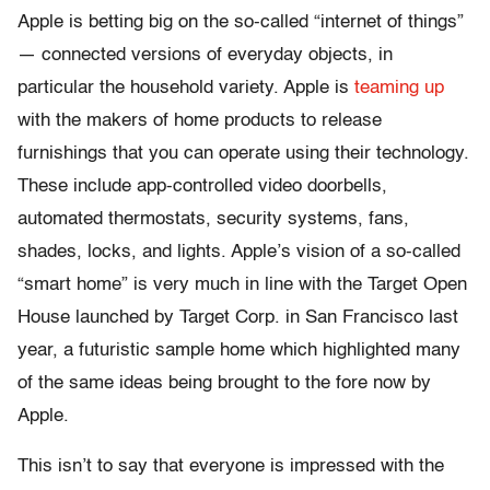
Apple is betting big on the so-called “internet of things”
— connected versions of everyday objects, in
particular the household variety. Apple is
teaming up
with the makers of home products to release
furnishings that you can operate using their technology.
These include app-controlled video doorbells,
automated thermostats, security systems, fans,
shades, locks, and lights. Apple’s vision of a so-called
“smart home” is very much in line with the Target Open
House launched by Target Corp. in San Francisco last
year, a futuristic sample home which highlighted many
of the same ideas being brought to the fore now by
Apple.
This isn’t to say that everyone is impressed with the