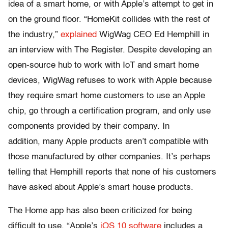
idea of a smart home, or with Apple’s attempt to get in
on the ground floor.
“HomeKit collides with the rest of
the industry,”
explained
WigWag CEO Ed Hemphill in
an interview with The Register. Despite developing an
open-source hub to work with IoT and smart home
devices, WigWag refuses to work with Apple because
they require smart home customers to use an Apple
chip, go through a certification program, and only use
components provided by their company. In
addition, many Apple products aren’t compatible with
those manufactured by other companies. It’s perhaps
telling that Hemphill reports that none of his customers
have asked about Apple’s smart house products.
The Home app has also been criticized for being
difficult to use.
“
Apple’s
iOS 10 software
includes a