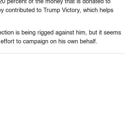
 20 percent of the money that is donated to
y contributed to Trump Victory, which helps
ection is being rigged against him, but it seems
 effort to campaign on his own behalf.