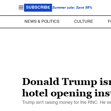
SUBSCRIBE
Summer sale: Save 58%
NEWS & POLITICS
CULTURE
F
Donald Trump isn
hotel opening in
Trump isn't raising money for the RNC. He i