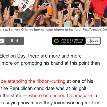
y at Sanford Orlando International Airport in Sanford, Fla.,Tuesday, Oct
save
Email
 Election Day, there are more and more
 more on promoting his brand at this point than
l be attending the ribbon-cutting
at one of his
the Republican candidate was at his golf
in the state —
where he decried Obamacare
in
es saying how much they loved working for him,