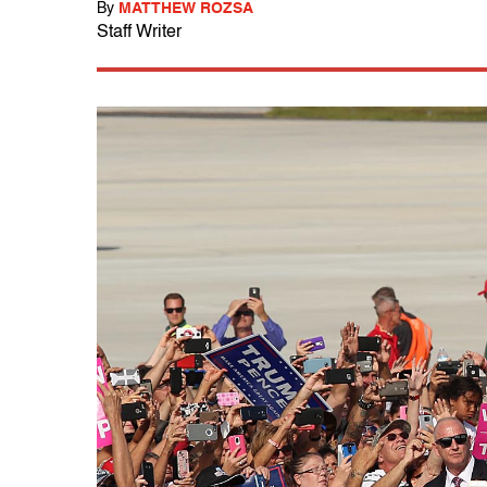
By
MATTHEW ROZSA
Staff Writer