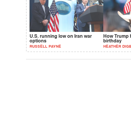
U.S. running low on Iran war
How Trump h
options
birthday
RUSSELL PAYNE
HEATHER DIG