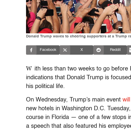
Donald Trump waves to cheering supporters at a Trump rall
Facebook
X
Reddit
W
ith less than two weeks to go before
indications that Donald Trump is focused
his political life.
On Wednesday, Trump’s main event
wil
new hotels in Washington D.C. Tuesday, 
course in Florida — one of a few stops 
a speech that also featured his employe