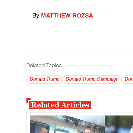
By
MATTHEW ROZSA
Related Topics
------------------------------------------
Donald Trump
Donald Trump Campaign
Don
Related Articles