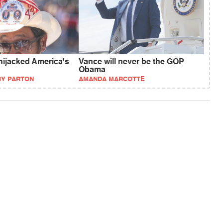
ijacked America's
Vance will never be the GOP
Obama
BY PARTON
AMANDA MARCOTTE