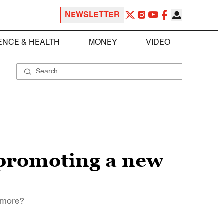
NEWSLETTER
ENCE & HEALTH
MONEY
VIDEO
 promoting a new
nymore?