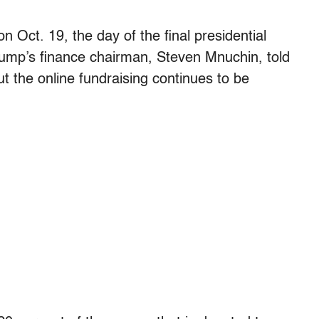
n Oct. 19, the day of the final presidential
rump’s finance chairman, Steven Mnuchin, told
 the online fundraising continues to be