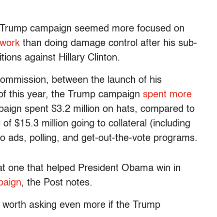
the Trump campaign seemed more focused on
twork
than doing damage control after his sub-
tions against Hillary Clinton.
Commission, between the launch of his
f this year, the Trump campaign
spent more
aign spent $3.2 million on hats, compared to
 of $15.3 million going to collateral (including
 to ads, polling, and get-out-the-vote programs.
that one that helped President Obama win in
paign
, the Post notes.
’s worth asking even more if the Trump