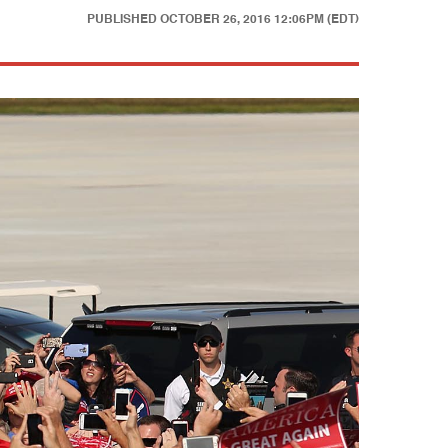
PUBLISHED
OCTOBER 26, 2016 12:06PM (EDT)