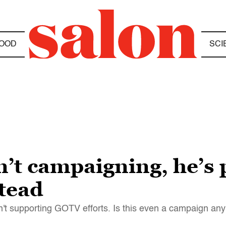
OOD
SCI
’t campaigning, he’s
stead
sn't supporting GOTV efforts. Is this even a campaign a