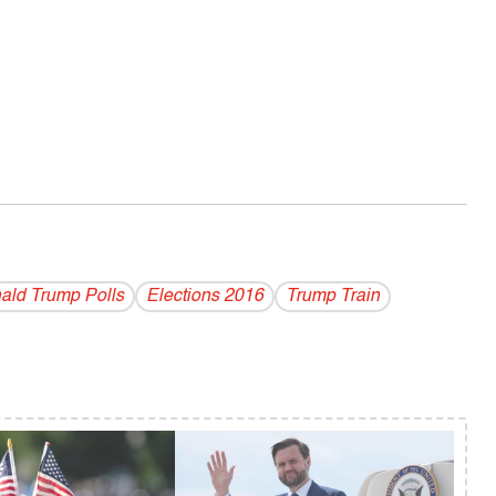
ald Trump Polls
Elections 2016
Trump Train