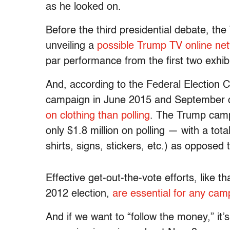
as he looked on.
Before the third presidential debate, 
unveiling a
possible Trump TV online ne
par performance from the first two exhibi
And, according to the Federal Election 
campaign in June 2015 and September o
on clothing than polling
. The Trump camp
only $1.8 million on polling — with a total
shirts, signs, stickers, etc.) as opposed
Effective get-out-the-vote efforts, like 
2012 election,
are essential for any cam
And if we want to “follow the money,” it