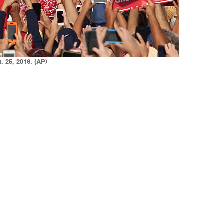
. 25, 2016. (AP)