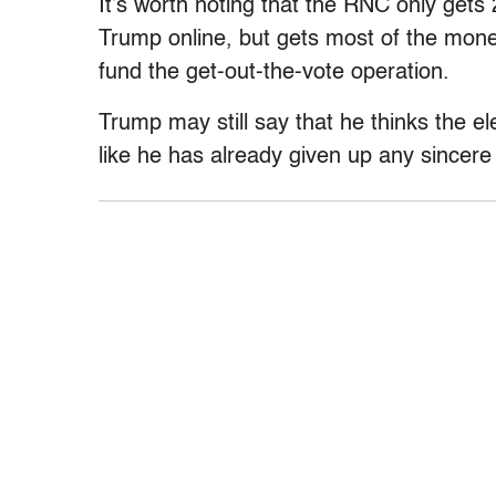
It’s worth noting that the RNC only gets
Trump online, but gets most of the mone
fund the get-out-the-vote operation.
Trump may still say that he thinks the el
like he has already given up any sincere