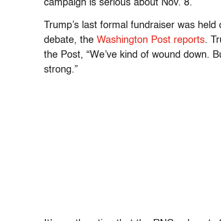
campaign is serious about Nov. 8.
Trump’s last formal fundraiser was held o
debate, the
Washington Post reports
. T
the Post, “We’ve kind of wound down. But
strong.”