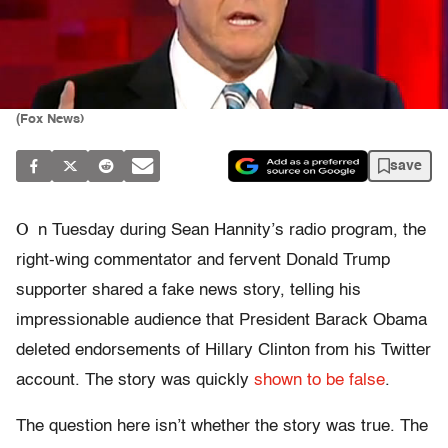
(Fox News)
save
O
n Tuesday during Sean Hannity’s radio program, the
right-wing commentator and fervent Donald Trump
supporter shared a fake news story, telling his
impressionable audience that President Barack Obama
deleted endorsements of Hillary Clinton from his Twitter
account. The story was quickly
shown to be false
.
The question here isn’t whether the story was true. The