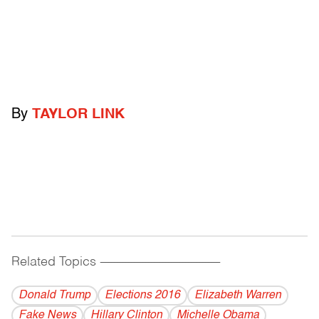
By
TAYLOR LINK
Related Topics
------------------------------------------
Donald Trump
Elections 2016
Elizabeth Warren
Fake News
Hillary Clinton
Michelle Obama