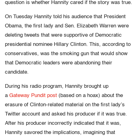
question is whether Hannity cared if the story was true.
On Tuesday Hannity told his audience that President
Obama, the first lady and Sen. Elizabeth Warren were
deleting tweets that were supportive of Democratic
presidential nominee Hillary Clinton. This, according to
conservatives, was the smoking gun that would show
that Democratic leaders were abandoning their
candidate.
During his radio program, Hannity brought up
a
Gateway Pundit post
(based on a hoax) about the
erasure of Clinton-related material on the first lady’s
Twitter account and asked his producer if it was true.
After his producer incorrectly indicated that it was,
Hannity savored the implications, imagining that