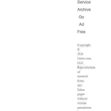
Service
Archive
Go
Ad
Free
Copyright
©
2026
Salon.com,
LLC.
Reproduction
of
material
from
any
Salon
pages
without
written
permission