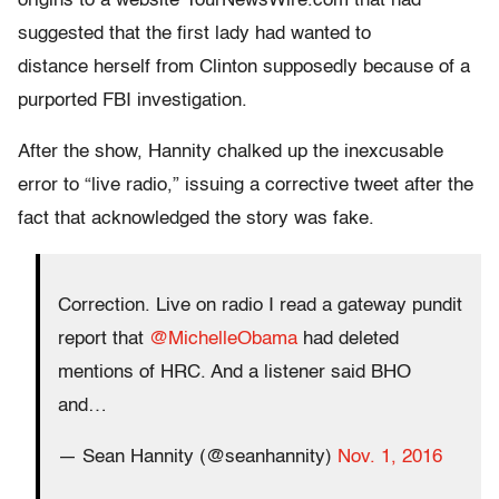
origins to a website YourNewsWire.com that had
suggested that the first lady had wanted to
distance herself from Clinton supposedly because of a
purported FBI investigation.
After the show, Hannity chalked up the inexcusable
error to “live radio,” issuing a corrective tweet after the
fact that acknowledged the story was fake.
Correction. Live on radio I read a gateway pundit
report that
@MichelleObama
had deleted
mentions of HRC. And a listener said BHO
and…
— Sean Hannity (@seanhannity)
Nov. 1, 2016