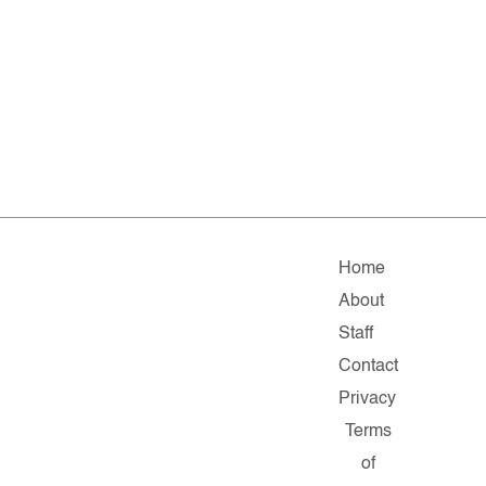
Home
About
Staff
Contact
Privacy
Terms
of