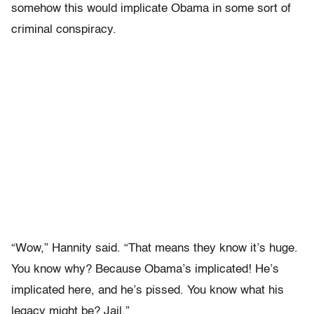
somehow this would implicate Obama in some sort of
criminal conspiracy.
“Wow,” Hannity said. “That means they know it’s huge.
You know why? Because Obama’s implicated! He’s
implicated here, and he’s pissed. You know what his
legacy might be? Jail.”