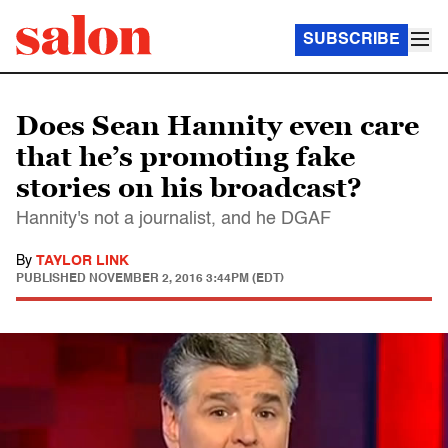
SUBSCRIBE
Does Sean Hannity even care
that he’s promoting fake
stories on his broadcast?
Hannity's not a journalist, and he DGAF
By
TAYLOR LINK
PUBLISHED
NOVEMBER 2, 2016 3:44PM (EDT)