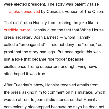
were elected president. The story was patently false
—
a joke conceived
by Canada’s version of The Onion.
That didn’t stop Hannity from treating the joke like a
credible rumor
. Hannity cited the fact that White House
press secretary Josh Earnest — whom Hannity
called a “propagandist” — did not deny the “rumor,” as
proof that the story had legs. But once again this was
just a joke that became ripe fodder because
disillusioned Trump supporters and right-wing news
sites hoped it was true.
After Tuesday’s show, Hannity received emails from
the press asking him to comment on his mistake, which
was an affront to journalistic standards that Hannity
conveniently sidestepped because he says he does not