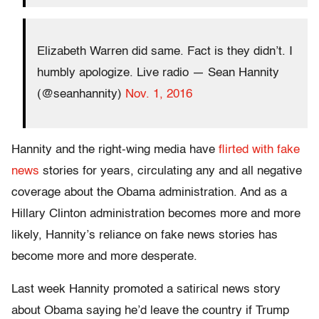
Elizabeth Warren did same. Fact is they didn’t. I
humbly apologize. Live radio — Sean Hannity
(@seanhannity)
Nov. 1, 2016
Hannity and the right-wing media have
flirted with fake
news
stories for years, circulating any and all negative
coverage about the Obama administration. And as a
Hillary Clinton administration becomes more and more
likely, Hannity’s reliance on fake news stories has
become more and more desperate.
Last week Hannity promoted a satirical news story
about Obama saying he’d leave the country if Trump