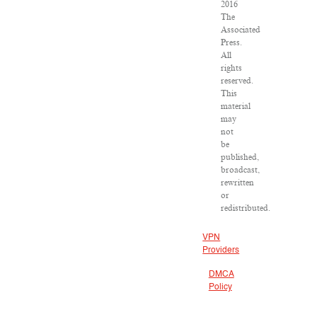
2016
The
Associated
Press.
All
rights
reserved.
This
material
may
not
be
published,
broadcast,
rewritten
or
redistributed.
VPN
Providers
DMCA
Policy