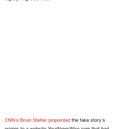
CNN’s Brian Stelter pinpointed
the fake story’s