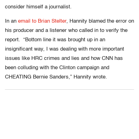
consider himself a journalist.
In an
email to Brian Stelter
, Hannity blamed the error on
his producer and a listener who called in to verify the
report. “Bottom line it was brought up in an
insignificant way, I was dealing with more important
issues like HRC crimes and lies and how CNN has
been colluding with the Clinton campaign and
CHEATING Bernie Sanders,” Hannity wrote.