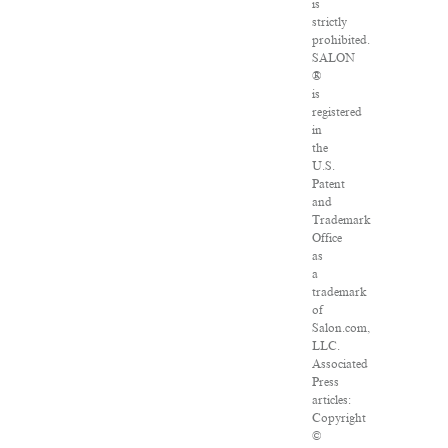
is
strictly
prohibited.
SALON
®
is
registered
in
the
U.S.
Patent
and
Trademark
Office
as
a
trademark
of
Salon.com,
LLC.
Associated
Press
articles:
Copyright
©