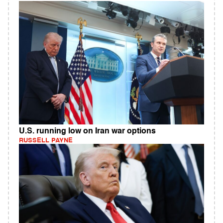
U.S. running low on Iran war options
RUSSELL PAYNE