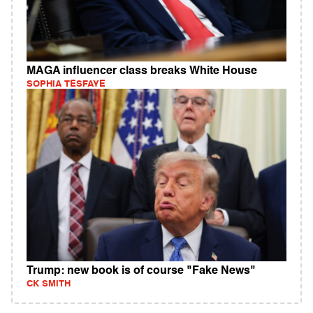
MAGA influencer class breaks White House
SOPHIA TESFAYE
Trump: new book is of course "Fake News"
CK SMITH