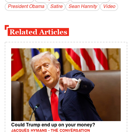
President Obama
Satire
Sean Hannity
Video
Related Articles
Could Trump end up on your money?
JACQUES HYMANS - THE CONVERSATION