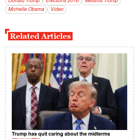
Donald Trump
Elections 2016
Melania Trump
Michelle Obama
Video
Related Articles
Trump has quit caring about the midterms