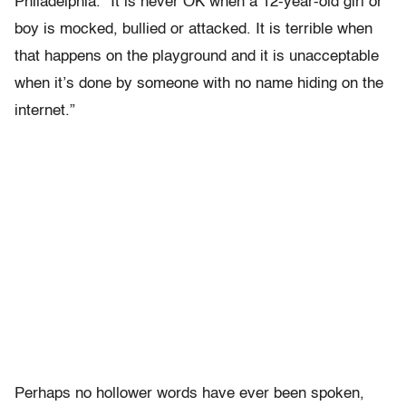
Philadelphia. “It is never OK when a 12-year-old girl or
boy is mocked, bullied or attacked. It is terrible when
that happens on the playground and it is unacceptable
when it’s done by someone with no name hiding on the
internet.”
Perhaps no hollower words have ever been spoken,