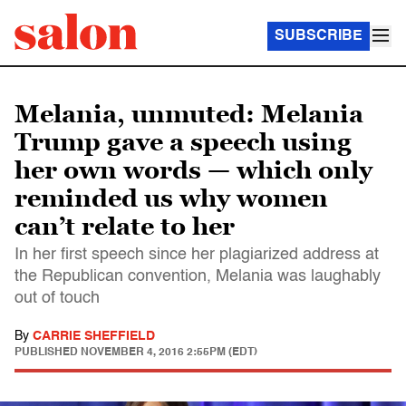
SUBSCRIBE
Melania, unmuted: Melania
Trump gave a speech using
her own words — which only
reminded us why women
can’t relate to her
In her first speech since her plagiarized address at
the Republican convention, Melania was laughably
out of touch
By
CARRIE SHEFFIELD
PUBLISHED
NOVEMBER 4, 2016 2:55PM (EDT)