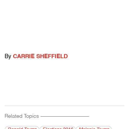
By
CARRIE SHEFFIELD
Related Topics
------------------------------------------