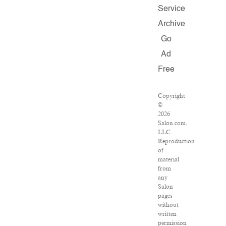
Service
Archive
Go
Ad
Free
Copyright
©
2026
Salon.com,
LLC.
Reproduction
of
material
from
any
Salon
pages
without
written
permission