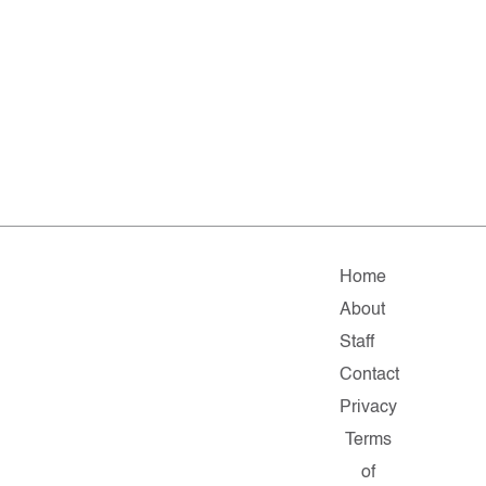
Home
About
Staff
Contact
Privacy
Terms
of