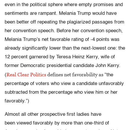
even in the political sphere where empty promises and
sentiments are rampant. Melania Trump would have
been better off repeating the plagiarized passages from
her convention speech. Before her convention speech
,
Melania Trump’s net favorable rating of -4 points was
already significantly lower than the next-lowest one: the
12 percent garnered by Teresa Heinz Kerry, wife of
former Democratic presidential candidate John Kerry.
Real Clear Politics
defines net favorability as “
(
the
percentage of voters who view a candidate unfavorably
subtracted from the percentage who view him or her
favorably.”)
Almost all other prospective first ladies have
been viewed favorably by more than one-third of