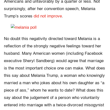
Americans and unfavorably by a quarter or less. Not
surprisingly, after her convention speech, Melania
Trump’s scores
did not improve
.
No doubt this negativity directed toward Melania is a
reflection of the strongly negative feelings toward her
husband. Many American women (including Facebook
executive Sheryl Sandberg) would agree that marriage
is the most important choice one can make. What does
this say about Melania Trump, a woman who knowingly
married a man who jokes about his own daughter as “a
piece of ass,” whom he wants to date? What does this
say about the judgement of a person who voluntarily
entered into marriage with a twice-divorced misogynist