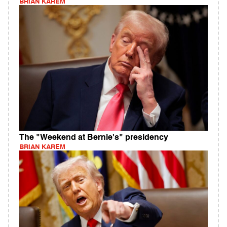
BRIAN KAREM
The "Weekend at Bernie's" presidency
BRIAN KAREM