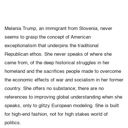
Melania
Trump, an immigrant from Slovenia, never
seems to grasp the concept of American
exceptionalism that underpins the traditional
Republican ethos. She never speaks of where she
came from, of the deep historical struggles in her
homeland and the sacrifices people made to overcome
the economic effects of war and socialism in her former
country. She offers no substance; there are no
references to improving global understanding when she
speaks, only to glitzy European modeling. She is built
for high-end fashion, not for high stakes world of
politics.