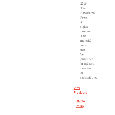
2016
The
Associated
Press.
All
rights
reserved.
This
material
may
not
be
published,
broadcast,
rewritten
or
redistributed.
VPN
Providers
DMCA
Policy