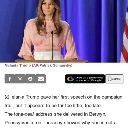
Melania Trump (AP/Patrick Semansky)
save
M
elania Trump gave her first speech on the campaign
trail, but it appears to be far too little, too late.
The tone-deaf address she delivered in Berwyn,
Pennsylvania, on Thursday showed why she is not a