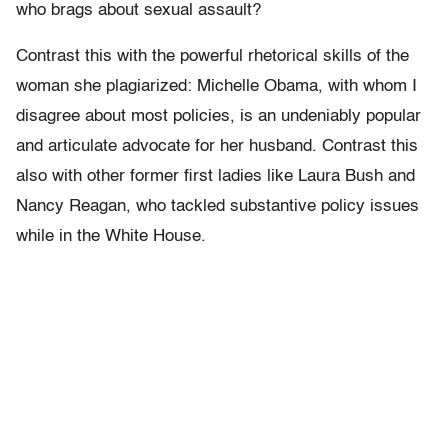
who brags about sexual assault?
Contrast this with the powerful rhetorical skills of the
woman she plagiarized: Michelle Obama, with whom I
disagree about most policies, is an undeniably popular
and articulate advocate for her husband. Contrast this
also with other former first ladies like Laura Bush and
Nancy Reagan, who tackled substantive policy issues
while in the White House.