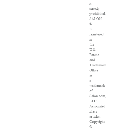
is
strictly
prohibited.
SALON
®
is
registered
in
the
U.S.
Patent
and
Trademark
Office
as
a
trademark
of
Salon.com,
LLC.
Associated
Press
articles:
Copyright
©