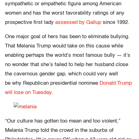
sympathetic or empathetic figure among American
women and
has the worst favorability ratings of any
prospective first lady
assessed by Gallup
since 1992.
One major goal of hers has been to eliminate bullying.
That Melania Trump would take on this cause while
enabling perhaps the world’s most famous bully — it’s
no wonder that she’s failed to help her husband close
the cavernous gender gap, which could very well
be
why Republican presidential nominee
Donald Trump
will lose on Tuesday
.
“Our culture has gotten too mean and too violent,”
Melania Trump told the crowd in the suburbs of