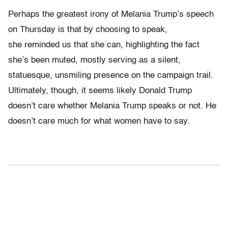
Perhaps the greatest irony of Melania Trump’s speech
on Thursday is that by choosing to speak,
she reminded us that she can, highlighting the fact
she’s been muted, mostly serving as a silent,
statuesque, unsmiling presence on the campaign trail.
Ultimately, though, it seems likely Donald Trump
doesn’t care whether Melania Trump speaks or not. He
doesn’t care much for what women have to say.