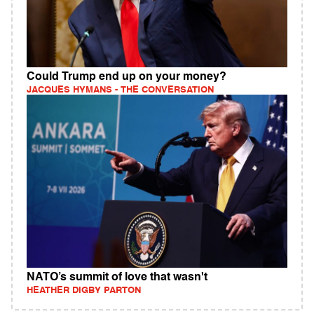
Could Trump end up on your money?
JACQUES HYMANS - THE CONVERSATION
NATO’s summit of love that wasn't
HEATHER DIGBY PARTON