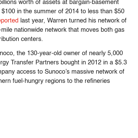
billions worth of assets at bargain-basement
er $100 in the summer of 2014 to less than $50
eported
last year, Warren turned his network of
-mile nationwide network that moves both gas
ribution centers.
noco, the 130-year-old owner of nearly 5,000
ergy Transfer Partners bought in 2012 in a $5.3
company access to Sunoco’s massive network of
hern fuel-hungry regions to the refineries