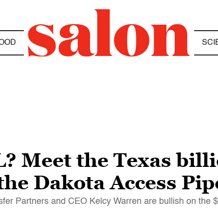
OOD
SCI
 Meet the Texas bill
he Dakota Access Pip
sfer Partners and CEO Kelcy Warren are bullish on the $