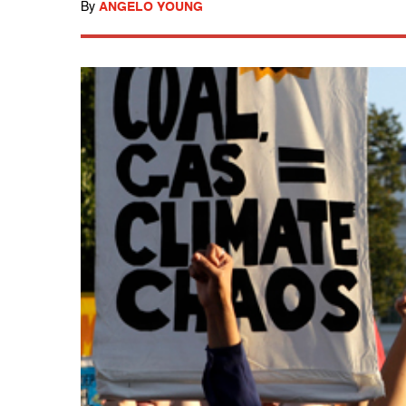
By
ANGELO YOUNG