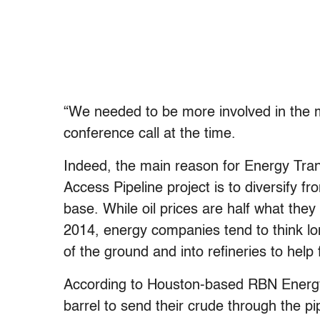
“We needed to be more involved in the 
conference call at the time.
Indeed, the main reason for Energy Tran
Access Pipeline project is to diversify 
base. While oil prices are half what the
2014, energy companies tend to think lon
of the ground and into refineries to help 
According to Houston-based RBN Energy,
barrel to send their crude through the pip