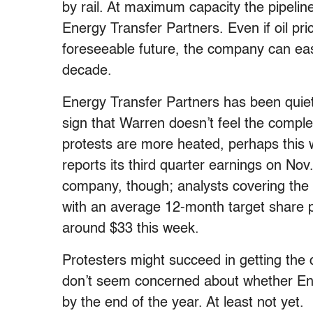
by rail. At maximum capacity the pipeline
Energy Transfer Partners. Even if oil pri
foreseeable future, the company can easil
decade.
Energy Transfer Partners has been quiet a
sign that Warren doesn’t feel the complet
protests are more heated, perhaps this 
reports its third quarter earnings on Nov.
company, though; analysts covering the
with an average 12-month target share p
around $33 this week.
Protesters might succeed in getting the 
don’t seem concerned about whether Ener
by the end of the year. At least not yet.