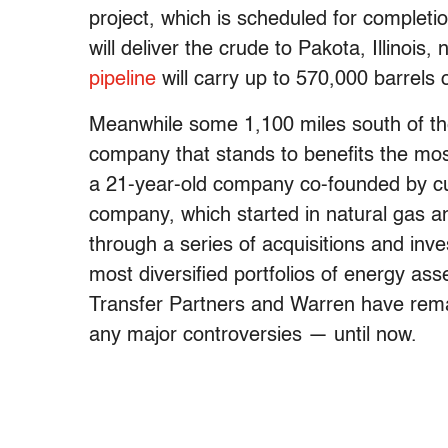
project, which is scheduled for complet
will deliver the crude to Pakota, Illinoi
pipeline
will carry up to 570,000 barrels o
Meanwhile some 1,100 miles south of the p
company that stands to benefits the mos
a 21-year-old company co-founded by 
company, which started in natural gas a
through a series of acquisitions and inv
most diversified portfolios of energy ass
Transfer Partners and Warren have remai
any major controversies — until now.