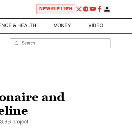
NEWSLETTER
ENCE & HEALTH
MONEY
VIDEO
ionaire and
eline
3.8B project