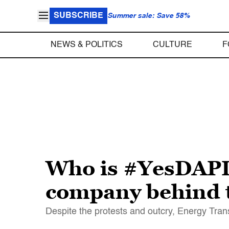
SUBSCRIBE
Summer sale: Save 58%
NEWS & POLITICS
CULTURE
F
Who is #YesDAPL?
company behind t
Despite the protests and outcry, Energy Tran