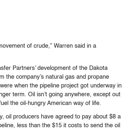
movement of crude,” Warren said in a
sfer Partners’ development of the Dakota
from the company’s natural gas and propane
y were when the pipeline project got underway in
ger term. Oil isn’t going anywhere, except out
fuel the oil-hungry American way of life.
 oil producers have agreed to pay about $8 a
eline, less than the $15 it costs to send the oil