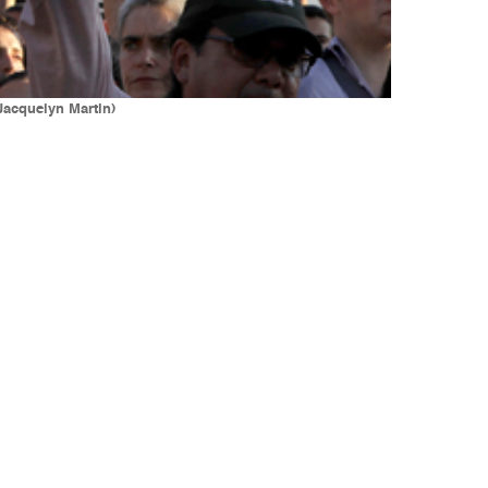
/Jacquelyn Martin)