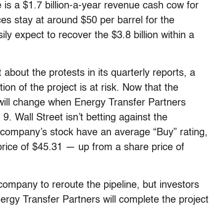
 is a $1.7 billion-a-year revenue cash cow for
ces stay at around $50 per barrel for the
y expect to recover the $3.8 billion within a
bout the protests in its quarterly reports, a
ion of the project is at risk. Now that the
will change when Energy Transfer Partners
 9. Wall Street isn’t betting against the
 company’s stock have an average “Buy” rating,
rice of $45.31 — up from a share price of
company to reroute the pipeline, but investors
gy Transfer Partners will complete the project