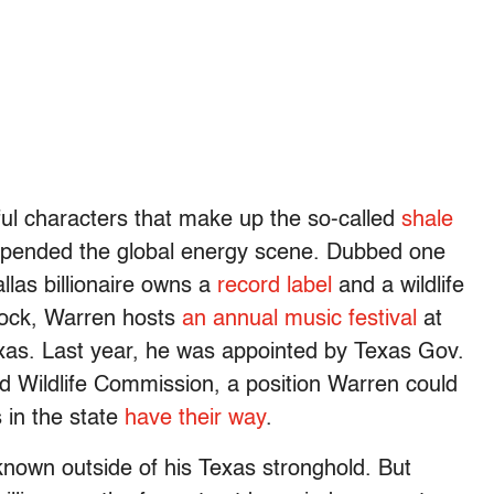
ful characters that make up the so-called
shale
y upended the global energy scene. Dubbed one
allas billionaire owns a
record label
and a wildlife
 rock, Warren hosts
an annual music festival
at
xas. Last year, he was appointed by Texas Gov.
d Wildlife Commission, a position Warren could
 in the state
have their way
.
 known outside of his Texas stronghold. But