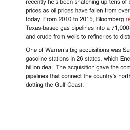
recently he’s been snatching up tens of 
prices as oil prices have fallen from ov
today. From 2010 to 2015, Bloomberg
r
Texas-based gas pipelines into a 71,000
and crude from wells to refineries to dist
One of Warren’s big acquisitions was Su
gasoline stations in 26 states, which En
billion deal. The acquisition gave the 
pipelines that connect the country’s nort
dotting the Gulf Coast.