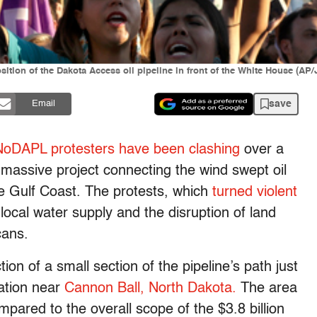
sition of the Dakota Access oil pipeline in front of the White House (AP
save
Email
NoDAPL protesters have been clashing
over a
 massive project connecting the wind swept oil
the Gulf Coast. The protests, which
turned violent
 local water supply and the disruption of land
cans.
ion of a small section of the pipeline’s path just
ation near
Cannon Ball, North Dakota.
The area
pared to the overall scope of the $3.8 billion