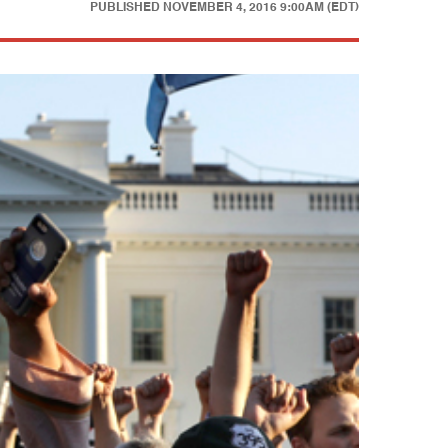
PUBLISHED
NOVEMBER 4, 2016 9:00AM (EDT)