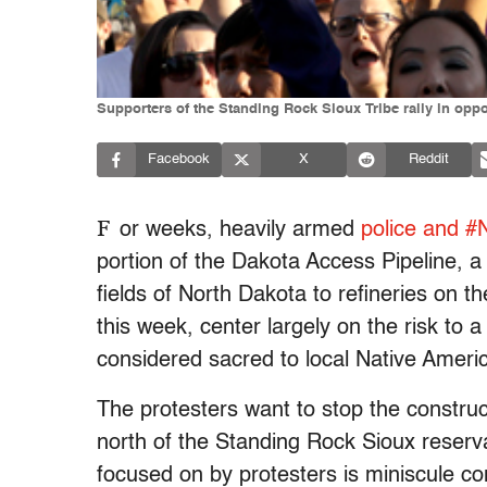
Supporters of the Standing Rock Sioux Tribe rally in oppo
Facebook
X
Reddit
F
or weeks, heavily armed
police and #
portion of the Dakota Access Pipeline, a
fields of North Dakota to refineries on 
this week, center largely on the risk to a
considered sacred to local Native Ameri
The protesters want to stop the construct
north of the Standing Rock Sioux reserv
focused on by protesters is miniscule com