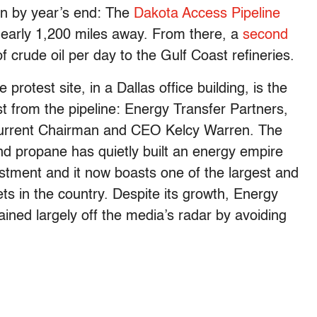
ion by year’s end: The
Dakota Access Pipeline
s, nearly 1,200 miles away. From there, a
second
f crude oil per day to the Gulf Coast refineries.
rotest site, in a Dallas office building, is the
t from the pipeline: Energy Transfer Partners,
current Chairman and CEO Kelcy Warren. The
nd propane has quietly built an energy empire
estment and it now boasts one of the largest and
ets in the country. Despite its growth, Energy
ned largely off the media’s radar by avoiding