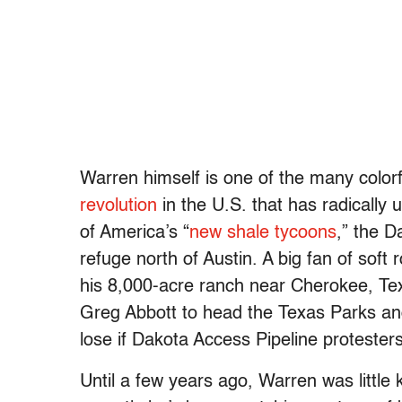
Warren himself is one of the many color
revolution
in the U.S. that has radicall
of America’s “
new shale tycoons
,” the D
refuge north of Austin. A big fan of soft
his 8,000-acre ranch near Cherokee, Te
Greg Abbott to head the Texas Parks an
lose if Dakota Access Pipeline protesters
Until a few years ago, Warren was little