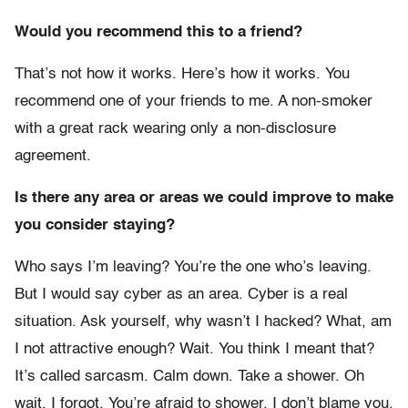
Would you recommend this to a friend?
That’s not how it works. Here’s how it works. You
recommend one of your friends to me. A non-smoker
with a great rack wearing only a non-disclosure
agreement.
Is there any area or areas we could improve to make
you consider staying?
Who says I’m leaving? You’re the one who’s leaving.
But I would say cyber as an area. Cyber is a real
situation. Ask yourself, why wasn’t I hacked? What, am
I not attractive enough? Wait. You think I meant that?
It’s called sarcasm. Calm down. Take a shower. Oh
wait, I forgot. You’re afraid to shower. I don’t blame you.