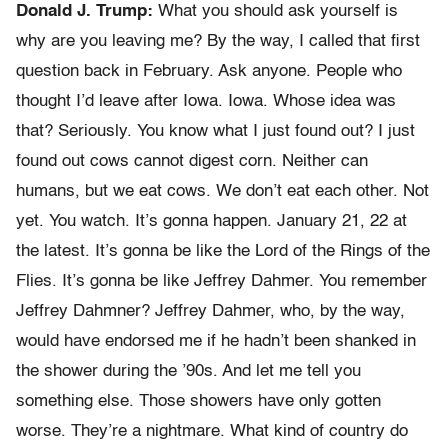
Donald J. Trump:
What you should ask yourself is
why are you leaving me? By the way, I called that first
question back in February. Ask anyone. People who
thought I’d leave after Iowa. Iowa. Whose idea was
that? Seriously. You know what I just found out? I just
found out cows cannot digest corn. Neither can
humans, but we eat cows. We don’t eat each other. Not
yet. You watch. It’s gonna happen. January 21, 22 at
the latest. It’s gonna be like the Lord of the Rings of the
Flies. It’s gonna be like Jeffrey Dahmer. You remember
Jeffrey Dahmner? Jeffrey Dahmer, who, by the way,
would have endorsed me if he hadn’t been shanked in
the shower during the ’90s. And let me tell you
something else. Those showers have only gotten
worse. They’re a nightmare. What kind of country do