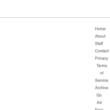
Home
About
Staff
Contact
Privacy
Terms
of
Service
Archive
Go
Ad