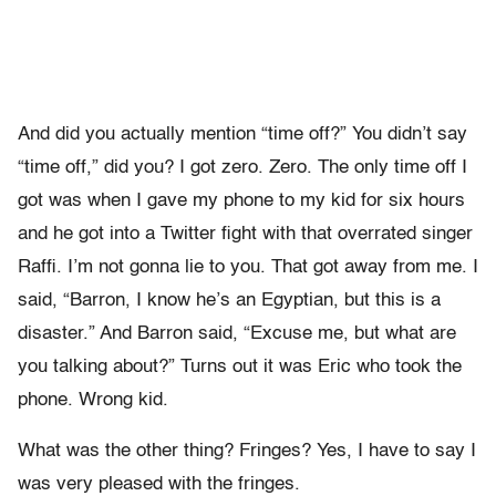
And did you actually mention “time off?” You didn’t say
“time off,” did you? I got zero. Zero. The only time off I
got was when I gave my phone to my kid for six hours
and he got into a Twitter fight with that overrated singer
Raffi. I’m not gonna lie to you. That got away from me. I
said, “Barron, I know he’s an Egyptian, but this is a
disaster.” And Barron said, “Excuse me, but what are
you talking about?” Turns out it was Eric who took the
phone. Wrong kid.
What was the other thing? Fringes? Yes, I have to say I
was very pleased with the fringes.