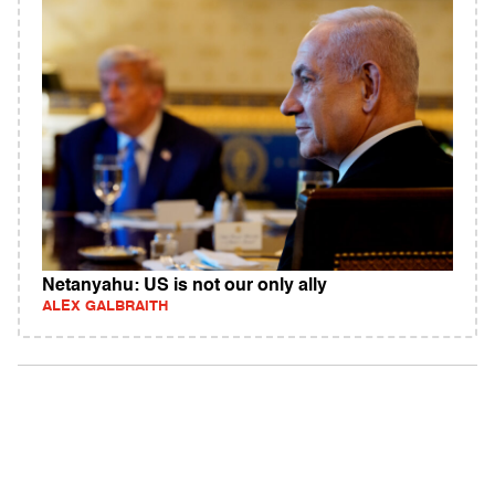
Netanyahu: US is not our only ally
ALEX GALBRAITH