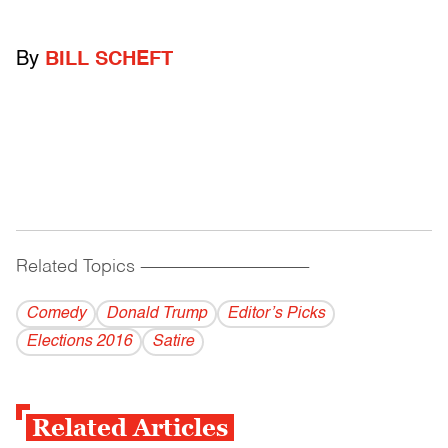
By
BILL SCHEFT
Related Topics
------------------------------------------
Comedy
Donald Trump
Editor’s Picks
Elections 2016
Satire
Related Articles