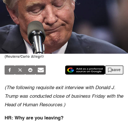
(Reuters/Carlo Allegri)
save
(The following requisite exit interview with Donald J.
Trump was conducted close of business Friday with the
Head of Human Resources.)
HR: Why are you leaving?