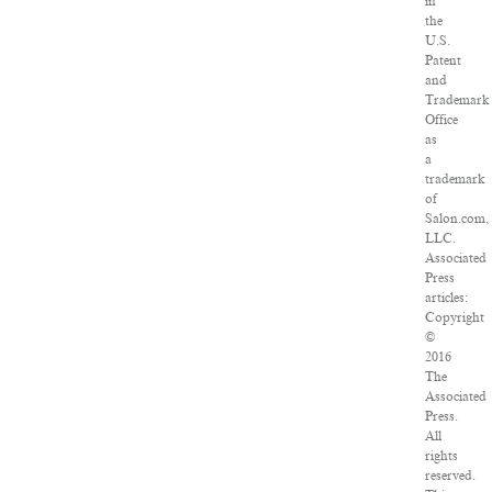
in
the
U.S.
Patent
and
Trademark
Office
as
a
trademark
of
Salon.com,
LLC.
Associated
Press
articles:
Copyright
©
2016
The
Associated
Press.
All
rights
reserved.