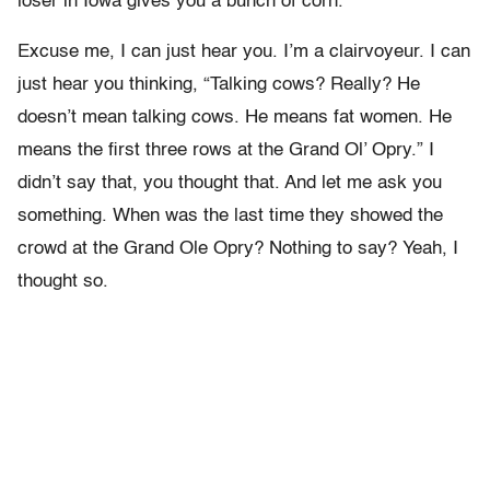
loser in Iowa gives you a bunch of corn.
Excuse me, I can just hear you. I’m a clairvoyeur. I can
just hear you thinking, “Talking cows? Really? He
doesn’t mean talking cows. He means fat women. He
means the first three rows at the Grand Ol’ Opry.” I
didn’t say that, you thought that. And let me ask you
something. When was the last time they showed the
crowd at the Grand Ole Opry? Nothing to say? Yeah, I
thought so.