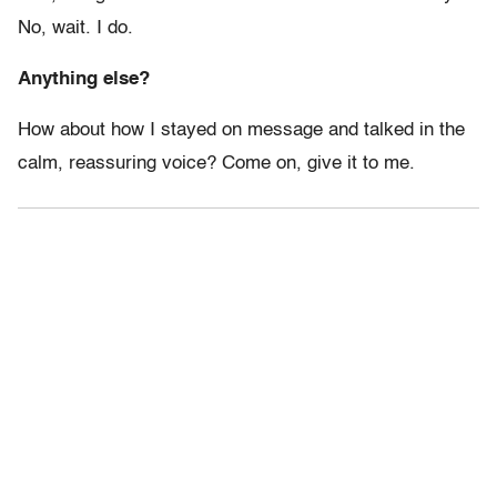
No, wait. I do.
Anything else?
How about how I stayed on message and talked in the
calm, reassuring voice? Come on, give it to me.