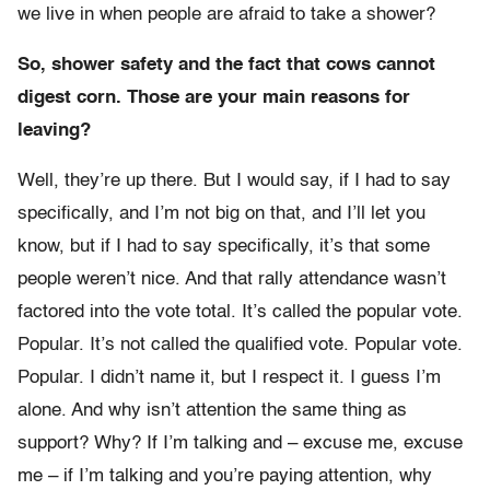
we live in when people are afraid to take a shower?
So, shower safety and the fact that cows cannot
digest corn. Those are your main reasons for
leaving?
Well, they’re up there. But I would say, if I had to say
specifically, and I’m not big on that, and I’ll let you
know, but if I had to say specifically, it’s that some
people weren’t nice. And that rally attendance wasn’t
factored into the vote total. It’s called the popular vote.
Popular. It’s not called the qualified vote. Popular vote.
Popular. I didn’t name it, but I respect it. I guess I’m
alone. And why isn’t attention the same thing as
support? Why? If I’m talking and – excuse me, excuse
me – if I’m talking and you’re paying attention, why