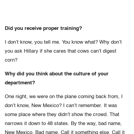
Did you receive proper training?
I don’t know, you tell me. You know what? Why don’t
you ask Hillary if she cares that cows can’t digest
corn?
Why did you think about the culture of your
department?
One night, we were on the plane coming back from, I
don’t know, New Mexico? I can’t remember. It was
some place where they didn’t show the crowd. That
narrows it down to 48 states. By the way, bad name,
New Mexico. Bad name. Call it something else. Call it