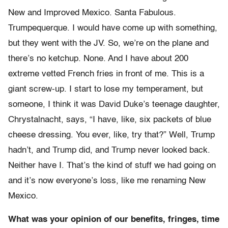
New and Improved Mexico. Santa Fabulous.
Trumpequerque. I would have come up with something,
but they went with the JV. So, we’re on the plane and
there’s no ketchup. None. And I have about 200
extreme vetted French fries in front of me. This is a
giant screw-up. I start to lose my temperament, but
someone, I think it was David Duke’s teenage daughter,
Chrystalnacht, says, “I have, like, six packets of blue
cheese dressing. You ever, like, try that?” Well, Trump
hadn’t, and Trump did, and Trump never looked back.
Neither have I. That’s the kind of stuff we had going on
and it’s now everyone’s loss, like me renaming New
Mexico.
What was your opinion of our benefits, fringes, time