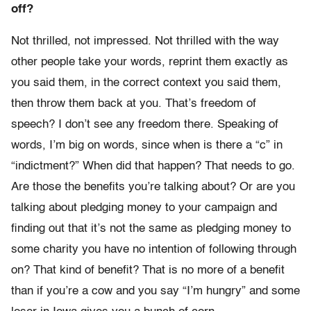
off?
Not thrilled, not impressed. Not thrilled with the way
other people take your words, reprint them exactly as
you said them, in the correct context you said them,
then throw them back at you. That’s freedom of
speech? I don’t see any freedom there. Speaking of
words, I’m big on words, since when is there a “c” in
“indictment?” When did that happen? That needs to go.
Are those the benefits you’re talking about? Or are you
talking about pledging money to your campaign and
finding out that it’s not the same as pledging money to
some charity you have no intention of following through
on? That kind of benefit? That is no more of a benefit
than if you’re a cow and you say “I’m hungry” and some