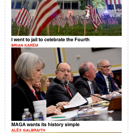
I went to jail to celebrate the Fourth
BRIAN KAREM
MAGA wants its history simple
ALEX GALBRAITH