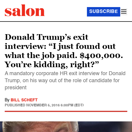
SUBSCRIBE
Donald Trump’s exit
interview: “I just found out
what the job paid. $400,000.
You’re kidding, right?”
A mandatory corporate HR exit interview for Donald
Trump, on his way out of the role of candidate for
president
By
BILL SCHEFT
PUBLISHED
NOVEMBER 5, 2016 6:00PM (EDT)