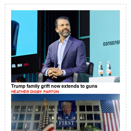
Trump family grift now extends to guns
HEATHER DIGBY PARTON