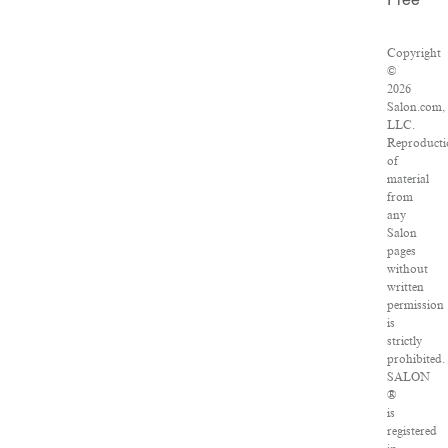
Free
Copyright
©
2026
Salon.com,
LLC.
Reproducti
of
material
from
any
Salon
pages
without
written
permission
is
strictly
prohibited.
SALON
®
is
registered