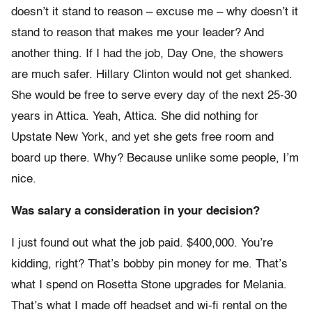
doesn’t it stand to reason – excuse me – why doesn’t it
stand to reason that makes me your leader? And
another thing. If I had the job, Day One, the showers
are much safer. Hillary Clinton would not get shanked.
She would be free to serve every day of the next 25-30
years in Attica. Yeah, Attica. She did nothing for
Upstate New York, and yet she gets free room and
board up there. Why? Because unlike some people, I’m
nice.
Was salary a consideration in your decision?
I just found out what the job paid. $400,000. You’re
kidding, right? That’s bobby pin money for me. That’s
what I spend on Rosetta Stone upgrades for Melania.
That’s what I made off headset and wi-fi rental on the