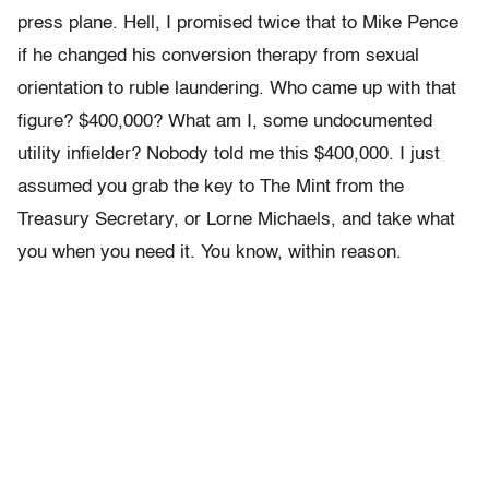
press plane. Hell, I promised twice that to Mike Pence
if he changed his conversion therapy from sexual
orientation to ruble laundering. Who came up with that
figure? $400,000? What am I, some undocumented
utility infielder? Nobody told me this $400,000. I just
assumed you grab the key to The Mint from the
Treasury Secretary, or Lorne Michaels, and take what
you when you need it. You know, within reason.