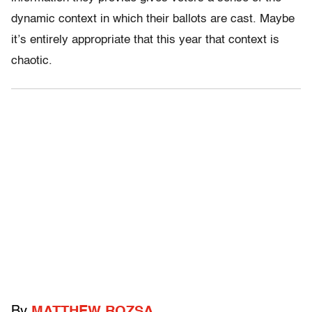
dynamic context in which their ballots are cast. Maybe
it’s entirely appropriate that this year that context is
chaotic.