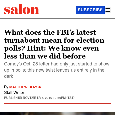
SUBSCRIBE
What does the FBI’s latest
turnabout mean for election
polls? Hint: We know even
less than we did before
Comey's Oct. 28 letter had only just started to show
up in polls; this new twist leaves us entirely in the
dark
By
MATTHEW ROZSA
Staff Writer
PUBLISHED
NOVEMBER 7, 2016 12:30PM (EST)