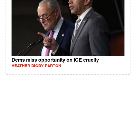
Dems miss opportunity on ICE cruelty
HEATHER DIGBY PARTON