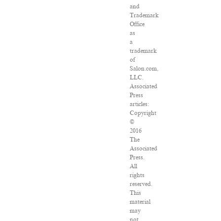
and
Trademark
Office
as
a
trademark
of
Salon.com,
LLC.
Associated
Press
articles:
Copyright
©
2016
The
Associated
Press.
All
rights
reserved.
This
material
may
not