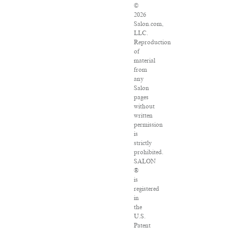
©
2026
Salon.com,
LLC.
Reproduction
of
material
from
any
Salon
pages
without
written
permission
is
strictly
prohibited.
SALON
®
is
registered
in
the
U.S.
Patent