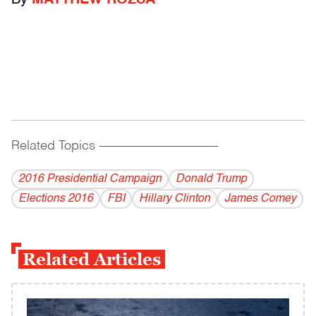
By
MATTHEW ROZSA
Related Topics
------------------------------------------
2016 Presidential Campaign
Donald Trump
Elections 2016
FBI
Hillary Clinton
James Comey
Related Articles