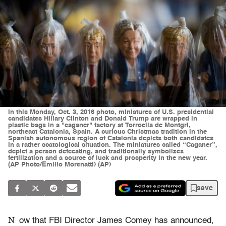
In this Monday, Oct. 3, 2016 photo, miniatures of U.S. presidential
candidates Hillary Clinton and Donald Trump are wrapped in
plastic bags in a "caganer" factory at Torroella de Montgri,
northeast Catalonia, Spain. A curious Christmas tradition in the
Spanish autonomous region of Catalonia depicts both candidates
in a rather scatological situation. The miniatures called “Caganer”,
depict a person defecating, and traditionally symbolizes
fertilization and a source of luck and prosperity in the new year.
(AP Photo/Emilio Morenatti) (AP)
save
N
ow that FBI Director James Comey has announced,