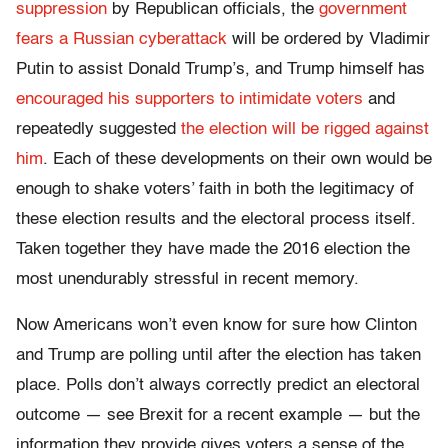
suppression
by Republican officials, the
government
fears a Russian cyberattack
will be ordered by Vladimir
Putin to assist Donald Trump’s, and Trump himself has
encouraged his supporters to intimidate voters
and
repeatedly suggested
the election will be rigged against
him
. Each of these developments on their own would be
enough to shake voters’ faith in both the legitimacy of
these election results and the electoral process itself.
Taken together they have made the 2016 election the
most unendurably stressful in recent memory.
Now Americans won’t even know for sure how Clinton
and Trump are polling until after the election has taken
place. Polls don’t always correctly predict an electoral
outcome — see Brexit for a recent example — but the
information they provide gives voters a sense of the