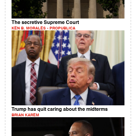
The secretive Supreme Court
KEN B. MORALES - PROPUBLICA
Trump has quit caring about the midterms
BRIAN KAREM