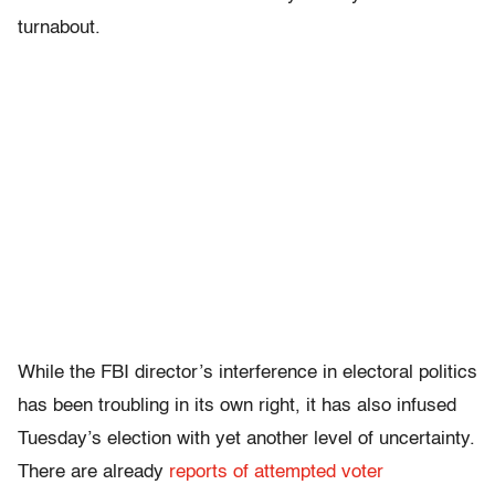
turnabout.
While the FBI director’s interference in electoral politics
has been troubling in its own right, it has also infused
Tuesday’s election with yet another level of uncertainty.
There are already
reports of attempted voter