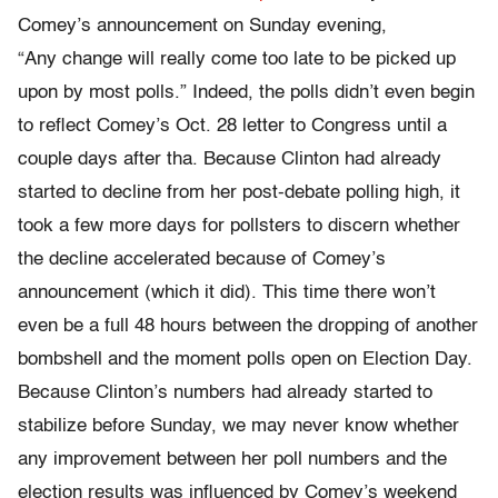
Comey’s announcement on Sunday evening,
“Any change will really come too late to be picked up
upon by most polls.” Indeed, the polls didn’t even begin
to reflect Comey’s Oct. 28 letter to Congress until a
couple days after tha. Because Clinton had already
started to decline from her post-debate polling high, it
took a few more days for pollsters to discern whether
the decline accelerated because of Comey’s
announcement (which it did). This time there won’t
even be a full 48 hours between the dropping of another
bombshell and the moment polls open on Election Day.
Because Clinton’s numbers had already started to
stabilize before Sunday, we may never know whether
any improvement between her poll numbers and the
election results was influenced by Comey’s weekend