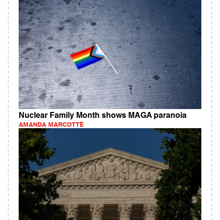
Nuclear Family Month shows MAGA paranoia
AMANDA MARCOTTE