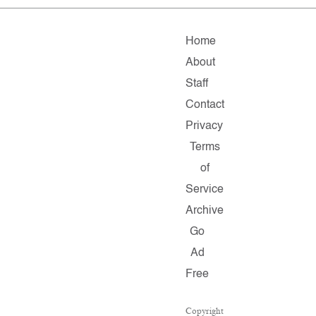
Home
About
Staff
Contact
Privacy
Terms
of
Service
Archive
Go
Ad
Free
Copyright