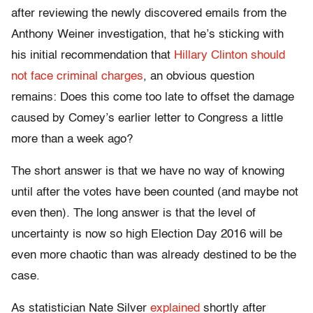
after reviewing the newly discovered emails from the
Anthony Weiner investigation, that he’s sticking with
his initial recommendation that
Hillary Clinton should
not face criminal charges
, an obvious question
remains: Does this come too late to offset the damage
caused by Comey’s earlier letter to Congress a little
more than a week ago?
The short answer is that we have no way of knowing
until after the votes have been counted (and maybe not
even then). The long answer is that the level of
uncertainty is now so high Election Day 2016 will be
even more chaotic than was already destined to be the
case.
As statistician Nate Silver
explained
shortly after