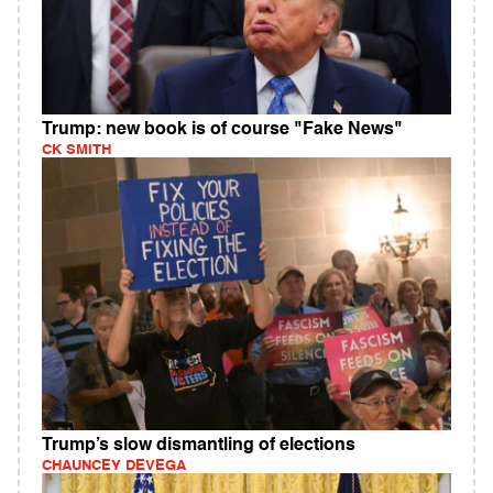
Trump: new book is of course "Fake News"
CK SMITH
Trump’s slow dismantling of elections
CHAUNCEY DEVEGA