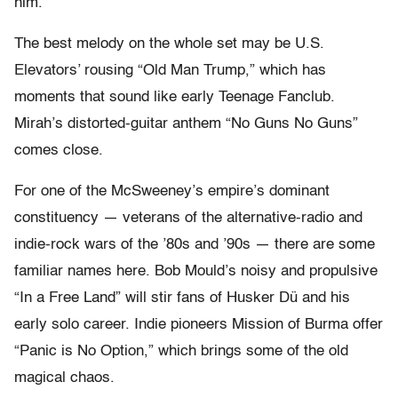
him.
The best melody on the whole set may be U.S.
Elevators’ rousing “Old Man Trump,” which has
moments that sound like early Teenage Fanclub.
Mirah’s distorted-guitar anthem “No Guns No Guns”
comes close.
For one of the McSweeney’s empire’s dominant
constituency — veterans of the alternative-radio and
indie-rock wars of the ’80s and ’90s — there are some
familiar names here. Bob Mould’s noisy and propulsive
“In a Free Land” will stir fans of Husker Dü and his
early solo career. Indie pioneers Mission of Burma offer
“Panic is No Option,” which brings some of the old
magical chaos.