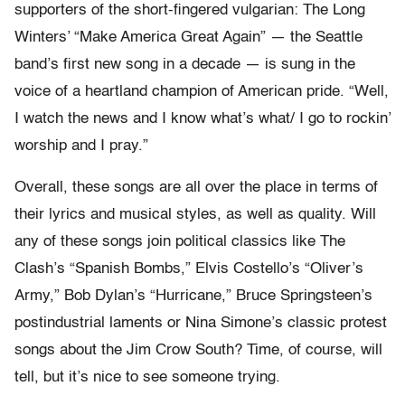
supporters of the short-fingered vulgarian: The Long
Winters’ “Make America Great Again” — the Seattle
band’s first new song in a decade — is sung in the
voice of a heartland champion of American pride. “Well,
I watch the news and I know what’s what/ I go to rockin’
worship and I pray.”
Overall, these songs are all over the place in terms of
their lyrics and musical styles, as well as quality. Will
any of these songs join political classics like The
Clash’s “Spanish Bombs,” Elvis Costello’s “Oliver’s
Army,” Bob Dylan’s “Hurricane,” Bruce Springsteen’s
postindustrial laments or Nina Simone’s classic protest
songs about the Jim Crow South? Time, of course, will
tell, but it’s nice to see someone trying.