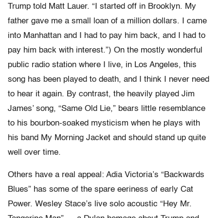
Trump told Matt Lauer. “I started off in Brooklyn. My
father gave me a small loan of a million dollars. I came
into Manhattan and I had to pay him back, and I had to
pay him back with interest.”) On the mostly wonderful
public radio station where I live, in Los Angeles, this
song has been played to death, and I think I never need
to hear it again. By contrast, the heavily played Jim
James’ song, “Same Old Lie,” bears little resemblance
to his bourbon-soaked mysticism when he plays with
his band My Morning Jacket and should stand up quite
well over time.
Others have a real appeal: Adia Victoria’s “Backwards
Blues” has some of the spare eeriness of early Cat
Power. Wesley Stace’s live solo acoustic “Hey Mr.