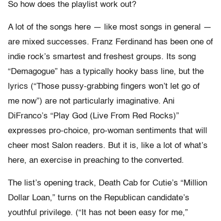
So how does the playlist work out?
A lot of the songs here — like most songs in general —
are mixed successes. Franz Ferdinand has been one of
indie rock’s smartest and freshest groups. Its song
“Demagogue” has a typically hooky bass line, but the
lyrics (“Those pussy-grabbing fingers won’t let go of
me now”)
are not particularly imaginative. Ani
DiFranco’s “Play God (Live From Red Rocks)”
expresses pro-choice, pro-woman sentiments that will
cheer most Salon readers. But it is, like a lot of what’s
here, an exercise in preaching to the converted.
The list’s opening track, Death Cab for Cutie’s “Million
Dollar Loan,” turns on the Republican candidate’s
youthful privilege. (“It has not been easy for me,”