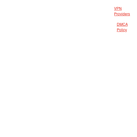
VPN
Providers
DMCA
Policy