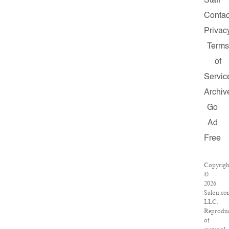
Staff
Contac
Privac
Terms
of
Servic
Archiv
Go
Ad
Free
Copyrigh
©
2026
Salon.co
LLC.
Reproduc
of