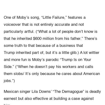
One of Moby’s song, “Little Failure,” features a
voiceover that is not entirely accurate and not
particularly artful. (“What a lot of people don’t know is
that he inherited $600 million from his father.” There’s
some truth to that because of a business that
Trump inherited part of, but it’s a little glib.) A lot wittier
and more fun is Moby’s parodic “Trump Is on Your
Side.” (“When he doesn’t pay his workers and calls
them slobs/ It’s only because he cares about American
jobs.”)
Mexican singer Lila Downs’ “The Demagogue” is deadly
earnest but also effective at building a case against