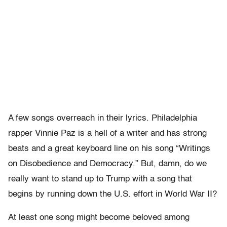
A few songs overreach in their lyrics. Philadelphia
rapper Vinnie Paz is a hell of a writer and has strong
beats and a great keyboard line on his song “Writings
on Disobedience and Democracy.” But, damn, do we
really want to stand up to Trump with a song that
begins by running down the U.S. effort in World War II?
At least one song might become beloved among