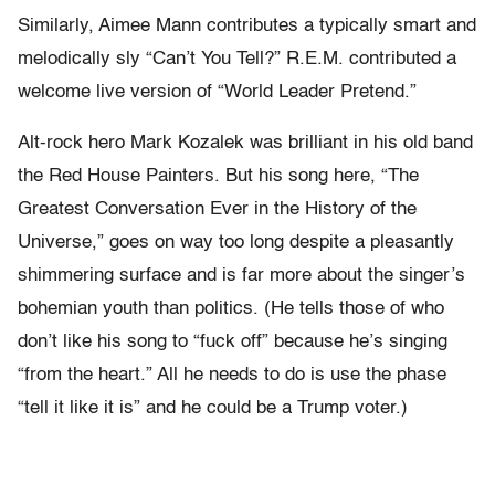
Similarly, Aimee Mann contributes a typically smart and
melodically sly “Can’t You Tell?” R.E.M. contributed a
welcome live version of “World Leader Pretend.”
Alt-rock hero Mark Kozalek was brilliant in his old band
the Red House Painters. But his song here, “The
Greatest Conversation Ever in the History of the
Universe,” goes on way too long despite a pleasantly
shimmering surface and is far more about the singer’s
bohemian youth than politics. (He tells those of who
don’t like his song to “fuck off” because he’s singing
“from the heart.” All he needs to do is use the phase
“tell it like it is” and he could be a Trump voter.)