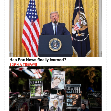
Has Fox News finally learned?
SOPHIA TESFAYE