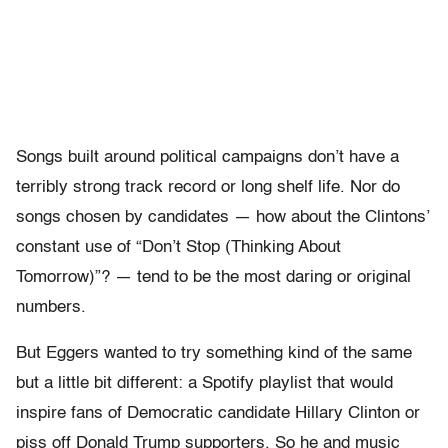
Songs built around political campaigns don’t have a
terribly strong track record or long shelf life. Nor do
songs chosen by candidates — how about the Clintons’
constant use of “Don’t Stop (Thinking About
Tomorrow)”? — tend to be the most daring or original
numbers.
But Eggers wanted to try something kind of the same
but a little bit different: a Spotify playlist that would
inspire fans of Democratic candidate Hillary Clinton or
piss off Donald Trump supporters. So he and music