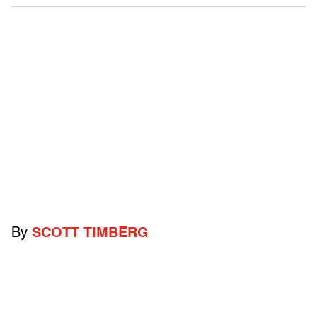
By
SCOTT TIMBERG