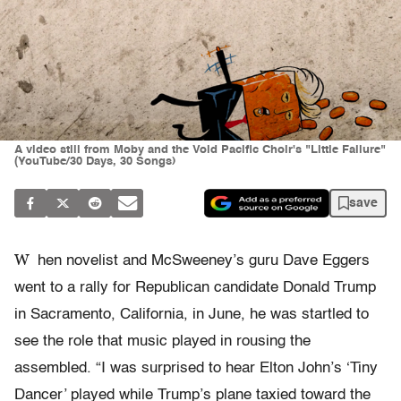
A video still from Moby and the Void Pacific Choir's "Little Failure"
(YouTube/30 Days, 30 Songs)
save
W
hen novelist and McSweeney’s guru Dave Eggers
went to a rally for Republican candidate Donald Trump
in Sacramento, California, in June, he was startled to
see the role that music played in rousing the
assembled. “I
was surprised to hear Elton John’s ‘Tiny
Dancer’ played while Trump’s plane taxied toward the