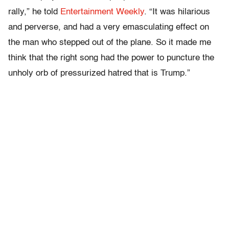
rally,” he told
Entertainment Weekly
. “It was hilarious
and perverse, and had a very emasculating effect on
the man who stepped out of the plane. So it made me
think that the right song had the power to puncture the
unholy orb of pressurized hatred that is Trump.”