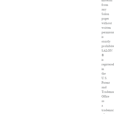
material
from
any
Salon
pages
without
written
permissi
is
strictly
prohibite
SALON
®
is
registere
in
the
U.S.
Patent
and
Tradema
Office
as
a
tradema