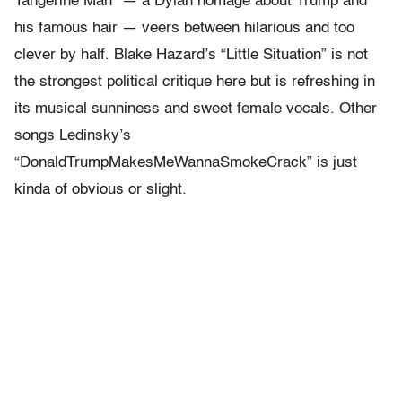
Tangerine Man” — a Dylan homage about Trump and
his famous hair — veers between hilarious and too
clever by half. Blake Hazard’s “Little Situation” is not
the strongest political critique here but is refreshing in
its musical sunniness and sweet female vocals.
Other
songs Ledinsky’s
“DonaldTrumpMakesMeWannaSmokeCrack” is just
kinda of obvious or slight.