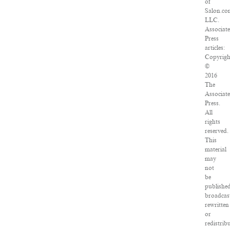
of
Salon.co
LLC.
Associat
Press
articles:
Copyrigh
©
2016
The
Associat
Press.
All
rights
reserved.
This
material
may
not
be
published
broadcas
rewritten
or
redistrib