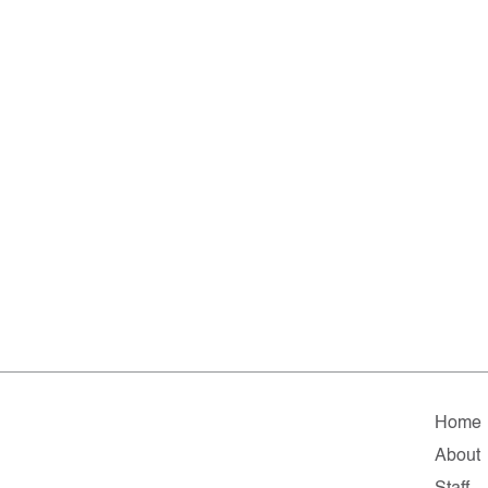
Home
About