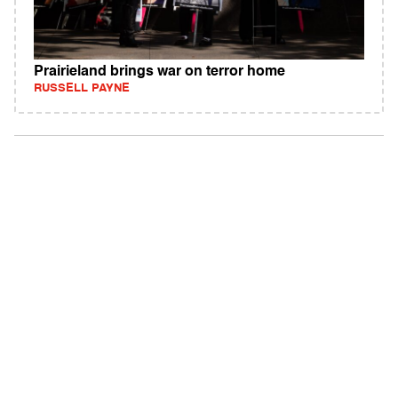
Prairieland brings war on terror home
RUSSELL PAYNE