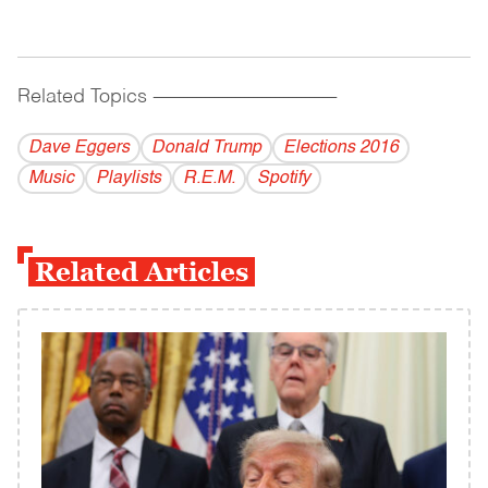
Related Topics
------------------------------------------
Dave Eggers
Donald Trump
Elections 2016
Music
Playlists
R.E.M.
Spotify
Related Articles