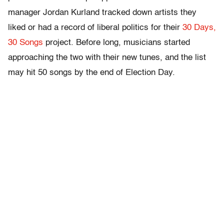
manager Jordan Kurland tracked down artists they
liked or had a record of liberal politics for their
30 Days,
30 Songs
project. Before long, musicians started
approaching the two with their new tunes, and the list
may hit 50 songs by the end of Election Day.