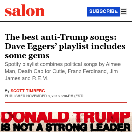
SUBSCRIBE
The best anti-Trump songs:
Dave Eggers’ playlist includes
some gems
Spotify playlist combines political songs by Aimee
Man, Death Cab for Cutie, Franz Ferdinand, Jim
James and R.E.M.
By
SCOTT TIMBERG
PUBLISHED
NOVEMBER 8, 2016 6:35PM (EST)