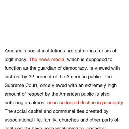
America’s social institutions are suffering a crisis of
legitimacy.
The news media
, which is supposed to
function as the guardian of democracy, is viewed with
distrust by 32 percent of the American public. The
Supreme Court, once viewed with an extremely high
amount of respect by the American public is also
suffering an almost
unprecedented decline in popularity
.
The social capital and communal ties created by
associational life, family, churches and other parts of
civil society have been weakening for decades.