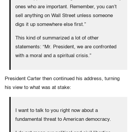
ones who are important. Remember, you can’t
sell anything on Wall Street unless someone
digs it up somewhere else first.”
This kind of summarized a lot of other
statements: “Mr. President, we are confronted
with a moral and a spiritual crisis.”
President Carter then continued his address, turning
his view to what was at stake:
I want to talk to you right now about a
fundamental threat to American democracy.