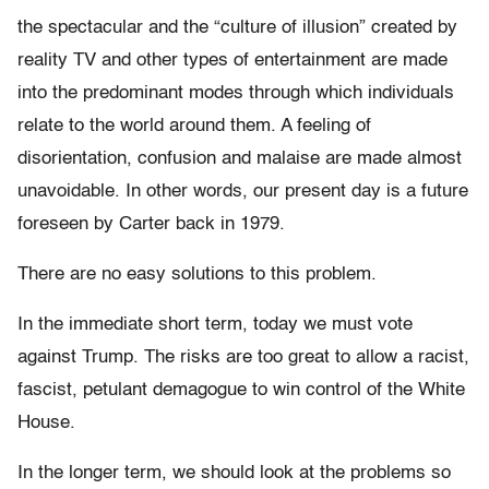
the spectacular and the “culture of illusion” created by
reality TV and other types of entertainment are made
into the predominant modes through which individuals
relate to the world around them. A feeling of
disorientation, confusion and malaise are made almost
unavoidable. In other words, our present day is a future
foreseen by Carter back in 1979.
There are no easy solutions to this problem.
In the immediate short term, today we must vote
against Trump. The risks are too great to allow a racist,
fascist, petulant demagogue to win control of the White
House.
In the longer term, we should look at the problems so