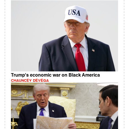
Trump's economic war on Black America
CHAUNCEY DEVEGA