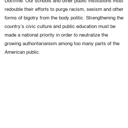
Doctrine. Our schools and other public institutions must
redouble their efforts to purge racism, sexism and other
forms of bigotry from the body politic. Strengthening the
country’s civic culture and public education must be
made a national priority in order to neutralize the
growing authoritarianism among too many parts of the
American public.