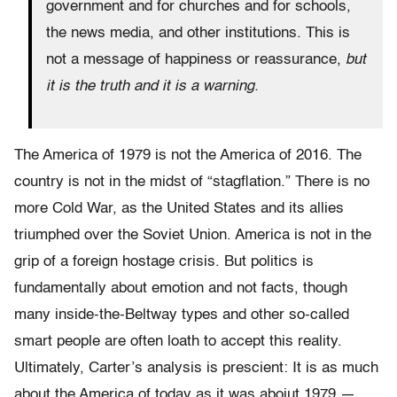
government and for churches and for schools,
the news media, and other institutions. This is
not a message of happiness or reassurance,
but
it is the truth and it is a warning.
The America of 1979 is not the America of 2016. The
country is not in the midst of “stagflation.” There is no
more Cold War, as the United States and its allies
triumphed over the Soviet Union. America is not in the
grip of a foreign hostage crisis. But politics is
fundamentally about emotion and not facts, though
many inside-the-Beltway types and other so-called
smart people are often loath to accept this reality.
Ultimately, Carter’s analysis is prescient: It is as much
about the America of today as it was aboiut 1979 —