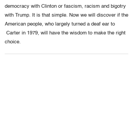
democracy with Clinton or fascism, racism and bigotry
with Trump. It is that simple. Now we will discover if the
American people, who largely turned a deaf ear to
Carter in 1979, will have the wisdom to make the right
choice.