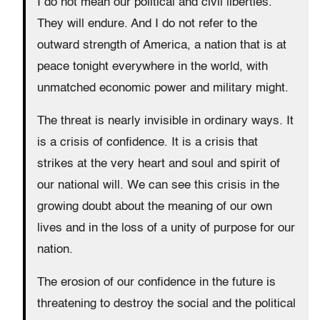
I do not mean our political and civil liberties.
They will endure. And I do not refer to the
outward strength of America, a nation that is at
peace tonight everywhere in the world, with
unmatched economic power and military might.
The threat is nearly invisible in ordinary ways. It
is a crisis of confidence. It is a crisis that
strikes at the very heart and soul and spirit of
our national will. We can see this crisis in the
growing doubt about the meaning of our own
lives and in the loss of a unity of purpose for our
nation.
The erosion of our confidence in the future is
threatening to destroy the social and the political