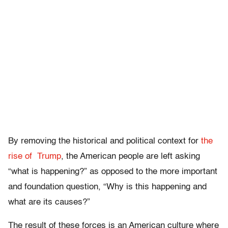
By removing the historical and political context for
the
rise of Trump
, the American people are left asking
“what is happening?” as opposed to the more important
and foundation question, “Why is this happening and
what are its causes?”
The result of these forces is an American culture where