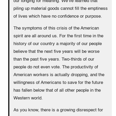
our longing for meaning. We’ve learned that
piling up material goods cannot fill the emptiness
of lives which have no confidence or purpose.
The symptoms of this crisis of the American
spirit are all around us. For the first time in the
history of our country a majority of our people
believe that the next five years will be worse
than the past five years. Two-thirds of our
people do not even vote. The productivity of
American workers is actually dropping, and the
willingness of Americans to save for the future
has fallen below that of all other people in the
Western world.
As you know, there is a growing disrespect for