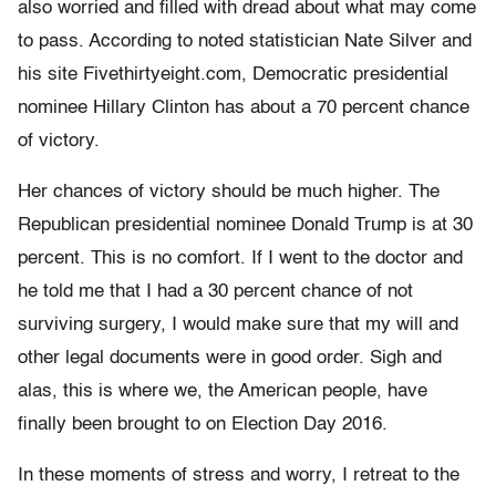
also worried and filled with dread about what may come
to pass. According to noted statistician Nate Silver and
his site Fivethirtyeight.com, Democratic presidential
nominee Hillary Clinton has about a 70 percent chance
of victory.
Her chances of victory should be much higher. The
Republican presidential nominee Donald Trump is at 30
percent. This is no comfort. If I went to the doctor and
he told me that I had a 30 percent chance of not
surviving surgery, I would make sure that my will and
other legal documents were in good order. Sigh and
alas, this is where we, the American people, have
finally been brought to on Election Day 2016.
In these moments of stress and worry, I retreat to the