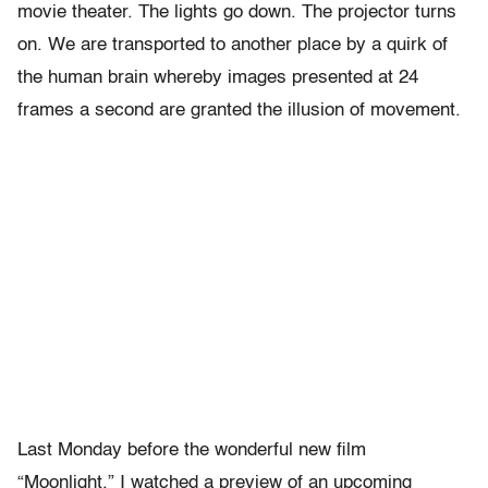
movie theater. The lights go down. The projector turns
on. We are transported to another place by a quirk of
the human brain whereby images presented at 24
frames a second are granted the illusion of movement.
Last Monday before the wonderful new film
“Moonlight,” I watched a preview of an upcoming