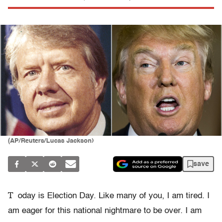
(AP/Reuters/Lucas Jackson)
save
T
oday is Election Day. Like many of you, I am tired. I
am eager for this national nightmare to be over. I am