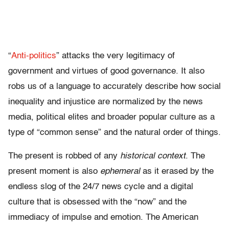
“
Anti-politics
” attacks the very legitimacy of
government and virtues of good governance. It also
robs us of a language to accurately describe how social
inequality and injustice are normalized by the news
media, political elites and broader popular culture as a
type of “common sense” and the natural order of things.
The present is robbed of any
historical context
. The
present moment is also
ephemeral
as it erased by the
endless slog of the 24/7 news cycle and a digital
culture that is obsessed with the “now” and the
immediacy of impulse and emotion. The American