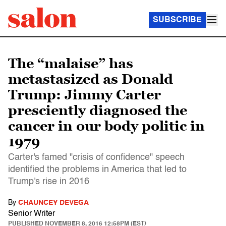
SUBSCRIBE
The “malaise” has
metastasized as Donald
Trump: Jimmy Carter
presciently diagnosed the
cancer in our body politic in
1979
Carter's famed "crisis of confidence" speech
identified the problems in America that led to
Trump's rise in 2016
By
CHAUNCEY DEVEGA
Senior Writer
PUBLISHED
NOVEMBER 8, 2016 12:58PM (EST)