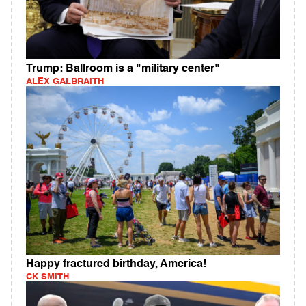
Trump: Ballroom is a "military center"
ALEX GALBRAITH
Happy fractured birthday, America!
CK SMITH