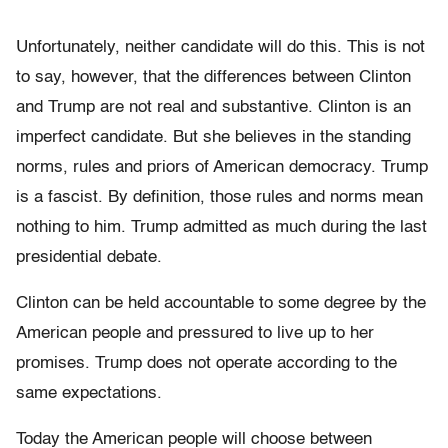
Unfortunately, neither candidate will do this. This is not
to say, however, that the differences between Clinton
and Trump are not real and substantive. Clinton is an
imperfect candidate. But she believes in the standing
norms, rules and priors of American democracy. Trump
is a fascist. By definition, those rules and norms mean
nothing to him. Trump admitted as much during the last
presidential debate.
Clinton can be held accountable to some degree by the
American people and pressured to live up to her
promises. Trump does not operate according to the
same expectations.
Today the American people will choose between