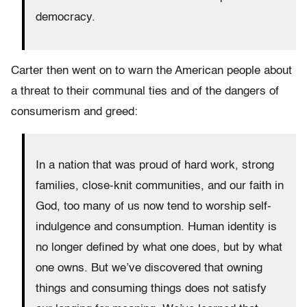
democracy.
Carter then went on to warn the American people about
a threat to their communal ties and of the dangers of
consumerism and greed:
In a nation that was proud of hard work, strong
families, close-knit communities, and our faith in
God, too many of us now tend to worship self-
indulgence and consumption. Human identity is
no longer defined by what one does, but by what
one owns. But we’ve discovered that owning
things and consuming things does not satisfy