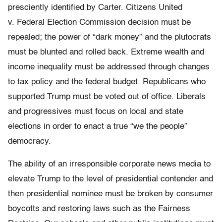
presciently identified by Carter. Citizens United
v. Federal Election Commission decision must be
repealed; the power of “dark money” and the plutocrats
must be blunted and rolled back. Extreme wealth and
income inequality must be addressed through changes
to tax policy and the federal budget. Republicans who
supported Trump must be voted out of office. Liberals
and progressives must focus on local and state
elections in order to enact a true “we the people”
democracy.
The ability of an irresponsible corporate news media to
elevate Trump to the level of presidential contender and
then presidential nominee must be broken by consumer
boycotts and restoring laws such as the Fairness