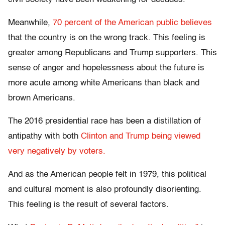
Meanwhile,
70 percent of the American public believes
that the country is on the wrong track. This feeling is
greater among Republicans and Trump supporters. This
sense of anger and hopelessness about the future is
more acute among white Americans than black and
brown Americans.
The 2016 presidential race has been a distillation of
antipathy with both
Clinton and Trump being viewed
very negatively by voters.
And as the American people felt in 1979, this political
and cultural moment is also profoundly disorienting.
This feeling is the result of several factors.