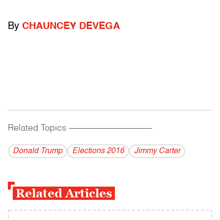
By
CHAUNCEY DEVEGA
Related Topics
------------------------------------------
Donald Trump
Elections 2016
Jimmy Carter
Related Articles