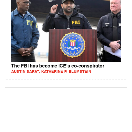
The FBI has become ICE's co-conspirator
AUSTIN SARAT, KATHERINE P. BLUMSTEIN