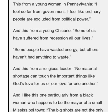
This from a young woman in Pennsylvania: “I
feel so far from government. I feel like ordinary
people are excluded from political power.”
And this from a young Chicano: “Some of us
have suffered from recession all our lives.”
“Some people have wasted energy, but others
haven’t had anything to waste.”
And this from a religious leader: “No material
shortage can touch the important things like
God’s love for us or our love for one another.”
And I like this one particularly from a black
woman who happens to be the mayor of a small
Mississippi town: “The big shots are not the only