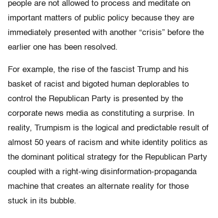
people are not allowed to process and meditate on
important matters of public policy because they are
immediately presented with another “crisis” before the
earlier one has been resolved.
For example, the rise of the fascist Trump and his
basket of racist and bigoted human deplorables to
control the Republican Party is presented by the
corporate news media as constituting a surprise. In
reality, Trumpism is the logical and predictable result of
almost 50 years of racism and white identity politics as
the dominant political strategy for the Republican Party
coupled with a right-wing disinformation-propaganda
machine that creates an alternate reality for those
stuck in its bubble.