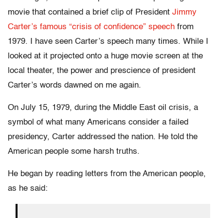
movie that contained a brief clip of President
Jimmy
Carter’s famous “crisis of confidence” speech
from
1979. I have seen Carter’s speech many times. While I
looked at it projected onto a huge movie screen at the
local theater, the power and prescience of president
Carter’s words dawned on me again.
On July 15, 1979, during the Middle East oil crisis, a
symbol of what many Americans consider a failed
presidency, Carter addressed the nation. He told the
American people some harsh truths.
He began by reading letters from the American people,
as he said: