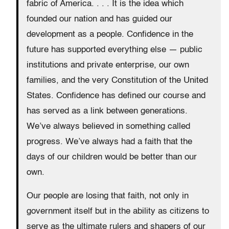
fabric of America. . . . It is the idea which
founded our nation and has guided our
development as a people. Confidence in the
future has supported everything else — public
institutions and private enterprise, our own
families, and the very Constitution of the United
States. Confidence has defined our course and
has served as a link between generations.
We’ve always believed in something called
progress. We’ve always had a faith that the
days of our children would be better than our
own.
Our people are losing that faith, not only in
government itself but in the ability as citizens to
serve as the ultimate rulers and shapers of our