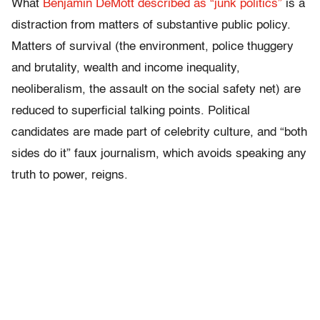
What
Benjamin DeMott described as “junk politics”
is a
distraction from matters of substantive public policy.
Matters of survival (the environment, police thuggery
and brutality, wealth and income inequality,
neoliberalism, the assault on the social safety net) are
reduced to superficial talking points. Political
candidates are made part of celebrity culture, and “both
sides do it” faux journalism, which avoids speaking any
truth to power, reigns.