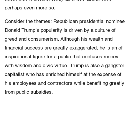
perhaps even more so.
Consider the themes: Republican presidential nominee
Donald Trump’s popularity is driven by a culture of
greed and consumerism. Although his wealth and
financial success are greatly exaggerated, he is an of
inspirational figure for a public that confuses money
with wisdom and civic virtue. Trump is also a gangster
capitalist who has enriched himself at the expense of
his employees and contractors while benefiting greatly
from public subsidies.