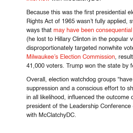
Because this was the first presidential e
Rights Act of 1965 wasn’t fully applied, s
ways that
may have been consequential
(he lost to Hillary Clinton in the popular
disproportionately targeted nonwhite vot
Milwaukee’s Election Commission
, resul
41,000 voters. Trump won the state by 
Overall, election watchdog groups “hav
suppression and a conscious effort to sha
in all likelihood, influenced the outcome
president of the Leadership Conference 
with McClatchyDC.