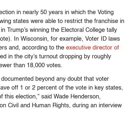
lection in nearly 50 years in which the Voting
wing states were able to restrict the franchise in
in Trump’s winning the Electoral College tally
 vote). In Wisconsin, for example, Voter ID laws
ers and, according to the
executive director of
ted in the city’s turnout dropping by roughly
fewer than 18,000 votes.
e documented beyond any doubt that voter
ve off 1 or 2 percent of the vote in key states,
 of this election,” said Wade Henderson,
on Civil and Human Rights, during an interview