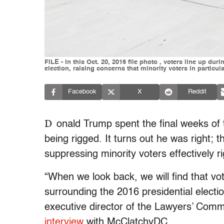
FILE - In this Oct. 20, 2016 file photo , voters line up dur
election, raising concerns that minority voters in particu
Facebook
X
Reddit
D
onald Trump spent the final weeks of 
being rigged. It turns out he was right; t
suppressing minority voters effectively ri
“When we look back, we will find that vo
surrounding the 2016 presidential electio
executive director of the Lawyers’ Commi
interview
with McClatchyDC.