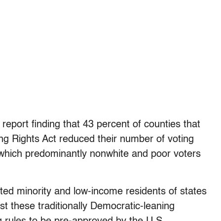
report finding that 43 percent of counties that
ng Rights Act reduced their number of voting
in which predominantly nonwhite and poor voters
cted minority and low-income residents of states
nst these traditionally Democratic-leaning