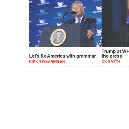
Trump at WH
Let’s fix America with grammar
the press
KIRK SWEARINGEN
CK SMITH