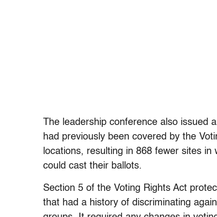
The leadership conference also issued a 
had previously been covered by the Voti
locations, resulting in 868 fewer sites 
could cast their ballots.
Section 5 of the Voting Rights Act prote
that had a history of discriminating agai