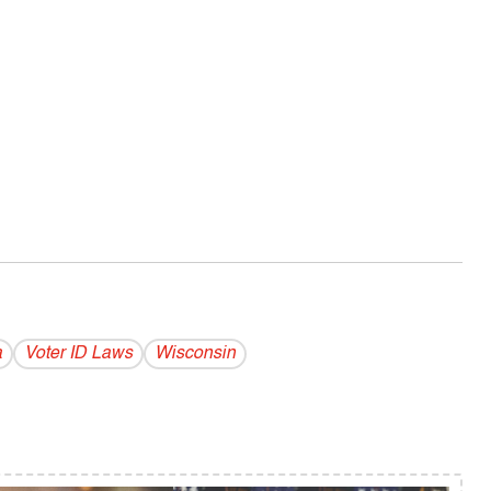
a
Voter ID Laws
Wisconsin