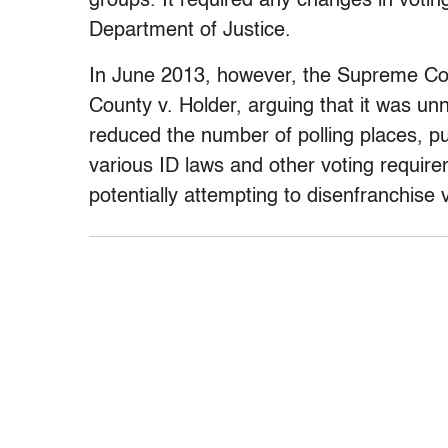
groups. It required any changes in votin
Department of Justice.
In June 2013, however, the Supreme Cou
County v. Holder,
arguing that it was un
reduced the number of polling places, p
various ID laws and other voting require
potentially attempting to disenfranchise 