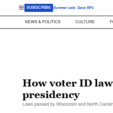
SUBSCRIBE
Summer sale: Save 58%
NEWS & POLITICS
CULTURE
F
How voter ID law
presidency
Laws passed by Wisconsin and North Carolina 