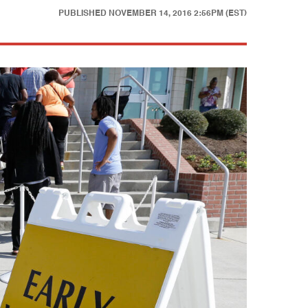
PUBLISHED
NOVEMBER 14, 2016 2:56PM (EST)