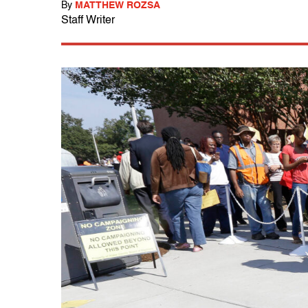
By
MATTHEW ROZSA
Staff Writer