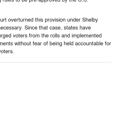
g rules to be pre-approved by the U.S.
rt overturned this provision under Shelby
necessary. Since that case, states have
urged voters from the rolls and implemented
ments without fear of being held accountable for
voters.