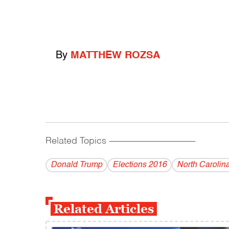
By
MATTHEW ROZSA
Related Topics
------------------------------------------
Donald Trump
Elections 2016
North Carolin
Related Articles