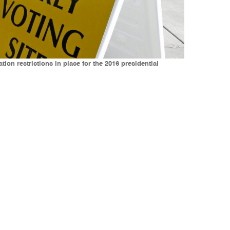
ation restrictions in place for the 2016 presidential