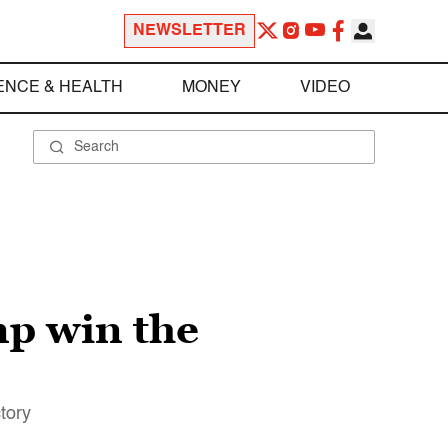
NEWSLETTER
ENCE & HEALTH
MONEY
VIDEO
p win the
tory