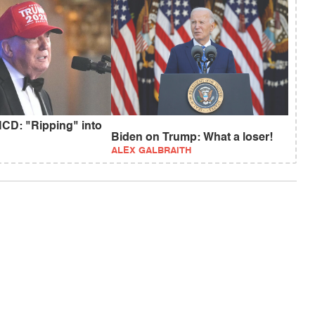
CD: "Ripping" into
Biden on Trump: What a loser!
ALEX GALBRAITH