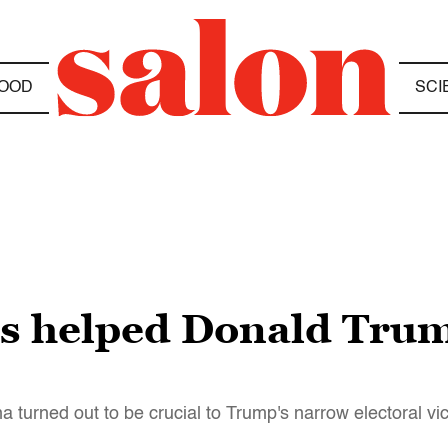
OOD
SCI
s helped Donald Trum
turned out to be crucial to Trump's narrow electoral vic