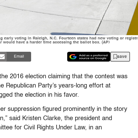
ing early voting in Raleigh, N.C. Fourteen states had new voting or registr
lar would have a harder time accessing the ballot box. (AP)
save
Email
the 2016 election claiming that the contest was
he Republican Party’s years-long effort at
gged the election in his favor.
ter suppression figured prominently in the story
n,” said Kristen Clarke, the president and
ttee for Civil Rights Under Law, in an