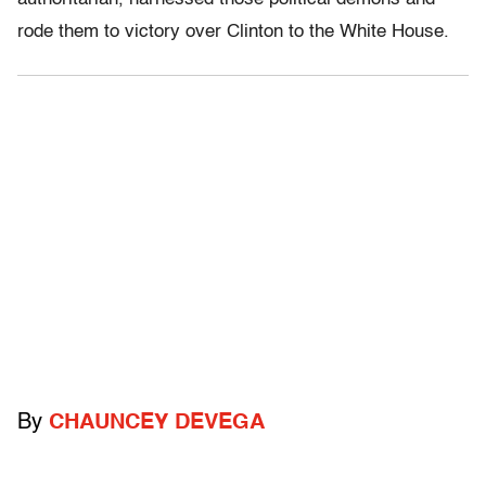
rode them to victory over Clinton to the White House.
By
CHAUNCEY DEVEGA