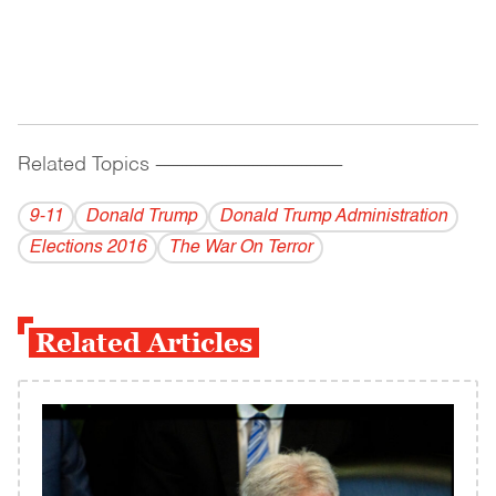
Related Topics
------------------------------------------
9-11
Donald Trump
Donald Trump Administration
Elections 2016
The War On Terror
Related Articles