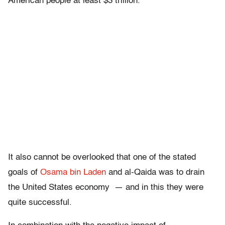
American people at least $3 trillion.
It also cannot be overlooked that one of the stated
goals of
Osama bin Laden
and al-Qaida was to drain
the United States economy — and in this they were
quite successful.