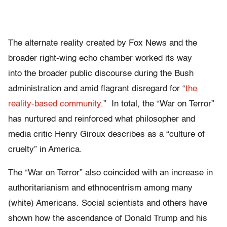
The alternate reality created by Fox News and the
broader right-wing echo chamber worked its way
into the broader public discourse during the Bush
administration and amid flagrant disregard for “
the
reality-based community
.” In total, the “War on Terror”
has nurtured and reinforced what philosopher and
media critic Henry Giroux describes as a “culture of
cruelty” in America.
The “War on Terror” also coincided with an increase in
authoritarianism and ethnocentrism among many
(white) Americans. Social scientists and others have
shown how the ascendance of Donald Trump and his