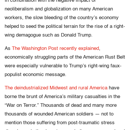
In combination with the negative impact of
neoliberalism and globalization on many American
workers, the slow bleeding of the country’s economy
helped to seed the political terrain for the rise of a right-
wing demagogue such as Donald Trump.
As
The Washington Post recently explained
,
economically struggling parts of the American Rust Belt
were especially vulnerable to Trump’s right-wing faux-
populist economic message.
The deindustrialized Midwest and rural America
have
borne the brunt of America’s military casualties in the
“War on Terror.” Thousands of dead and many more
thousands of wounded American soldiers — not to
mention those suffering from post-traumatic stress