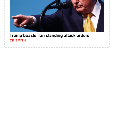
Trump boasts Iran standing attack orders
CK SMITH