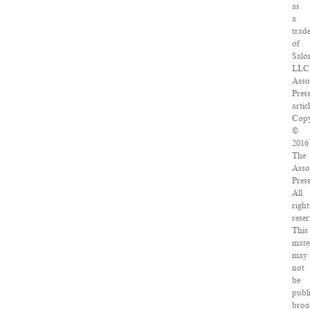
as
a
trad
of
Salo
LLC
Asso
Pres
artic
Copy
©
2016
The
Asso
Press
All
right
reser
This
mate
may
not
be
publ
broa