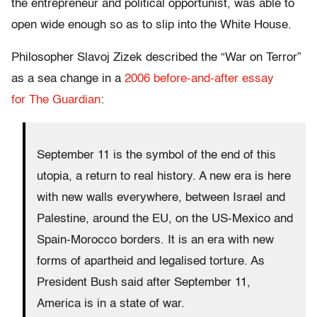
the entrepreneur and political opportunist, was able to
open wide enough so as to slip into the White House.
Philosopher Slavoj Zizek described the “War on Terror”
as a sea change in a
2006 before-and-after essay
for The Guardian
:
September 11 is the symbol of the end of this
utopia, a return to real history. A new era is here
with new walls everywhere, between Israel and
Palestine, around the EU, on the US-Mexico and
Spain-Morocco borders. It is an era with new
forms of apartheid and legalised torture. As
President Bush said after September 11,
America is in a state of war.