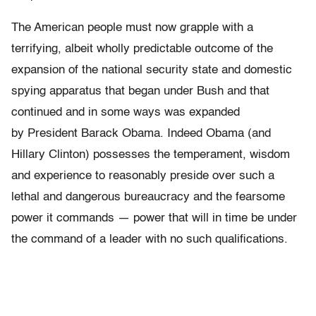
The American people must now grapple with a
terrifying, albeit wholly predictable outcome of the
expansion of the national security state and domestic
spying apparatus that began under Bush and that
continued and in some ways was expanded
by President Barack Obama. Indeed Obama (and
Hillary Clinton) possesses the temperament, wisdom
and experience to reasonably preside over such a
lethal and dangerous bureaucracy and the fearsome
power it commands — power that will in time be under
the command of a leader with no such qualifications.