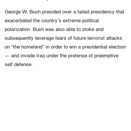
George W. Bush presided over a failed presidency that
exacerbated the country’s extreme political
polarization. Bush was also able to stoke and
subsequently leverage fears of future terrorist attacks
on “the homeland” in order to win a presidential election
— and invade Iraq under the pretense of preemptive
self defense.