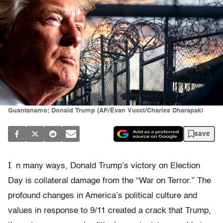
Guantanamo; Donald Trump (AP/Evan Vucci/Charles Dharapak)
save
I
n many ways, Donald Trump’s victory on Election
Day is collateral damage from the “War on Terror.” The
profound changes in America’s political culture and
values in response to 9/11 created a crack that Trump,