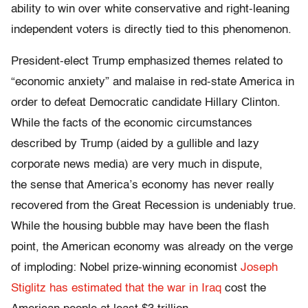
ability to win over white conservative and right-leaning
independent voters is directly tied to this phenomenon.
President-elect Trump emphasized themes related to
“economic anxiety” and malaise in red-state America in
order to defeat Democratic candidate Hillary Clinton.
While the facts of the economic circumstances
described by Trump (aided by a gullible and lazy
corporate news media) are very much in dispute,
the sense that America’s economy has never really
recovered from the Great Recession is undeniably true.
While the housing bubble may have been the flash
point, the American economy was already on the verge
of imploding: Nobel prize-winning economist
Joseph
Stiglitz has estimated that the war in Iraq
cost the