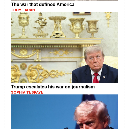
The war that defined America
TROY FARAH
Trump escalates his war on journalism
SOPHIA TESFAYE