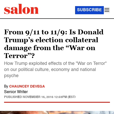
SUBSCRIBE
From 9/11 to 11/9: Is Donald
Trump’s election collateral
damage from the “War on
Terror”?
How Trump exploited effects of the "War on Terror"
on our political culture, economy and national
psyche
By
CHAUNCEY DEVEGA
Senior Writer
PUBLISHED
NOVEMBER 16, 2016 12:59PM (EST)