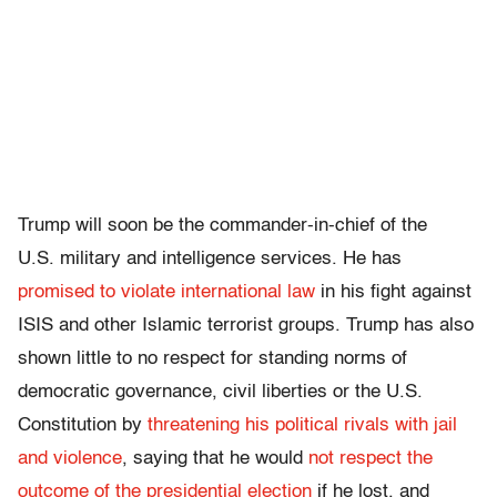
Trump will soon be the commander-in-chief of the
U.S. military and intelligence services. He has
promised to violate international law
in his fight against
ISIS and other Islamic terrorist groups. Trump has also
shown little to no respect for standing norms of
democratic governance, civil liberties or the U.S.
Constitution by
threatening his political rivals with jail
and violence
, saying that he would
not respect the
outcome of the presidential election
if he lost, and