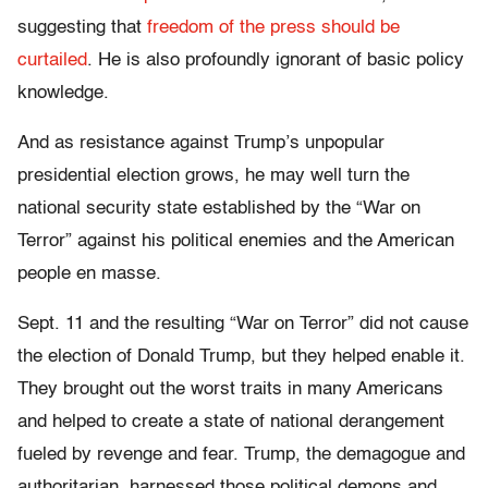
suggesting that
freedom of the press should be
curtailed
. He is also profoundly ignorant of basic policy
knowledge.
And as resistance against Trump’s unpopular
presidential election grows, he may well turn the
national security state established by the “War on
Terror” against his political enemies and the American
people en masse.
Sept. 11 and the resulting “War on Terror” did not cause
the election of Donald Trump, but they helped enable it.
They brought out the worst traits in many Americans
and helped to create a state of national derangement
fueled by revenge and fear. Trump, the demagogue and
authoritarian, harnessed those political demons and