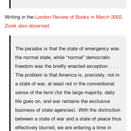
Writing in the
London Review of Books in March 2002,
Zizek also observed
:
The paradox is that the state of emergency was
the normal state, while “normal” democratic
freedom was the briefly enacted exception. . . .
The problem is that America is, precisely, not in
a state of war, at least not in the conventional
sense of the term (for the large majority, daily
life goes on, and war remains the exclusive
business of state agencies). With the distinction
between a state of war and a state of peace thus
effectively blurred, we are entering a time in