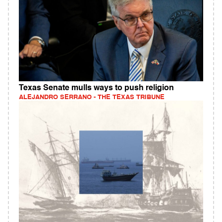
Texas Senate mulls ways to push religion
ALEJANDRO SERRANO - THE TEXAS TRIBUNE