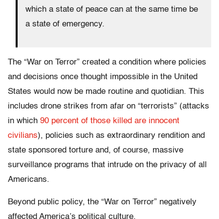
which a state of peace can at the same time be
a state of emergency.
The “War on Terror” created a condition where policies
and decisions once thought impossible in the United
States would now be made routine and quotidian. This
includes drone strikes from afar on “terrorists” (attacks
in which
90 percent of those killed are innocent
civilians
), policies such as extraordinary rendition and
state sponsored torture and, of course, massive
surveillance programs that intrude on the privacy of all
Americans.
Beyond public policy, the “War on Terror” negatively
affected America’s political culture.