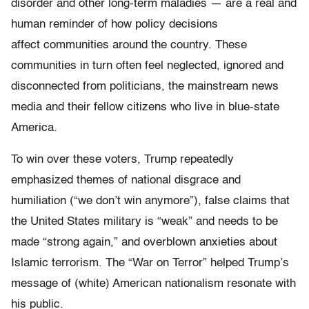
disorder and other long-term maladies — are a real and
human reminder of how policy decisions
affect communities around the country. These
communities in turn often feel neglected, ignored and
disconnected from politicians, the mainstream news
media and their fellow citizens who live in blue-state
America.
To win over these voters, Trump repeatedly
emphasized themes of national disgrace and
humiliation (“we don’t win anymore”), false claims that
the United States military is “weak” and needs to be
made “strong again,” and overblown anxieties about
Islamic terrorism. The “War on Terror” helped Trump’s
message of (white) American nationalism resonate with
his public.