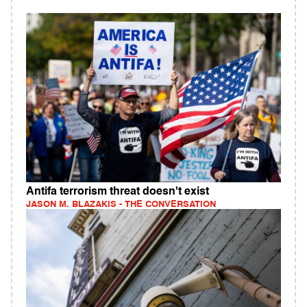
Antifa terrorism threat doesn't exist
JASON M. BLAZAKIS - THE CONVERSATION