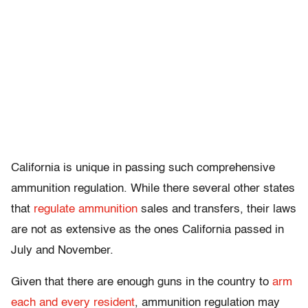
California is unique in passing such comprehensive
ammunition regulation. While there several other states
that
regulate ammunition
sales and transfers, their laws
are not as extensive as the ones California passed in
July and November.
Given that there are enough guns in the country to
arm
each and every resident
, ammunition regulation may