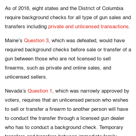
As of 2016, eight states and the District of Columbia
require background checks for all type of gun sales and
transfers including
private and unlicensed transactions
.
Maine’s
Question 3
, which was defeated, would have
required background checks before sale or transfer of a
gun between those who are not licensed to sell
firearms, such as private and online sales, and
unlicensed sellers.
Nevada’s
Question 1
, which was narrowly approved by
voters, requires that an unlicensed person who wishes
to sell or transfer a firearm to another person will have
to conduct the transfer through a licensed gun dealer
who has to conduct a background check. Temporary