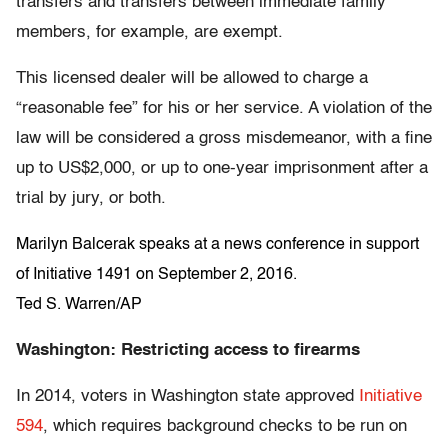
transfers and transfers between immediate family
members, for example, are exempt.
This licensed dealer will be allowed to charge a
“reasonable fee” for his or her service. A violation of the
law will be considered a gross misdemeanor, with a fine
up to US$2,000, or up to one-year imprisonment after a
trial by jury, or both.
Marilyn Balcerak speaks at a news conference in support
of Initiative 1491 on September 2, 2016.
Ted S. Warren/AP
Washington: Restricting access to firearms
In 2014, voters in Washington state approved
Initiative
594
, which requires background checks to be run on