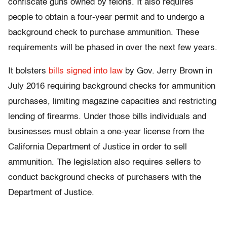
confiscate guns owned by felons. It also requires
people to obtain a four-year permit and to undergo a
background check to purchase ammunition. These
requirements will be phased in over the next few years.
It bolsters
bills signed into law
by Gov. Jerry Brown in
July 2016 requiring background checks for ammunition
purchases, limiting magazine capacities and restricting
lending of firearms. Under those bills individuals and
businesses must obtain a one-year license from the
California Department of Justice in order to sell
ammunition. The legislation also requires sellers to
conduct background checks of purchasers with the
Department of Justice.