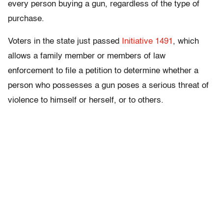
every person buying a gun, regardless of the type of
purchase.
Voters in the state just passed
Initiative 1491
, which
allows a family member or members of law
enforcement to file a petition to determine whether a
person who possesses a gun poses a serious threat of
violence to himself or herself, or to others.