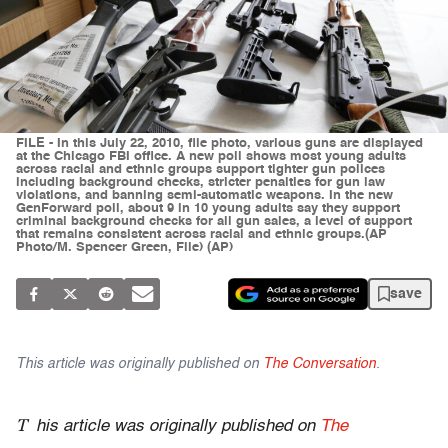
FILE - In this July 22, 2010, file photo, various guns are displayed
at the Chicago FBI office. A new poll shows most young adults
across racial and ethnic groups support tighter gun polices
including background checks, stricter penalties for gun law
violations, and banning semi-automatic weapons. In the new
GenForward poll, about 9 in 10 young adults say they support
criminal background checks for all gun sales, a level of support
that remains consistent across racial and ethnic groups.(AP
Photo/M. Spencer Green, File) (AP)
save
This article was originally published on
The Conversation
.
T
his article was originally published on
The