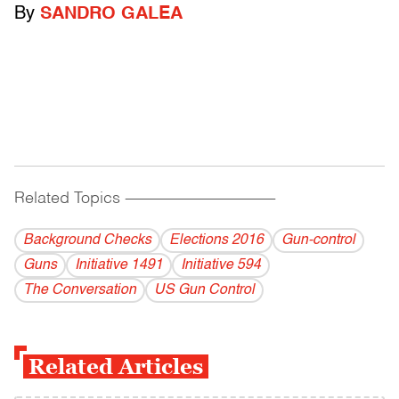
By
SANDRO GALEA
Related Topics
------------------------------------------
Background Checks
Elections 2016
Gun-control
Guns
Initiative 1491
Initiative 594
The Conversation
US Gun Control
Related Articles