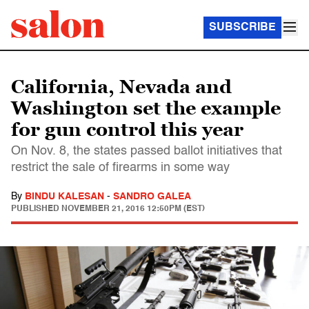
SUBSCRIBE
California, Nevada and
Washington set the example
for gun control this year
On Nov. 8, the states passed ballot initiatives that
restrict the sale of firearms in some way
By
BINDU KALESAN
-
SANDRO GALEA
PUBLISHED
NOVEMBER 21, 2016 12:50PM (EST)