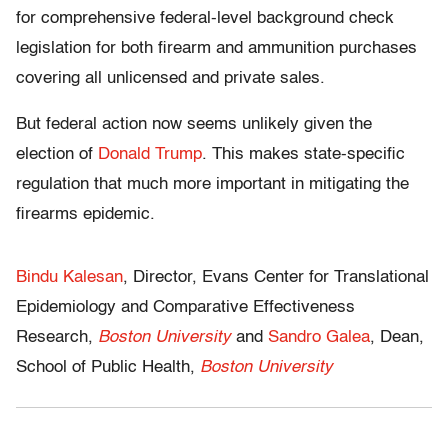
for comprehensive federal-level background check
legislation for both firearm and ammunition purchases
covering all unlicensed and private sales.
But federal action now seems unlikely given the
election of
Donald Trump
. This makes state-specific
regulation that much more important in mitigating the
firearms epidemic.
Bindu Kalesan
, Director, Evans Center for Translational
Epidemiology and Comparative Effectiveness
Research,
Boston University
and
Sandro Galea
, Dean,
School of Public Health,
Boston University