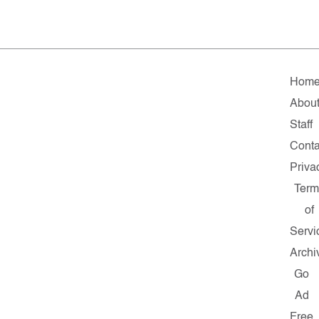
Hom
Abou
Staff
Conta
Priva
Term
of
Servi
Archi
Go
Ad
Free