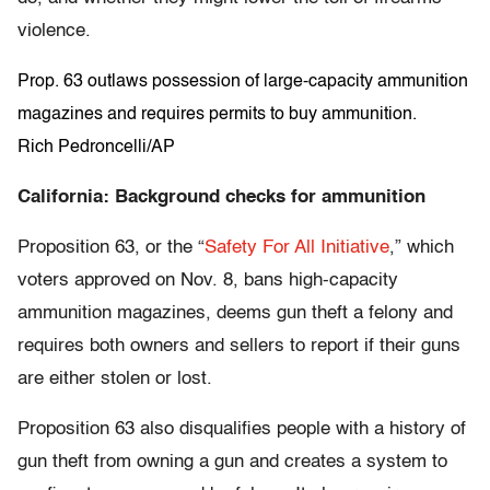
violence.
Prop. 63 outlaws possession of large-capacity ammunition
magazines and requires permits to buy ammunition.
Rich Pedroncelli/AP
California: Background checks for ammunition
Proposition 63, or the “
Safety For All Initiative
,” which
voters approved on Nov. 8, bans high-capacity
ammunition magazines, deems gun theft a felony and
requires both owners and sellers to report if their guns
are either stolen or lost.
Proposition 63 also disqualifies people with a history of
gun theft from owning a gun and creates a system to