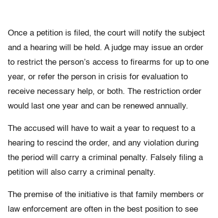
Once a petition is filed, the court will notify the subject
and a hearing will be held. A judge may issue an order
to restrict the person’s access to firearms for up to one
year, or refer the person in crisis for evaluation to
receive necessary help, or both. The restriction order
would last one year and can be renewed annually.
The accused will have to wait a year to request to a
hearing to rescind the order, and any violation during
the period will carry a criminal penalty. Falsely filing a
petition will also carry a criminal penalty.
The premise of the initiative is that family members or
law enforcement are often in the best position to see