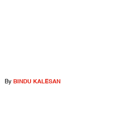
By
BINDU KALESAN