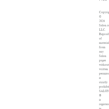
Copyri
©
2026
Salon.c
LLC.
Reprod
of
materia
from
any
Salon
pages
withou
written
permiss
is
strictly
prohibi
SALO
®
is
register
in