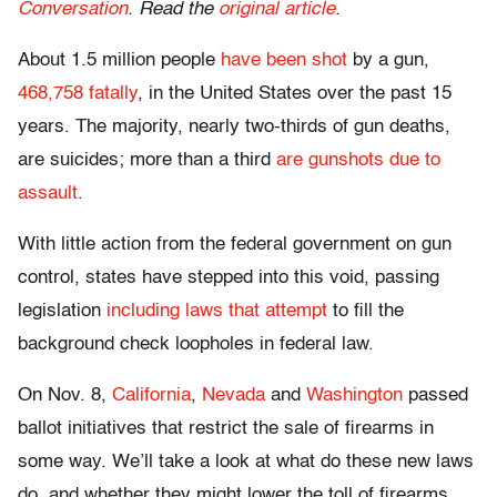
Conversation
. Read the
original article
.
About 1.5 million people
have been shot
by a gun,
468,758 fatally
, in the United States over the past 15
years. The majority, nearly two-thirds of gun deaths,
are suicides; more than a third
are gunshots due to
assault
.
With little action from the federal government on gun
control, states have stepped into this void, passing
legislation
including laws that attempt
to fill the
background check loopholes in federal law.
On Nov. 8,
California
,
Nevada
and
Washington
passed
ballot initiatives that restrict the sale of firearms in
some way. We’ll take a look at what do these new laws
do, and whether they might lower the toll of firearms