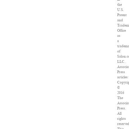
the
U.S.
Patent
and
Tradem
Office
as
a
tradem
of
Salon.c
LLC.
Associa
Press
articles:
Copyri
©
2016
The
Associa
Press.
All
rights
reserved