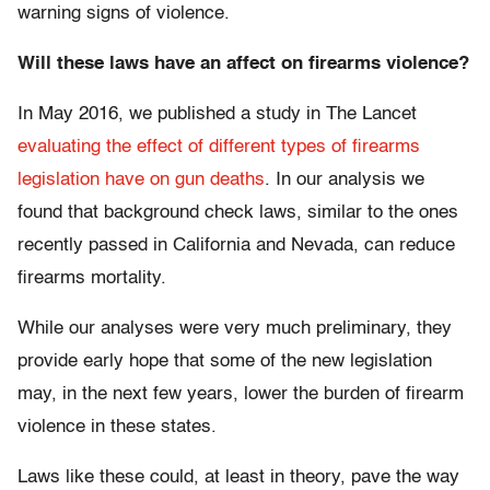
warning signs of violence.
Will these laws have an affect on firearms violence?
In May 2016, we published a study in The Lancet
evaluating the effect of different types of firearms
legislation have on gun deaths
. In our analysis we
found that background check laws, similar to the ones
recently passed in California and Nevada, can reduce
firearms mortality.
While our analyses were very much preliminary, they
provide early hope that some of the new legislation
may, in the next few years, lower the burden of firearm
violence in these states.
Laws like these could, at least in theory, pave the way