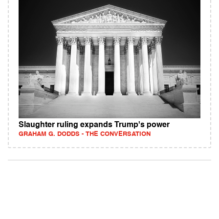
Slaughter ruling expands Trump's power
GRAHAM G. DODDS - THE CONVERSATION