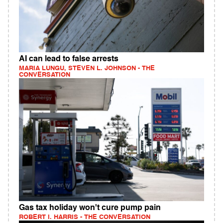
AI can lead to false arrests
MARIA LUNGU, STEVEN L. JOHNSON - THE
CONVERSATION
Gas tax holiday won't cure pump pain
ROBERT I. HARRIS - THE CONVERSATION