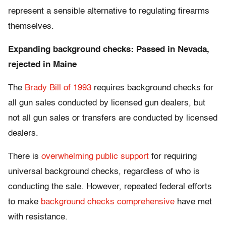
represent a sensible alternative to regulating firearms
themselves.
Expanding background checks: Passed in Nevada,
rejected in Maine
The
Brady Bill of 1993
requires background checks for
all gun sales conducted by licensed gun dealers, but
not all gun sales or transfers are conducted by licensed
dealers.
There is
overwhelming public support
for requiring
universal background checks, regardless of who is
conducting the sale. However, repeated federal efforts
to make
background checks comprehensive
have met
with resistance.