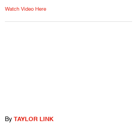
Watch Video Here
By
TAYLOR LINK