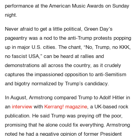
performance at the American Music Awards on Sunday
night.
Never afraid to get a little political, Green Day’s
pageantry was a nod to the anti-Trump protests popping
up in major U.S. cities. The chant, “No, Trump, no KKK,
no fascist USA,” can be heard at rallies and
demonstrations all across the country, as it crudely
captures the impassioned opposition to anti-Semitism
and bigotry normalized by Trump’s candidacy.
In August, Armstrong compared Trump to Adolf Hitler in
an
interview
with
Kerrang! magazine
, a UK-based rock
publication. He said Trump was preying off the poor,
promising that he alone could fix everything. Armstrong
noted he had a negative opinion of former President