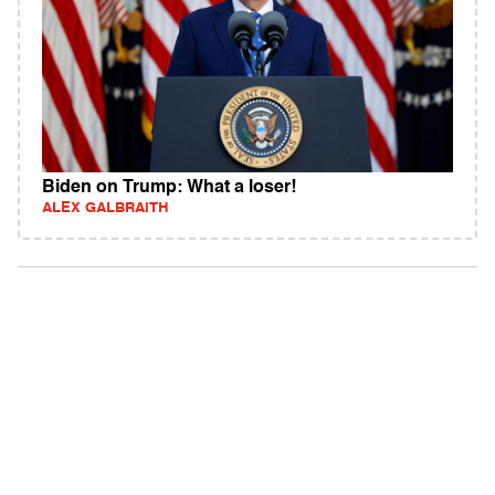
Biden on Trump: What a loser!
ALEX GALBRAITH