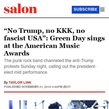
SUBSCRIBE
“No Trump, no KKK, no
fascist USA”: Green Day sings
at the American Music
Awards
The punk rock band channeled the anti-Trump
protests Sunday night, calling out the president-
elect mid performance
By
TAYLOR LINK
PUBLISHED
NOVEMBER 21, 2016 4:40PM (EST)