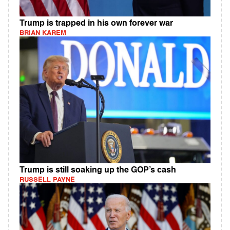
Trump is trapped in his own forever war
BRIAN KAREM
Trump is still soaking up the GOP’s cash
RUSSELL PAYNE