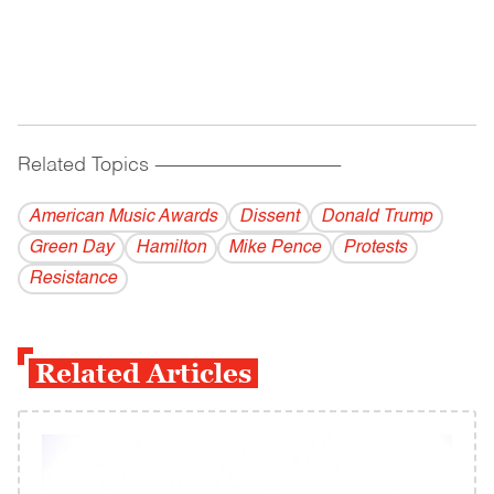
Related Topics
------------------------------------------
American Music Awards
Dissent
Donald Trump
Green Day
Hamilton
Mike Pence
Protests
Resistance
Related Articles