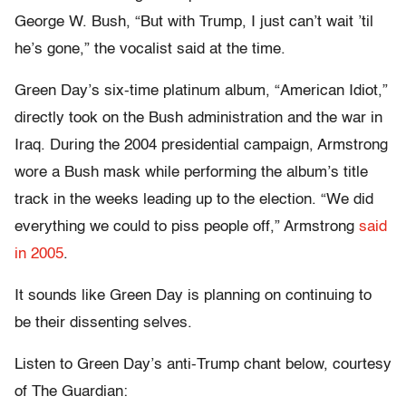
George W. Bush, “But with Trump, I just can’t wait ’til
he’s gone,” the vocalist said at the time.
Green Day’s six-time platinum album, “American Idiot,”
directly took on the Bush administration and the war in
Iraq. During the 2004 presidential campaign, Armstrong
wore a Bush mask while performing the album’s title
track in the weeks leading up to the election. “We did
everything we could to piss people off,” Armstrong
said
in 2005
.
It sounds like Green Day is planning on continuing to
be their dissenting selves.
Listen to Green Day’s anti-Trump chant below, courtesy
of The Guardian: