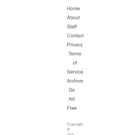
Home
About
Staff
Contact
Privacy
Terms
of
Service
Archive
Go
Ad
Free
Copyright
©