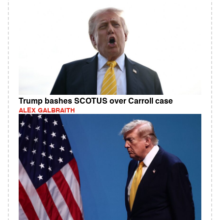
Trump bashes SCOTUS over Carroll case
ALEX GALBRAITH