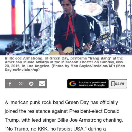
Billie Joe Armstrong, of Green Day, performs "Bang Bang" at the
American Music Awards at the Microsoft Theater on Sunday, Nov.
20, 2016, in Los Angeles. (Photo by Matt Sayles/Invision/AP) (Matt
Sayles/invision/ap)
save
A
merican punk rock band Green Day has officially
joined the resistance against President-elect Donald
Trump, with lead singer Billie Joe Armstrong chanting,
“No Trump, no KKK, no fascist USA,” during a