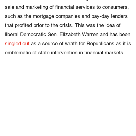
sale and marketing of financial services to consumers,
such as the mortgage companies and pay-day lenders
that profited prior to the crisis. This was the idea of
liberal Democratic Sen. Elizabeth Warren and has been
singled out
as a source of wrath for Republicans as it is
emblematic of state intervention in financial markets.