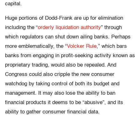
capital.
Huge portions of Dodd-Frank are up for elimination
including the “
orderly liquidation authority
” through
which regulators can shut down ailing banks. Perhaps
more emblematically, the “
Volcker Rule
,” which bars
banks from engaging in profit-seeking activity known as
proprietary trading, would also be repealed. And
Congress could also cripple the new consumer
watchdog by taking control of both its budget and
management. It may also lose the ability to ban
financial products it deems to be “abusive”, and its
ability to gather consumer financial data.