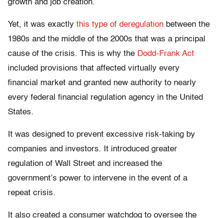
growth and job creation.
Yet, it was exactly
this type of deregulation
between the
1980s and the middle of the 2000s that was a principal
cause of the crisis. This is why the
Dodd-Frank Act
included provisions that affected virtually every
financial market and granted new authority to nearly
every federal financial regulation agency in the United
States.
It was designed to prevent excessive risk-taking by
companies and investors. It introduced greater
regulation of Wall Street and increased the
government’s power to intervene in the event of a
repeat crisis.
It also created a consumer watchdog to oversee the