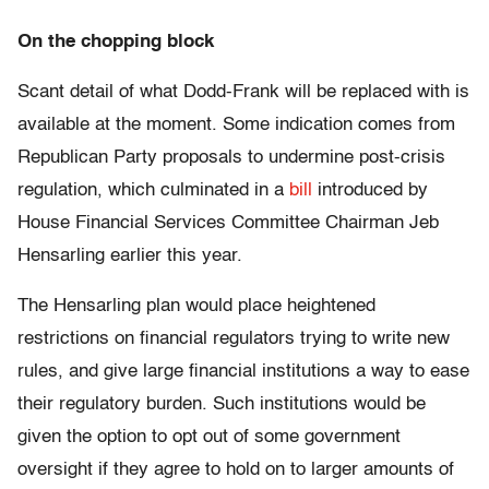
On the chopping block
Scant detail of what Dodd-Frank will be replaced with is
available at the moment. Some indication comes from
Republican Party proposals to undermine post-crisis
regulation, which culminated in a
bill
introduced by
House Financial Services Committee Chairman Jeb
Hensarling earlier this year.
The Hensarling plan would place heightened
restrictions on financial regulators trying to write new
rules, and give large financial institutions a way to ease
their regulatory burden. Such institutions would be
given the option to opt out of some government
oversight if they agree to hold on to larger amounts of