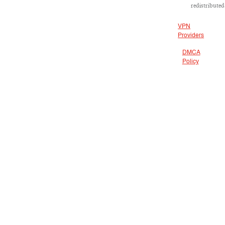
redistributed
VPN
Providers
DMCA
Policy