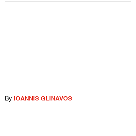
By
IOANNIS GLINAVOS