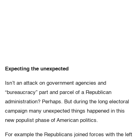
Expecting the unexpected
Isn’t an attack on government agencies and
“bureaucracy” part and parcel of a Republican
administration? Perhaps. But during the long electoral
campaign many unexpected things happened in this
new populist phase of American politics.
For example the Republicans joined forces with the left