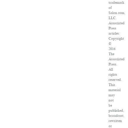
trademark
of
Salon.com,
LLC.
Associated
Press
articles:
Copyright
©
2016
The
Associated
Press.
All
rights
reserved.
This
material
may
not
be
published,
broadcast,
rewritten
or