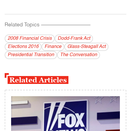
Related Topics
------------------------------------------
2008 Financial Crisis
Dodd-Frank Act
Elections 2016
Finance
Glass-Steagall Act
Presidential Transition
The Conversation
Related Articles