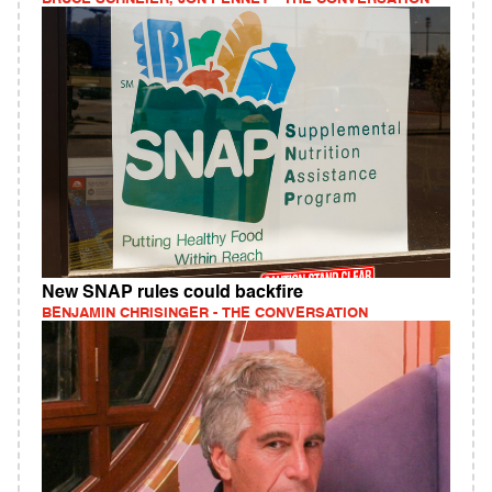
New SNAP rules could backfire
BENJAMIN CHRISINGER - THE CONVERSATION