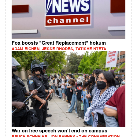
Fox boosts "Great Replacement" hokum
ADAM EICHEN, JESSE RHODES, TATISHE NTETA
War on free speech won't end on campus
BRUCE SCHNEIER, JON PENNEY - THE CONVERSATION