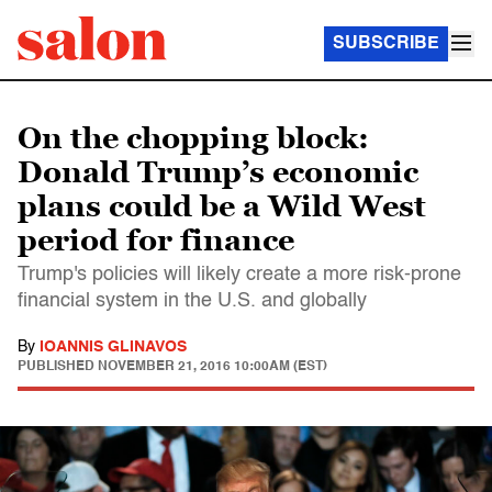
SUBSCRIBE
On the chopping block:
Donald Trump’s economic
plans could be a Wild West
period for finance
Trump's policies will likely create a more risk-prone
financial system in the U.S. and globally
By
IOANNIS GLINAVOS
PUBLISHED
NOVEMBER 21, 2016 10:00AM (EST)