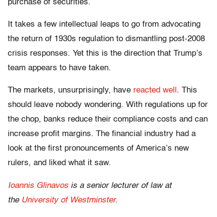
purchase of securities.
It takes a few intellectual leaps to go from advocating
the return of 1930s regulation to dismantling post-2008
crisis responses. Yet this is the direction that Trump’s
team appears to have taken.
The markets, unsurprisingly, have
reacted well
. This
should leave nobody wondering. With regulations up for
the chop, banks reduce their compliance costs and can
increase profit margins. The financial industry had a
look at the first pronouncements of America’s new
rulers, and liked what it saw.
Ioannis Glinavos
is a senior lecturer of law at
the
University of Westminster
.