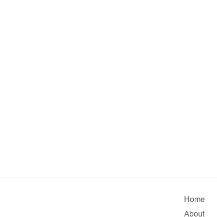
Home
About