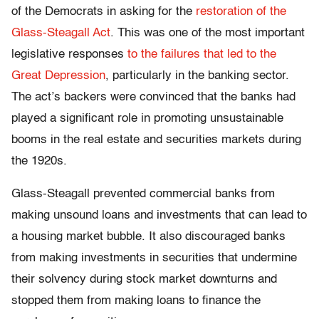
of the Democrats in asking for the
restoration of the
Glass-Steagall Act
. This was one of the most important
legislative responses
to the failures that led to the
Great Depression
, particularly in the banking sector.
The act’s backers were convinced that the banks had
played a significant role in promoting unsustainable
booms in the real estate and securities markets during
the 1920s.
Glass-Steagall prevented commercial banks from
making unsound loans and investments that can lead to
a housing market bubble. It also discouraged banks
from making investments in securities that undermine
their solvency during stock market downturns and
stopped them from making loans to finance the