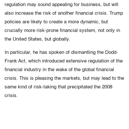
regulation may sound appealing for business, but will
also increase the risk of another financial crisis. Trump
policies are likely to create a more dynamic, but
crucially more risk-prone financial system, not only in
the United States, but globally.
In particular, he has spoken of dismantling the Dodd-
Frank Act, which introduced extensive regulation of the
financial industry in the wake of the global financial
crisis. This is pleasing the markets, but may lead to the
same kind of risk-taking that precipitated the 2008
crisis.