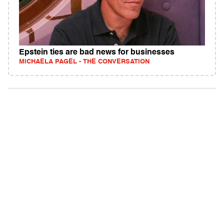
Epstein ties are bad news for businesses
MICHAELA PAGEL - THE CONVERSATION