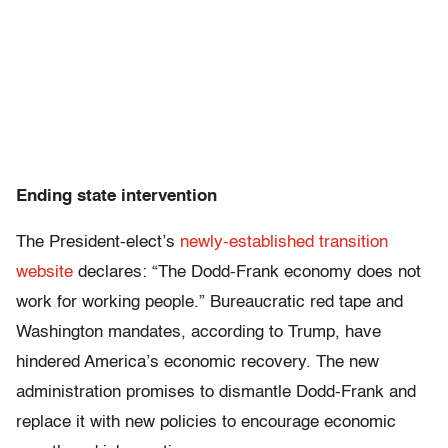
Ending state intervention
The President-elect’s
newly-established transition
website
declares: “The Dodd-Frank economy does not
work for working people.” Bureaucratic red tape and
Washington mandates, according to Trump, have
hindered America’s economic recovery. The new
administration promises to dismantle Dodd-Frank and
replace it with new policies to encourage economic