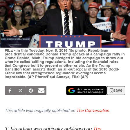
FILE - In this Tuesday, Nov. 8, 2016 file photo, Republican
presidential candidate Donald Trump speaks at a campaign rally in
Grand Rapids, Mich. Trump pledged in his campaign to throw out
what he called stifling regulations, including the financial rules
that Congress built to prevent another crisis. As the Trump
transition team asserts itself, an all-out repeal of the 2010 Dodd-
Frank law that strengthened regulators’ oversight seems
improbable. (AP Photo/Paul Sancya, File) (AP)
save
This article was originally published on
The Conversation
.
T
his article was originally published on
The