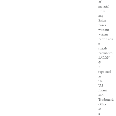
of
material
from
any
Salon
pages
without
written
permission
is
strictly
prohibited.
SALON
®
is
registered
in
the
U.S.
Patent
and
Trademark
Office
as
a