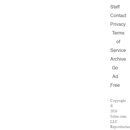
Staff
Contact
Privacy
Terms
of
Service
Archive
Go
Ad
Free
Copyright
©
2026
Salon.com,
LLC.
Reproductio