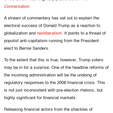
Conversation
.
A stream of commentary has set out to explain the
electoral success of Donald Trump as a reaction to
globalization and
neoliberalism
. It points to a thread of
populist anti-capitalism running from the President-
elect to Bernie Sanders.
To the extent that this is true, however, Trump voters
may be in for a surprise. One of the headline reforms of
the incoming administration will be the undoing of
regulatory responses to the 2008 financial crisis. This
is not just inconsistent with pre-election rhetoric, but
highly significant for financial markets.
Releasing financial actors from the shackles of