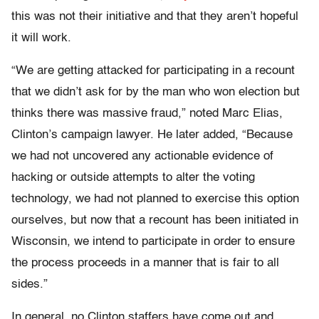
this was not their initiative and that they aren’t hopeful
it will work.
“We are getting attacked for participating in a recount
that we didn’t ask for by the man who won election but
thinks there was massive fraud,” noted Marc Elias,
Clinton’s campaign lawyer. He later added, “Because
we had not uncovered any actionable evidence of
hacking or outside attempts to alter the voting
technology, we had not planned to exercise this option
ourselves, but now that a recount has been initiated in
Wisconsin, we intend to participate in order to ensure
the process proceeds in a manner that is fair to all
sides.”
In general, no Clinton staffers have come out and