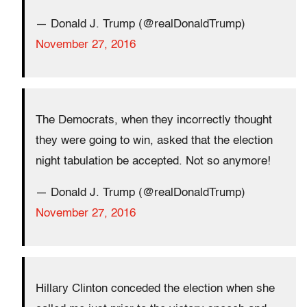
— Donald J. Trump (@realDonaldTrump)
November 27, 2016
The Democrats, when they incorrectly thought
they were going to win, asked that the election
night tabulation be accepted. Not so anymore!
— Donald J. Trump (@realDonaldTrump)
November 27, 2016
Hillary Clinton conceded the election when she