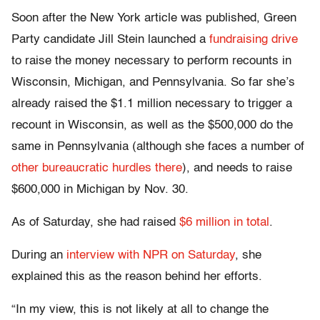
Soon after the New York article was published, Green
Party candidate Jill Stein launched a
fundraising drive
to raise the money necessary to perform recounts in
Wisconsin, Michigan, and Pennsylvania. So far she’s
already raised the $1.1 million necessary to trigger a
recount in Wisconsin, as well as the $500,000 do the
same in Pennsylvania (although she faces a number of
other bureaucratic hurdles there
), and needs to raise
$600,000 in Michigan by Nov. 30.
As of Saturday, she had raised
$6 million in total
.
During an
interview with NPR on Saturday
, she
explained this as the reason behind her efforts.
“In my view, this is not likely at all to change the