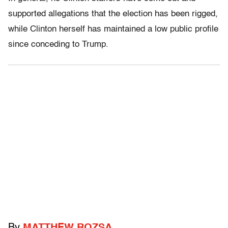
supported allegations that the election has been rigged,
while Clinton herself has maintained a low public profile
since conceding to Trump.