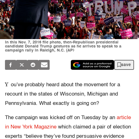
In this Nov. 7, 2016 file photo, then-Republican presidential
candidate Donald Trump gestures as he arrives to speak to a
campaign rally in Raleigh, N.C. (AP)
save
Y
ou’ve probably heard about the movement for a
recount in the states of Wisconsin, Michigan and
Pennsylvania. What exactly is going on?
The campaign was kicked off on Tuesday by an
article
in New York Magazine
which claimed a pair of election
experts “believe they’ve found persuasive evidence