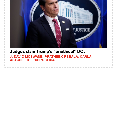
Judges slam Trump's "unethical" DOJ
J. DAVID MCSWANE, PRATHEEK REBALA, CARLA
ASTUDILLO - PROPUBLICA