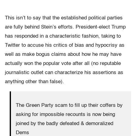
This isn’t to say that the established political parties
are fully behind Stein’s efforts. President-elect Trump
has responded in a characteristic fashion, taking to
Twitter to accuse his critics of bias and hypocrisy as
well as make bogus claims about how he may have
actually won the popular vote after all (no reputable
journalistic outlet can characterize his assertions as
anything other than false).
The Green Party scam to fill up their coffers by
asking for impossible recounts is now being
joined by the badly defeated & demoralized
Dems