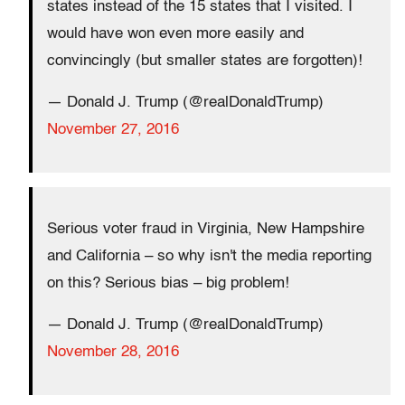
states instead of the 15 states that I visited. I
would have won even more easily and
convincingly (but smaller states are forgotten)!
— Donald J. Trump (@realDonaldTrump)
November 27, 2016
Serious voter fraud in Virginia, New Hampshire
and California – so why isn't the media reporting
on this? Serious bias – big problem!
— Donald J. Trump (@realDonaldTrump)
November 28, 2016