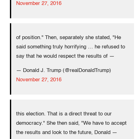
November 27, 2016
of position." Then, separately she stated, "He
said something truly horrifying … he refused to
say that he would respect the results of —
— Donald J. Trump (@realDonaldTrump)
November 27, 2016
this election. That is a direct threat to our
democracy." She then said, "We have to accept
the results and look to the future, Donald —