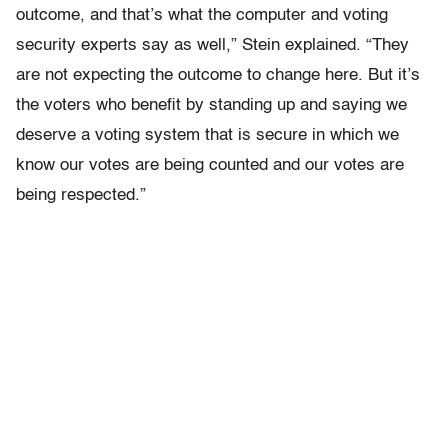
outcome, and that’s what the computer and voting
security experts say as well,” Stein explained. “They
are not expecting the outcome to change here. But it’s
the voters who benefit by standing up and saying we
deserve a voting system that is secure in which we
know our votes are being counted and our votes are
being respected.”