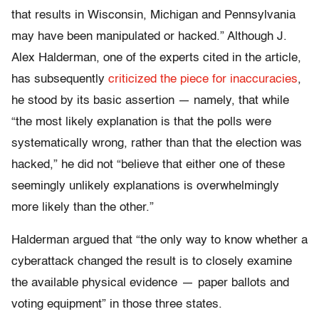
that results in Wisconsin, Michigan and Pennsylvania
may have been manipulated or hacked.” Although J.
Alex Halderman, one of the experts cited in the article,
has subsequently
criticized the piece for inaccuracies
,
he stood by its basic assertion — namely, that while
“the most likely explanation is that the polls were
systematically wrong, rather than that the election was
hacked,” he did not “believe that either one of these
seemingly unlikely explanations is overwhelmingly
more likely than the other.”
Halderman argued that “t
he only way to know whether a
cyberattack changed the result is to closely examine
the available physical evidence — paper ballots and
voting equipment” in those three states.