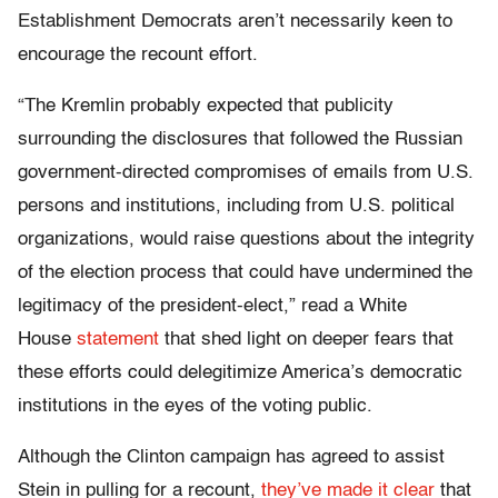
Establishment Democrats aren’t necessarily keen to
encourage the recount effort.
“The Kremlin probably expected that publicity
surrounding the disclosures that followed the Russian
government-directed compromises of emails from U.S.
persons and institutions, including from U.S. political
organizations, would raise questions about the integrity
of the election process that could have undermined the
legitimacy of the president-elect,” read a White
House
statement
that shed light on deeper fears that
these efforts could delegitimize America’s democratic
institutions in the eyes of the voting public.
Although the Clinton campaign has agreed to assist
Stein in pulling for a recount,
they’ve made it clear
that