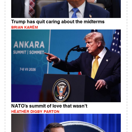
Trump has quit caring about the midterms
BRIAN KAREM
NATO’s summit of love that wasn't
HEATHER DIGBY PARTON