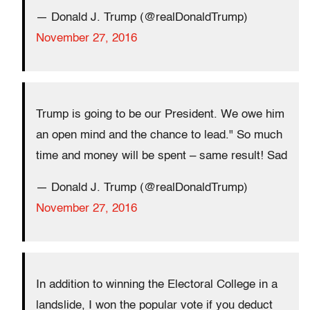
— Donald J. Trump (@realDonaldTrump)
November 27, 2016
Trump is going to be our President. We owe him
an open mind and the chance to lead." So much
time and money will be spent – same result! Sad
— Donald J. Trump (@realDonaldTrump)
November 27, 2016
In addition to winning the Electoral College in a
landslide, I won the popular vote if you deduct