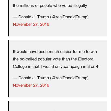
the millions of people who voted illegally
— Donald J. Trump (@realDonaldTrump)
November 27, 2016
It would have been much easier for me to win
the so-called popular vote than the Electoral
College in that I would only campaign in 3 or 4–
— Donald J. Trump (@realDonaldTrump)
November 27, 2016