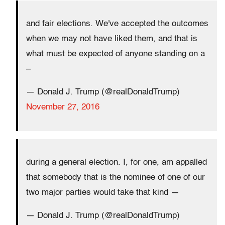
and fair elections. We've accepted the outcomes
when we may not have liked them, and that is
what must be expected of anyone standing on a
–
— Donald J. Trump (@realDonaldTrump)
November 27, 2016
during a general election. I, for one, am appalled
that somebody that is the nominee of one of our
two major parties would take that kind —
— Donald J. Trump (@realDonaldTrump)