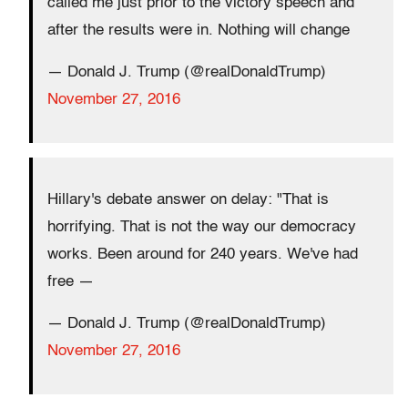
called me just prior to the victory speech and
after the results were in. Nothing will change
— Donald J. Trump (@realDonaldTrump)
November 27, 2016
Hillary's debate answer on delay: "That is
horrifying. That is not the way our democracy
works. Been around for 240 years. We've had
free —
— Donald J. Trump (@realDonaldTrump)
November 27, 2016