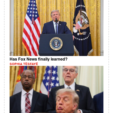
Has Fox News finally learned?
SOPHIA TESFAYE