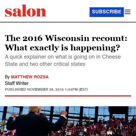
SUBSCRIBE
The 2016 Wisconsin recount:
What exactly is happening?
A quick explainer on what is going on in Cheese
State and two other critical states
By
MATTHEW ROZSA
Staff Writer
PUBLISHED
NOVEMBER 28, 2016 1:34PM (EST)