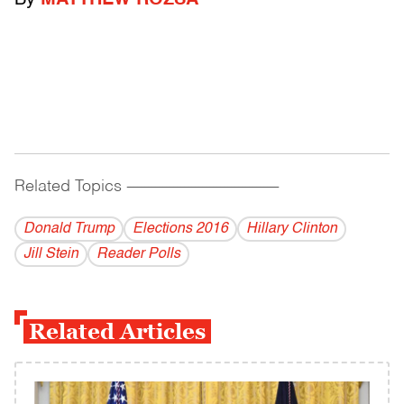
By
MATTHEW ROZSA
Related Topics
------------------------------------------
Donald Trump
Elections 2016
Hillary Clinton
Jill Stein
Reader Polls
Related Articles