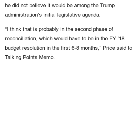
he did not believe it would be among the Trump
administration’s initial legislative agenda.
“I think that is probably in the second phase of
reconciliation, which would have to be in the FY ’18
budget resolution in the first 6-8 months,” Price said to
Talking Points Memo.