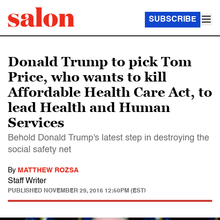
SUBSCRIBE
Donald Trump to pick Tom
Price, who wants to kill
Affordable Health Care Act, to
lead Health and Human
Services
Behold Donald Trump's latest step in destroying the
social safety net
By
MATTHEW ROZSA
Staff Writer
PUBLISHED
NOVEMBER 29, 2016 12:50PM (EST)