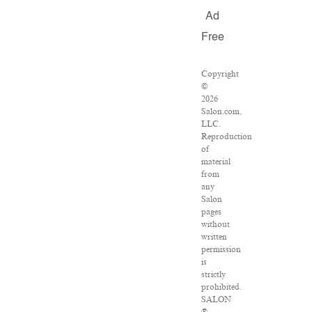
Ad
Free
Copyright
©
2026
Salon.com,
LLC.
Reproduction
of
material
from
any
Salon
pages
without
written
permission
is
strictly
prohibited.
SALON