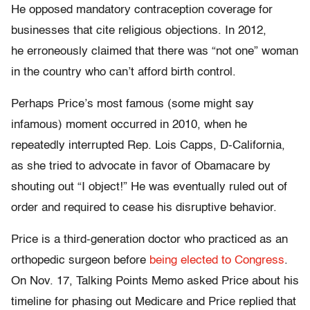
He opposed mandatory contraception coverage for
businesses that cite religious objections. In 2012,
he erroneously claimed that there was “not one” woman
in the country who can’t afford birth control.
Perhaps Price’s most famous (some might say
infamous) moment occurred in 2010, when he
repeatedly interrupted Rep. Lois Capps, D-California,
as she tried to advocate in favor of Obamacare by
shouting out “I object!” He was eventually ruled out of
order and required to cease his disruptive behavior.
Price is a third-generation doctor who practiced as an
orthopedic surgeon before
being elected to Congress
.
On Nov. 17, Talking Points Memo asked Price about his
timeline for phasing out Medicare and Price replied that