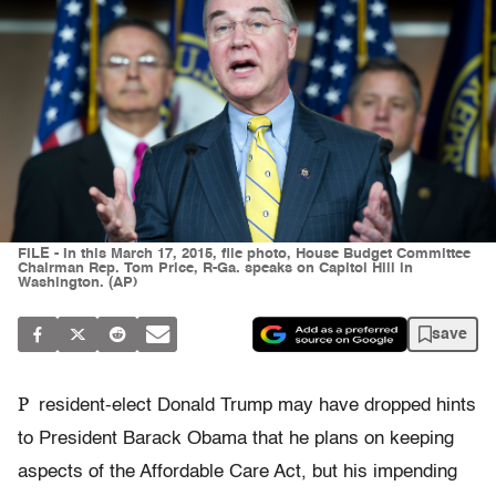
FILE - In this March 17, 2015, file photo, House Budget Committee
Chairman Rep. Tom Price, R-Ga. speaks on Capitol Hill in
Washington. (AP)
save
P
resident-elect Donald Trump may have dropped hints
to President Barack Obama that he plans on keeping
aspects of the Affordable Care Act, but his impending