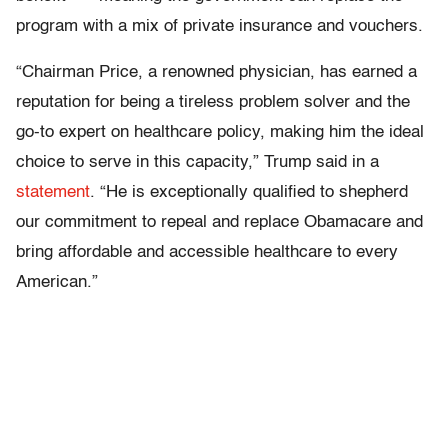
program with a mix of private insurance and vouchers.
“Chairman Price, a renowned physician, has earned a
reputation for being a tireless problem solver and the
go-to expert on healthcare policy, making him the ideal
choice to serve in this capacity,” Trump said in a
statement
. “He is exceptionally qualified to shepherd
our commitment to repeal and replace Obamacare and
bring affordable and accessible healthcare to every
American.”