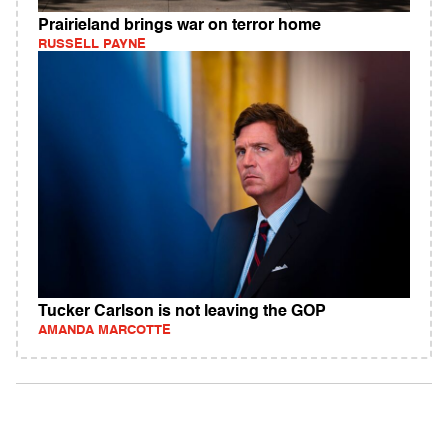
Prairieland brings war on terror home
RUSSELL PAYNE
Tucker Carlson is not leaving the GOP
AMANDA MARCOTTE