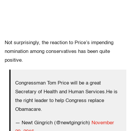
Not surprisingly, the reaction to Price’s impending
nomination among conservatives has been quite
positive.
Congressman Tom Price will be a great
Secretary of Health and Human Services.He is
the right leader to help Congress replace
Obamacare.
— Newt Gingrich (@newtgingrich)
November