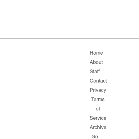
Home
About
Staff
Contact
Privacy
Terms
of
Service
Archive
Go