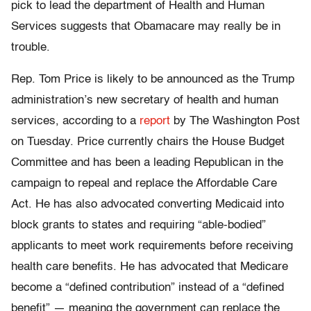
pick to lead the department of Health and Human
Services suggests that Obamacare may really be in
trouble.
Rep. Tom Price is likely to be announced as the Trump
administration’s new secretary of health and human
services, according to a
report
by The Washington Post
on Tuesday. Price currently chairs the House Budget
Committee and has been a leading Republican in the
campaign to repeal and replace the Affordable Care
Act. He has also advocated converting Medicaid into
block grants to states and requiring “able-bodied”
applicants to meet work requirements before receiving
health care benefits. He has advocated that Medicare
become a “defined contribution” instead of a “defined
benefit” — meaning the government can replace the