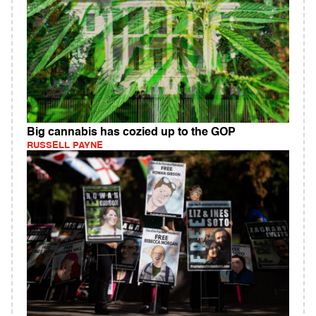
Big cannabis has cozied up to the GOP
RUSSELL PAYNE