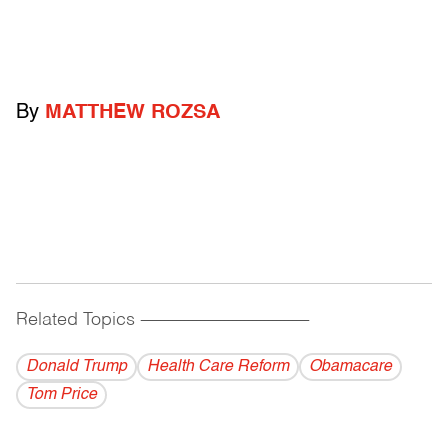
By
MATTHEW ROZSA
Related Topics
------------------------------------------
Donald Trump
Health Care Reform
Obamacare
Tom Price