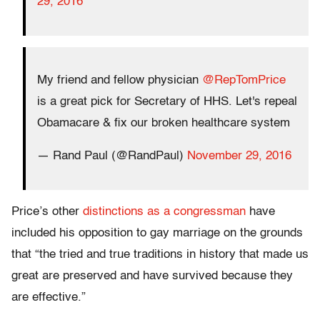
29, 2016
My friend and fellow physician
@RepTomPrice
is a great pick for Secretary of HHS. Let's repeal
Obamacare & fix our broken healthcare system
— Rand Paul (@RandPaul)
November 29, 2016
Price’s other
distinctions as a congressman
have
included his opposition to gay marriage on the grounds
that “the tried and true traditions in history that made us
great are preserved and have survived because they
are effective.”