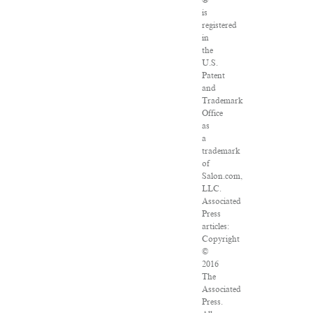
®
is
registered
in
the
U.S.
Patent
and
Trademark
Office
as
a
trademark
of
Salon.com,
LLC.
Associated
Press
articles:
Copyright
©
2016
The
Associated
Press.