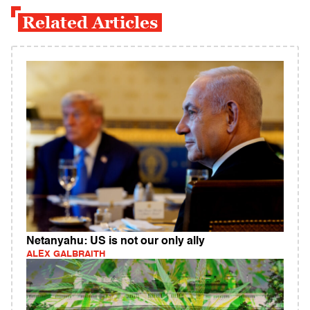
Related Articles
Netanyahu: US is not our only ally
ALEX GALBRAITH