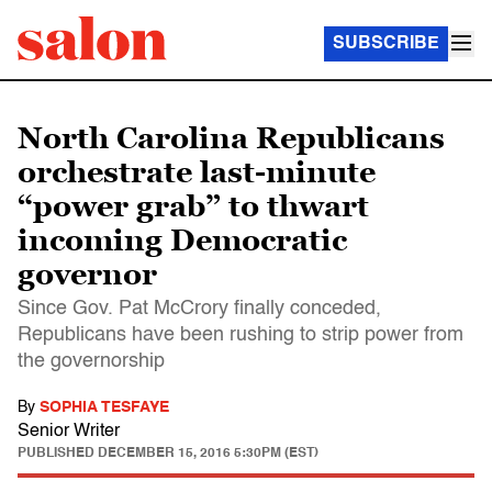
SUBSCRIBE
North Carolina Republicans
orchestrate last-minute
“power grab” to thwart
incoming Democratic
governor
Since Gov. Pat McCrory finally conceded,
Republicans have been rushing to strip power from
the governorship
By
SOPHIA TESFAYE
Senior Writer
PUBLISHED
DECEMBER 15, 2016 5:30PM (EST)