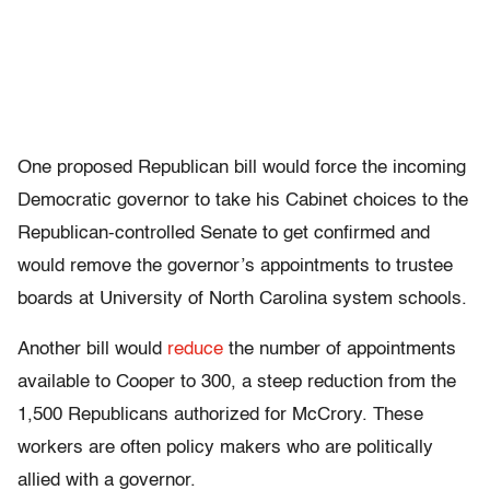
One proposed Republican bill would force the incoming
Democratic governor to take his Cabinet choices to the
Republican-controlled Senate to get confirmed and
would remove the governor’s appointments to trustee
boards at University of North Carolina system schools.
Another bill would
reduce
the number of appointments
available to Cooper to 300, a steep reduction from the
1,500 Republicans authorized for McCrory. These
workers are often policy makers who are politically
allied with a governor.