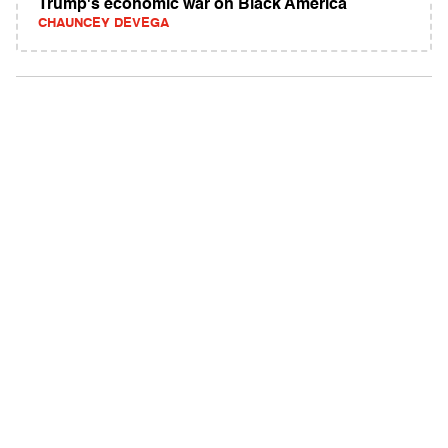
Trump's economic war on Black America
CHAUNCEY DEVEGA