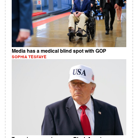
Media has a medical blind spot with GOP
SOPHIA TESFAYE