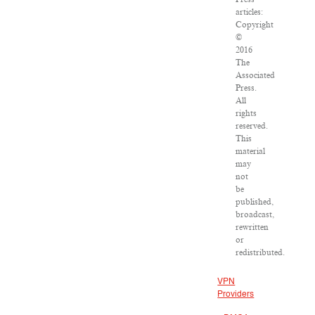
articles:
Copyright
©
2016
The
Associated
Press.
All
rights
reserved.
This
material
may
not
be
published,
broadcast,
rewritten
or
redistributed.
VPN
Providers