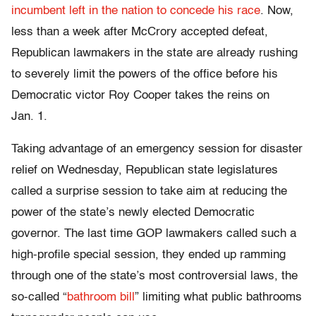
incumbent left in the nation to concede his race
. Now,
less than a week after McCrory accepted defeat,
Republican lawmakers in the state are already rushing
to severely limit the powers of the office before his
Democratic victor Roy Cooper takes the reins on
Jan. 1.
Taking advantage of an emergency session for disaster
relief on Wednesday, Republican state legislatures
called a surprise session to take aim at reducing the
power of the state’s newly elected Democratic
governor. The last time GOP lawmakers called such a
high-profile special session, they ended up ramming
through one of the state’s most controversial laws, the
so-called “
bathroom bill
” limiting what public bathrooms