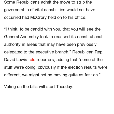
Some Republicans admit the move to strip the
governorship of vital capabilities would not have
occurred had McCrory held on to his office.
“I think, to be candid with you, that you will see the
General Assembly look to reassert its constitutional
authority in areas that may have been previously
delegated to the executive branch,” Republican Rep.
David Lewis
told
reporters, adding that “some of the
stuff we’re doing, obviously if the election results were
different, we might not be moving quite as fast on.”
Voting on the bills will start Tuesday.