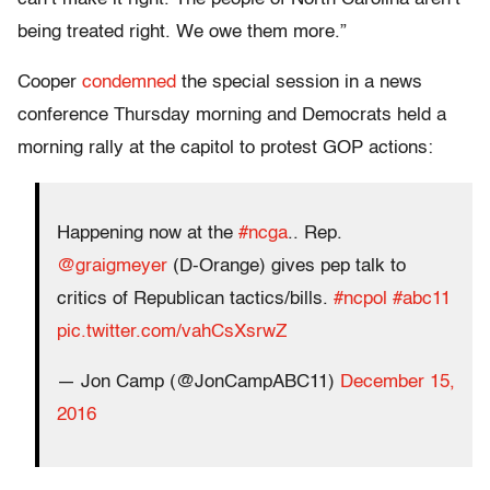
being treated right. We owe them more.”
Cooper
condemned
the special session in a news
conference Thursday morning and Democrats held a
morning rally at the capitol to protest GOP actions:
Happening now at the
#ncga
.. Rep.
@graigmeyer
(D-Orange) gives pep talk to
critics of Republican tactics/bills.
#ncpol
#abc11
pic.twitter.com/vahCsXsrwZ
— Jon Camp (@JonCampABC11)
December 15,
2016