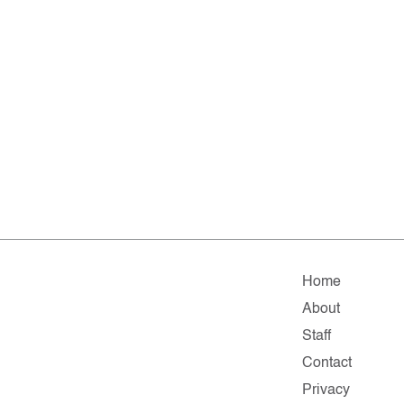
Home
About
Staff
Contact
Privacy