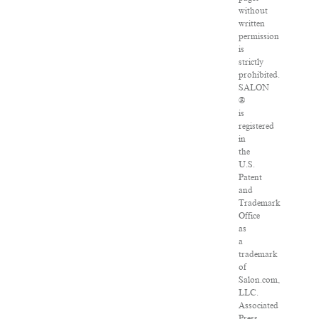
without
written
permission
is
strictly
prohibited.
SALON
®
is
registered
in
the
U.S.
Patent
and
Trademark
Office
as
a
trademark
of
Salon.com,
LLC.
Associated
Press