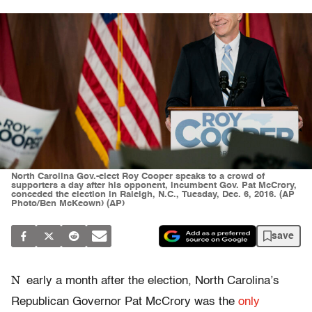
North Carolina Gov.-elect Roy Cooper speaks to a crowd of
supporters a day after his opponent, incumbent Gov. Pat McCrory,
conceded the election in Raleigh, N.C., Tuesday, Dec. 6, 2016. (AP
Photo/Ben McKeown) (AP)
save
N
early a month after the election, North Carolina’s
Republican Governor Pat McCrory was the
only