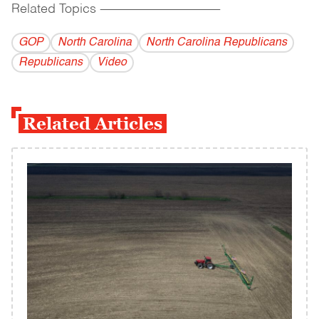
Related Topics
------------------------------------------
GOP
North Carolina
North Carolina Republicans
Republicans
Video
Related Articles