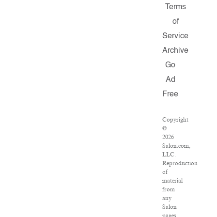
Terms
of
Service
Archive
Go
Ad
Free
Copyright
©
2026
Salon.com,
LLC.
Reproduction
of
material
from
any
Salon
pages