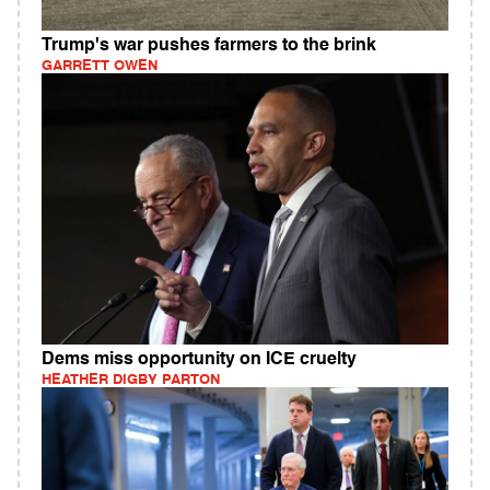
Trump's war pushes farmers to the brink
GARRETT OWEN
Dems miss opportunity on ICE cruelty
HEATHER DIGBY PARTON