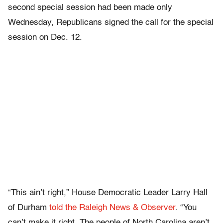
second special session had been made only
Wednesday, Republicans signed the call for the special
session on Dec. 12.
“This ain’t right,” House Democratic Leader Larry Hall
of Durham
told the Raleigh News & Observer
. “You
can’t make it right. The people of North Carolina aren’t