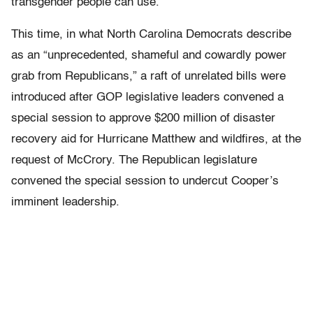
transgender people can use.
This time, in what North Carolina Democrats describe
as an “unprecedented, shameful and cowardly power
grab from Republicans,” a raft of unrelated bills were
introduced after GOP legislative leaders convened a
special session to approve $200 million of disaster
recovery aid for Hurricane Matthew and wildfires, at the
request of McCrory. The Republican legislature
convened the special session to undercut Cooper’s
imminent leadership.