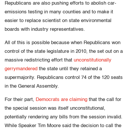
Republicans are also pushing efforts to abolish car-
emissions testing in many counties and to make it
easier to replace scientist on state environmental
boards with industry representatives.
All of this is possible because when Republicans won
control of the state legislature in 2010, the set out on a
massive redistricting effort that
unconstitutionally
gerrymandered
the state until they retained a
supermajority. Republicans control 74 of the 120 seats
in the General Assembly.
For their part,
Democrats are claiming
that the call for
the special session was itself unconstitutional,
potentially rendering any bills from the session invalid.
While Speaker Tim Moore said the decision to call the