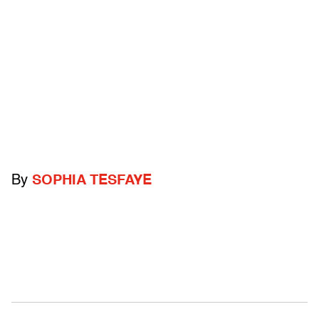
By
SOPHIA TESFAYE