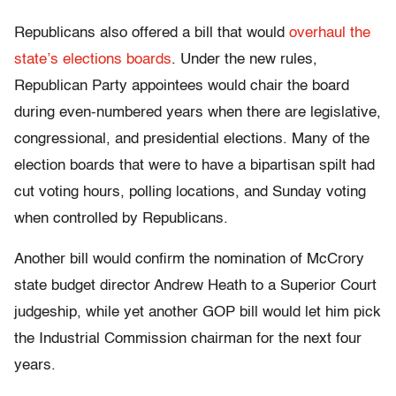
Republicans also offered a bill that would
overhaul the
state’s elections boards
. Under the new rules,
Republican Party appointees would chair the board
during even-numbered years when there are legislative,
congressional, and presidential elections. Many of the
election boards that were to have a bipartisan spilt had
cut voting hours, polling locations, and Sunday voting
when controlled by Republicans.
Another bill would confirm the nomination of McCrory
state budget director Andrew Heath to a Superior Court
judgeship, while yet another GOP bill would let him pick
the Industrial Commission chairman for the next four
years.