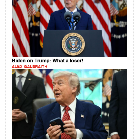
Biden on Trump: What a loser!
ALEX GALBRAITH