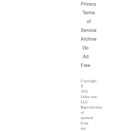
Privacy
Terms
of
Service
Archive
Go
Ad
Free
Copyright
©
2026
Salon.com,
LLC.
Reproduction
of
material
from
any