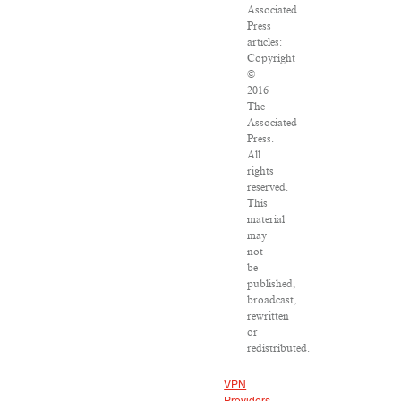
Associated
Press
articles:
Copyright
©
2016
The
Associated
Press.
All
rights
reserved.
This
material
may
not
be
published,
broadcast,
rewritten
or
redistributed.
VPN