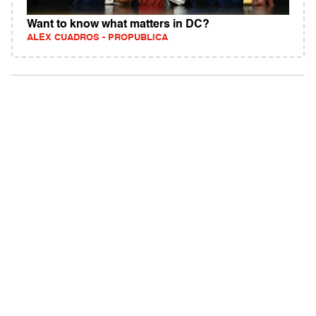
Want to know what matters in DC?
ALEX CUADROS - PROPUBLICA