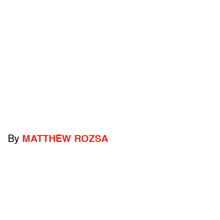
By
MATTHEW ROZSA