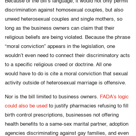
Because of the bill’s language, it would not only permit
discrimination against homosexual couples, but also
unwed heterosexual couples and single mothers, so
long as the business owners can claim that their
religious beliefs are being violated. Because the phrase
“moral conviction” appears in the legislation, one
wouldn’t even need to connect their discriminatory acts
to a specific religious creed or doctrine. All one
would have to do is cite a moral conviction that sexual
activity outside of heterosexual marriage is offensive.
Nor is the bill limited to business owners.
FADA’s logic
could also be used
to justify pharmacies refusing to fill
birth control prescriptions, businesses not offering
health benefits to a same-sex marital partner, adoption
agencies discriminating against gay families, and even