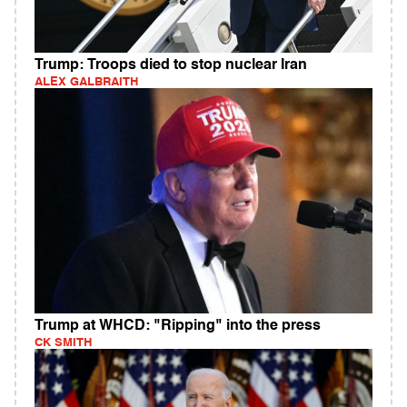
Trump: Troops died to stop nuclear Iran
ALEX GALBRAITH
Trump at WHCD: "Ripping" into the press
CK SMITH