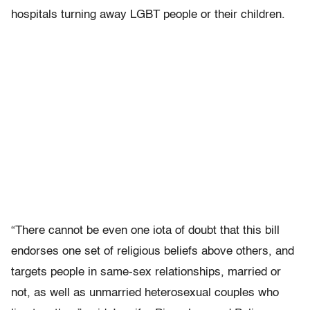
hospitals turning away LGBT people or their children.
“There cannot be even one iota of doubt that this bill
endorses one set of religious beliefs above others, and
targets people in same-sex relationships, married or
not, as well as unmarried heterosexual couples who