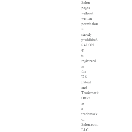
Salon
pages
without
written
permission
is
strictly
prohibited.
SALON
®
is
registered
in
the
U.S.
Patent
and
Trademark
Office
as
a
trademark
of
Salon.com,
LLC.