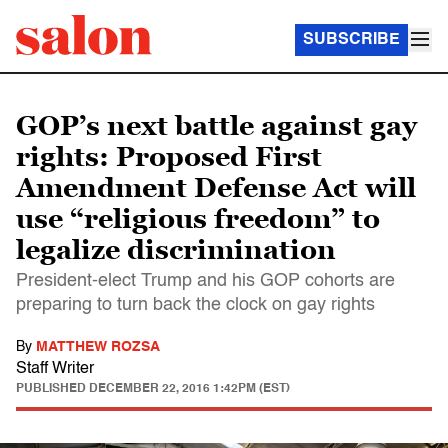
SUBSCRIBE
GOP’s next battle against gay
rights: Proposed First
Amendment Defense Act will
use “religious freedom” to
legalize discrimination
President-elect Trump and his GOP cohorts are
preparing to turn back the clock on gay rights
By
MATTHEW ROZSA
Staff Writer
PUBLISHED
DECEMBER 22, 2016 1:42PM (EST)