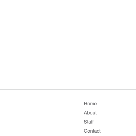
Home
About
Staff
Contact