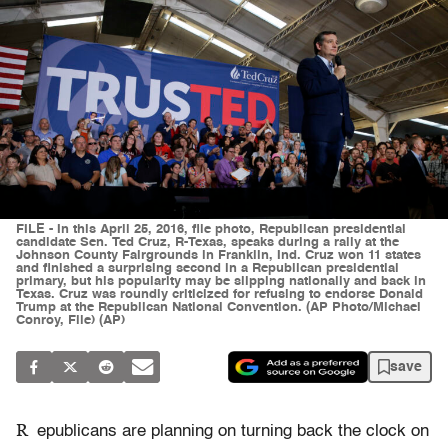
FILE - In this April 25, 2016, file photo, Republican presidential
candidate Sen. Ted Cruz, R-Texas, speaks during a rally at the
Johnson County Fairgrounds in Franklin, Ind. Cruz won 11 states
and finished a surprising second in a Republican presidential
primary, but his popularity may be slipping nationally and back in
Texas. Cruz was roundly criticized for refusing to endorse Donald
Trump at the Republican National Convention. (AP Photo/Michael
Conroy, File) (AP)
save
R
epublicans are planning on turning back the clock on