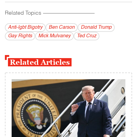
Related Topics
------------------------------------------
Anti-lgbt Bigotry
Ben Carson
Donald Trump
Gay Rights
Mick Mulvaney
Ted Cruz
Related Articles