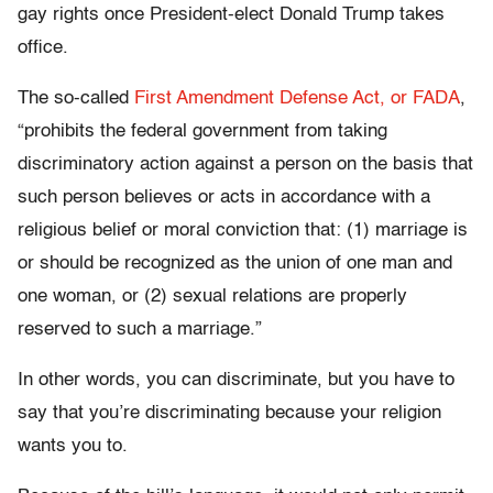
gay rights once President-elect Donald Trump takes
office.
The so-called
First Amendment Defense Act, or FADA
,
“prohibits the federal government from taking
discriminatory action against a person on the basis that
such person believes or acts in accordance with a
religious belief or moral conviction that: (1) marriage is
or should be recognized as the union of one man and
one woman, or (2) sexual relations are properly
reserved to such a marriage.”
In other words, you can discriminate, but you have to
say that you’re discriminating because your religion
wants you to.