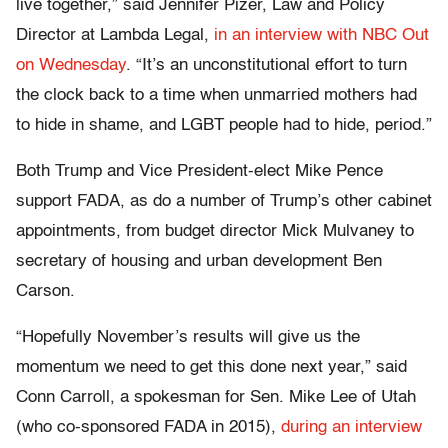
live together,” said Jennifer Pizer, Law and Policy
Director at Lambda Legal,
in an interview with NBC Out
on Wednesday
. “It’s an unconstitutional effort to turn
the clock back to a time when unmarried mothers had
to hide in shame, and LGBT people had to hide, period.”
Both Trump and Vice President-elect Mike Pence
support FADA, as do a number of Trump’s other cabinet
appointments, from budget director Mick Mulvaney to
secretary of housing and urban development Ben
Carson.
“Hopefully November’s results will give us the
momentum we need to get this done next year,” said
Conn Carroll, a spokesman for Sen. Mike Lee of Utah
(who co-sponsored FADA in 2015),
during an interview