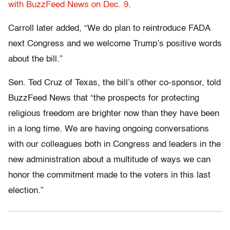
with BuzzFeed News on Dec. 9
.
Carroll later added, “We do plan to reintroduce FADA
next Congress and we welcome Trump’s positive words
about the bill.”
Sen. Ted Cruz of Texas, the bill’s other co-sponsor, told
BuzzFeed News that “the prospects for protecting
religious freedom are brighter now than they have been
in a long time. We are having ongoing conversations
with our colleagues both in Congress and leaders in the
new administration about a multitude of ways we can
honor the commitment made to the voters in this last
election.”