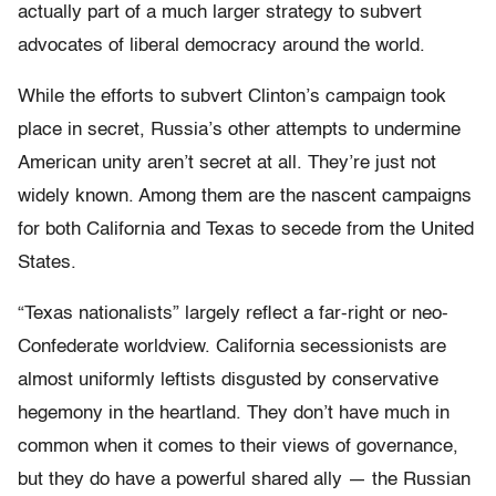
actually part of a much larger strategy to subvert
advocates of liberal democracy around the world.
While the efforts to subvert Clinton’s campaign took
place in secret, Russia’s other attempts to undermine
American unity aren’t secret at all. They’re just not
widely known. Among them are the nascent campaigns
for both California and Texas to secede from the United
States.
“Texas nationalists” largely reflect a far-right or neo-
Confederate worldview. California secessionists are
almost uniformly leftists disgusted by conservative
hegemony in the heartland. They don’t have much in
common when it comes to their views of governance,
but they do have a powerful shared ally — the Russian