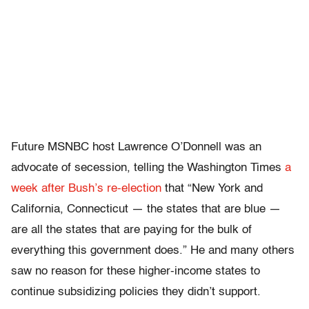
Future MSNBC host Lawrence O’Donnell was an
advocate of secession, telling the Washington Times
a
week after Bush’s re-election
that “New York and
California, Connecticut — the states that are blue —
are all the states that are paying for the bulk of
everything this government does.” He and many others
saw no reason for these higher-income states to
continue subsidizing policies they didn’t support.