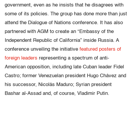
government, even as he insists that he disagrees with
some of its policies. The group has done more than just
attend the Dialogue of Nations conference. It has also
partnered with AGM to create an “Embassy of the
Independent Republic of California” inside Russia. A
conference unveiling the initiative
featured posters of
foreign leaders
representing a spectrum of anti-
American opposition, including late Cuban leader Fidel
Castro; former Venezuelan president Hugo Chávez and
his successor, Nicolás Maduro; Syrian president
Bashar al-Assad and, of course, Vladimir Putin.