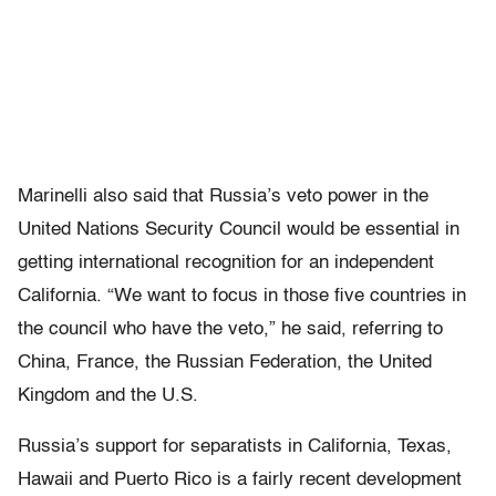
Marinelli also said that Russia’s veto power in the
United Nations Security Council would be essential in
getting international recognition for an independent
California. “We want to focus in those five countries in
the council who have the veto,” he said, referring to
China, France, the Russian Federation, the United
Kingdom and the U.S.
Russia’s support for separatists in California, Texas,
Hawaii and Puerto Rico is a fairly recent development