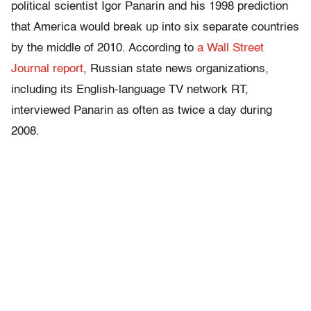
political scientist Igor Panarin and his 1998 prediction
that America would break up into six separate countries
by the middle of 2010. According to
a Wall Street
Journal report
, Russian state news organizations,
including its English-language TV network RT,
interviewed Panarin as often as twice a day during
2008.