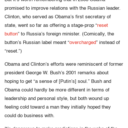
promised to improve relations with the Russian leader.
Clinton, who served as Obama’s first secretary of
state, went so far as offering a stage-prop “
reset
button
” to Russia’s foreign minister. (Comically, the
button’s Russian label meant “
overcharged
” instead of
“reset.”)
Obama and Clinton’s efforts were reminiscent of former
president George W. Bush’s 2001 remarks about
hoping to get “a sense of [Putin’s] soul.” Bush and
Obama could hardly be more different in terms of
leadership and personal style, but both wound up
feeling cold toward a man they initially hoped they
could do business with.