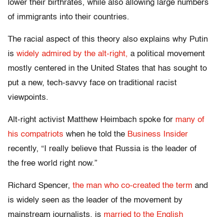
lower their birthrates, while also allowing large numbers
of immigrants into their countries.
The racial aspect of this theory also explains why Putin
is
widely admired by the alt-right,
a political movement
mostly centered in the United States that has sought to
put a new, tech-savvy face on traditional racist
viewpoints.
Alt-right activist Matthew Heimbach spoke for
many of
his compatriots
when he told the
Business Insider
recently, “I really believe that Russia is the leader of
the free world right now.”
Richard Spencer,
the man who co-created the term
and
is widely seen as the leader of the movement by
mainstream journalists, is
married to the English