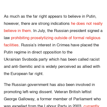
As much as the far right appears to believe in Putin,
however, there are strong indications
he does not really
believe in them
. In July, the Russian president signed a
law
prohibiting proselytizing outside of formal religious
facilities
. Russia’s interest in Crimea have placed the
Putin regime in direct opposition to the
Ukrainian Svoboda party which has been called racist
and anti-Semitic and is widely perceived as allied with
the European far right.
The Russian government has also been involved in
promoting left-wing dissent. Veteran British leftist
George Galloway, a former member of Parliament who
was expelled from the Labour Party in 2003,
currently