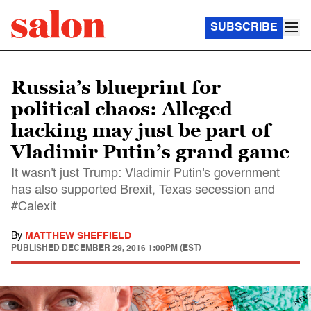
SUBSCRIBE
Russia’s blueprint for
political chaos: Alleged
hacking may just be part of
Vladimir Putin’s grand game
It wasn't just Trump: Vladimir Putin's government
has also supported Brexit, Texas secession and
#Calexit
By
MATTHEW SHEFFIELD
PUBLISHED
DECEMBER 29, 2016 1:00PM (EST)