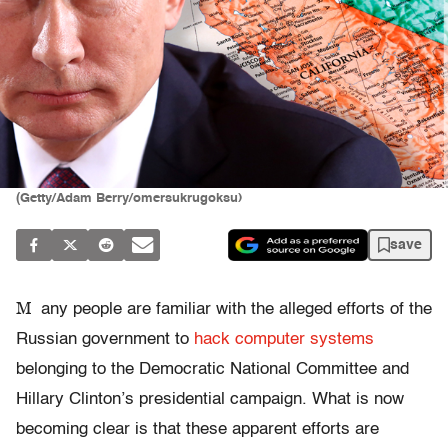
(Getty/Adam Berry/omersukrugoksu)
save
M
any people are familiar with the alleged efforts of the
Russian government to
hack computer systems
belonging to the Democratic National Committee and
Hillary Clinton’s presidential campaign. What is now
becoming clear is that these apparent efforts are