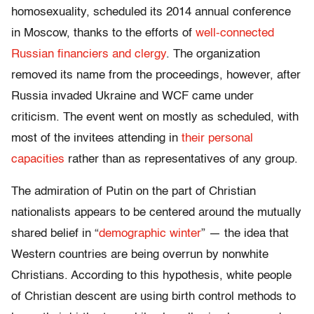
homosexuality, scheduled its 2014 annual conference
in Moscow, thanks to the efforts of
well-connected
Russian financiers and clergy
. The organization
removed its name from the proceedings, however, after
Russia invaded Ukraine and WCF came under
criticism. The event went on mostly as scheduled, with
most of the invitees attending in
their personal
capacities
rather than as representatives of any group.
The admiration of Putin on the part of Christian
nationalists appears to be centered around the mutually
shared belief in “
demographic winter
” — the idea that
Western countries are being overrun by nonwhite
Christians. According to this hypothesis, white people
of Christian descent are using birth control methods to