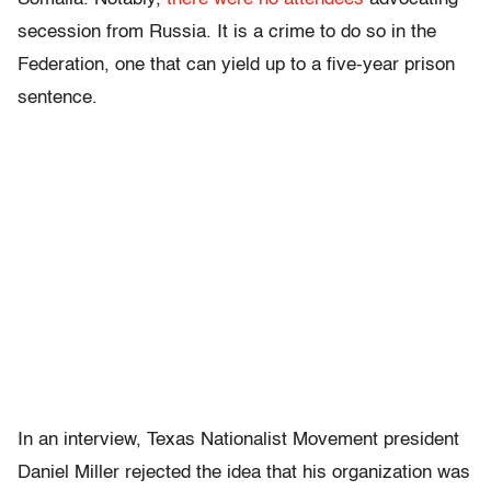
secession from Russia. It is a crime to do so in the
Federation, one that can yield up to a five-year prison
sentence.
In an interview, Texas Nationalist Movement president
Daniel Miller rejected the idea that his organization was