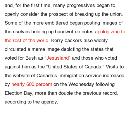
and, for the first time, many progressives began to
openly consider the prospect of breaking up the union.
Some of the more embittered began posting images of
themselves holding up handwritten notes
apologizing to
the rest of the world
. Kerry backers also widely
circulated a meme image depicting the states that
voted for Bush as “
Jesusland
” and those who voted
against him as the “United States of Canada.” Visits to
the website of Canada’s immigration service increased
by
nearly 600 percent
on the Wednesday following
Election Day, more than double the previous record,
according to the agency.