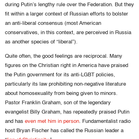
during Putin’s lengthy rule over the Federation. But they
fit within a larger context of Russian efforts to bolster
an anti-liberal consensus (most American
conservatives, in this context, are perceived in Russia
as another species of “liberal”).
Quite often, the good feelings are reciprocal. Many
figures on the Christian right in America have praised
the Putin government for its anti-LGBT policies,
particularly its law prohibiting non-negative literature
about homosexuality from being given to minors.
Pastor Franklin Graham, son of the legendary
evangelist Billy Graham, has repeatedly praised Putin
and has
even met him in person
. Fundamentalist radio
host Bryan Fischer has called the Russian leader a