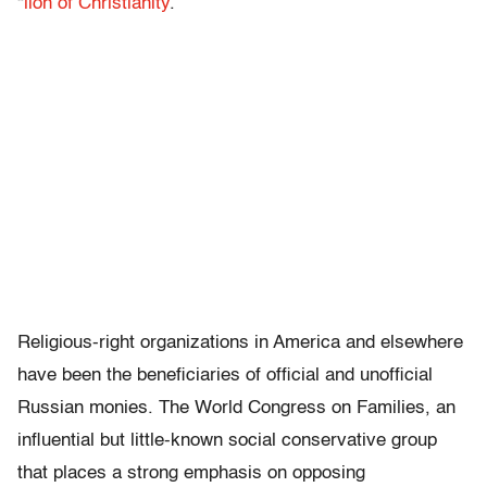
“
lion of Christianity
.”
Religious-right organizations in America and elsewhere
have been the beneficiaries of official and unofficial
Russian monies. The World Congress on Families, an
influential but little-known social conservative group
that places a strong emphasis on opposing