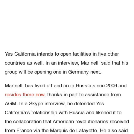
Yes California intends to open facilities in five other
countries as well. In an interview, Marinelli said that his
group will be opening one in Germany next.
Marinelli has lived off and on in Russia since 2006 and
resides there now
, thanks in part to assistance from
AGM. In a Skype interview, he defended Yes
California’s relationship with Russia and likened it to
the collaboration that American revolutionaries received
from France via the Marquis de Lafayette. He also said