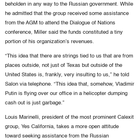
beholden in any way to the Russian government. While
he admitted that the group received some assistance
from the AGM to attend the Dialogue of Nations
conference, Miller said the funds constituted a tiny
portion of his organization’s revenues.
“This idea that there are strings tied to us that are from
places outside, not just of Texas but outside of the
United States is, frankly, very insulting to us,” he told
Salon via telephone. “This idea that, somehow, Vladimir
Putin is flying over our office in a helicopter dumping
cash out is just garbage.”
Louis Marinelli, president of the most prominent Calexit
group, Yes California, takes a more open attitude
toward seeking assistance from the Russian