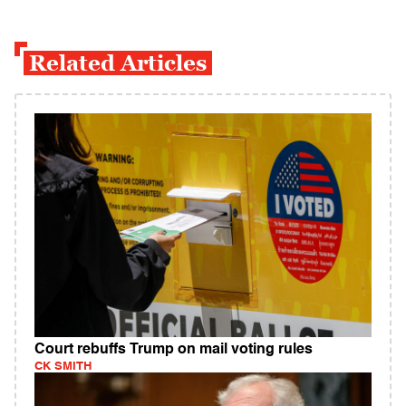
Related Articles
Court rebuffs Trump on mail voting rules
CK SMITH