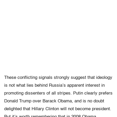
These conflicting signals strongly suggest that ideology
is not what lies behind Russia’s apparent interest in
promoting dissenters of all stripes. Putin clearly prefers
Donald Trump over Barack Obama, and is no doubt
delighted that Hillary Clinton will not become president.
But it’s worth remembering that in 2008 Obama