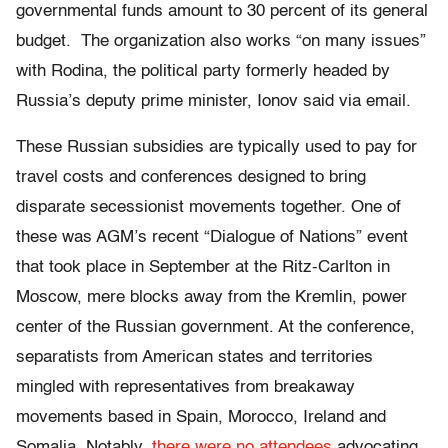
governmental funds amount to 30 percent of its general
budget. The organization also works “on many issues”
with Rodina, the political party formerly headed by
Russia’s deputy prime minister, Ionov said via email.
These Russian subsidies are typically used to pay for
travel costs and conferences designed to bring
disparate secessionist movements together. One of
these was AGM’s recent “Dialogue of Nations” event
that took place in September at the Ritz-Carlton in
Moscow, mere blocks away from the Kremlin, power
center of the Russian government. At the conference,
separatists from American states and territories
mingled with representatives from breakaway
movements based in Spain, Morocco, Ireland and
Somalia. Notably,
there were no attendees
advocating