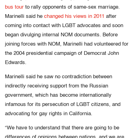
bus tour
to rally opponents of same-sex marriage.
Marinelli said he
changed his views in 2011
after
coming into contact with LGBT advocates and soon
began divulging internal NOM documents. Before
joining forces with NOM, Marinelli had volunteered for
the 2004 presidential campaign of Democrat John
Edwards.
Marinelli said he saw no contradiction between
indirectly receiving support from the Russian
government, which has become internationally
infamous for its persecution of LGBT citizens, and
advocating for gay rights in California.
“We have to understand that there are going to be
differences of opinions between nations, and we are