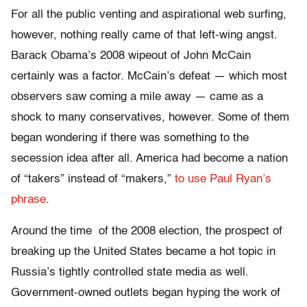
For all the public venting and aspirational web surfing,
however, nothing really came of that left-wing angst.
Barack Obama’s 2008 wipeout of John McCain
certainly was a factor. McCain’s defeat — which most
observers saw coming a mile away — came as a
shock to many conservatives, however. Some of them
began wondering if there was something to the
secession idea after all. America had become a nation
of “takers” instead of “makers,”
to use Paul Ryan’s
phrase
.
Around the time of the 2008 election, the prospect of
breaking up the United States became a hot topic in
Russia’s tightly controlled state media as well.
Government-owned outlets began hyping the work of