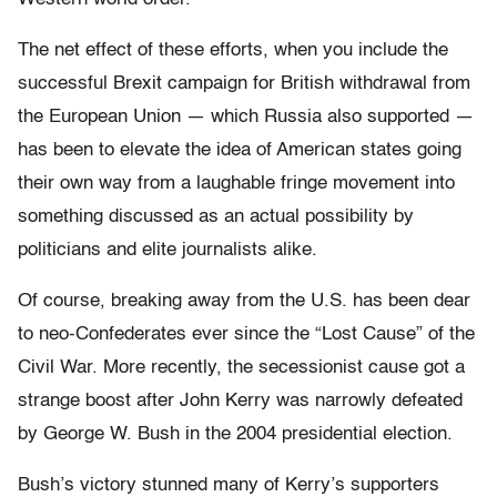
The net effect of these efforts, when you include the
successful Brexit campaign for British withdrawal from
the European Union — which Russia also supported —
has been to elevate the idea of American states going
their own way from a laughable fringe movement into
something discussed as an actual possibility by
politicians and elite journalists alike.
Of course, breaking away from the U.S. has been dear
to neo-Confederates ever since the “Lost Cause” of the
Civil War. More recently, the secessionist cause got a
strange boost after John Kerry was narrowly defeated
by George W. Bush in the 2004 presidential election.
Bush’s victory stunned many of Kerry’s supporters