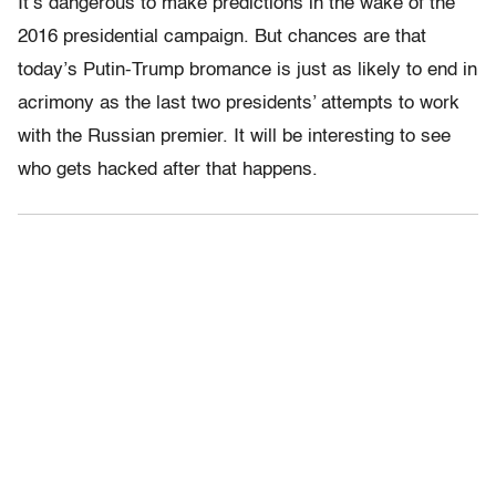
It’s dangerous to make predictions in the wake of the
2016 presidential campaign. But chances are that
today’s Putin-Trump bromance is just as likely to end in
acrimony as the last two presidents’ attempts to work
with the Russian premier. It will be interesting to see
who gets hacked after that happens.