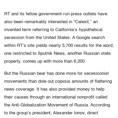
RT and its fellow government-run press outlets have
also been remarkably interested in “Calexit,” an
invented term referring to California’s hypothetical
secession from the United States. A Google search
within RT’s site yields nearly 5,700 results for the word;
one restricted to Sputnik News, another Russian state
property, comes up with more than 6,200.
But the Russian bear has done more for secessionist
movements than dole out copious amounts of flattering
news coverage. It has also provided money to help
their causes through an international nonprofit called
the Anti-Globalization Movement of Russia. According
to the group’s president, Alexander Ionov, direct