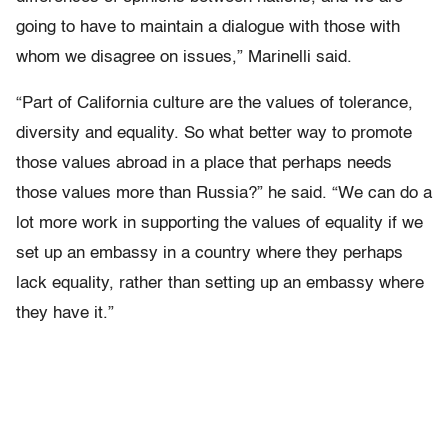
going to have to maintain a dialogue with those with
whom we disagree on issues,” Marinelli said.
“Part of California culture are the values of tolerance,
diversity and equality. So what better way to promote
those values abroad in a place that perhaps needs
those values more than Russia?” he said. “We can do a
lot more work in supporting the values of equality if we
set up an embassy in a country where they perhaps
lack equality, rather than setting up an embassy where
they have it.”