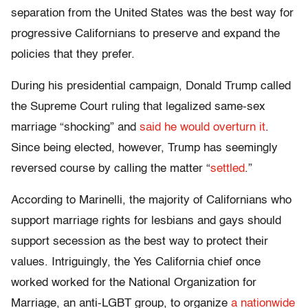
separation from the United States was the best way for
progressive Californians to preserve and expand the
policies that they prefer.
During his presidential campaign, Donald Trump called
the Supreme Court ruling that legalized same-sex
marriage “shocking” and
said he would overturn it
.
Since being elected, however, Trump has seemingly
reversed course by calling the matter “
settled
.”
According to Marinelli, the majority of Californians who
support marriage rights for lesbians and gays should
support secession as the best way to protect their
values. Intriguingly, the Yes California chief once
worked worked for the National Organization for
Marriage, an anti-LGBT group, to organize
a nationwide