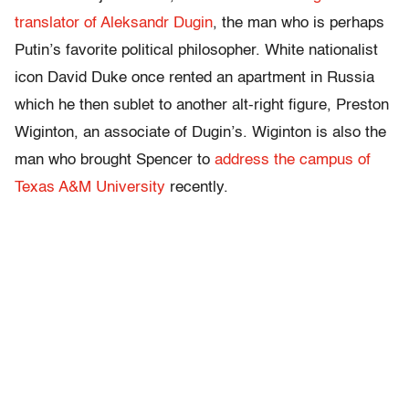
translator of Aleksandr Dugin
, the man who is perhaps
Putin’s favorite political philosopher. White nationalist
icon David Duke once rented an apartment in Russia
which he then sublet to another alt-right figure, Preston
Wiginton, an associate of Dugin’s. Wiginton is also the
man who brought Spencer to
address the campus of
Texas A&M University
recently.