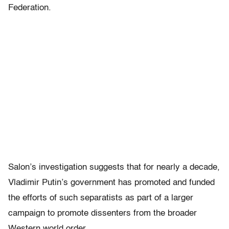
Federation.
Salon’s investigation suggests that for nearly a decade,
Vladimir Putin’s government has promoted and funded
the efforts of such separatists as part of a larger
campaign to promote dissenters from the broader
Western world order.