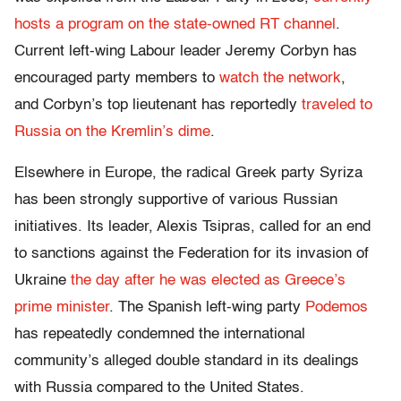
hosts a program on the state-owned RT channel
.
Current left-wing Labour leader Jeremy Corbyn has
encouraged party members to
watch the network
,
and Corbyn’s top lieutenant has reportedly
traveled to
Russia on the Kremlin’s dime
.
Elsewhere in Europe, the radical Greek party Syriza
has been strongly supportive of various Russian
initiatives. Its leader, Alexis Tsipras, called for an end
to sanctions against the Federation for its invasion of
Ukraine
the day after he was elected as Greece’s
prime minister
. The Spanish left-wing party
Podemos
has repeatedly condemned the international
community’s alleged double standard in its dealings
with Russia compared to the United States.