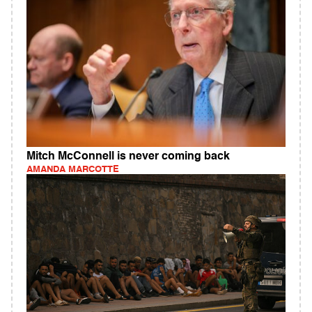
Mitch McConnell is never coming back
AMANDA MARCOTTE