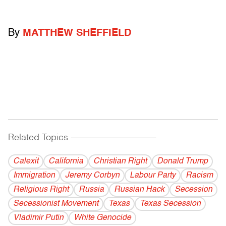
By
MATTHEW SHEFFIELD
Related Topics
------------------------------------------
Calexit
California
Christian Right
Donald Trump
Immigration
Jeremy Corbyn
Labour Party
Racism
Religious Right
Russia
Russian Hack
Secession
Secessionist Movement
Texas
Texas Secession
Vladi­mir Putin
White Genocide