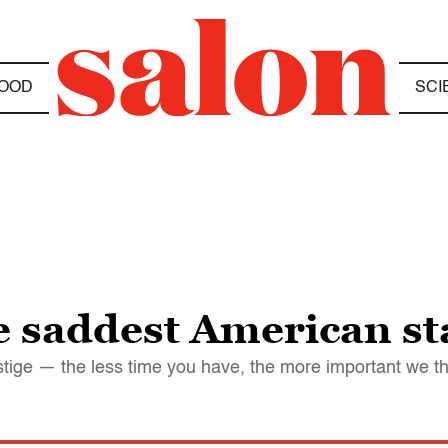
OOD
SCI
he saddest American s
tige — the less time you have, the more important we th