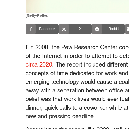
(Getty/Poike)
Facebook
X
Reddit
I
n 2008, the Pew Research Center condu
of the Internet in order to attempt to d
circa 2020
. The report included differen
concepts of time dedicated for work and
emerging technology would cause a coale
away with a separation between office a
belief was that work lives would eventual
dinner, quick calls to a coworker while a
new and pressing deadline.