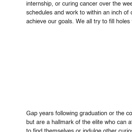
internship, or curing cancer over the w
schedules and work to within an inch of 
achieve our goals. We all try to fill hol
Gap years following graduation or the co
but are a hallmark of the elite who can a
to find themselves or indulge other curi