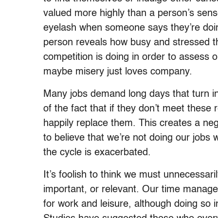
valued more highly than a person’s sense
eyelash when someone says they’re doing
person reveals how busy and stressed th
competition is doing in order to assess o
maybe misery just loves company.
Many jobs demand long days that turn i
of the fact that if they don’t meet these
happily replace them. This creates a neg
to believe that we’re not doing our jobs 
the cycle is exacerbated.
It’s foolish to think we must unnecessari
important, or relevant. Our time manage
for work and leisure, although doing so i