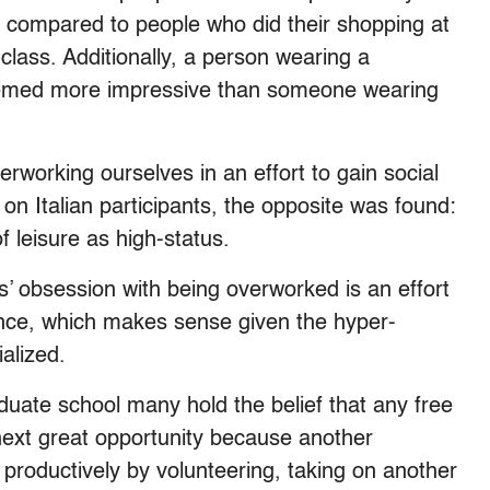
 compared to people who did their shopping at
 class. Additionally, a person wearing a
eemed more impressive than someone wearing
working ourselves in an effort to gain social
 Italian participants, the opposite was found:
of leisure as high-status.
’ obsession with being overworked is an effort
ence, which makes sense given the hyper-
alized.
duate school many hold the belief that any free
next great opportunity because another
 productively by volunteering, taking on another