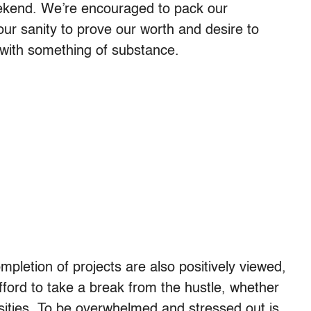
eekend. We’re encouraged to pack our
our sanity to prove our worth and desire to
es with something of substance.
mpletion of projects are also positively viewed,
fford to take a break from the hustle, whether
osities. To be overwhelmed and stressed out is