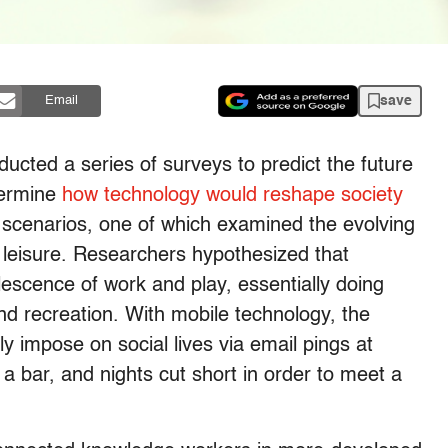
save
Email
cted a series of surveys to predict the future
etermine
how technology would reshape society
t scenarios, one of which examined the evolving
 leisure. Researchers hypothesized that
scence of work and play, essentially doing
nd recreation. With mobile technology, the
ly impose on social lives via email pings at
t a bar, and nights cut short in order to meet a