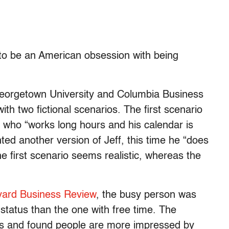
to be an American obsession with being
Georgetown University and Columbia Business
th two fictional scenarios. The first scenario
f who “works long hours and his calendar is
ted another version of Jeff, this time he “does
he first scenario seems realistic, whereas the
rvard Business Review
, the busy person was
 status than the one with free time. The
os and found people are more impressed by