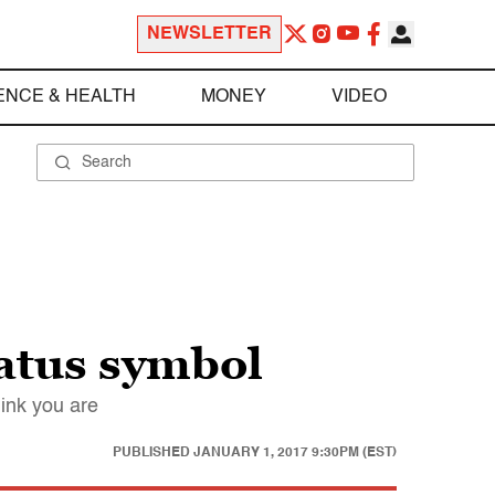
NEWSLETTER
ENCE & HEALTH
MONEY
VIDEO
tatus symbol
ink you are
PUBLISHED
JANUARY 1, 2017 9:30PM (EST)