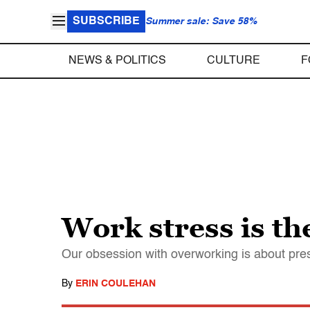
SUBSCRIBE
Summer sale: Save 58%
NEWS & POLITICS
CULTURE
F
Work stress is t
Our obsession with overworking is about pres
By
ERIN COULEHAN