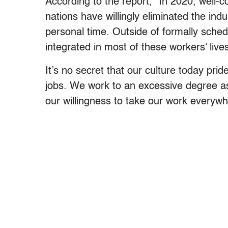
According to the report, “In 2020, well
nations have willingly eliminated the in
personal time. Outside of formally sched
integrated in most of these workers’ lives
It’s no secret that our culture today pri
jobs. We work to an excessive degree as
our willingness to take our work everywh