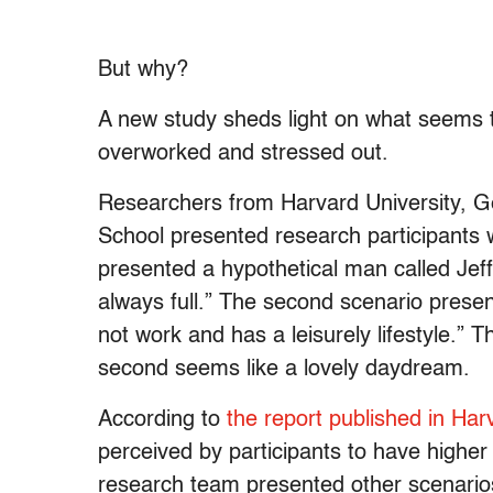
But why?
A new study sheds light on what seems 
overworked and stressed out.
Researchers from Harvard University, 
School presented research participants wi
presented a hypothetical man called Jef
always full.” The second scenario presen
not work and has a leisurely lifestyle.” T
second seems like a lovely daydream.
According to
the report published in Ha
perceived by participants to have higher
research team presented other scenari