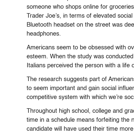
someone who shops online for groceries
Trader Joe’s, in terms of elevated social
Bluetooth headset on the street was d
headphones.
Americans seem to be obsessed with over
esteem. When the study was conducted on
Italians perceived the person with a life 
The research suggests part of Americans
to seem important and gain social influ
competitive system with which we’re soci
Throughout high school, college and gra
time in a schedule means forfeiting the 
candidate will have used their time more