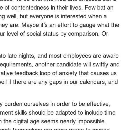
 of contentedness in their lives. Few bat an
 well, but everyone is interested when a
ey are. Maybe it’s an effort to gauge what the
ur level of social status by comparison. Or
nto late nights, and most employees are aware
 requirements, another candidate will swiftly and
ative feedback loop of anxiety that causes us
well if there are any gaps in our calendars, and
ly burden ourselves in order to be effective,
ment skills should be adapted to include time
n the digital age seems nearly impossible.