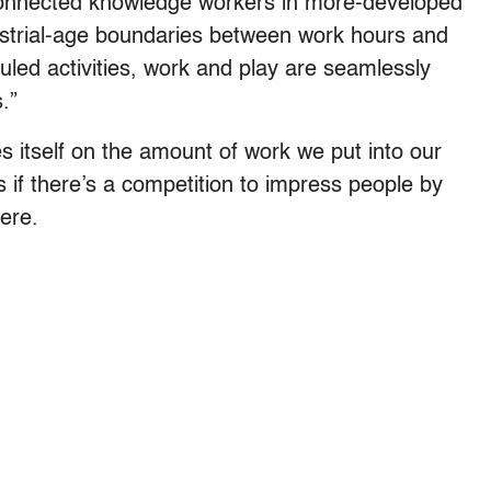
-connected knowledge workers in more-developed
dustrial-age boundaries between work hours and
uled activities, work and play are seamlessly
.”
des itself on the amount of work we put into our
 if there’s a competition to impress people by
ere.